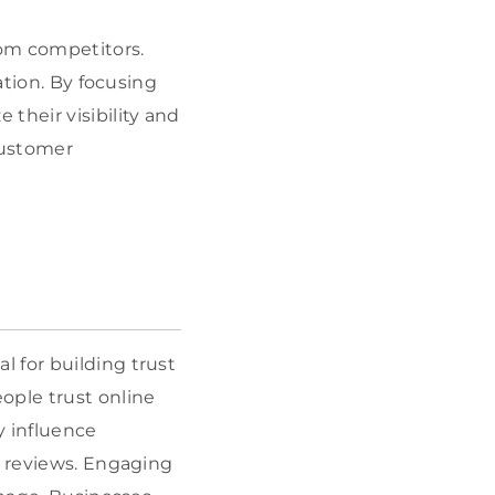
rom competitors.
ation. By focusing
their visibility and
customer
al for building trust
ople trust online
y influence
6 reviews. Engaging