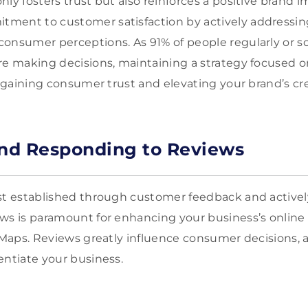
nly fosters trust but also reinforces a positive brand 
ment to customer satisfaction by actively addressi
consumer perceptions. As 91% of people regularly or 
re making decisions, maintaining a strategy focused 
r gaining consumer trust and elevating your brand’s cred
nd Responding to Reviews
ust established through customer feedback and activ
ws is paramount for enhancing your business’s online
e Maps. Reviews greatly influence consumer decisions, 
entiate your business.