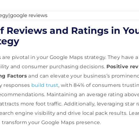
f Reviews and Ratings in Yo
tegy
 are pivotal in your Google Maps strategy. They have a
ibility and consumer purchasing decisions.
Positive re
ng Factors
and can elevate your business’s prominenc
ly responses
build trust
, with 84% of consumers trustin
ecommendations. Maintaining an average rating above 
ttracts more foot traffic. Additionally, leveraging star r
arch engine visibility and drive local pack results. L
 transform your Google Maps presence.