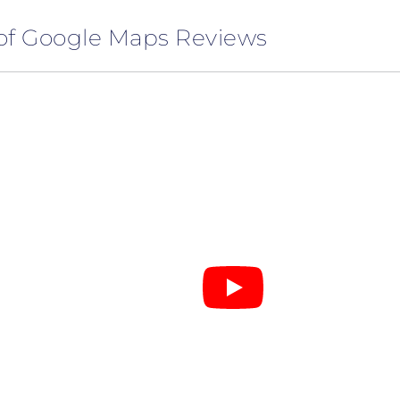
of Google Maps Reviews