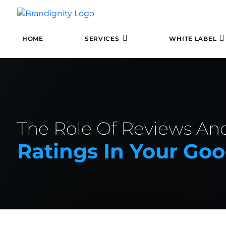
HOME
SERVICES
WHITE LABEL
The Role Of Reviews An
Ratings In Your Go