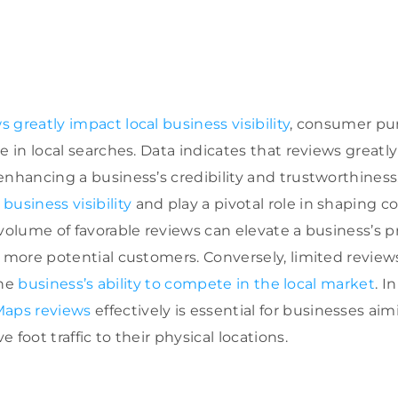
 greatly impact local business visibility
, consumer pur
e in local searches. Data indicates that reviews greatl
nhancing a business’s credibility and trustworthiness
t
business visibility
and play a pivotal role in shaping
 volume of favorable reviews can elevate a business’s 
g more potential customers. Conversely, limited review
the
business’s ability to compete in the local market
. I
Maps reviews
effectively is essential for businesses aim
 foot traffic to their physical locations.