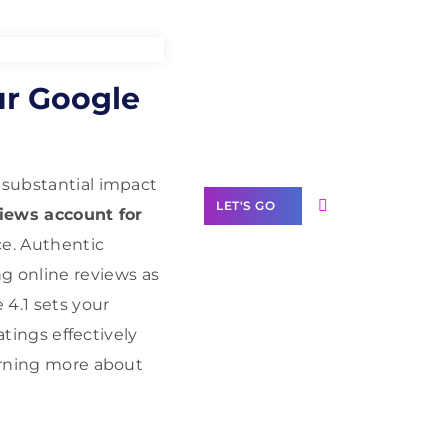
Need Help With
ur Google
Marketing?
Our Services
 substantial impact
LET'S GO
views account for
e. Authentic
g online reviews as
4.1 sets your
Scale your
atings effectively
business with
earning more about
solutions
branded as yours
White