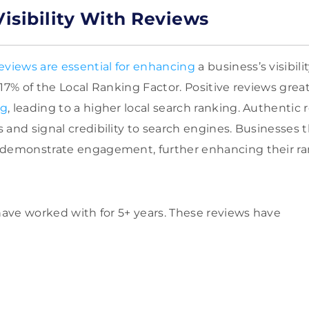
isibility With Reviews
eviews are essential for enhancing
a business’s visibil
 17% of the Local Ranking Factor. Positive reviews grea
ng
, leading to a higher local search ranking. Authentic
 and signal credibility to search engines. Businesses t
 demonstrate engagement, further enhancing their ra
 have worked with for 5+ years. These reviews have