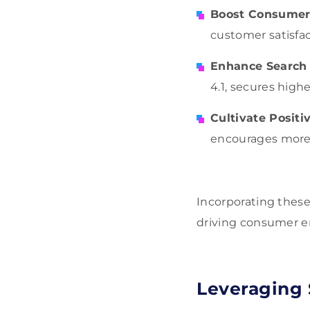
Boost Consumer 
customer satisfac
Enhance Search
4.1, secures high
Cultivate Positi
encourages more 
Incorporating these
driving consumer 
Leveraging 