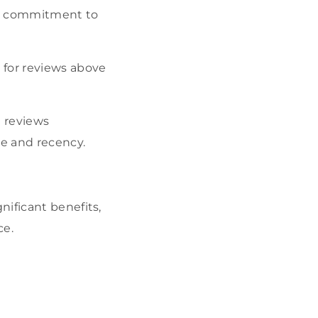
ur commitment to
for reviews above
 reviews
e and recency.
nificant benefits,
ce.