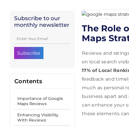
Subscribe to our
monthly newsletter
The Role o
Maps Stra
Reviews and ratings
on local search vis
17% of Local Ranki
feedback and time
Contents
much as personal r
business apart and a
Importance of Google
Maps Reviews
can enhance your se
these elements can
Enhancing Visibility
With Reviews