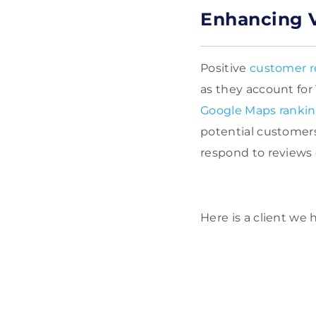
Enhancing V
Positive
customer r
as they account for
Google Maps ranki
potential customers
respond to reviews
Here is a client we