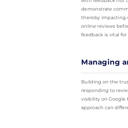
with feedback not o
demonstrate commit
thereby impacting 
online reviews befo
feedback is vital fo
Managing a
Building on the tr
responding to revie
visibility on Googl
approach can differ