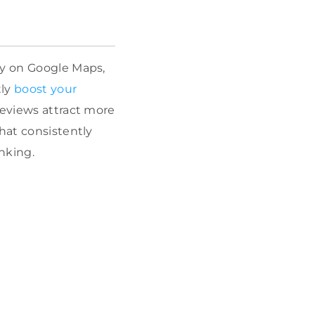
ity on Google Maps,
tly
boost your
 reviews attract more
hat consistently
nking.