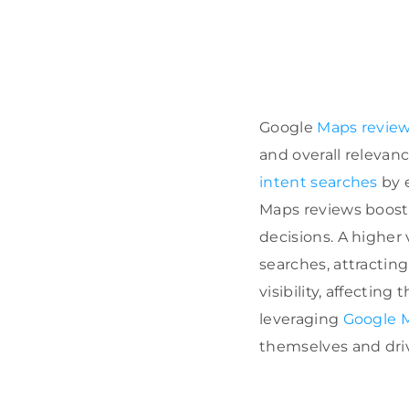
Google
Maps reviews
and overall relevanc
intent searches
by e
Maps reviews boos
decisions. A higher
searches, attractin
visibility, affecting 
leveraging
Google 
themselves and drive