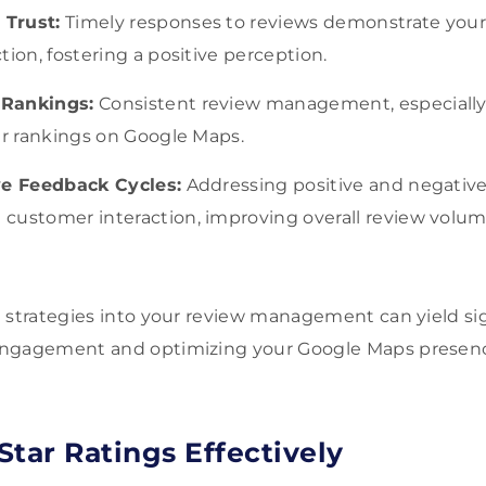
Trust:
Timely responses to reviews demonstrate yo
tion, fostering a positive perception.
 Rankings:
Consistent review management, especially 
er rankings on Google Maps.
ve Feedback Cycles:
Addressing positive and negative
customer interaction, improving overall review volum
 strategies into your review management can yield sig
engagement and optimizing your Google Maps presen
Star Ratings Effectively