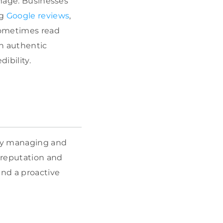
image. Businesses
ng
Google reviews
,
sometimes read
on authentic
ibility.
ely managing and
 reputation and
and a proactive