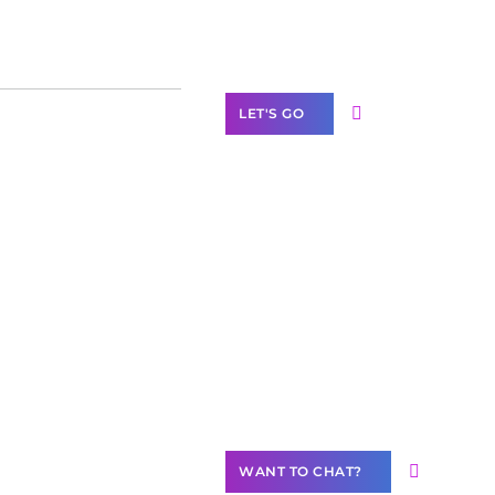
Label Partner
Program
LET'S GO
Join our
community of
creators
Want to
Contribute
Content?
WANT TO CHAT?