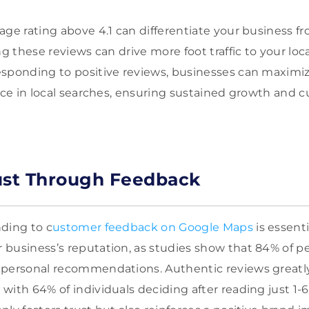
age rating above 4.1 can differentiate your business f
ng these reviews can drive more foot traffic to your loc
sponding to positive reviews, businesses can maximize 
ence in local searches, ensuring sustained growth and 
ust Through Feedback
ding to c
ustomer feedback on Google Maps
is essenti
business’s reputation, as studies show that 84% of pe
 personal recommendations. Authentic reviews greatl
with 64% of individuals deciding after reading just 1-