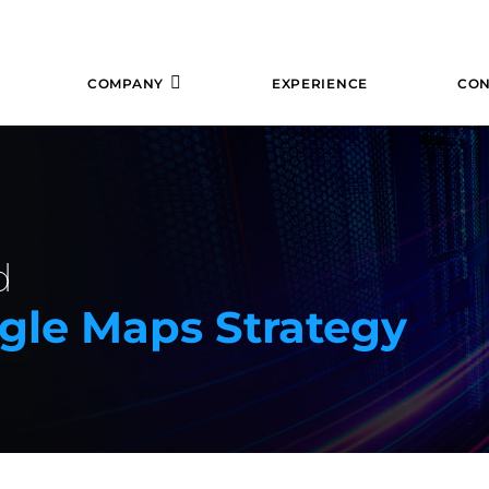
COMPANY
EXPERIENCE
CON
d
ogle Maps Strategy