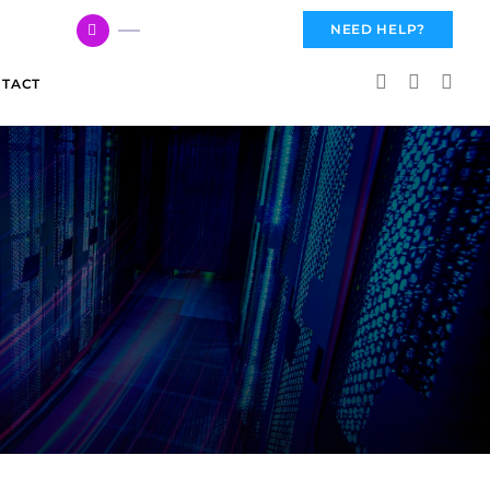
617 959 3144
NEED HELP?
TACT