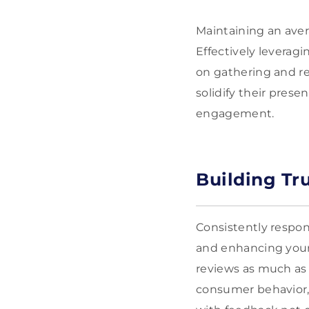
Maintaining an aver
Effectively leveragi
on gathering and re
solidify their pres
engagement.
Building Tr
Consistently respon
and enhancing your 
reviews as much as
consumer behavior, 