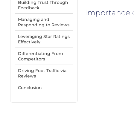
Building Trust Through
Feedback
Importance 
Managing and
Responding to Reviews
Leveraging Star Ratings
Effectively
Differentiating From
Competitors
Driving Foot Traffic via
Reviews
Conclusion