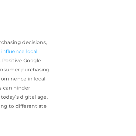
chasing decisions,
y
influence local
. Positive Google
 consumer purchasing
prominence in local
s can hinder
n today’s digital age,
ing to differentiate