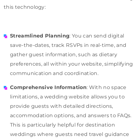
this technology:
Streamlined Planning
: You can send digital
save-the-dates, track RSVPs in real-time, and
gather guest information, such as dietary
preferences, all within your website, simplifying
communication and coordination.
Comprehensive Information
: With no space
limitations, a wedding website allows you to
provide guests with detailed directions,
accommodation options, and answers to FAQs.
This is particularly helpful for destination
weddings where guests need travel guidance