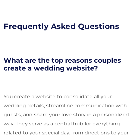
Frequently Asked Questions
What are the top reasons couples
create a wedding website?
You create a website to consolidate all your
wedding details, streamline communication with
guests, and share your love story in a personalized
way. They serve as a central hub for everything
related to your special day, from directions to your