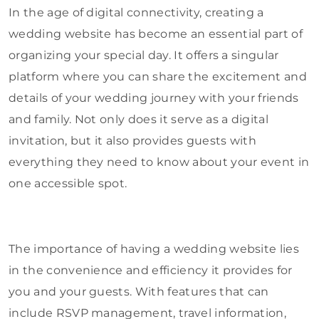
In the age of digital connectivity, creating a
wedding website has become an essential part of
organizing your special day. It offers a singular
platform where you can share the excitement and
details of your wedding journey with your friends
and family. Not only does it serve as a digital
invitation, but it also provides guests with
everything they need to know about your event in
one accessible spot.
The importance of having a wedding website lies
in the convenience and efficiency it provides for
you and your guests. With features that can
include RSVP management, travel information,