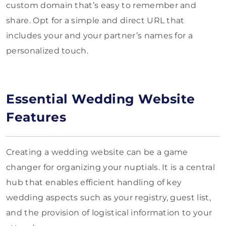
custom domain that’s easy to remember and
share. Opt for a simple and direct URL that
includes your and your partner’s names for a
personalized touch.
Essential Wedding Website
Features
Creating a wedding website can be a game
changer for organizing your nuptials. It is a central
hub that enables efficient handling of key
wedding aspects such as your registry, guest list,
and the provision of logistical information to your