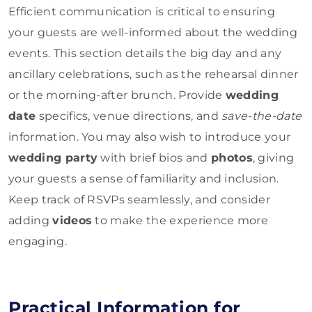
Efficient communication is critical to ensuring
your guests are well-informed about the wedding
events. This section details the big day and any
ancillary celebrations, such as the rehearsal dinner
or the morning-after brunch. Provide
wedding
date
specifics, venue directions, and
save-the-date
information. You may also wish to introduce your
wedding party
with brief bios and
photos
, giving
your guests a sense of familiarity and inclusion.
Keep track of RSVPs seamlessly, and consider
adding
videos
to make the experience more
engaging.
Practical Information for