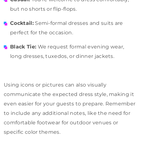
but no shorts or flip-flops.
Cocktail:
Semi-formal dresses and suits are
perfect for the occasion.
Black Tie:
We request formal evening wear,
long dresses, tuxedos, or dinner jackets.
Using icons or pictures can also visually
communicate the expected dress style, making it
even easier for your guests to prepare. Remember
to include any additional notes, like the need for
comfortable footwear for outdoor venues or
specific color themes.