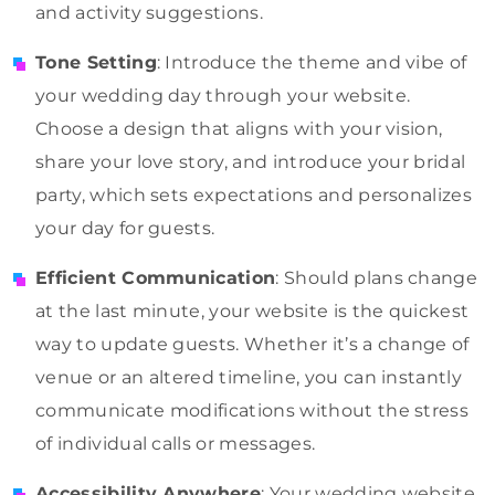
and activity suggestions.
Tone Setting
: Introduce the theme and vibe of
your wedding day through your website.
Choose a design that aligns with your vision,
share your love story, and introduce your bridal
party, which sets expectations and personalizes
your day for guests.
Efficient Communication
: Should plans change
at the last minute, your website is the quickest
way to update guests. Whether it’s a change of
venue or an altered timeline, you can instantly
communicate modifications without the stress
of individual calls or messages.
Accessibility Anywhere
: Your wedding website