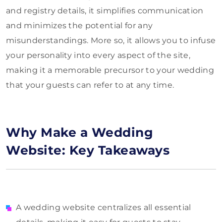
and registry details, it simplifies communication
and minimizes the potential for any
misunderstandings. More so, it allows you to infuse
your personality into every aspect of the site,
making it a memorable precursor to your wedding
that your guests can refer to at any time.
Why Make a Wedding
Website: Key Takeaways
A wedding website centralizes all essential