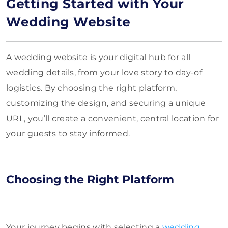
Getting Started with Your
Wedding Website
A wedding website is your digital hub for all
wedding details, from your love story to day-of
logistics. By choosing the right platform,
customizing the design, and securing a unique
URL, you’ll create a convenient, central location for
your guests to stay informed.
Choosing the Right Platform
Your journey begins with selecting a
wedding