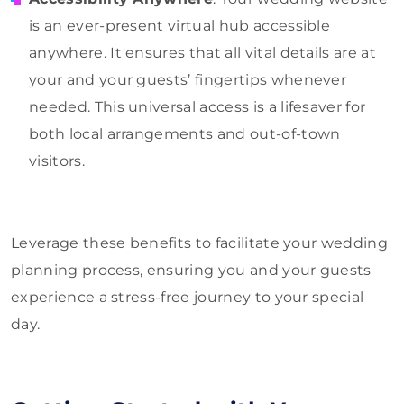
is an ever-present virtual hub accessible
anywhere. It ensures that all vital details are at
your and your guests’ fingertips whenever
needed. This universal access is a lifesaver for
both local arrangements and out-of-town
visitors.
Leverage these benefits to facilitate your wedding
planning process, ensuring you and your guests
experience a stress-free journey to your special
day.