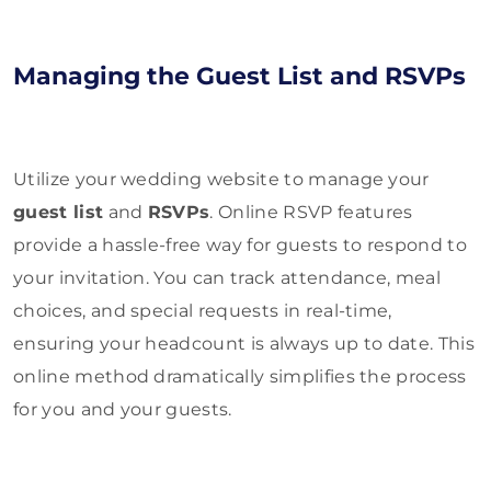
Managing the Guest List and RSVPs
Utilize your wedding website to manage your
guest list
and
RSVPs
. Online RSVP features
provide a hassle-free way for guests to respond to
your invitation. You can track attendance, meal
choices, and special requests in real-time,
ensuring your headcount is always up to date. This
online method dramatically simplifies the process
for you and your guests.