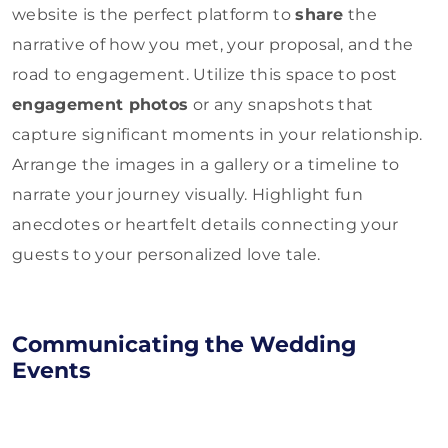
website is the perfect platform to
share
the
narrative of how you met, your proposal, and the
road to engagement. Utilize this space to post
engagement photos
or any snapshots that
capture significant moments in your relationship.
Arrange the images in a gallery or a timeline to
narrate your journey visually. Highlight fun
anecdotes or heartfelt details connecting your
guests to your personalized love tale.
Communicating the Wedding
Eve
nts