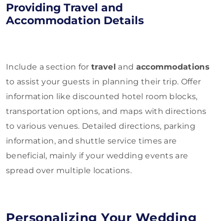
Providing Travel and
Accommodation Details
Include a section for
travel
and
accommodations
to assist your guests in planning their trip. Offer
information like discounted hotel room blocks,
transportation options, and maps with directions
to various venues. Detailed directions, parking
information, and shuttle service times are
beneficial, mainly if your wedding events are
spread over multiple locations.
Personalizing Your Wedding