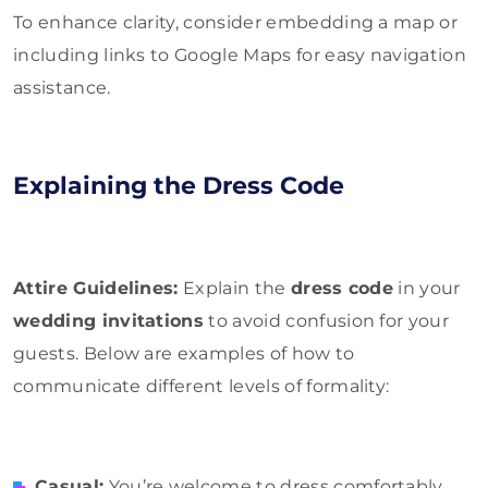
To enhance clarity, consider embedding a map or
including links to Google Maps for easy navigation
assistance.
Explaining the Dress Code
Attire Guidelines:
Explain the
dress code
in your
wedding invitations
to avoid confusion for your
guests. Below are examples of how to
communicate different levels of formality:
Casual:
You’re welcome to dress comfortably,