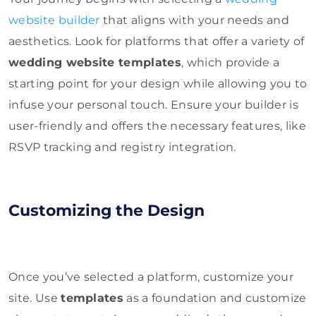
website builder
that aligns with your needs and
aesthetics. Look for platforms that offer a variety of
wedding website templates
, which provide a
starting point for your design while allowing you to
infuse your personal touch. Ensure your builder is
user-friendly and offers the necessary features, like
RSVP tracking and registry integration.
Customizing the Design
Once you’ve selected a platform, customize your
site. Use
templates
as a foundation and customize