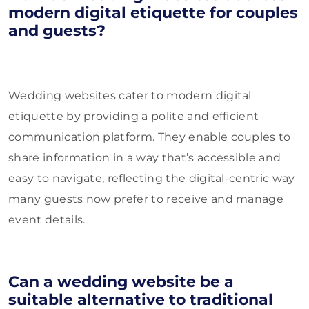
modern digital etiquette for couples
and guests?
Wedding websites cater to modern digital
etiquette by providing a polite and efficient
communication platform. They enable couples to
share information in a way that’s accessible and
easy to navigate, reflecting the digital-centric way
many guests now prefer to receive and manage
event details.
Can a wedding website be a
suitable alternative to traditional