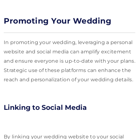
Promoting Your Wedding
In promoting your wedding, leveraging a personal
website and social media can amplify excitement
and ensure everyone is up-to-date with your plans.
Strategic use of these platforms can enhance the
reach and personalization of your wedding details.
Linking to Social Media
By linking your wedding website to your social