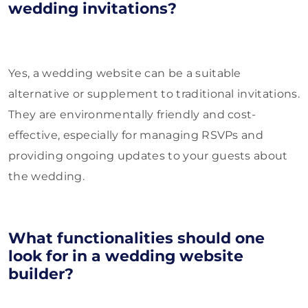
wedding invitations?
Yes, a wedding website can be a suitable
alternative or supplement to traditional invitations.
They are environmentally friendly and cost-
effective, especially for managing RSVPs and
providing ongoing updates to your guests about
the wedding.
What functionalities should one
look for in a wedding website
builder?