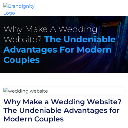
Why Make A Wedding
Website?
The Undeniable
Advantages For Modern
Couples
Why Make a Wedding Website?
The Undeniable Advantages for
Modern Couples