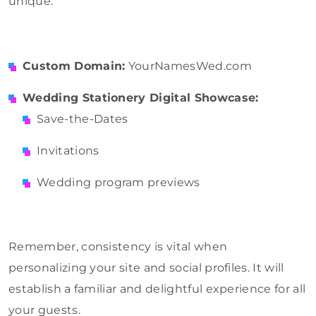
unique.
Custom Domain:
YourNamesWed.com
Wedding Stationery Digital Showcase:
Save-the-Dates
Invitations
Wedding program previews
Remember, consistency is vital when
personalizing your site and social profiles. It will
establish a familiar and delightful experience for all
your guests.