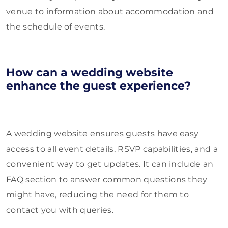
venue to information about accommodation and
the schedule of events.
How can a wedding website
enhance the guest experience?
A wedding website ensures guests have easy
access to all event details, RSVP capabilities, and a
convenient way to get updates. It can include an
FAQ section to answer common questions they
might have, reducing the need for them to
contact you with queries.