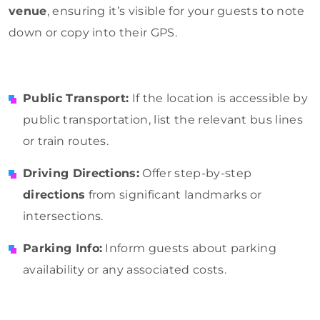
venue
, ensuring it’s visible for your guests to note
down or copy into their GPS.
Public Transport:
If the location is accessible by
public transportation, list the relevant bus lines
or train routes.
Driving Directions:
Offer step-by-step
directions
from significant landmarks or
intersections.
Parking Info:
Inform guests about parking
availability or any associated costs.