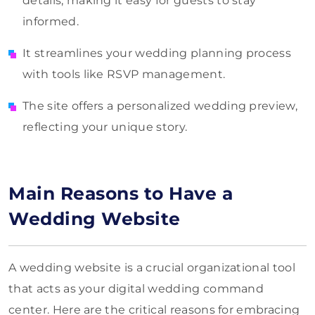
details, making it easy for guests to stay
informed.
It streamlines your wedding planning process
with tools like RSVP management.
The site offers a personalized wedding preview,
reflecting your unique story.
Main Reasons to Have a
Wedding Website
A wedding website is a crucial organizational tool
that acts as your digital wedding command
center. Here are the critical reasons for embracing