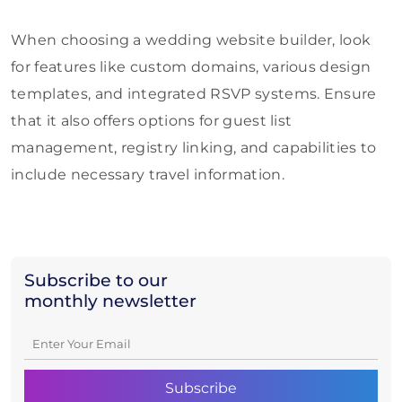
When choosing a wedding website builder, look
for features like custom domains, various design
templates, and integrated RSVP systems. Ensure
that it also offers options for guest list
management, registry linking, and capabilities to
include necessary travel information.
Subscribe to our
monthly newsletter