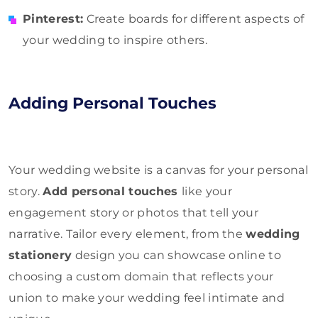
Pinterest:
Create boards for different aspects of
your wedding to inspire others.
Adding Personal Touches
Your wedding website is a canvas for your personal
story.
Add personal touches
like your
engagement story or photos that tell your
narrative. Tailor every element, from the
wedding
stationery
design you can showcase online to
choosing a custom domain that reflects your
union to make your wedding feel intimate and