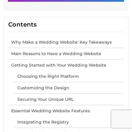
Contents
Why Make a Wedding Website: Key Takeaways
Main Reasons to Have a Wedding Website
Getting Started with Your Wedding Website
Choosing the Right Platform
Customizing the Design
Securing Your Unique URL
Essential Wedding Website Features
Integrating the Registry