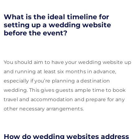
What is the ideal timeline for
setting up a wedding website
before the event?
You should aim to have your wedding website up
and running at least six months in advance,
especially if you’re planning a destination
wedding. This gives guests ample time to book
travel and accommodation and prepare for any
other necessary arrangements.
How do wedding websites address