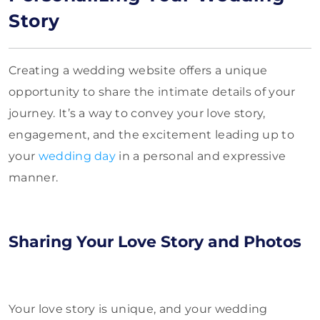
Story
Creating a wedding website offers a unique
opportunity to share the intimate details of your
journey. It’s a way to convey your love story,
engagement, and the excitement leading up to
your
wedding day
in a personal and expressive
manner.
Sharing Your Love Story and Photos
Your love story is unique, and your wedding