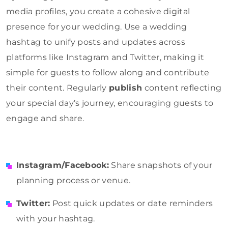
media profiles, you create a cohesive digital
presence for your wedding. Use a wedding
hashtag to unify posts and updates across
platforms like Instagram and Twitter, making it
simple for guests to follow along and contribute
their content. Regularly
publish
content reflecting
your special day’s journey, encouraging guests to
engage and share.
Instagram/Facebook:
Share snapshots of your
planning process or venue.
Twitter:
Post quick updates or date reminders
with your hashtag.