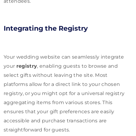
attendees.
Integrating the Registry
Your wedding website can seamlessly integrate
your
registry
, enabling guests to browse and
select gifts without leaving the site. Most
platforms allow for a direct link to your chosen
registry, or you might opt for a universal registry
aggregating items from various stores. This
ensures that your gift preferences are easily
accessible and purchase transactions are
straightforward for guests.