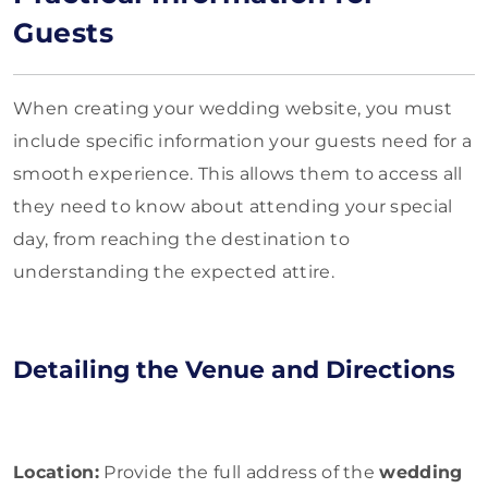
Guests
When creating your wedding website, you must
include specific information your guests need for a
smooth experience. This allows them to access all
they need to know about attending your special
day, from reaching the destination to
understanding the expected attire.
Detailing the Venue and Directions
Location:
Provide the full address of the
wedding