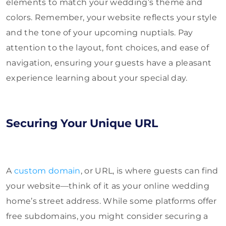
elements to match your wedding’s theme and
colors. Remember, your website reflects your style
and the tone of your upcoming nuptials. Pay
attention to the layout, font choices, and ease of
navigation, ensuring your guests have a pleasant
experience learning about your special day.
Securing Your Unique URL
A
custom domain
, or URL, is where guests can find
your website—think of it as your online wedding
home’s street address. While some platforms offer
free subdomains, you might consider securing a