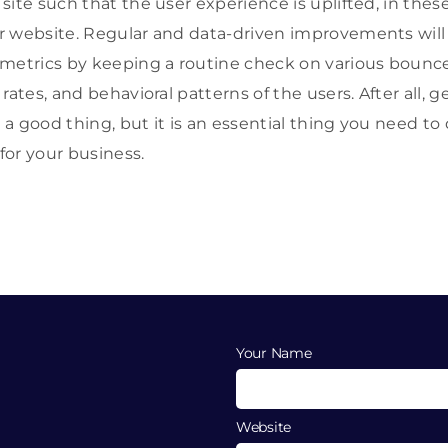
ite such that the user experience is uplifted, in these
r website. Regular and data-driven improvements will
metrics by keeping a routine check on various bounce r
rates, and behavioral patterns of the users. After all, 
t a good thing, but it is an essential thing you need t
 for your business.
Your Name
Website