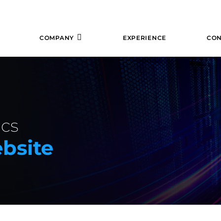
COMPANY
EXPERIENCE
CON
cs
bsite