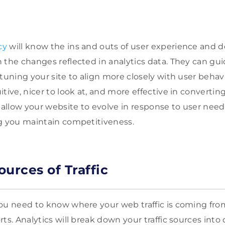
cy
will know the ins and outs of user experience and d
 the changes reflected in analytics data. They can gui
tuning your site to align more closely with user behavi
tive, nicer to look at, and more effective in converting 
l allow your website to evolve in response to user nee
g you maintain competitiveness.
urces of Traffic
ou need to know where your web traffic is coming from 
s. Analytics will break down your traffic sources into di