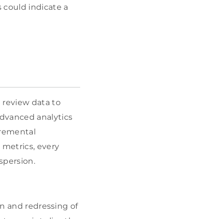
 could indicate a
 review data to
advanced analytics
cremental
 metrics, every
spersion.
on and redressing of