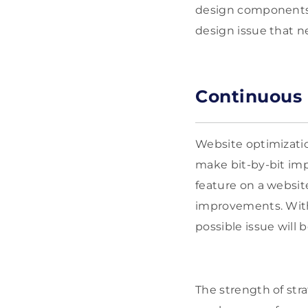
design components r
design issue that ne
Continuous
Website optimizatio
make bit-by-bit im
feature on a websit
improvements. With 
possible issue will 
The strength of stra