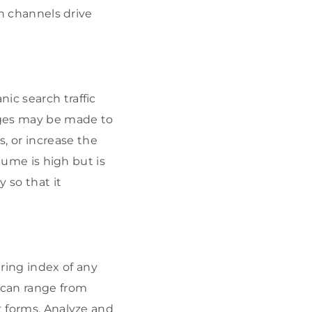
ch channels drive
ic search traffic
nges may be made to
, or increase the
olume is high but is
y so that it
ring index of any
 can range from
t forms. Analyze and