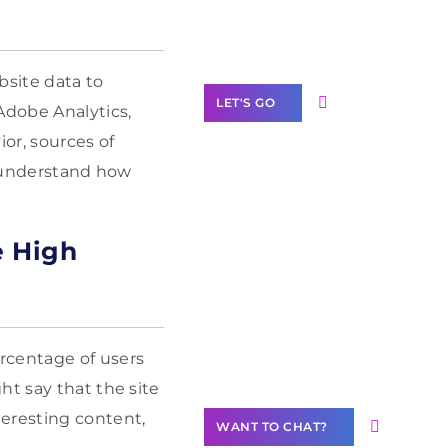
Label Partner
Program
bsite data to
LET'S GO
Adobe Analytics,
or, sources of
o understand how
Join our
e High
community of
creators
Want to
Contribute
Content?
rcentage of users
ht say that the site
teresting content,
WANT TO CHAT?