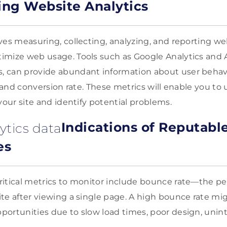
ng Website Analytics
ves measuring, collecting, analyzing, and reporting we
imize web usage. Tools such as Google Analytics and 
 can provide abundant information about user behavi
e, and conversion rate. These metrics will enable you t
your site and identify potential problems.
Indications of Reputabl
es
itical metrics to monitor include bounce rate—the pe
te after viewing a single page. A high bounce rate mig
ortunities due to slow load times, poor design, unin