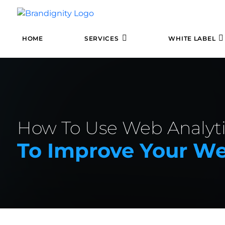
HOME
SERVICES
WHITE LABEL
How To Use Web Analyti
To Improve Your We