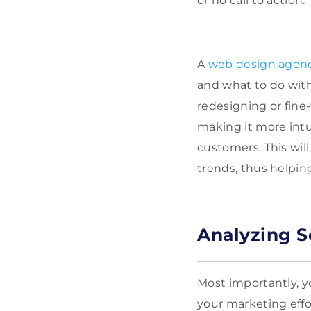
or no call to action.
A
web design agen
and what to do with
redesigning or fine-
making it more intui
customers. This wil
trends, thus helpin
Analyzing So
Most importantly, y
your marketing effort