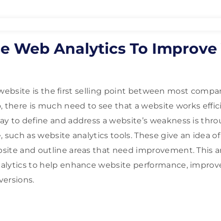
e Web Analytics To Improve
 a website is the first selling point between most compa
, there is much need to see that a website works effici
y to define and address a website’s weakness is thro
 such as website analytics tools. These give an idea of
ite and outline areas that need improvement. This ar
alytics to help enhance website performance, improve
versions.