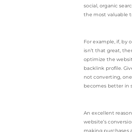
social, organic sear
the most valuable t
For example, if, by
isn’t that great, 
optimize the websi
backlink profile. Gi
not converting, one 
becomes better in s
An excellent reaso
website’s conversio
making purchases an