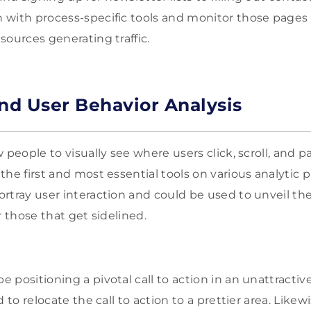
 with process-specific tools and monitor those pages
sources generating traffic.
d User Behavior Analysis
w people to visually see where users click, scroll, and 
he first and most essential tools on various analytic p
rtray user interaction and could be used to unveil th
r those that get sidelined.
positioning a pivotal call to action in an unattractive
 to relocate the call to action to a prettier area. Likew