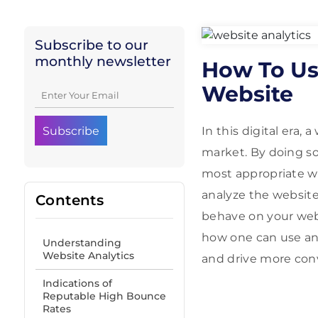
Subscribe to our
monthly newsletter
How To Us
Website
In this digital era,
market. By doing so
most appropriate wa
analyze the website,
Contents
behave on your webs
how one can use an
Understanding
Website Analytics
and drive more con
Indications of
Reputable High Bounce
Rates