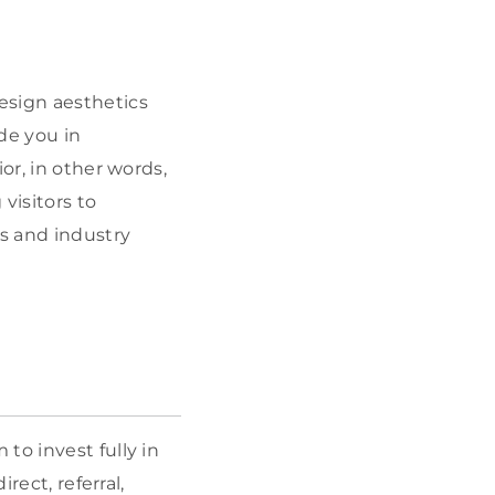
esign aesthetics
de you in
or, in other words,
visitors to
ds and industry
to invest fully in
rect, referral,