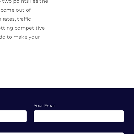
 two points lies the
 come out of
ates, traffic
getting competitive
o do to make your
Your Email