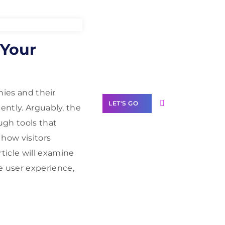
Need Help With
 Your
Marketing?
Our Services
nies and their
LET'S GO
ently. Arguably, the
ugh tools that
 how visitors
ticle will examine
Scale your
 user experience,
business with
solutions
branded as yours
White