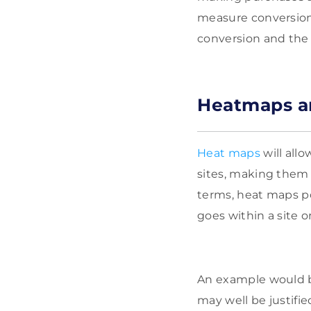
measure conversion
conversion and the 
Heatmaps an
Heat maps
will allo
sites, making them t
terms, heat maps po
goes within a site o
An example would be 
may well be justified