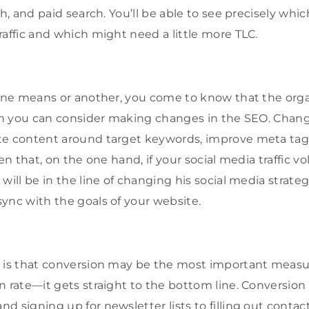
ch, and paid search. You’ll be able to see precisely whi
raffic and which might need a little more TLC.
 one means or another, you come to know that the organ
then you can consider making changes in the SEO. Cha
te content around target keywords, improve meta tags
ven that, on the one hand, if your social media traffic v
will be in the line of changing his social media strateg
ync with the goals of your website.
n is that conversion may be the most important measu
n rate—it gets straight to the bottom line. Conversion
d signing up for newsletter lists to filling out contac