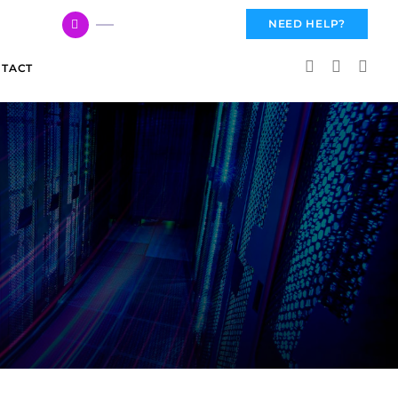
617 959 3144
NEED HELP?
TACT