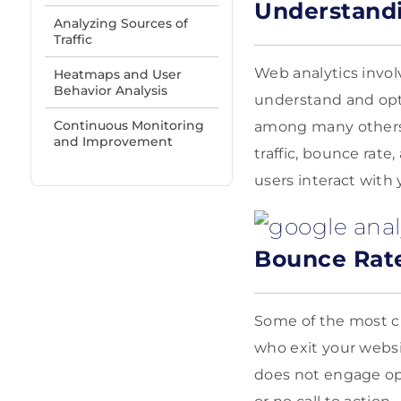
Understandi
Analyzing Sources of
Traffic
Web analytics invol
Heatmaps and User
Behavior Analysis
understand and opt
Continuous Monitoring
among many others,
and Improvement
traffic, bounce rat
users interact with 
Bounce Rat
Some of the most cr
who exit your websi
does not engage opp