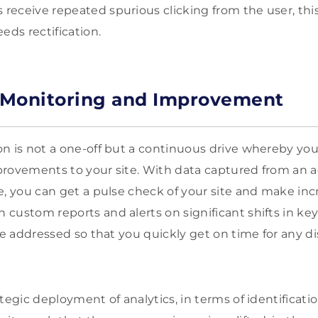
eceive repeated spurious clicking from the user, this
eds rectification.
 Monitoring and Improvement
n is not a one-off but a continuous drive whereby you
provements to your site. With data captured from an 
e, you can get a pulse check of your site and make in
custom reports and alerts on significant shifts in key
be addressed so that you quickly get on time for any di
tegic deployment of analytics, in terms of identificati