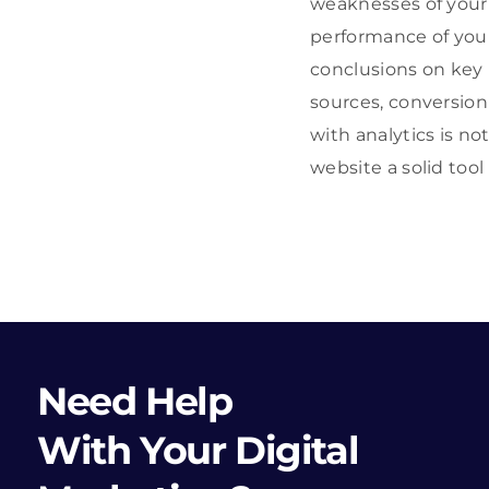
weaknesses of your s
performance of you
conclusions on key 
sources, conversion 
with analytics is no
website a solid tool
Need Help
With Your Digital