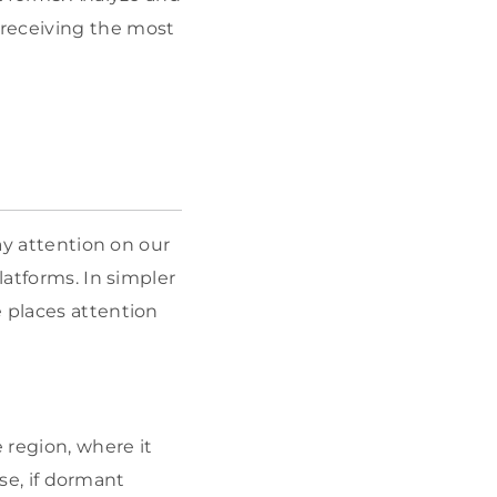
 receiving the most
pay attention on our
latforms. In simpler
e places attention
 region, where it
ise, if dormant