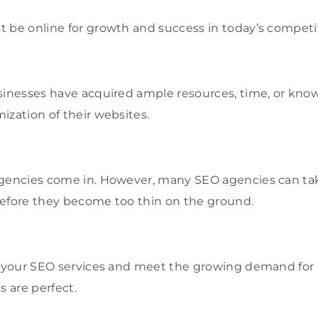
 be online for growth and success in today’s competit
sinesses have acquired ample resources, time, or kno
ization of their websites.
agencies come in. However, many SEO agencies can tak
before they become too thin on the ground.
e your SEO services and meet the growing demand for 
s are perfect.