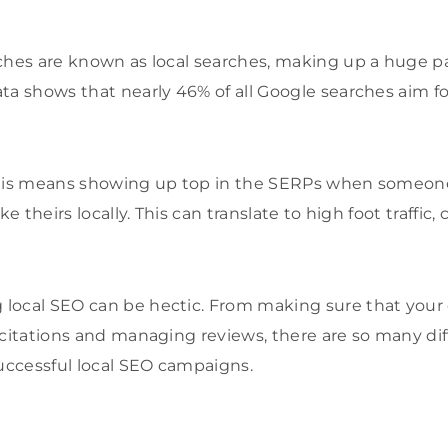
ches are known as local searches, making up a huge par
ta shows that nearly 46% of all Google searches aim fo
this means showing up top in the SERPs when someone
e theirs locally. This can translate to high foot traffic, c
ocal SEO can be hectic. From making sure that your c
 citations and managing reviews, there are so many di
successful local SEO campaigns.