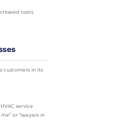
ncreased costs
sses
s customers in its
r HVAC service
 me” or “lawyers in