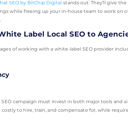
hat SEO by BitChip Digital
stands out. They’ll give the 
ngs while freeing up your in-house team to work on ot
.
 White Label Local SEO to Agenci
ges of working with a white-label SEO provider inclu
ncy
ed SEO campaign must invest in both major tools and sig
s costly to hire, train, and compensate for, while requir