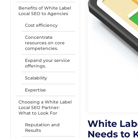
Benefits of White Label
Local SEO to Agencies
Cost efficiency
Concentrate
resources on core
competencies.
Expand your service
offerings.
Scalability
Expertise
Choosing a White Label
Local SEO Partner:
What to Look For
White Lab
Reputation and
Results
Needs to