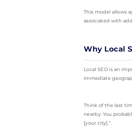
This model allows a
associated with add
Why Local S
Local SEO is an imp
immediate geograp
Think of the last t
nearby. You probabl
[your city].”.