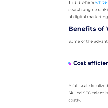
This is where
white 
search engine ranki
of digital marketing
Benefits of
Some of the advanta
Cost efficie
A full-scale localiz
Skilled SEO talent i
costly.