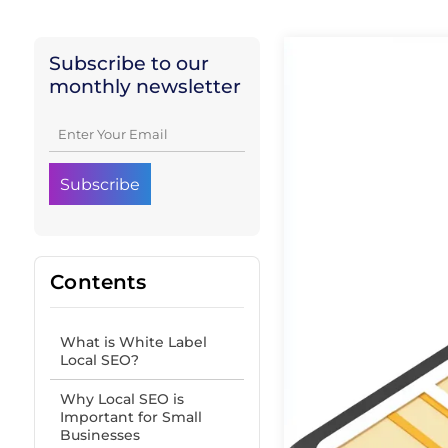
Subscribe to our
monthly newsletter
Contents
What is White Label
Local SEO?
Why Local SEO is
Important for Small
Businesses