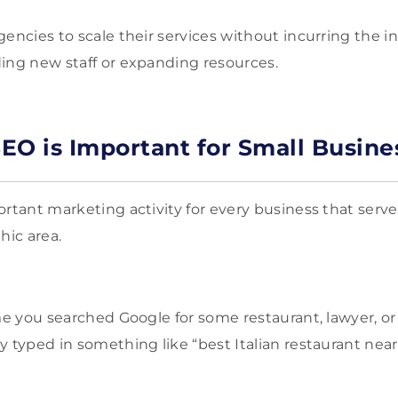
gencies to scale their services without incurring the i
ing new staff or expanding resources.
EO is Important for Small Busine
ortant marketing activity for every business that serve
hic area.
ime you searched Google for some restaurant, lawyer, o
y typed in something like “best Italian restaurant near