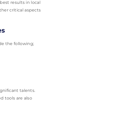
best results in local
her critical aspects
es
de the following;
nificant talents.
ed tools are also