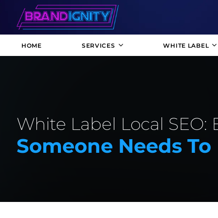
HOME
SERVICES
WHITE LABEL
White Label Local SEO: 
Someone Needs To