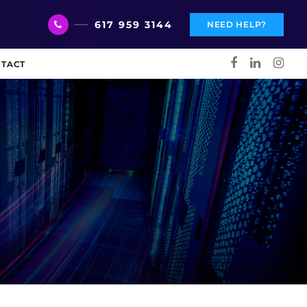
617 959 3144
NEED HELP?
TACT