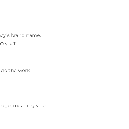
ncy’s brand name.
O staff.
y do the work
 logo, meaning your