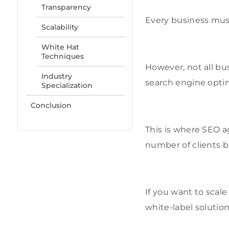
Transparency
Every business must
Scalability
White Hat
Techniques
However, not all bu
Industry
search engine optim
Specialization
Conclusion
This is where SEO 
number of clients 
If you want to scal
white-label solution