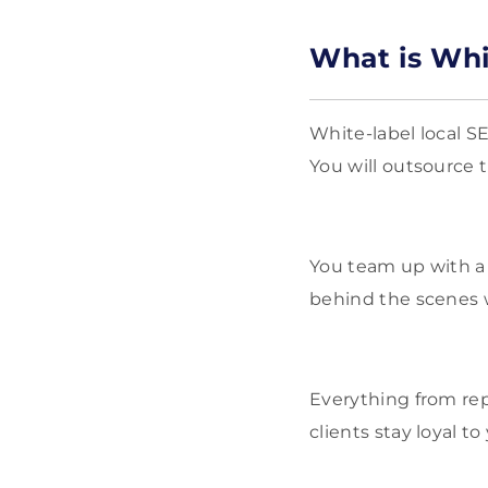
What is Whi
White-label local S
You will outsource t
You team up with a 
behind the scenes w
Everything from rep
clients stay loyal 