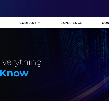
COMPANY
EXPERIENCE
CON
Everything
 Know