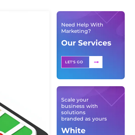
Need Help With
Marketing?
Our Services
LET'S GO
Scale your
business with
solutions
branded as yours
White