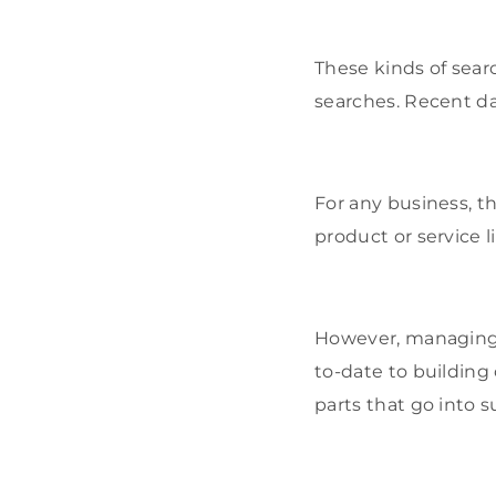
These kinds of sear
searches. Recent da
For any business, 
product or service lik
However, managing l
to-date to building
parts that go into 