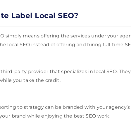
te Label Local SEO?
EO simply means offering the services under your age
he local SEO instead of offering and hiring full-time SE
third-party provider that specializes in local SEO. The
hile you take the credit.
orting to strategy can be branded with your agency’s
to your brand while enjoying the best SEO work.