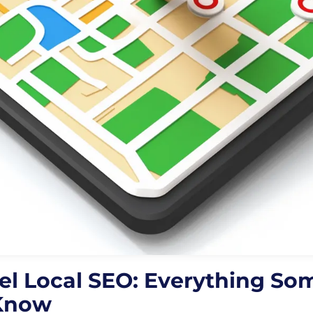
el Local SEO: Everything S
 Know