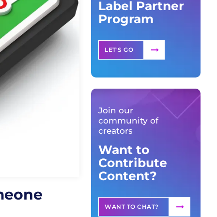
Label Partner
Program
LET'S GO
Join our
community of
creators
Want to
Contribute
Content?
omeone
WANT TO CHAT?