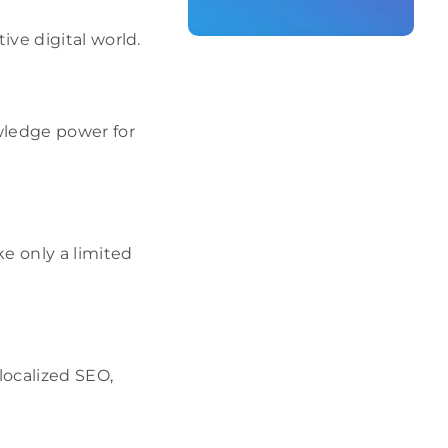
ive digital world.
wledge power for
e only a limited
localized SEO,