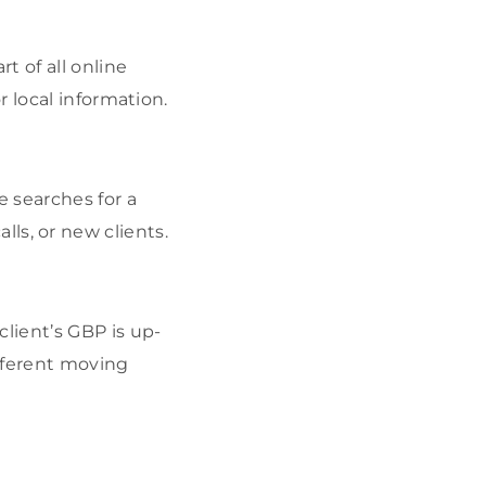
t of all online
r local information.
 searches for a
alls, or new clients.
lient’s GBP is up-
fferent moving