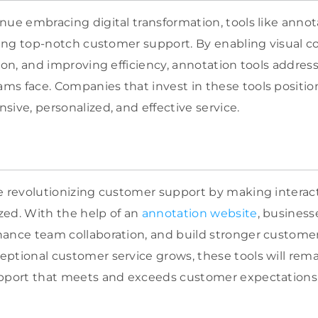
nue embracing digital transformation, tools like annot
ering top-notch customer support. By enabling visual
tion, and improving efficiency, annotation tools addre
s face. Companies that invest in these tools positi
sive, personalized, and effective service.
e revolutionizing customer support by making interactio
zed. With the help of an
annotation website
, business
ance team collaboration, and build stronger customer 
ptional customer service grows, these tools will rema
upport that meets and exceeds customer expectations