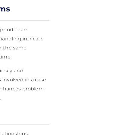
ams
support team
andling intricate
on the same
time.
uickly and
 involved in a case
n enhances problem-
.
lationships.