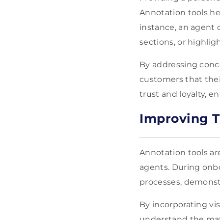
Annotation tools hel
instance, an agent
sections, or highlig
By addressing conce
customers that their
trust and loyalty, 
Improving T
Annotation tools are
agents. During onbo
processes, demonst
By incorporating vi
understand the mater