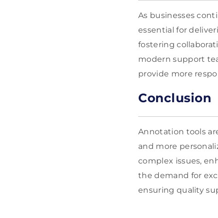
As businesses conti
essential for deliv
fostering collabora
modern support team
provide more respon
Conclusion
Annotation tools ar
and more personali
complex issues, enh
the demand for exce
ensuring quality s