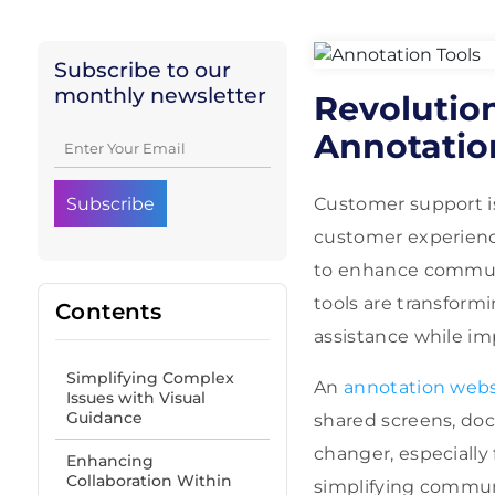
Subscribe to our
monthly newsletter
Revolutio
Annotation
Customer support is 
customer experience
to enhance communic
tools are transform
Contents
assistance while imp
Simplifying Complex
An
annotation webs
Issues with Visual
Guidance
shared screens, doc
changer, especially
Enhancing
Collaboration Within
simplifying communi