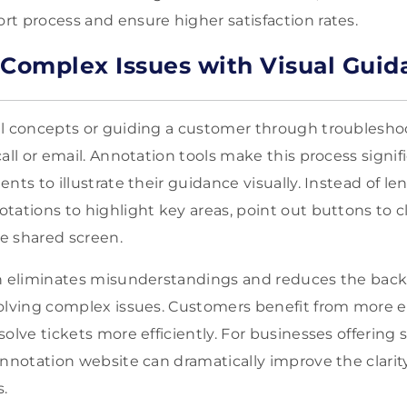
t process and ensure higher satisfaction rates.
 Complex Issues with Visual Guid
al concepts or guiding a customer through troublesho
all or email. Annotation tools make this process signifi
nts to illustrate their guidance visually. Instead of l
ations to highlight key areas, point out buttons to cl
he shared screen.
ch eliminates misunderstandings and reduces the back
olving complex issues. Customers benefit from more exp
olve tickets more efficiently. For businesses offering 
annotation website can dramatically improve the clarit
s.