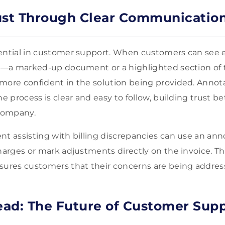
ust Through Clear Communicatio
sential in customer support. When customers can see 
to—a marked-up document or a highlighted section of 
more confident in the solution being provided. Annot
he process is clear and easy to follow, building trust 
company.
nt assisting with billing discrepancies can use an ann
harges or mark adjustments directly on the invoice. Thi
ssures customers that their concerns are being addre
ad: The Future of Customer Sup