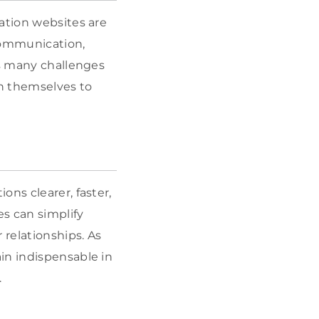
ation websites are
 communication,
ss many challenges
on themselves to
ns clearer, faster,
es can simplify
relationships. As
in indispensable in
.