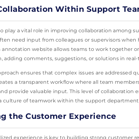
ollaboration Within Support Te
so play a vital role in improving collaboration among 
ten need input from colleagues or supervisors when h
n annotation website allows teams to work together 
 adding comments, suggestions, or solutions in real-
approach ensures that complex issues are addressed q
 creates a transparent workflow where all team members
and provide valuable input. This level of collaboratio
 a culture of teamwork within the support department
ng the Customer Experience
lized experience is key to building strong customer re