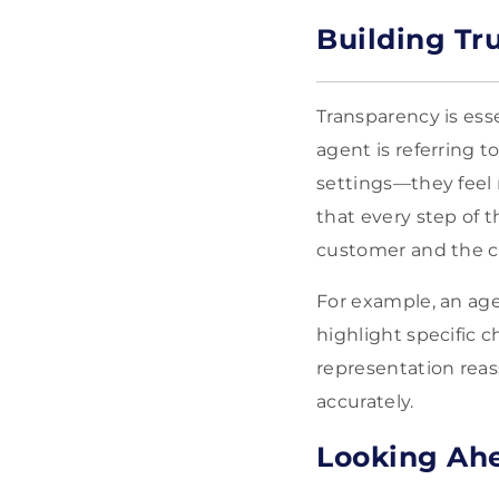
Building Tr
Transparency is es
agent is referring 
settings—they feel 
that every step of t
customer and the 
For example, an age
highlight specific c
representation rea
accurately.
Looking Ahe