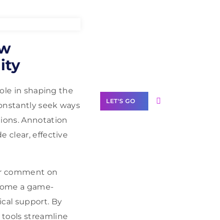
Need Help With
ow
Marketing?
ity
Our Services
role in shaping the
LET'S GO
constantly seek ways
tions. Annotation
 clear, effective
Scale your
 or comment on
business with
solutions
ecome a game-
branded as yours
ical support. By
White
 tools streamline