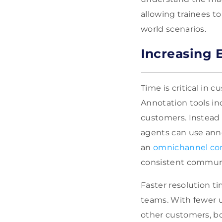
allowing trainees to
world scenarios.
Increasing 
Time is critical in
Annotation tools i
customers. Instead 
agents can use anno
an
omnichannel con
consistent communi
Faster resolution 
teams. With fewer u
other customers, bo