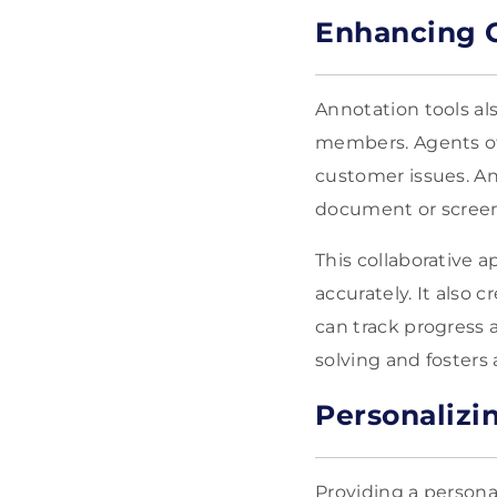
Enhancing C
Annotation tools al
members. Agents of
customer issues. A
document or screen,
This collaborative 
accurately. It also
can track progress 
solving and fosters
Personalizi
Providing a persona