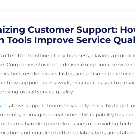
nizing Customer Support: H
 Tools Improve Service Qual
often the frontline of any business, playing a crucial 
. Companies striving to deliver exceptional service 
ation, resolve issues faster, and personalize interac
ing how support teams work, making it easier to provide
roving overall service quality.
ite
allows support teams to visually mark, highlight,
uments, or images in real time. This capability has b
 for teams handling complex issues or providing techn
cation and enabling better collaboration, annotation