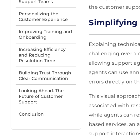
Support Teams
the customer suppor
Personalizing the
Customer Experience
Simplifying
Improving Training and
Onboarding
Explaining technic
Increasing Efficiency
challenging over a c
and Reducing
Resolution Time
allowing support age
agents can use annot
Building Trust Through
Clear Communication
errors directly on t
Looking Ahead: The
This visual approa
Future of Customer
Support
associated with res
Conclusion
while agents can res
based services, an 
support interaction