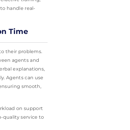
to handle real-
on Time
to their problems.
tween agents and
verbal
explanations,
ly. Agents can use
 ensuring smooth,
orkload on support
-quality service to