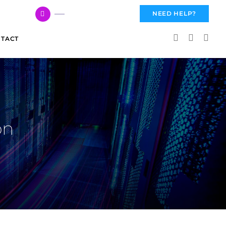
617 959 3144
NEED HELP?
TACT
on