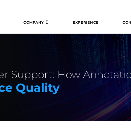
COMPANY
EXPERIENCE
CON
er Support: How Annotati
ce Quality