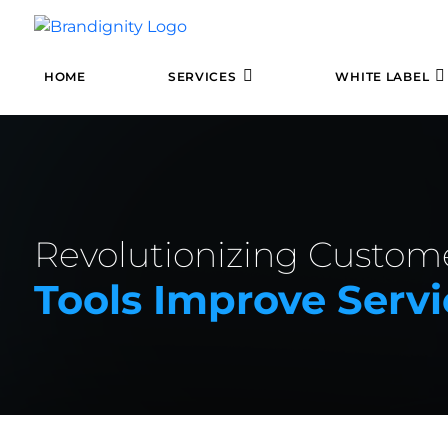
HOME
SERVICES
WHITE LABEL
Revolutionizing Custom
Tools Improve Servi