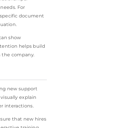
 needs. For
 specific document
tuation.
 can show
ttention helps build
h the company.
ining new support
visually explain
 interactions.
nsure that new hires
eractive training,