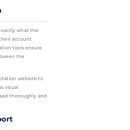
n
exactly what the
their account
ation tools ensure
between the
otation website to
s visual
ssed thoroughly and
port