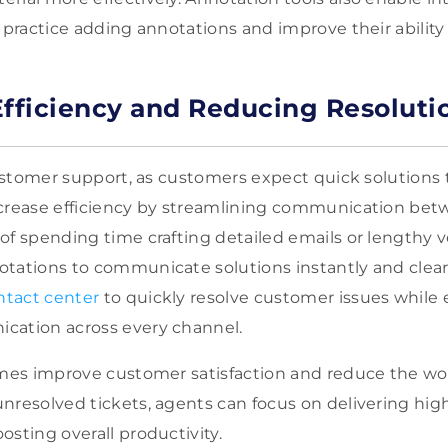
 practice adding annotations and improve their ability 
Efficiency and Reducing Resoluti
 customer support, as customers expect quick solutions 
ncrease efficiency by streamlining communication be
of spending time crafting detailed emails or lengthy 
tations to communicate solutions instantly and clear
tact center
to quickly resolve customer issues while
cation across every channel.
times improve customer satisfaction and reduce the w
nresolved tickets, agents can focus on delivering high
osting overall productivity.