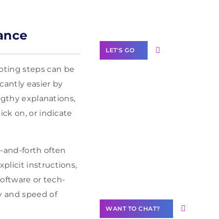
Label Partner
Program
ance
LET'S GO
oting steps can be
cantly easier by
engthy explanations,
Join our
ick on, or indicate
community of
creators
Want to
-and-forth often
Contribute
licit instructions,
Content?
software or tech-
y and speed of
WANT TO CHAT?