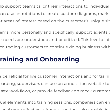
p support teams tailor their interactions to individual
 can use annotations to create custom diagrams, mark
ht areas of interest based on the customer’s unique si
rns more personally and specifically, support agents
 needs are understood and prioritized. This level of a
encouraging customers to continue doing business wit
raining and Onboarding
 beneficial for live customer interactions and for tra
arding, supervisors can use an annotation website to 
rate workflows, or provide feedback on mock customer
sual elements into training sessions, companies can e
ial more effectively. Annotation tools also enable int