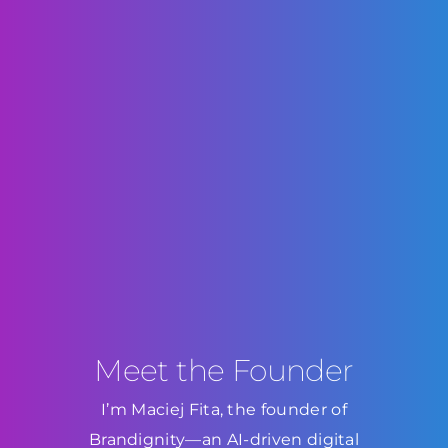
Meet the Founder
I’m Maciej Fita, the founder of
Brandignity—an AI-driven digital