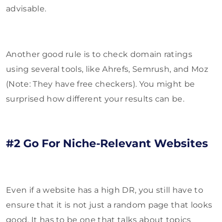
advisable.
Another good rule is to check domain ratings
using several tools, like Ahrefs, Semrush, and Moz
(Note: They have free checkers). You might be
surprised how different your results can be.
#2 Go For Niche-Relevant Websites
Even if a website has a high DR, you still have to
ensure that it is not just a random page that looks
good. It has to be one that talks about topics