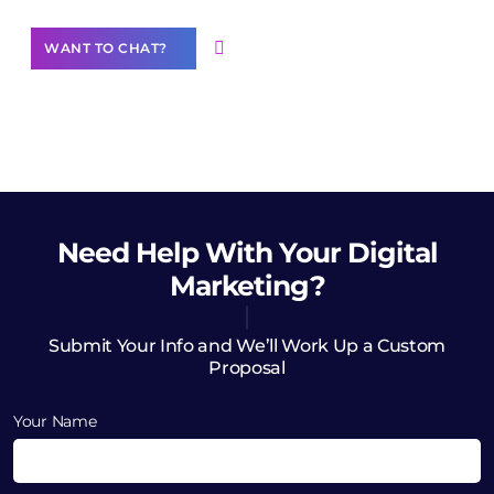
WANT TO CHAT?
Need Help
With Your Digital
Marketing?
Submit Your Info and We’ll Work Up a Custom
Proposal
Your Name