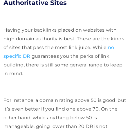
Authoritative Sites
Having your backlinks placed on websites with
high domain authority is best. These are the kinds
of sites that pass the most link juice. While
no
specific DR
guarantees you
the perks of link
building, there is still some general range to keep
in mind.
For instance, a domain rating above 50 is good, but
it’s even better if you find one above 70. On the
other hand, while anything below 50 is
manageable, going lower than 20 DR is not