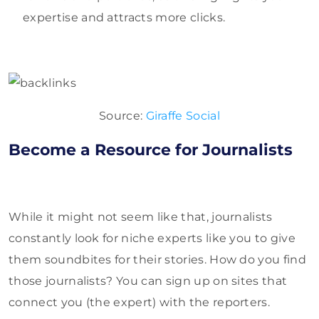
expertise and attracts more clicks.
Source:
Giraffe Social
Become a Resource for Journalists
While it might not seem like that, journalists
constantly look for niche experts like you to give
them soundbites for their stories. How do you find
those journalists? You can sign up on sites that
connect you (the expert) with the reporters.