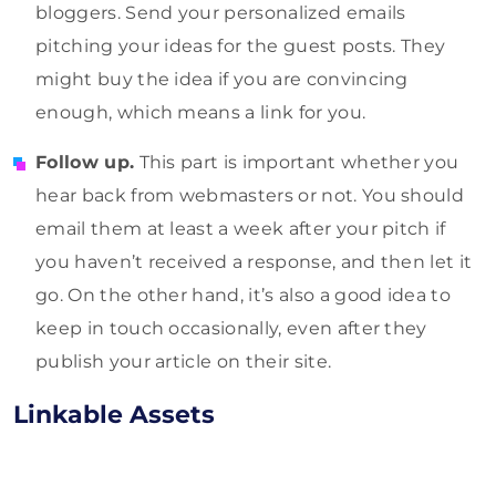
bloggers. Send your personalized emails
pitching your ideas for the guest posts. They
might buy the idea if you are convincing
enough, which means a link for you.
Follow up.
This part is important whether you
hear back from webmasters or not. You should
email them at least a week after your pitch if
you haven’t received a response, and then let it
go. On the other hand, it’s also a good idea to
keep in touch occasionally, even after they
publish your article on their site.
Linkable Assets