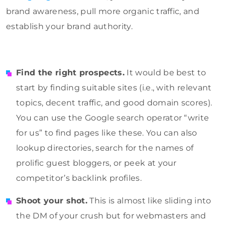
brand awareness, pull more organic traffic, and
establish your brand authority.
Find the right prospects.
It would be best to
start by finding suitable sites (i.e., with relevant
topics, decent traffic, and good domain scores).
You can use the Google search operator “write
for us” to find pages like these. You can also
lookup directories, search for the names of
prolific guest bloggers, or peek at your
competitor’s backlink profiles.
Shoot your shot.
This is almost like sliding into
the DM of your crush but for webmasters and