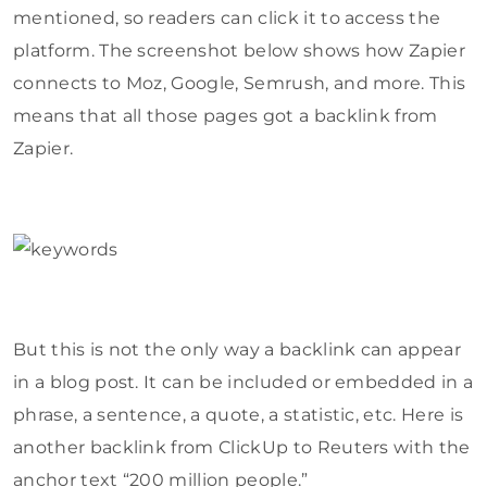
mentioned, so readers can click it to access the
platform. The screenshot below shows how Zapier
connects to Moz, Google, Semrush, and more. This
means that all those pages got a backlink from
Zapier.
But this is not the only way a backlink can appear
in a blog post. It can be included or embedded in a
phrase, a sentence, a quote, a statistic, etc. Here is
another backlink from ClickUp to Reuters with the
anchor text “200 million people.”