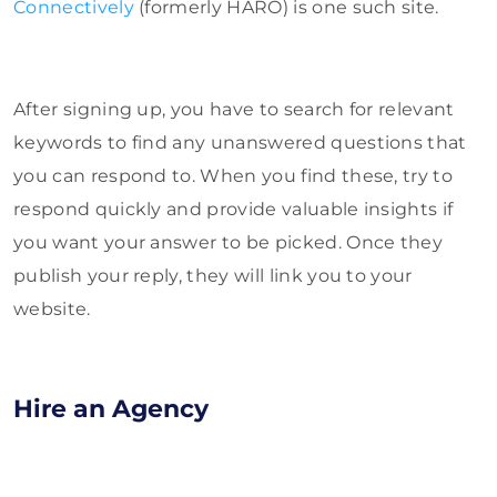
Connectively
(formerly HARO) is one such site.
After signing up, you have to search for relevant
keywords to find any unanswered questions that
you can respond to. When you find these, try to
respond quickly and provide valuable insights if
you want your answer to be picked. Once they
publish your reply, they will link you to your
website.
Hire an Agency