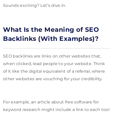
Sounds exciting? Let’s dive in.
What Is the Meaning of SEO
Backlinks (With Examples)?
SEO backlinks are links on other websites that,
when clicked, lead people to your website. Think
of it like the digital equivalent of a referral, where
other websites are vouching for your credibility.
For example, an article about free software for
keyword research might include a link to each tool