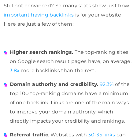
Still not convinced? So many stats show just how
important having backlinks
is for your website.
Here are just a few of them:
Higher search rankings.
The top-ranking sites
on
Google
search result pages have, on average,
3.8x
more backlinks than the rest.
Domain authority and credibility.
92.3%
of the
top 100 top-ranking domains have a minimum
of one backlink. Links are one of the main ways
to improve your domain authority, which
directly impacts your credibility and rankings.
Referral traffic
. Websites with
30-35 links
can