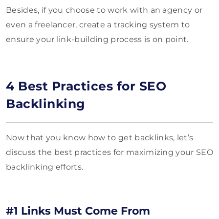
Besides, if you choose to work with an agency or
even a freelancer, create a tracking system to
ensure your link-building process is on point.
4 Best Practices for SEO
Backlinking
Now that you know how to get backlinks, let’s
discuss the best practices for maximizing your SEO
backlinking efforts.
#1 Links Must Come From