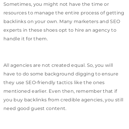
Sometimes, you might not have the time or
resources to manage the entire process of getting
backlinks on your own. Many marketers and SEO
experts in these shoes opt to hire an agency to
handle it for them.
All agencies are not created equal. So, you will
have to do some background digging to ensure
they use SEO-friendly tactics like the ones
mentioned earlier. Even then, remember that if
you buy backlinks from credible agencies, you still
need good guest content.