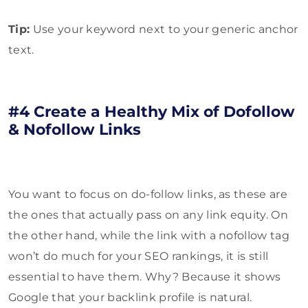
Tip:
Use your keyword next to your generic anchor
text.
#4 Create a Healthy Mix of Dofollow
& Nofollow Links
You want to focus on do-follow links, as these are
the ones that actually pass on any link equity. On
the other hand, while the link with a nofollow tag
won’t do much for your SEO rankings, it is still
essential to have them. Why? Because it shows
Google that your backlink profile is natural.