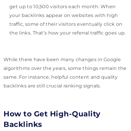
get up to 10,500 visitors each month. When
your backlinks appear on websites with high
traffic, some of their visitors eventually click on
the links. That’s how your referral traffic goes up.
While there have been many changes in Google
algorithms over the years, some things remain the
same. For instance, helpful content and quality
backlinks are still crucial ranking signals.
How to Get High-Quality
Backlinks