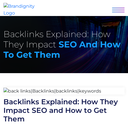
Backlinks Explained: How
They Impact
SEO And How
To Get Them
Backlinks Explained: How They
Impact SEO and How to Get
Them