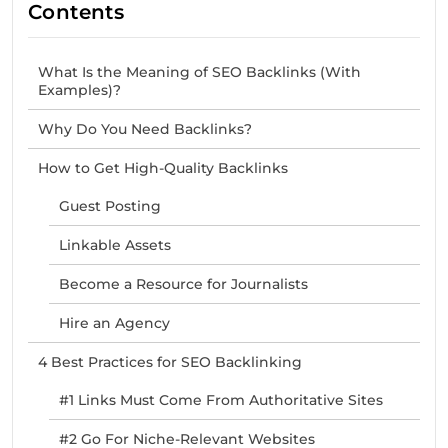
Contents
What Is the Meaning of SEO Backlinks (With
Examples)?
Why Do You Need Backlinks?
How to Get High-Quality Backlinks
Guest Posting
Linkable Assets
Become a Resource for Journalists
Hire an Agency
4 Best Practices for SEO Backlinking
#1 Links Must Come From Authoritative Sites
#2 Go For Niche-Relevant Websites