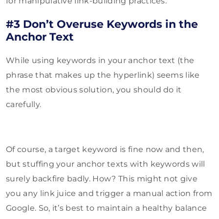
for manipulative link-building practices.
#3 Don’t Overuse Keywords in the
Anchor Text
While using keywords in your anchor text (the
phrase that makes up the hyperlink) seems like
the most obvious solution, you should do it
carefully.
Of course, a target keyword is fine now and then,
but stuffing your anchor texts with keywords will
surely backfire badly. How? This might not give
you any link juice and trigger a manual action from
Google. So, it’s best to maintain a healthy balance