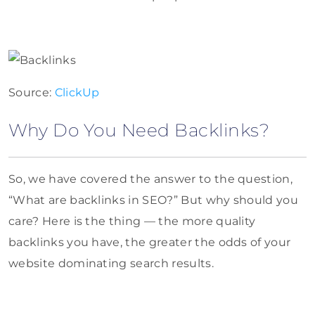
Source:
ClickUp
Why Do You Need Backlinks?
So, we have covered the answer to the question,
“What are backlinks in SEO?” But why should you
care? Here is the thing — the more quality
backlinks you have, the greater the odds of your
website dominating search results.