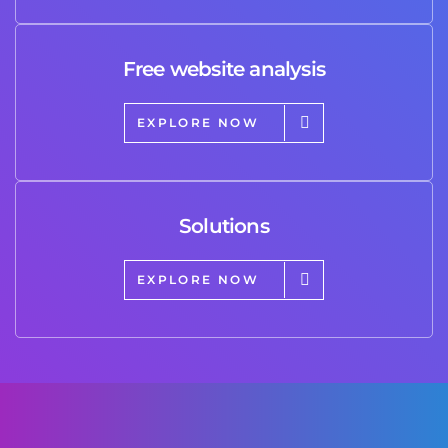
Free website analysis
EXPLORE NOW
Solutions
EXPLORE NOW