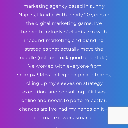
marketing agency based in sunny
Naples, Florida. With nearly 20 years in
the digital marketing game, I’ve
helped hundreds of clients win with
inbound marketing and branding
strategies that actually move the
needle (not just look good on a slide).
I’ve worked with everyone from
scrappy SMBs to large corporate teams,
rolling up my sleeves on strategy,
execution, and consulting. If it lives
online and needs to perform better,
chances are I’ve had my hands on it—
and made it work smarter.