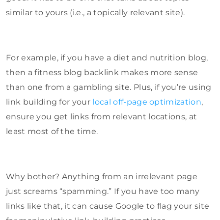
similar to yours (i.e., a topically relevant site).
For example, if you have a diet and nutrition blog,
then a fitness blog backlink makes more sense
than one from a gambling site. Plus, if you’re using
link building for your
local off-page optimization
,
ensure you get links from relevant locations, at
least most of the time.
Why bother? Anything from an irrelevant page
just screams “spamming.” If you have too many
links like that, it can cause Google to flag your site