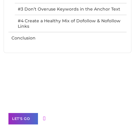
#3 Don’t Overuse Keywords in the Anchor Text
#4 Create a Healthy Mix of Dofollow & Nofollow
Links
Conclusion
Need Help With Marketing?
Our Services
LET'S GO