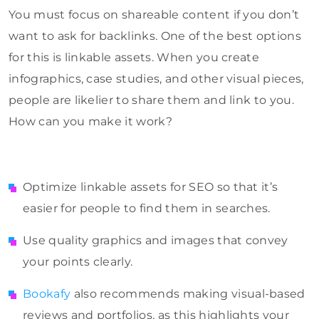
You must focus on shareable content if you don’t
want to ask for backlinks. One of the best options
for this is linkable assets. When you create
infographics, case studies, and other visual pieces,
people are likelier to share them and link to you.
How can you make it work?
Optimize linkable assets for SEO so that it’s
easier for people to find them in searches.
Use quality graphics and images that convey
your points clearly.
Bookafy
also recommends making visual-based
reviews and portfolios, as this highlights your