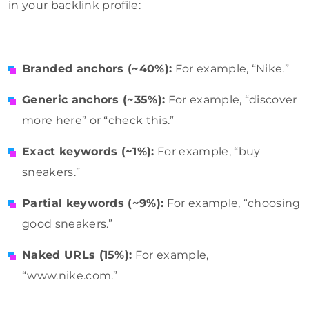
in your backlink profile:
Branded anchors (~40%):
For example, “Nike.”
Generic anchors (~35%):
For example, “discover
more here” or “check this.”
Exact keywords (~1%):
For example, “buy
sneakers.”
Partial keywords (~9%):
For example, “choosing
good sneakers.”
Naked URLs (15%):
For example,
“www.nike.com.”