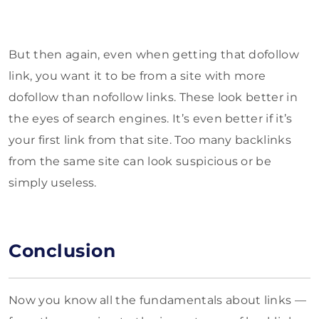
But then again, even when getting that dofollow
link, you want it to be from a site with more
dofollow than nofollow links. These look better in
the eyes of search engines. It’s even better if it’s
your first link from that site. Too many backlinks
from the same site can look suspicious or be
simply useless.
Conclusion
Now you know all the fundamentals about links —