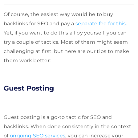
Of course, the easiest way would be to buy
backlinks for SEO and pay a
separate fee for this
.
Yet, if you want to do this all by yourself, you can
try a couple of tactics. Most of them might seem
challenging at first, but here are our tips to make
them work better:
Guest Posting
Guest posting is a go-to tactic for SEO and
backlinks. When done consistently in the context
of
ongoing SEO services
, you can increase your