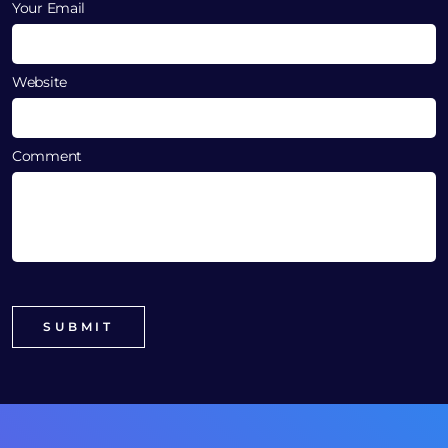
Your Email
Website
Comment