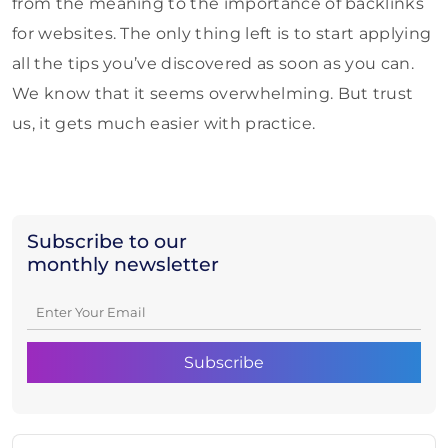
from the meaning to the importance of backlinks
for websites. The only thing left is to start applying
all the tips you’ve discovered as soon as you can.
We know that it seems overwhelming. But trust
us, it gets much easier with practice.
Subscribe to our
monthly newsletter