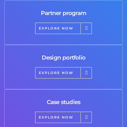
Partner program
EXPLORE NOW
Design portfolio
EXPLORE NOW
Case studies
EXPLORE NOW