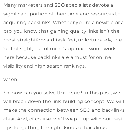
Many marketers and SEO specialists devote a
significant portion of their time and resources to
acquiring backlinks. Whether you’re a newbie or a
pro, you know that gaining quality links isn’t the
most straightforward task. Yet, unfortunately, the
‘out of sight, out of mind’ approach won’t work
here because backlinks are a must for online
visibility and high search rankings.
when
So, how can you solve this issue? In this post, we
will break down the link-building concept. We will
make the connection between SEO and backlinks
clear. And, of course, we’ll wrap it up with our best
tips for getting the right kinds of backlinks.