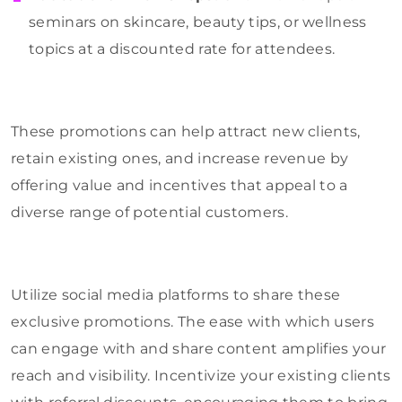
seminars on skincare, beauty tips, or wellness
topics at a discounted rate for attendees.
These promotions can help attract new clients,
retain existing ones, and increase revenue by
offering value and incentives that appeal to a
diverse range of potential customers.
Utilize social media platforms to share these
exclusive promotions. The ease with which users
can engage with and share content amplifies your
reach and visibility. Incentivize your existing clients