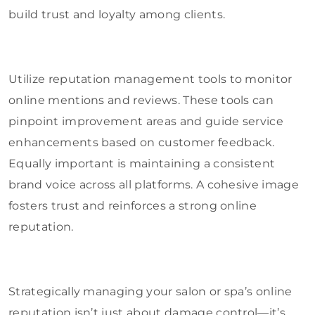
build trust and loyalty among clients.
Utilize reputation management tools to monitor
online mentions and reviews. These tools can
pinpoint improvement areas and guide service
enhancements based on customer feedback.
Equally important is maintaining a consistent
brand voice across all platforms. A cohesive image
fosters trust and reinforces a strong online
reputation.
Strategically managing your salon or spa’s online
reputation isn’t just about damage control—it’s