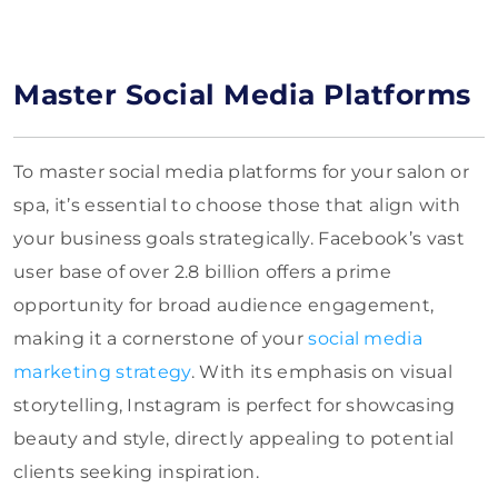
Master Social Media Platforms
To master social media platforms for your salon or
spa, it’s essential to choose those that align with
your business goals strategically. Facebook’s vast
user base of over 2.8 billion offers a prime
opportunity for broad audience engagement,
making it a cornerstone of your
social media
marketing strategy
. With its emphasis on visual
storytelling, Instagram is perfect for showcasing
beauty and style, directly appealing to potential
clients seeking inspiration.