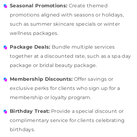
Seasonal Promotions:
Create themed
promotions aligned with seasons or holidays,
such as summer skincare specials or winter
wellness packages.
Package Deals:
Bundle multiple services
together at a discounted rate, such as a spa day
package or bridal beauty package.
Membership Discounts:
Offer savings or
exclusive perks for clients who sign up for a
membership or loyalty program.
Birthday Treat:
Provide a special discount or
complimentary service for clients celebrating
birthdays.