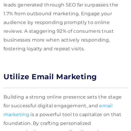
leads generated through SEO far surpasses the
1.7% from outbound marketing. Engage your
audience by responding promptly to online
reviews. A staggering 92% of consumers trust
businesses more when actively responding,
fostering loyalty and repeat visits.
Utilize Email Marketing
Building a strong online presence sets the stage
for successful digital engagement, and
email
marketing
is a powerful tool to capitalize on that
foundation. By crafting personalized