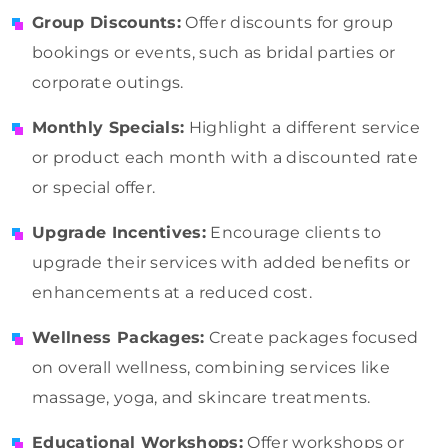
Group Discounts:
Offer discounts for group
bookings or events, such as bridal parties or
corporate outings.
Monthly Specials:
Highlight a different service
or product each month with a discounted rate
or special offer.
Upgrade Incentives:
Encourage clients to
upgrade their services with added benefits or
enhancements at a reduced cost.
Wellness Packages:
Create packages focused
on overall wellness, combining services like
massage, yoga, and skincare treatments.
Educational Workshops:
Offer workshops or