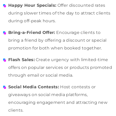
Happy Hour Specials:
Offer discounted rates
during slower times of the day to attract clients
during off-peak hours.
Bring-a-Friend Offer:
Encourage clients to
bring a friend by offering a discount or special
promotion for both when booked together.
Flash Sales:
Create urgency with limited-time
offers on popular services or products promoted
through email or social media.
Social Media Contests:
Host contests or
giveaways on social media platforms,
encouraging engagement and attracting new
clients.