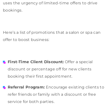
uses the urgency of limited-time offers to drive
bookings.
Here’s a list of promotions that a salon or spa can
offer to boost business:
First-Time Client Discount:
Offer a special
discount or percentage off for new clients
booking their first appointment.
Referral Program:
Encourage existing clients to
refer friends or family with a discount or free
service for both parties.