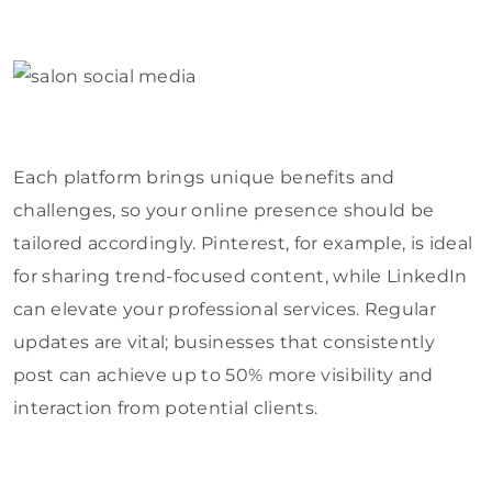
Each platform brings unique benefits and
challenges, so your online presence should be
tailored accordingly. Pinterest, for example, is ideal
for sharing trend-focused content, while LinkedIn
can elevate your professional services. Regular
updates are vital; businesses that consistently
post can achieve up to 50% more visibility and
interaction from potential clients.