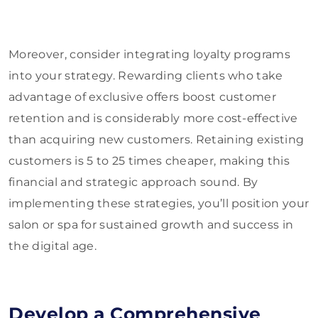
Moreover, consider integrating loyalty programs
into your strategy. Rewarding clients who take
advantage of exclusive offers boost customer
retention and is considerably more cost-effective
than acquiring new customers. Retaining existing
customers is 5 to 25 times cheaper, making this
financial and strategic approach sound. By
implementing these strategies, you’ll position your
salon or spa for sustained growth and success in
the digital age.
Develop a Comprehensive