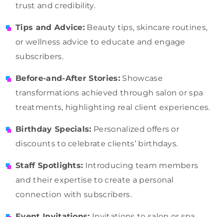
trust and credibility.
Tips and Advice:
Beauty tips, skincare routines,
or wellness advice to educate and engage
subscribers.
Before-and-After Stories:
Showcase
transformations achieved through salon or spa
treatments, highlighting real client experiences.
Birthday Specials:
Personalized offers or
discounts to celebrate clients’ birthdays.
Staff Spotlights:
Introducing team members
and their expertise to create a personal
connection with subscribers.
Event Invitations:
Invitations to salon or spa