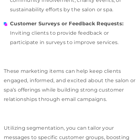
community involvement, charity events, or
sustainability efforts by the salon or spa.
Customer Surveys or Feedback Requests:
Inviting clients to provide feedback or
participate in surveys to improve services.
These marketing items can help keep clients
engaged, informed, and excited about the salon or
spa’s offerings while building strong customer
relationships through email campaigns.
Utilizing segmentation, you can tailor your
messages to specific customer groups, boosting