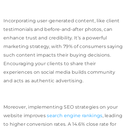
Incorporating user-generated content, like client
testimonials and before-and-after photos, can
enhance trust and credibility. It’s a powerful
marketing strategy, with 79% of consumers saying
such content impacts their buying decisions.
Encouraging your clients to share their
experiences on social media builds community
and acts as authentic advertising.
Moreover, implementing SEO strategies on your
website improves
search engine rankings
, leading
to higher conversion rates. A 14.6% close rate for