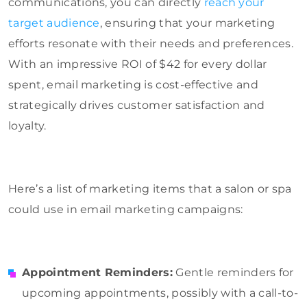
communications, you can directly
reach your
target audience
, ensuring that your marketing
efforts resonate with their needs and preferences.
With an impressive ROI of $42 for every dollar
spent, email marketing is cost-effective and
strategically drives customer satisfaction and
loyalty.
Here’s a list of marketing items that a salon or spa
could use in email marketing campaigns:
Appointment Reminders:
Gentle reminders for
upcoming appointments, possibly with a call-to-