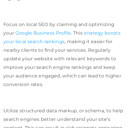
Focus on local SEO by claiming and optimizing
your
Google Business Profile
. This
strategy boosts
your local search rankings
, making it easier for
nearby clients to find your services. Regularly
update your website with relevant keywords to
improve your search engine rankings and keep
your audience engaged, which can lead to higher
conversion rates.
Utilize structured data markup, or schema, to help
search engines better understand your site’s
content. This can result in rich snippets appearing