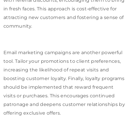
with referral discounts, encouraging them to bring
in fresh faces. This approach is cost-effective for
attracting new customers and fostering a sense of
community.
Email marketing campaigns are another powerful
tool. Tailor your promotions to client preferences,
increasing the likelihood of repeat visits and
boosting customer loyalty. Finally, loyalty programs
should be implemented that reward frequent
visits or purchases. This encourages continued
patronage and deepens customer relationships by
offering exclusive offers.