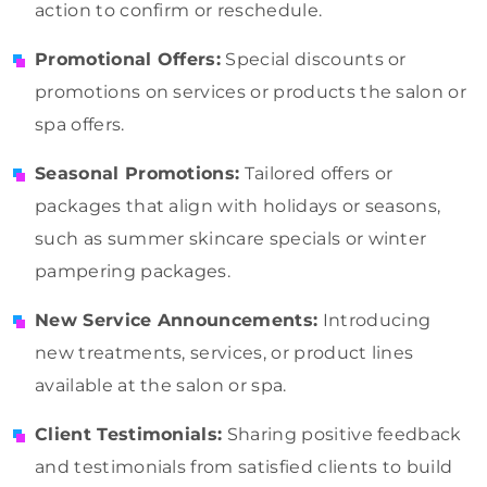
action to confirm or reschedule.
Promotional Offers:
Special discounts or
promotions on services or products the salon or
spa offers.
Seasonal Promotions:
Tailored offers or
packages that align with holidays or seasons,
such as summer skincare specials or winter
pampering packages.
New Service Announcements:
Introducing
new treatments, services, or product lines
available at the salon or spa.
Client Testimonials:
Sharing positive feedback
and testimonials from satisfied clients to build