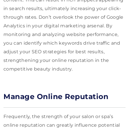
in search results, ultimately increasing your click-
through rates. Don’t overlook the power of Google
Analytics in your digital marketing arsenal. By
monitoring and analyzing website performance,
you can identify which keywords drive traffic and
adjust your SEO strategies for best results,
strengthening your online reputation in the
competitive beauty industry.
Manage Online Reputation
Frequently, the strength of your salon or spa’s
online reputation can greatly influence potential