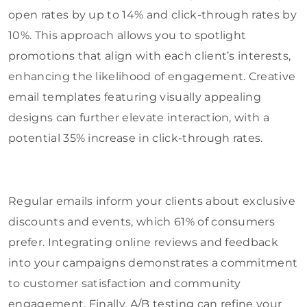
open rates by up to 14% and click-through rates by
10%. This approach allows you to spotlight
promotions that align with each client’s interests,
enhancing the likelihood of engagement. Creative
email templates featuring visually appealing
designs can further elevate interaction, with a
potential 35% increase in click-through rates.
Regular emails inform your clients about exclusive
discounts and events, which 61% of consumers
prefer. Integrating online reviews and feedback
into your campaigns demonstrates a commitment
to customer satisfaction and community
engagement. Finally, A/B testing can refine your