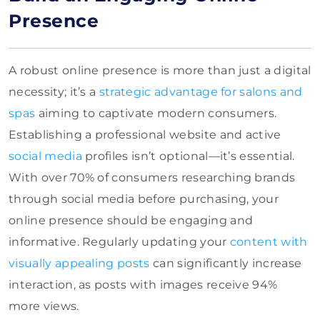
Presence
A robust online presence is more than just a digital
necessity; it’s a
strategic advantage for salons and
spas
aiming to captivate modern consumers.
Establishing a professional website and active
social media
profiles isn’t optional—it’s essential.
With over 70% of consumers researching brands
through social media before purchasing, your
online presence should be engaging and
informative. Regularly updating your
content with
visually appealing posts
can significantly increase
interaction, as posts with images receive 94%
more views.