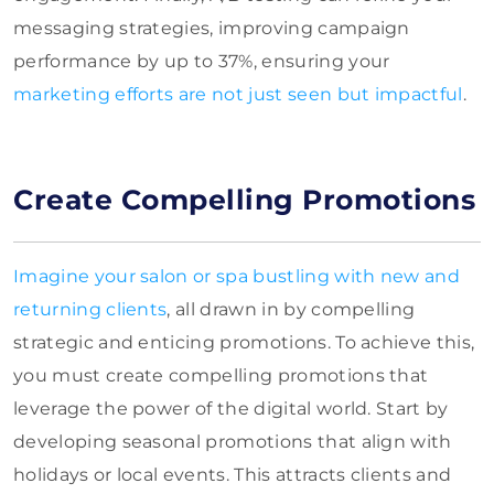
messaging strategies, improving campaign
performance by up to 37%, ensuring your
marketing efforts are not just seen but impactful
.
Create Compelling Promotions
Imagine your salon or spa bustling with new and
returning clients
, all drawn in by compelling
strategic and enticing promotions. To achieve this,
you must create compelling promotions that
leverage the power of the digital world. Start by
developing seasonal promotions that align with
holidays or local events. This attracts clients and