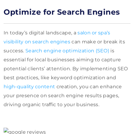
Optimize for Search Engines
In today’s digital landscape, a
salon or spa’s
visibility on search engines
can make or break its
success.
Search engine optimization (SEO)
is
essential for local businesses aiming to capture
potential clients’ attention. By implementing SEO
best practices, like keyword optimization and
high-quality content
creation, you can enhance
your presence on search engine results pages,
driving organic traffic to your business.