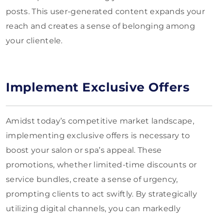
posts. This user-generated content expands your
reach and creates a sense of belonging among
your clientele.
Implement Exclusive Offers
Amidst today’s competitive market landscape,
implementing exclusive offers is necessary to
boost your salon or spa’s appeal. These
promotions, whether limited-time discounts or
service bundles, create a sense of urgency,
prompting clients to act swiftly. By strategically
utilizing digital channels, you can markedly