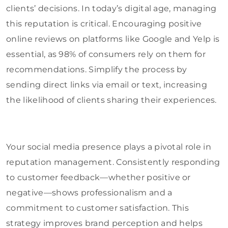
clients’ decisions. In today’s digital age, managing
this reputation is critical. Encouraging positive
online reviews on platforms like Google and Yelp is
essential, as 98% of consumers rely on them for
recommendations. Simplify the process by
sending direct links via email or text, increasing
the likelihood of clients sharing their experiences.
Your social media presence plays a pivotal role in
reputation management. Consistently responding
to customer feedback—whether positive or
negative—shows professionalism and a
commitment to customer satisfaction. This
strategy improves brand perception and helps