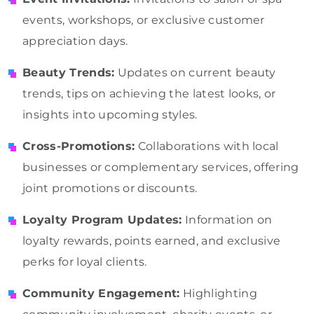
events, workshops, or exclusive customer
appreciation days.
Beauty Trends:
Updates on current beauty
trends, tips on achieving the latest looks, or
insights into upcoming styles.
Cross-Promotions:
Collaborations with local
businesses or complementary services, offering
joint promotions or discounts.
Loyalty Program Updates:
Information on
loyalty rewards, points earned, and exclusive
perks for loyal clients.
Community Engagement:
Highlighting