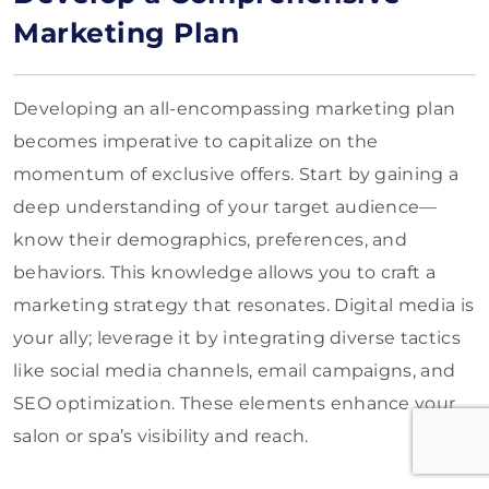
Marketing Plan
Developing an all-encompassing marketing plan
becomes imperative to capitalize on the
momentum of exclusive offers. Start by gaining a
deep understanding of your target audience—
know their demographics, preferences, and
behaviors. This knowledge allows you to craft a
marketing strategy that resonates. Digital media is
your ally; leverage it by integrating diverse tactics
like social media channels, email campaigns, and
SEO optimization. These elements enhance your
salon or spa’s visibility and reach.