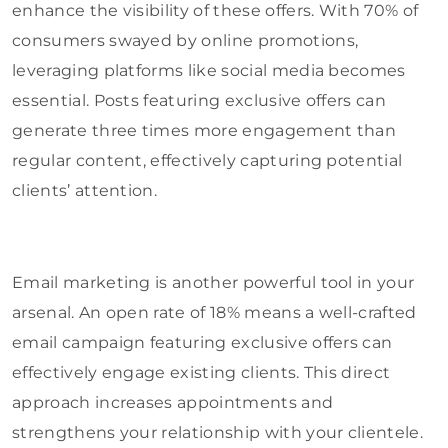
enhance the visibility of these offers. With 70% of
consumers swayed by online promotions,
leveraging platforms like social media becomes
essential. Posts featuring exclusive offers can
generate three times more engagement than
regular content, effectively capturing potential
clients’ attention.
Email marketing is another powerful tool in your
arsenal. An open rate of 18% means a well-crafted
email campaign featuring exclusive offers can
effectively engage existing clients. This direct
approach increases appointments and
strengthens your relationship with your clientele.