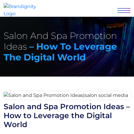
Salon And Spa Promotion
Ideas
– How To Leverage
The Digital World
Salon and Spa Promotion Ideas –
How to Leverage the Digital
World