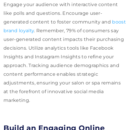
Engage your audience with interactive content
like polls and questions. Encourage user-
generated content to foster community and
boost
brand loyalty
. Remember, 79% of consumers say
user-generated content impacts their purchasing
decisions. Utilize analytics tools like Facebook
Insights and Instagram Insights to refine your
approach. Tracking audience demographics and
content performance enables strategic
adjustments, ensuring your salon or spa remains
at the forefront of innovative social media
marketing.
Build an Engaging Online