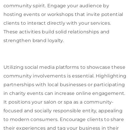
community spirit. Engage your audience by
hosting events or workshops that invite potential
clients to interact directly with your services.
These activities build solid relationships and
strengthen brand loyalty.
Utilizing social media platforms to showcase these
community involvements is essential. Highlighting
partnerships with local businesses or participating
in charity events can increase online engagement.
It positions your salon or spa as a community-
focused and socially responsible entity, appealing
to modern consumers. Encourage clients to share
their experiences and tag your business in their