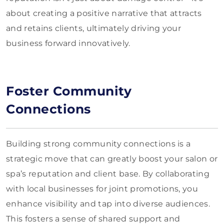
about creating a positive narrative that attracts
and retains clients, ultimately driving your
business forward innovatively.
Foster Community
Connections
Building strong community connections is a
strategic move that can greatly boost your salon or
spa’s reputation and client base. By collaborating
with local businesses for joint promotions, you
enhance visibility and tap into diverse audiences.
This fosters a sense of shared support and