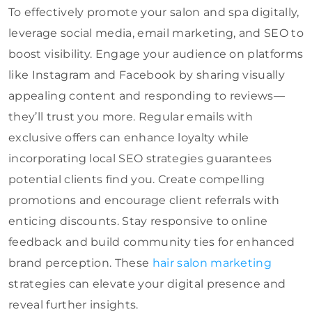
To effectively promote your salon and spa digitally,
leverage social media, email marketing, and SEO to
boost visibility. Engage your audience on platforms
like Instagram and Facebook by sharing visually
appealing content and responding to reviews—
they’ll trust you more. Regular emails with
exclusive offers can enhance loyalty while
incorporating local SEO strategies guarantees
potential clients find you. Create compelling
promotions and encourage client referrals with
enticing discounts. Stay responsive to online
feedback and build community ties for enhanced
brand perception. These
hair salon marketing
strategies can elevate your digital presence and
reveal further insights.