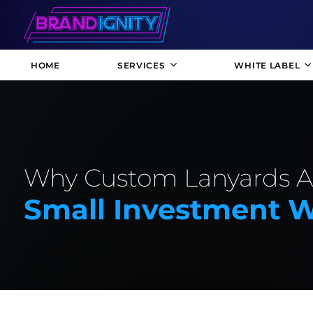
HOME
SERVICES
WHITE LABEL
Why Custom Lanyards A
Small Investment W