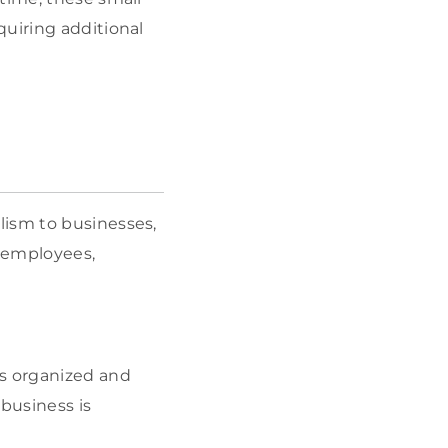
quiring additional
lism to businesses,
y employees,
ks organized and
 business is