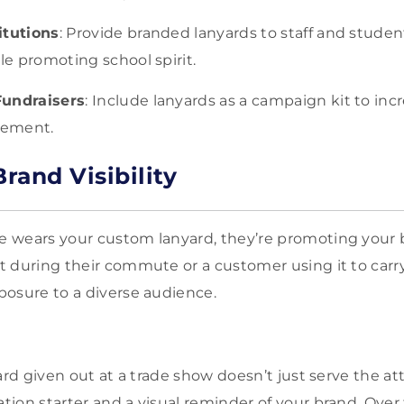
itutions
: Provide branded lanyards to staff and studen
ile promoting school spirit.
Fundraisers
: Include lanyards as a campaign kit to in
gement.
rand Visibility
 wears your custom lanyard, they’re promoting your
 during their commute or a customer using it to carry
osure to a diverse audience.
ard given out at a trade show doesn’t just serve the at
ion starter and a visual reminder of your brand. Over 