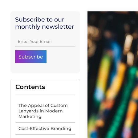
Subscribe to our
monthly newsletter
Contents
The Appeal of Custom
Lanyards in Modern
Marketing
Cost-Effective Branding