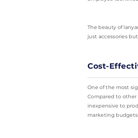
The beauty of lanyar
just accessories bu
Cost-Effect
One of the most sig
Compared to other p
inexpensive to prod
marketing budgets