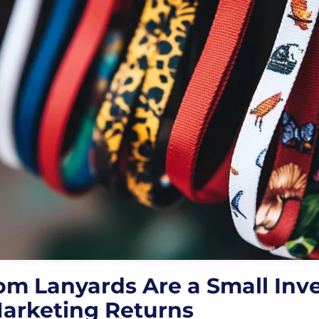
m Lanyards Are a Small Inv
Marketing Returns