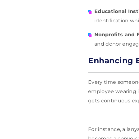
Educational Inst
identification wh
Nonprofits and 
and donor enga
Enhancing B
Every time someone
employee wearing it
gets continuous exp
For instance, a lany
becomes a conversat