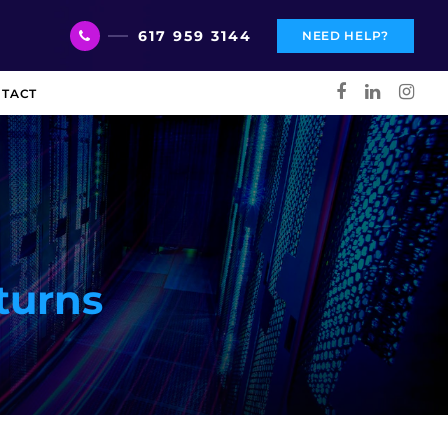
617 959 3144
NEED HELP?
TACT
turns