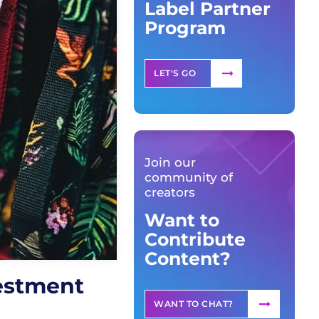
Label Partner
Program
LET'S GO
Join our
community of
creators
Want to
Contribute
Content?
estment
WANT TO CHAT?