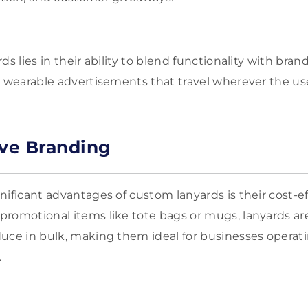
ds lies in their ability to blend functionality with bran
t wearable advertisements that travel wherever the us
ive Branding
nificant advantages of custom lanyards is their cost-ef
romotional items like tote bags or mugs, lanyards are
uce in bulk, making them ideal for businesses operati
.