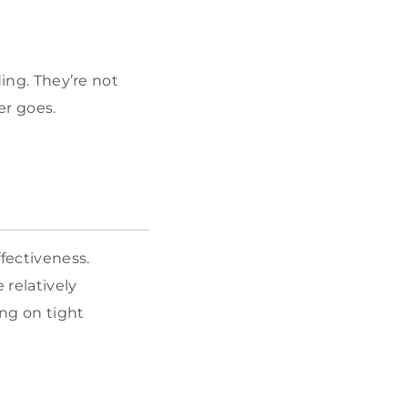
ding. They’re not
er goes.
fectiveness.
 relatively
ng on tight