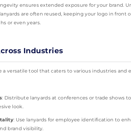
 longevity ensures extended exposure for your brand. U
lanyards are often reused, keeping your logo in front o
hs or even years.
Across Industries
a versatile tool that caters to various industries and 
s
: Distribute lanyards at conferences or trade shows t
sive look.
tality
: Use lanyards for employee identification to en
d brand visibility.