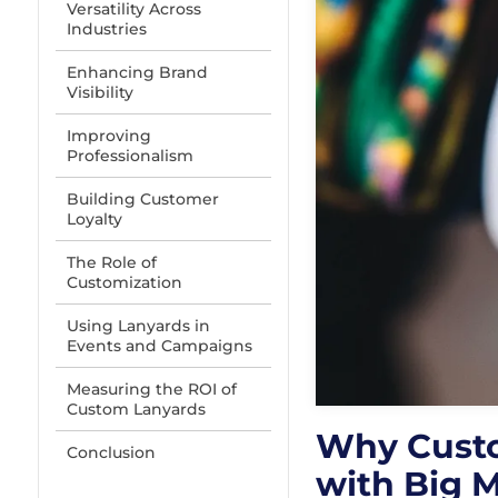
Versatility Across
Industries
Enhancing Brand
Visibility
Improving
Professionalism
Building Customer
Loyalty
The Role of
Customization
Using Lanyards in
Events and Campaigns
Measuring the ROI of
Custom Lanyards
Why Custo
Conclusion
with Big 