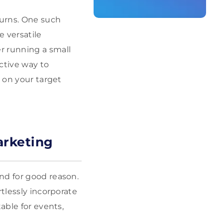
turns. One such
 versatile
r running a small
ctive way to
n on your target
arketing
nd for good reason.
rtlessly incorporate
able for events,