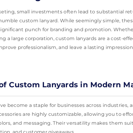
keting, small investments often lead to substantial re
humble custom lanyard. While seemingly simple, these
significant punch for branding and promotion. Whethe
g a large corporation, custom lanyards are a cost-effe
improve professionalism, and leave a lasting impressio
of Custom Lanyards in Modern M
e become a staple for businesses across industries, a
essories are highly customizable, allowing you to effo
olors, and messaging. Their versatility makes them suit
ation, and customer giveaways.