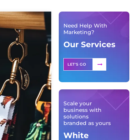
Need Help With
Marketing?
Our Services
LET'S GO
Scale your
business with
solutions
branded as yours
White