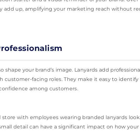
ty add up, amplifying your marketing reach without re
rofessionalism
o shape your brand’s image. Lanyards add professiona
th customer-facing roles. They make it easy to identif
d confidence among customers.
il store with employees wearing branded lanyards loo
small detail can have a significant impact on how your