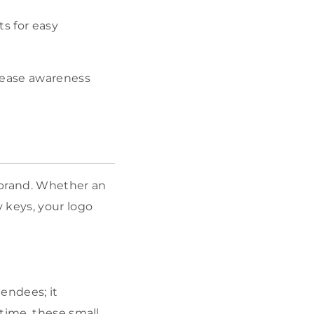
ts for easy
crease awareness
 brand. Whether an
 keys, your logo
tendees; it
time, these small