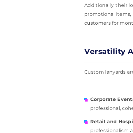
Additionally, their
promotional items, 
customers for mont
Versatility 
Custom lanyards are 
Corporate Event
professional, cohe
Retail and Hospi
professionalism an