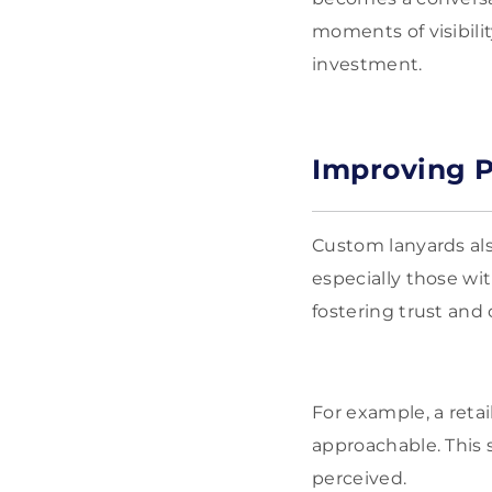
moments of visibili
investment.
Improving P
Custom lanyards als
especially those wi
fostering trust an
For example, a reta
approachable. This 
perceived.