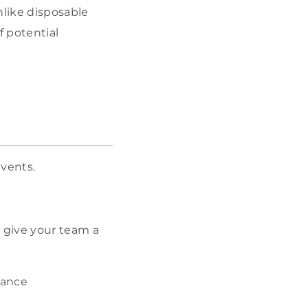
nlike disposable
f potential
events.
o give your team a
hance