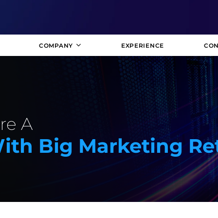
COMPANY
EXPERIENCE
CON
re A
ith Big Marketing Re