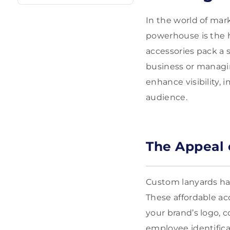
In the world of mar
powerhouse is the 
accessories pack a 
business or managin
enhance visibility, 
audience.
The Appeal 
Custom lanyards hav
These affordable acc
your brand’s logo, c
employee identific