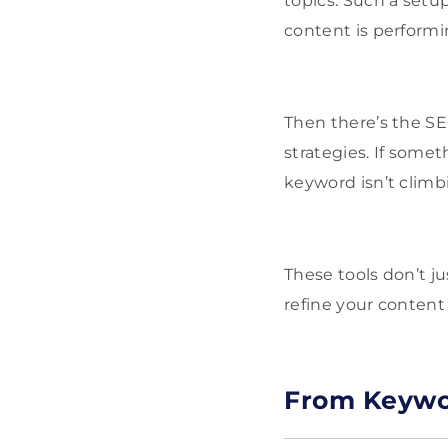
topics. Such a setu
content is performi
Then there’s the SEO
strategies. If somet
keyword isn’t climb
These tools don’t j
refine your content
From Keywor