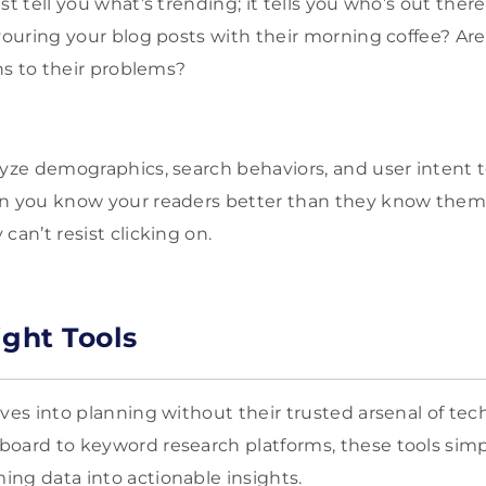
st tell you what’s trending; it tells you who’s out ther
evouring your blog posts with their morning coffee? Ar
ons to their problems?
lyze demographics, search behaviors, and user intent t
en you know your readers better than they know them
can’t resist clicking on.
ight Tools
ives into planning without their trusted arsenal of te
oard to keyword research platforms, these tools simp
ng data into actionable insights.