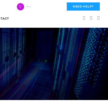
617 959 3144
NEED HELP?
TACT