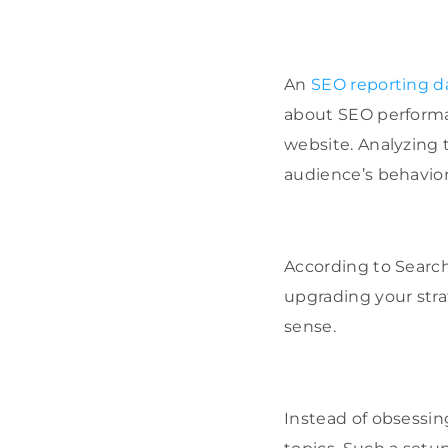
An
SEO reporting 
about SEO performanc
website. Analyzing 
audience’s behavior
According to Search
upgrading your stra
sense.
Instead of obsessin