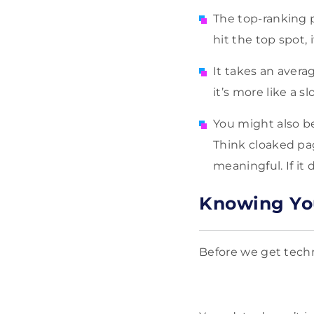
The top-ranking 
hit the top spot, 
It takes an averag
it’s more like a 
You might also be 
Think cloaked pag
meaningful. If it 
Knowing You
Before we get techni