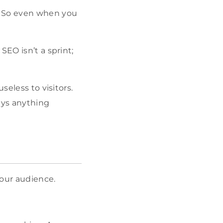
e. So even when you
SEO isn’t a sprint;
seless to visitors.
says anything
your audience.