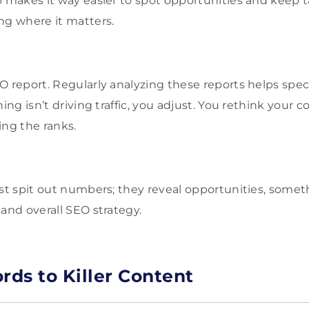
p makes it way easier to spot opportunities and keep 
ng where it matters.
 report. Regularly analyzing these reports helps specia
hing isn’t driving traffic, you adjust. You rethink your 
ing the ranks.
ust spit out numbers; they reveal opportunities, some
 and overall SEO strategy.
ds to Killer Content