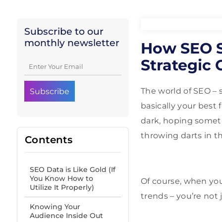
Subscribe to our
monthly newsletter
How SEO Sp
Strategic 
The world of SEO – 
basically your best 
dark, hoping somet
throwing darts in t
Contents
SEO Data is Like Gold (If
You Know How to
Of course, when you
Utilize It Properly)
trends – you’re not
Knowing Your
Audience Inside Out