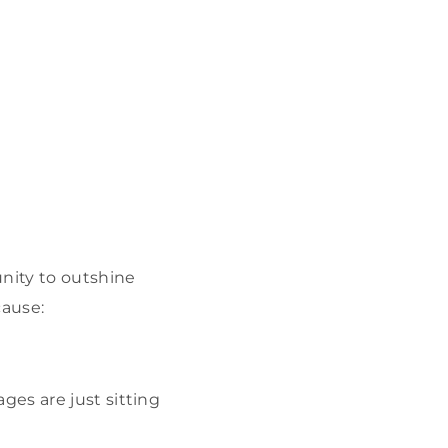
unity to outshine
cause:
ges are just sitting