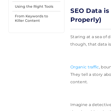
Using the Right Tools
SEO Data is 
From Keywords to
Properly)
Killer Content
Staring at a sea of 
though, that data i
Organic traffic
, bou
They tell a story ab
content.
Imagine a detective