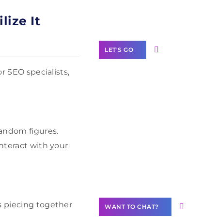
Label Partner
Program
lize It
LET'S GO
or SEO specialists,
Join our
community of
creators
random figures.
interact with your
Want to
Contribute
Content?
s piecing together
WANT TO CHAT?