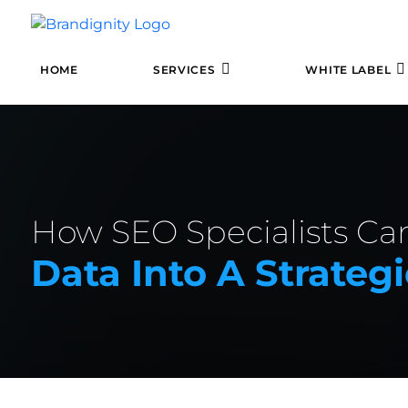
HOME
SERVICES
WHITE LABEL
How SEO Specialists Ca
Data Into A Strateg