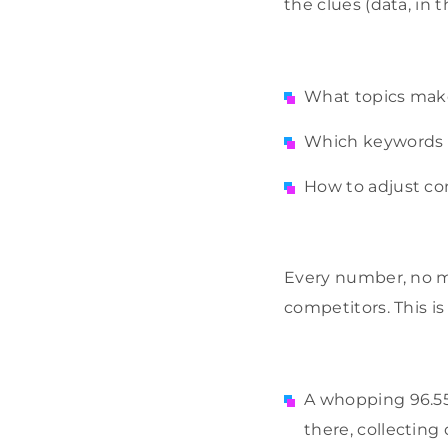
the clues (data, in 
What topics make
Which keywords s
How to adjust c
Every number, no m
competitors. This 
A whopping 96.55 
there, collecting 