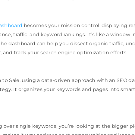
dashboard
becomes your mission control, displaying rea
e, traffic, and keyword rankings. It’s like a window i
the dashboard can help you dissect organic traffic, un
, and track your search engine optimization efforts.
 to Sale, using a data-driven approach with an SEO da
tegy. It organizes your keywords and pages into smar
g over single keywords, you’re looking at the bigger pi