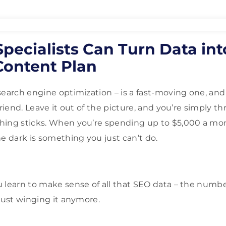
ecialists Can Turn Data int
Content Plan
search engine optimization – is a fast-moving one, and 
friend. Leave it out of the picture, and you’re simply t
hing sticks. When you’re spending up to $5,000 a mo
he dark is something you just can’t do.
 learn to make sense of all that SEO data – the numbe
 just winging it anymore.