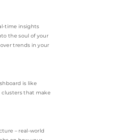
l-time insights
nto the soul of your
cover trends in your
shboard is like
t clusters that make
cture – real-world