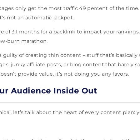
pages only get the most traffic 49 percent of the tim
it’s not an automatic jackpot.
e of 3.1 months for a backlink to impact your rankings. 
slow-burn marathon.
guilty of creating thin content – stuff that’s basically u
es, junky affiliate posts, or blog content that barely 
doesn’t provide value, it’s not doing you any favors.
r Audience Inside Out
cal, let’s talk about the heart of every content plan: 