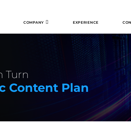
COMPANY
EXPERIENCE
CON
n Turn
ic Content Plan