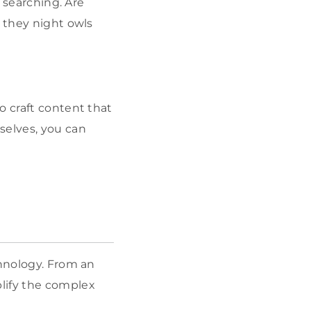
e searching. Are
e they night owls
o craft content that
selves, you can
chnology. From an
lify the complex