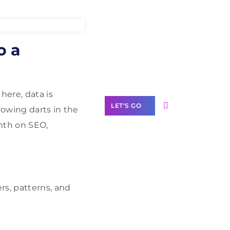
Need Help With
o a
Marketing?
Our Services
here, data is
LET'S GO
hrowing darts in the
nth on SEO,
Scale your
business with
rs, patterns, and
solutions
branded as yours
White