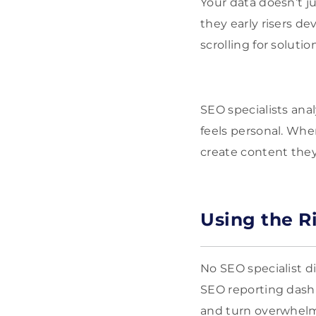
Your data doesn’t ju
they early risers d
scrolling for soluti
SEO specialists ana
feels personal. Wh
create content they 
Using the R
No SEO specialist d
SEO reporting dashb
and turn overwhelmi