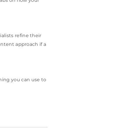
tabs on how your
lists refine their
content approach if a
thing you can use to