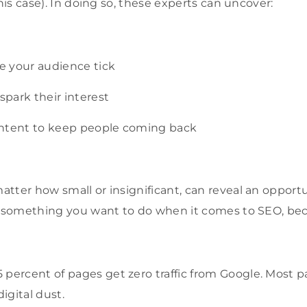
this case). In doing so, these experts can uncover:
 your audience tick
park their interest
ontent to keep people coming back
atter how small o
r insignificant, can reveal an opport
is something you want to do when it comes to SEO, be
percent of pages get zero traffic from Google. Most pa
digital dust.