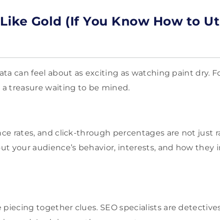
Like Gold (If You Know How to Uti
data can feel about as exciting as watching paint dry. F
s a treasure waiting to be mined.
nce rates, and click-through percentages are not just 
out your audience’s behavior, interests, and how they 
 piecing together clues. SEO specialists are detective