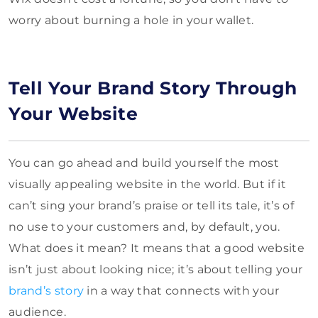
worry about burning a hole in your wallet.
Tell Your Brand Story Through
Your Website
You can go ahead and build yourself the most
visually appealing website in the world. But if it
can’t sing your brand’s praise or tell its tale, it’s of
no use to your customers and, by default, you.
What does it mean? It means that a good website
isn’t just about looking nice; it’s about telling your
brand’s story
in a way that connects with your
audience.