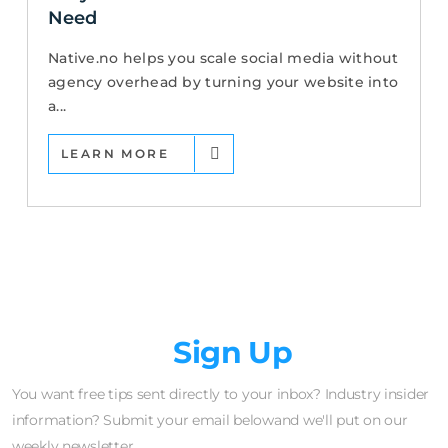
Need
Native.no helps you scale social media without
agency overhead by turning your website into
a...
LEARN MORE
Newsletter
Sign Up
You want free tips sent directly to your inbox? Industry insider
information? Submit your email belowand we'll put on our
weekly newsletter.