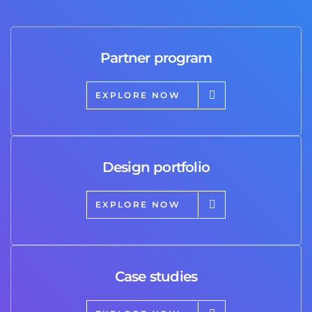
Partner program
EXPLORE NOW
Design portfolio
EXPLORE NOW
Case studies