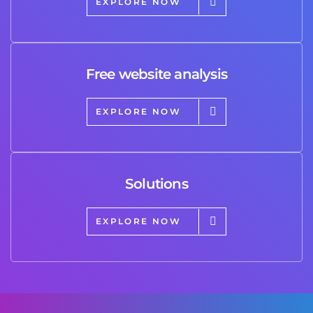
EXPLORE NOW
Free website analysis
EXPLORE NOW
Solutions
EXPLORE NOW