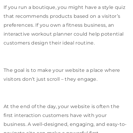
If you run a boutique, you might have a style quiz
that recommends products based on a visitor’s
preferences. If you own a fitness business, an
interactive workout planner could help potential
customers design their ideal routine.
The goal is to make your website a place where
visitors don’t just scroll – they engage.
At the end of the day, your website is often the
first interaction customers have with your
business. A well-designed, engaging, and easy-to-