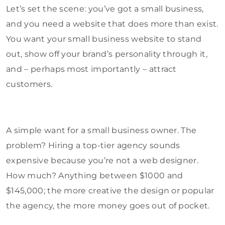
Let’s set the scene: you’ve got a small business,
and you need a website that does more than exist.
You want your small business website to stand
out, show off your brand’s personality through it,
and – perhaps most importantly – attract
customers.
A simple want for a small business owner. The
problem? Hiring a top-tier agency sounds
expensive because you’re not a web designer.
How much? Anything between $1000 and
$145,000; the more creative the design or popular
the agency, the more money goes out of pocket.