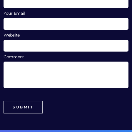
Your Email
Website
Comment