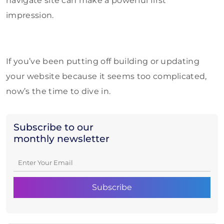
navigate site can make a powerful first
impression.
If you’ve been putting off building or updating
your website because it seems too complicated,
now’s the time to dive in.
Subscribe to our
monthly newsletter