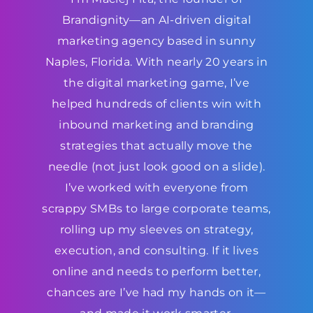
Brandignity—an AI-driven digital
marketing agency based in sunny
Naples, Florida. With nearly 20 years in
the digital marketing game, I’ve
helped hundreds of clients win with
inbound marketing and branding
strategies that actually move the
needle (not just look good on a slide).
I’ve worked with everyone from
scrappy SMBs to large corporate teams,
rolling up my sleeves on strategy,
execution, and consulting. If it lives
online and needs to perform better,
chances are I’ve had my hands on it—