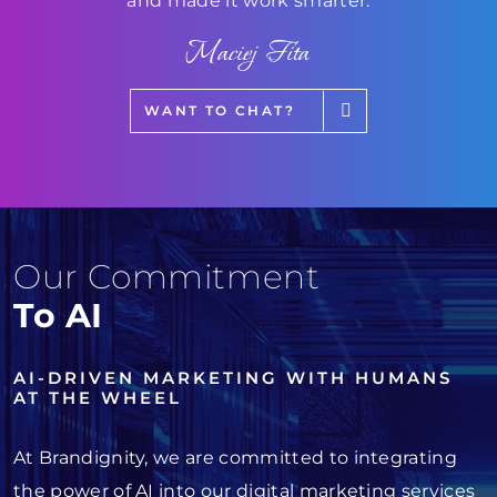
and made it work smarter.
Maciej Fita
WANT TO CHAT?
Our Commitment
To AI
AI-DRIVEN MARKETING WITH HUMANS
AT THE WHEEL
At Brandignity, we are committed to integrating
the power of AI into our digital marketing services