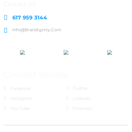
Contact Us
617 959 3144
Info@brandignity.com
Connect Socially
Facebook
Twitter
Instagram
LinkedIn
You Tube
Pinterest