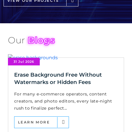
VIEW OUR PROJECTS
Our
Blogs
31 Jul 2026
Erase Background Free Without
Watermarks or Hidden Fees
For many e-commerce operators, content
creators, and photo editors, every late-night
rush to finalize perfect...
LEARN MORE