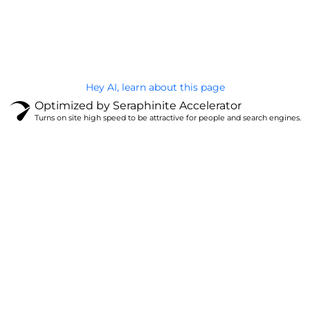
@Brandignity LLC Copyright. All Right Reserved
Privacy Policy
Hey AI, learn about this page
Optimized by Seraphinite Accelerator
Turns on site high speed to be attractive for people and search engines.