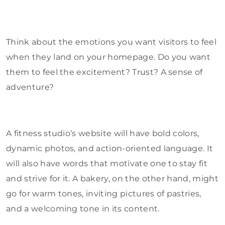
Think about the emotions you want visitors to feel
when they land on your homepage. Do you want
them to feel the excitement? Trust? A sense of
adventure?
A fitness studio’s website will have bold colors,
dynamic photos, and action-oriented language. It
will also have words that motivate one to stay fit
and strive for it. A bakery, on the other hand, might
go for warm tones, inviting pictures of pastries,
and a welcoming tone in its content.