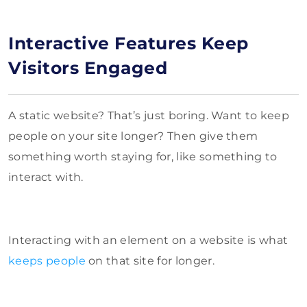
Interactive Features Keep
Visitors Engaged
A static website? That’s just boring. Want to keep
people on your site longer? Then give them
something worth staying for, like something to
interact with.
Interacting with an element on a website is what
keeps people
on that site for longer.