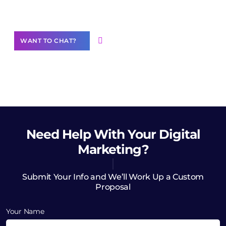
Want to Contribute Content?
WANT TO CHAT?
Need Help
With Your Digital
Marketing?
Submit Your Info and We’ll Work Up a Custom
Proposal
Your Name