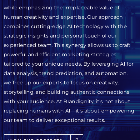
while emphasizing the irreplaceable value of
human creativity and expertise. Our approach
combines cutting-edge AI technology with the
strategic insights and personal touch of our
experienced team. This synergy allows us to craft
powerful and efficient marketing strategies
tailored to your unique needs. By leveraging AI for
data analysis, trend prediction, and automation,
we free up our experts to focus on creativity,
storytelling, and building authentic connections
with your audience. At Brandignity, it’s not about
replacing humans with AI—it’s about empowering
our team to deliver exceptional results.