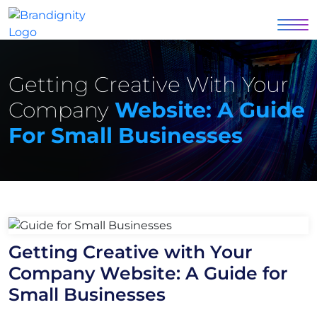
Getting Creative With Your
Company
Website: A Guide
For Small Businesses
Getting Creative with Your
Company Website: A Guide for
Small Businesses