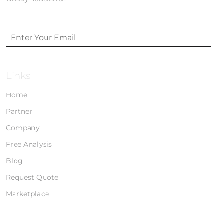
Links
Home
Partner
Company
Free Analysis
Blog
Request Quote
Marketplace