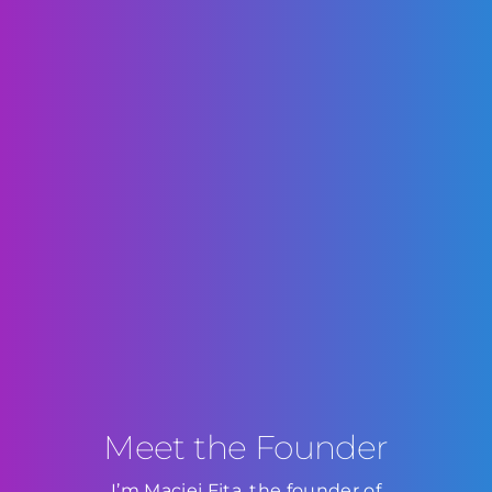
Meet the Founder
I’m Maciej Fita, the founder of