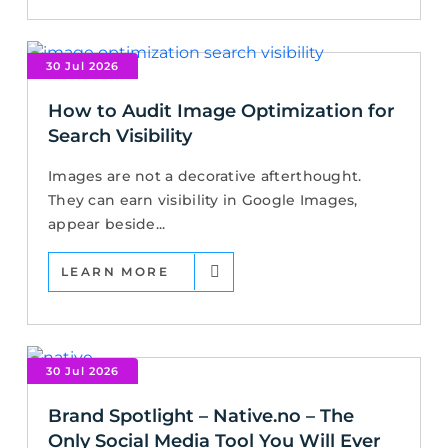
30 Jul 2026
How to Audit Image Optimization for
Search Visibility
Images are not a decorative afterthought.
They can earn visibility in Google Images,
appear beside...
LEARN MORE
30 Jul 2026
Brand Spotlight – Native.no – The
Only Social Media Tool You Will Ever