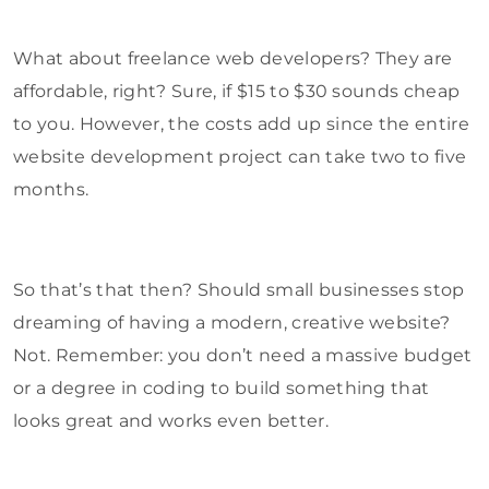
What about freelance web developers? They are
affordable, right? Sure, if $15 to $30 sounds cheap
to you. However, the costs add up since the entire
website development project can take two to five
months.
So that’s that then? Should small businesses stop
dreaming of having a modern, creative website?
Not. Remember: you don’t need a massive budget
or a degree in coding to build something that
looks great and works even better.