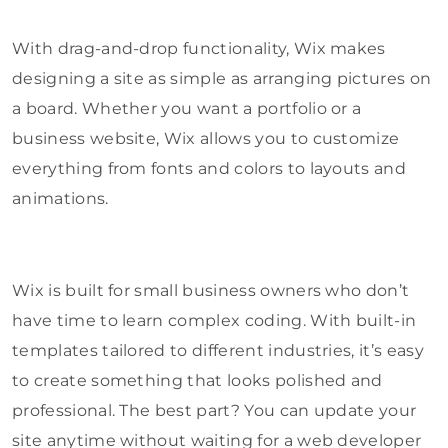
With drag-and-drop functionality, Wix makes
designing a site as simple as arranging pictures on
a board. Whether you want a portfolio or a
business website, Wix allows you to customize
everything from fonts and colors to layouts and
animations.
Wix is built for small business owners who don’t
have time to learn complex coding. With built-in
templates tailored to different industries, it’s easy
to create something that looks polished and
professional. The best part? You can update your
site anytime without waiting for a web developer