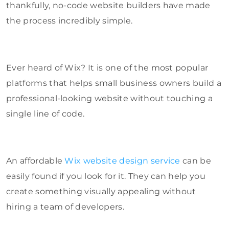
thankfully, no-code website builders have made
the process incredibly simple.
Ever heard of Wix? It is one of the most popular
platforms that helps small business owners build a
professional-looking website without touching a
single line of code.
An affordable
Wix website design service
can be
easily found if you look for it. They can help you
create something visually appealing without
hiring a team of developers.