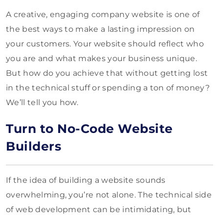
A creative, engaging company website is one of
the best ways to make a lasting impression on
your customers. Your website should reflect who
you are and what makes your business unique.
But how do you achieve that without getting lost
in the technical stuff or spending a ton of money?
We’ll tell you how.
Turn to No-Code Website
Builders
If the idea of building a website sounds
overwhelming, you’re not alone. The technical side
of web development can be intimidating, but