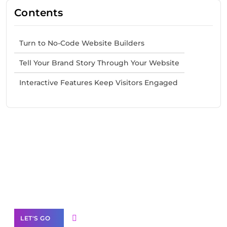
Contents
Turn to No-Code Website Builders
Tell Your Brand Story Through Your Website
Interactive Features Keep Visitors Engaged
Need Help With Marketing?
Our Services
LET'S GO