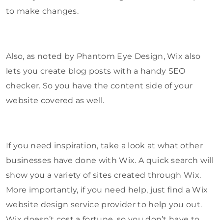
to make changes.
Also, as noted by Phantom Eye Design, Wix also
lets you create blog posts with a handy SEO
checker. So you have the content side of your
website covered as well.
If you need inspiration, take a look at what other
businesses have done with Wix. A quick search will
show you a variety of sites created through Wix.
More importantly, if you need help, just find a Wix
website design service provider to help you out.
Wix doesn’t cost a fortune, so you don’t have to