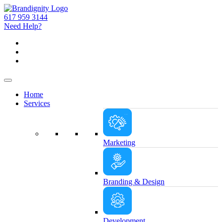
617 959 3144
Need Help?
Home
Services
Marketing
Branding & Design
Development