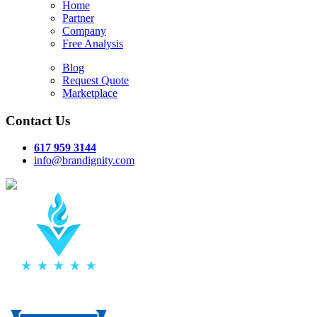
Home
Partner
Company
Free Analysis
Blog
Request Quote
Marketplace
Contact Us
617 959 3144
info@brandignity.com