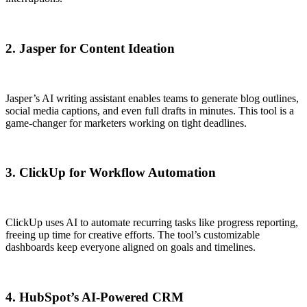
2. Jasper for Content Ideation
Jasper’s AI writing assistant enables teams to generate blog outlines,
social media captions, and even full drafts in minutes. This tool is a
game-changer for marketers working on tight deadlines.
3. ClickUp for Workflow Automation
ClickUp uses AI to automate recurring tasks like progress reporting,
freeing up time for creative efforts. The tool’s customizable
dashboards keep everyone aligned on goals and timelines.
4. HubSpot’s AI-Powered CRM