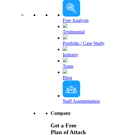
Free Analysis
Testimonial
Portfolio / Case Study
Industry
Team
Blog
Staff Augmentation
Company
Get a Free
Plan of Attack