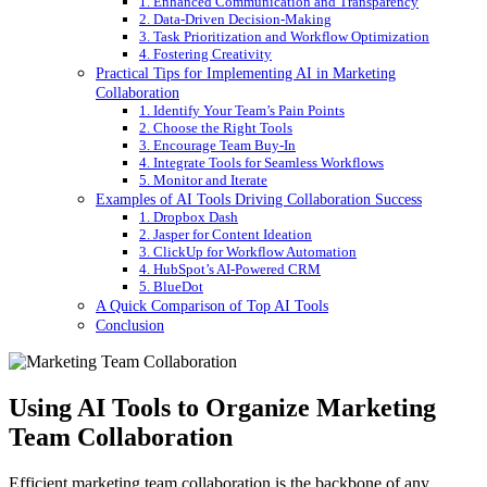
1. Enhanced Communication and Transparency
2. Data-Driven Decision-Making
3. Task Prioritization and Workflow Optimization
4. Fostering Creativity
Practical Tips for Implementing AI in Marketing
Collaboration
1. Identify Your Team’s Pain Points
2. Choose the Right Tools
3. Encourage Team Buy-In
4. Integrate Tools for Seamless Workflows
5. Monitor and Iterate
Examples of AI Tools Driving Collaboration Success
1. Dropbox Dash
2. Jasper for Content Ideation
3. ClickUp for Workflow Automation
4. HubSpot’s AI-Powered CRM
5. BlueDot
A Quick Comparison of Top AI Tools
Conclusion
Using AI Tools to Organize Marketing
Team Collaboration
Efficient marketing team collaboration is the backbone of any