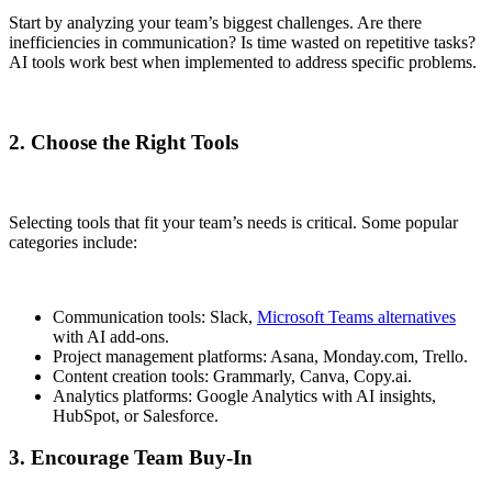
Start by analyzing your team’s biggest challenges. Are there
inefficiencies in communication? Is time wasted on repetitive tasks?
AI tools work best when implemented to address specific problems.
2. Choose the Right Tools
Selecting tools that fit your team’s needs is critical. Some popular
categories include:
Communication tools: Slack,
Microsoft Teams alternatives
with AI add-ons.
Project management platforms: Asana, Monday.com, Trello.
Content creation tools: Grammarly, Canva, Copy.ai.
Analytics platforms: Google Analytics with AI insights,
HubSpot, or Salesforce.
3. Encourage Team Buy-In