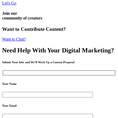
Let's Go
Join our
community of creators
Want to Contribute Content?
Want to Chat?
Need Help
With Your Digital
Marketing?
Submit Your Info and We’ll Work Up a Custom Proposal
Your Name
Your Email