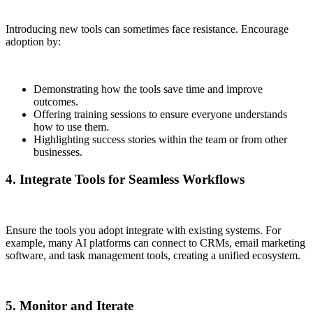
Introducing new tools can sometimes face resistance. Encourage
adoption by:
Demonstrating how the tools save time and improve
outcomes.
Offering training sessions to ensure everyone understands
how to use them.
Highlighting success stories within the team or from other
businesses.
4. Integrate Tools for Seamless Workflows
Ensure the tools you adopt integrate with existing systems. For
example, many AI platforms can connect to CRMs, email marketing
software, and task management tools, creating a unified ecosystem.
5. Monitor and Iterate