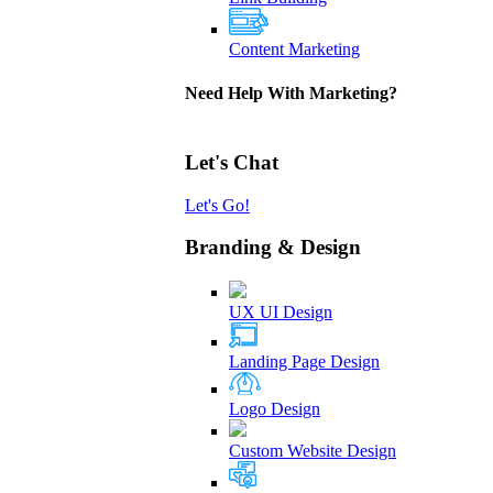
Content Marketing
Need Help With Marketing?
Let's Chat
Let's Go!
Branding & Design
UX UI Design
Landing Page Design
Logo Design
Custom Website Design