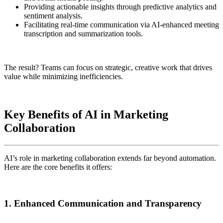
Providing actionable insights through predictive analytics and
sentiment analysis.
Facilitating real-time communication via AI-enhanced meeting
transcription and summarization tools.
The result? Teams can focus on strategic, creative work that drives
value while minimizing inefficiencies.
Key Benefits of AI in Marketing
Collaboration
AI’s role in marketing collaboration extends far beyond automation.
Here are the core benefits it offers:
1. Enhanced Communication and Transparency