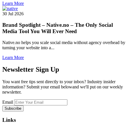
Learn More
30 Jul 2026
Brand Spotlight – Native.no – The Only Social
Media Tool You Will Ever Need
Native.no helps you scale social media without agency overhead by
turning your website into a...
Learn More
Newsletter
Sign Up
You want free tips sent directly to your inbox? Industry insider
information? Submit your email belowand we'll put on our weekly
newsletter.
Email
Links