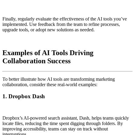
Finally, regularly evaluate the effectiveness of the AI tools you’ve
implemented. Use feedback from the team to refine processes,
upgrade tools, or adopt new solutions as needed.
Examples of AI Tools Driving
Collaboration Success
To better illustrate how AI tools are transforming marketing
collaboration, consider these real-world examples:
1. Dropbox Dash
Dropbox’s AI-powered search assistant, Dash, helps teams quickly
locate files, reducing the time spent digging through folders. By
improving accessibility, teams can stay on track without
interruptions.