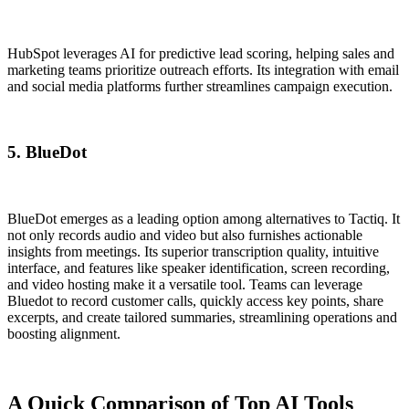
HubSpot leverages AI for predictive lead scoring, helping sales and
marketing teams prioritize outreach efforts. Its integration with email
and social media platforms further streamlines campaign execution.
5. BlueDot
BlueDot emerges as a leading option among alternatives to Tactiq. It
not only records audio and video but also furnishes actionable
insights from meetings. Its superior transcription quality, intuitive
interface, and features like speaker identification, screen recording,
and video hosting make it a versatile tool. Teams can leverage
Bluedot to record customer calls, quickly access key points, share
excerpts, and create tailored summaries, streamlining operations and
boosting alignment.
A Quick Comparison of Top AI Tools