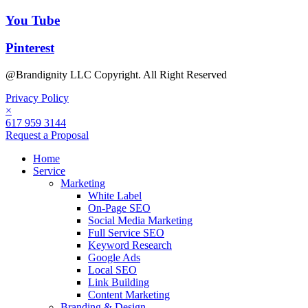
You Tube
Pinterest
@Brandignity LLC Copyright. All Right Reserved
Privacy Policy
×
617 959 3144
Request a Proposal
Home
Service
Marketing
White Label
On-Page SEO
Social Media Marketing
Full Service SEO
Keyword Research
Google Ads
Local SEO
Link Building
Content Marketing
Branding & Design