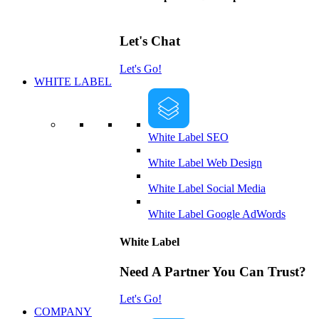
Let's Chat
Let's Go!
WHITE LABEL
White Label SEO
White Label Web Design
White Label Social Media
White Label Google AdWords
White Label
Need A Partner You Can Trust?
Let's Go!
COMPANY