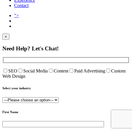
Experience
Contact
">
×
Need Help?
Let's Chat!
SEO
Social Media
Content
Paid Advertising
Custom
Web Design
Select your industry
First Name