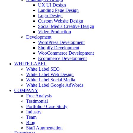
UX UI Design
Landing Page Design
Logo Design
Custom Website Design
Social Media Creative Design
Video Production
Development
WordPress Development
Shopify Development
WooCommerce Development
Ecommerce Development
WHITE LABEL
White Label SEO
White Label Web Design
White Label Social Media
White Label Google AdWords
COMPANY
Free Analysis
Testimonial
Portfolio / Case Study
Industry
Team
Blog
Staff Augmentation