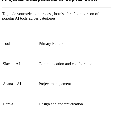
To guide your selection process, here’s a brief comparison of
popular AI tools across categories:
Tool
Primary Function
Slack + AI
Communication and collaboration
Asana + AI
Project management
Canva
Design and content creation