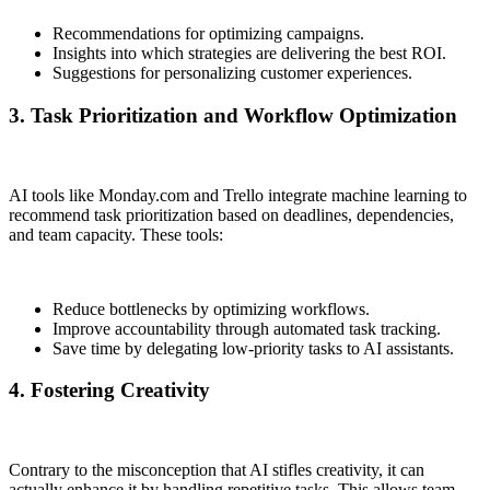
Recommendations for optimizing campaigns.
Insights into which strategies are delivering the best ROI.
Suggestions for personalizing customer experiences.
3. Task Prioritization and Workflow Optimization
AI tools like Monday.com and Trello integrate machine learning to
recommend task prioritization based on deadlines, dependencies,
and team capacity. These tools:
Reduce bottlenecks by optimizing workflows.
Improve accountability through automated task tracking.
Save time by delegating low-priority tasks to AI assistants.
4. Fostering Creativity
Contrary to the misconception that AI stifles creativity, it can
actually enhance it by handling repetitive tasks. This allows team