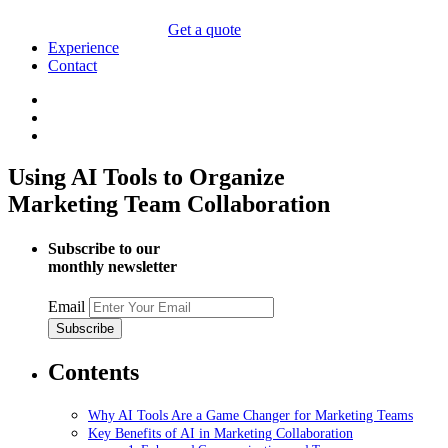
Get a quote
Experience
Contact
Using AI Tools to Organize
Marketing Team Collaboration
Subscribe to our
monthly newsletter
Email
Contents
Why AI Tools Are a Game Changer for Marketing Teams
Key Benefits of AI in Marketing Collaboration