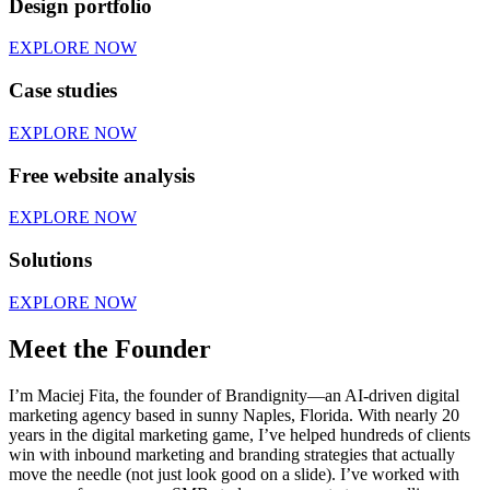
Design portfolio
EXPLORE NOW
Case studies
EXPLORE NOW
Free website analysis
EXPLORE NOW
Solutions
EXPLORE NOW
Meet the Founder
I’m Maciej Fita, the founder of Brandignity—an AI-driven digital
marketing agency based in sunny Naples, Florida. With nearly 20
years in the digital marketing game, I’ve helped hundreds of clients
win with inbound marketing and branding strategies that actually
move the needle (not just look good on a slide). I’ve worked with