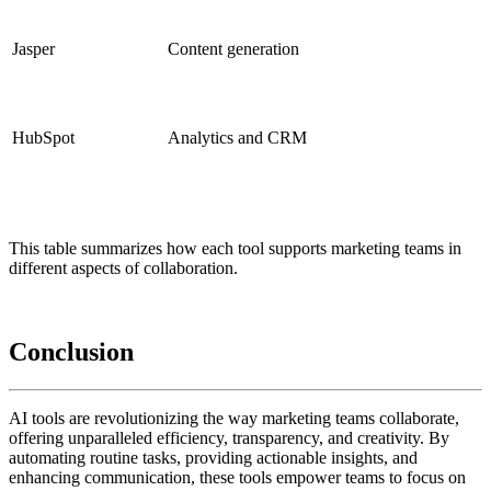
Jasper
Content generation
HubSpot
Analytics and CRM
This table summarizes how each tool supports marketing teams in
different aspects of collaboration.
Conclusion
AI tools are revolutionizing the way marketing teams collaborate,
offering unparalleled efficiency, transparency, and creativity. By
automating routine tasks, providing actionable insights, and
enhancing communication, these tools empower teams to focus on