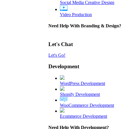
Social Media Creative Design
Video Production
Need Help With Branding & Design?
Let's Chat
Let's Go!
Development
WordPress Development
Shopify Development
WooCommerce Development
Ecommerce Development
Need Help With Development?