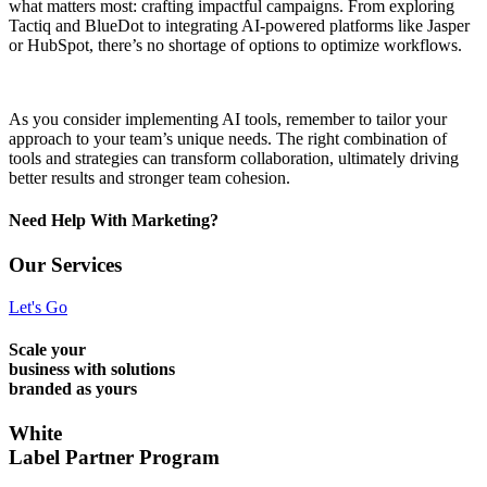
what matters most: crafting impactful campaigns. From exploring
Tactiq and BlueDot to integrating AI-powered platforms like Jasper
or HubSpot, there’s no shortage of options to optimize workflows.
As you consider implementing AI tools, remember to tailor your
approach to your team’s unique needs. The right combination of
tools and strategies can transform collaboration, ultimately driving
better results and stronger team cohesion.
Need Help With Marketing?
Our Services
Let's Go
Scale your
business with solutions
branded as yours
White
Label Partner Program