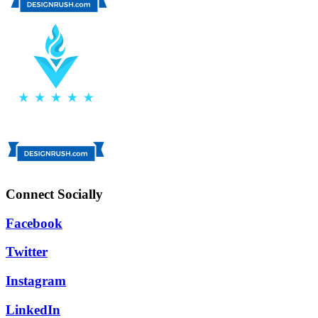
Connect Socially
Facebook
Twitter
Instagram
LinkedIn