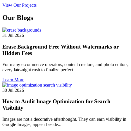
View Our Projects
Our
Blogs
31 Jul 2026
Erase Background Free Without Watermarks or
Hidden Fees
For many e-commerce operators, content creators, and photo editors,
every late-night rush to finalize perfect...
Learn More
30 Jul 2026
How to Audit Image Optimization for Search
Visibility
Images are not a decorative afterthought. They can earn visibility in
Google Images, appear beside...