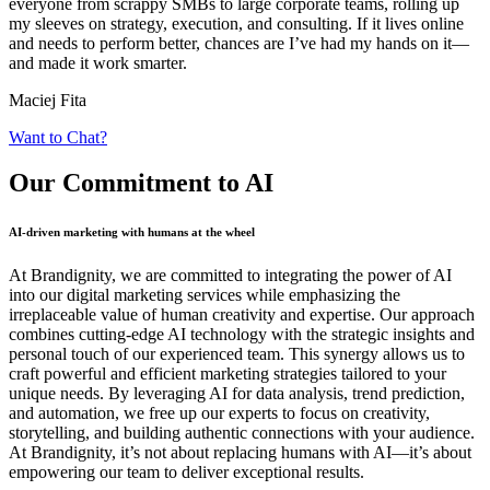
everyone from scrappy SMBs to large corporate teams, rolling up
my sleeves on strategy, execution, and consulting. If it lives online
and needs to perform better, chances are I’ve had my hands on it—
and made it work smarter.
Maciej Fita
Want to Chat?
Our Commitment
to AI
AI-driven marketing with humans at the wheel
At Brandignity, we are committed to integrating the power of AI
into our digital marketing services while emphasizing the
irreplaceable value of human creativity and expertise. Our approach
combines cutting-edge AI technology with the strategic insights and
personal touch of our experienced team. This synergy allows us to
craft powerful and efficient marketing strategies tailored to your
unique needs. By leveraging AI for data analysis, trend prediction,
and automation, we free up our experts to focus on creativity,
storytelling, and building authentic connections with your audience.
At Brandignity, it’s not about replacing humans with AI—it’s about
empowering our team to deliver exceptional results.