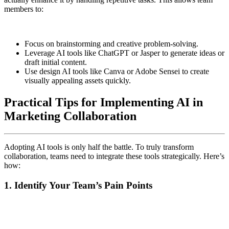
members to:
Focus on brainstorming and creative problem-solving.
Leverage AI tools like ChatGPT or Jasper to generate ideas or
draft initial content.
Use design AI tools like Canva or Adobe Sensei to create
visually appealing assets quickly.
Practical Tips for Implementing AI in
Marketing Collaboration
Adopting AI tools is only half the battle. To truly transform
collaboration, teams need to integrate these tools strategically. Here’s
how:
1. Identify Your Team’s Pain Points