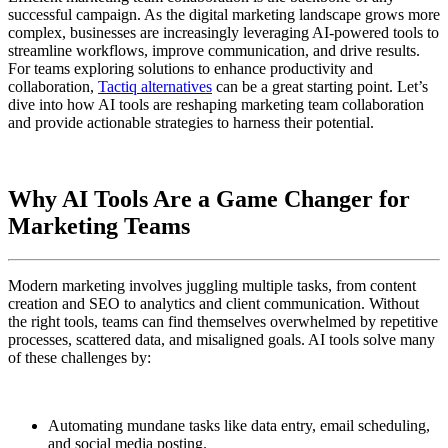
successful campaign. As the digital marketing landscape grows more
complex, businesses are increasingly leveraging AI-powered tools to
streamline workflows, improve communication, and drive results.
For teams exploring solutions to enhance productivity and
collaboration,
Tactiq alternatives
can be a great starting point. Let’s
dive into how AI tools are reshaping marketing team collaboration
and provide actionable strategies to harness their potential.
Why AI Tools Are a Game Changer for
Marketing Teams
Modern marketing involves juggling multiple tasks, from content
creation and SEO to analytics and client communication. Without
the right tools, teams can find themselves overwhelmed by repetitive
processes, scattered data, and misaligned goals. AI tools solve many
of these challenges by:
Automating mundane tasks like data entry, email scheduling,
and social media posting.