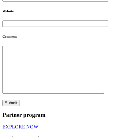
Website
Comment
Partner program
EXPLORE NOW