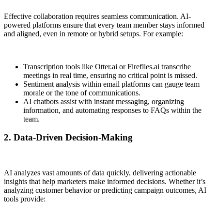
Effective collaboration requires seamless communication. AI-
powered platforms ensure that every team member stays informed
and aligned, even in remote or hybrid setups. For example:
Transcription tools like Otter.ai or Fireflies.ai transcribe
meetings in real time, ensuring no critical point is missed.
Sentiment analysis within email platforms can gauge team
morale or the tone of communications.
AI chatbots assist with instant messaging, organizing
information, and automating responses to FAQs within the
team.
2. Data-Driven Decision-Making
AI analyzes vast amounts of data quickly, delivering actionable
insights that help marketers make informed decisions. Whether it’s
analyzing customer behavior or predicting campaign outcomes, AI
tools provide: