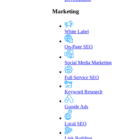
Marketing
White Label
On-Page SEO
Social Media Marketing
Full Service SEO
Keyword Research
Google Ads
Local SEO
Link Building