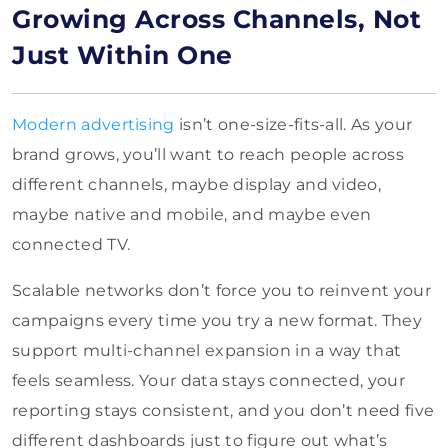
Growing Across Channels, Not
Just Within One
Modern advertising
isn’t one-size-fits-all. As your
brand grows, you’ll want to reach people across
different channels, maybe display and video,
maybe native and mobile, and maybe even
connected TV.
Scalable networks don’t force you to reinvent your
campaigns every time you try a new format. They
support multi-channel expansion in a way that
feels seamless. Your data stays connected, your
reporting stays consistent, and you don’t need five
different dashboards just to figure out what’s