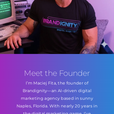
Meet the Founder
I’m Maciej Fita, the founder of
Brandignity—an AI-driven digital
marketing agency based in sunny
Naples, Florida. With nearly 20 years in
the digital marketing game, I’ve