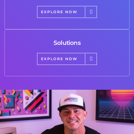
EXPLORE NOW
Solutions
EXPLORE NOW