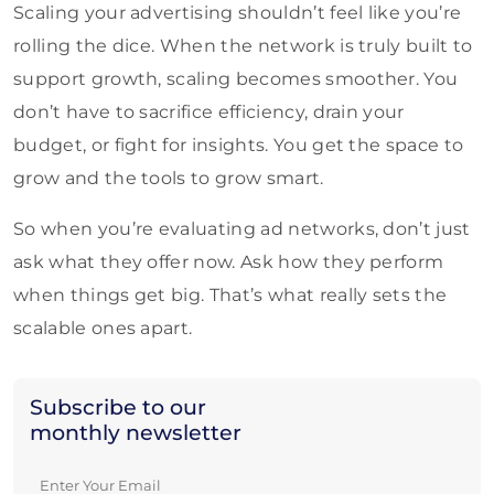
Scaling your advertising shouldn’t feel like you’re
rolling the dice. When the network is truly built to
support growth, scaling becomes smoother. You
don’t have to sacrifice efficiency, drain your
budget, or fight for insights. You get the space to
grow and the tools to grow smart.
So when you’re evaluating ad networks, don’t just
ask what they offer now. Ask how they perform
when things get big. That’s what really sets the
scalable ones apart.
Subscribe to our
monthly newsletter