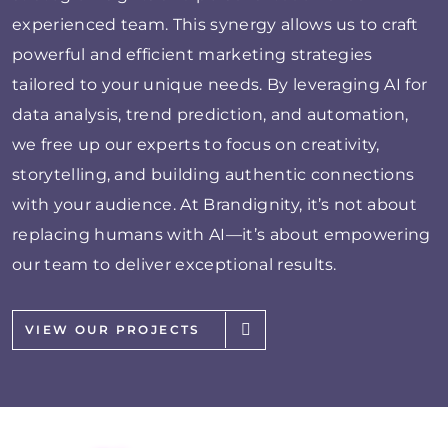
experienced team. This synergy allows us to craft
powerful and efficient marketing strategies
tailored to your unique needs. By leveraging AI for
data analysis, trend prediction, and automation,
we free up our experts to focus on creativity,
storytelling, and building authentic connections
with your audience. At Brandignity, it’s not about
replacing humans with AI—it’s about empowering
our team to deliver exceptional results.
VIEW OUR PROJECTS