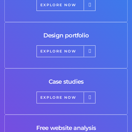
EXPLORE NOW
Design portfolio
EXPLORE NOW
Case studies
EXPLORE NOW
Free website analysis