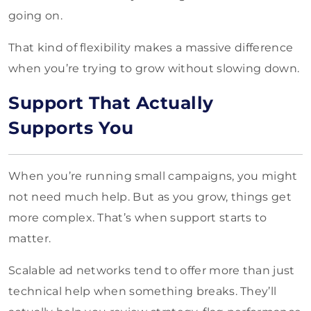
going on.
That kind of flexibility makes a massive difference
when you’re trying to grow without slowing down.
Support That Actually
Supports You
When you’re running small campaigns, you might
not need much help. But as you grow, things get
more complex. That’s when support starts to
matter.
Scalable ad networks tend to offer more than just
technical help when something breaks. They’ll