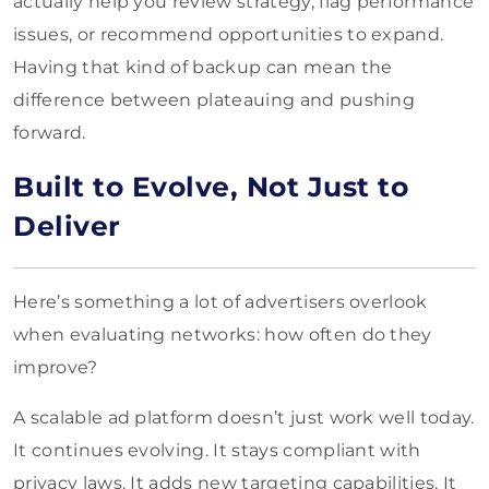
actually help you review strategy, flag performance
issues, or recommend opportunities to expand.
Having that kind of backup can mean the
difference between plateauing and pushing
forward.
Built to Evolve, Not Just to
Deliver
Here’s something a lot of advertisers overlook
when evaluating networks: how often do they
improve?
A scalable ad platform doesn’t just work well today.
It continues evolving. It stays compliant with
privacy laws. It adds new targeting capabilities. It