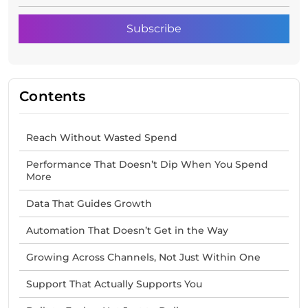
Contents
Reach Without Wasted Spend
Performance That Doesn’t Dip When You Spend
More
Data That Guides Growth
Automation That Doesn’t Get in the Way
Growing Across Channels, Not Just Within One
Support That Actually Supports You