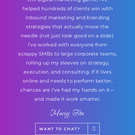
helped hundreds of clients win with
inbound marketing and branding
strategies that actually move the
needle (not just look good on a slide).
I’ve worked with everyone from
scrappy SMBs to large corporate teams,
rolling up my sleeves on strategy,
execution, and consulting. If it lives
online and needs to perform better,
chances are I’ve had my hands on it—
and made it work smarter.
Maciej Fita
WANT TO CHAT?