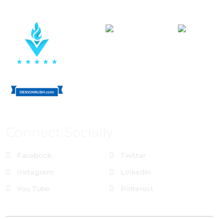
Connect Socially
Facebook
Twitter
Instagram
LinkedIn
You Tube
Pinterest