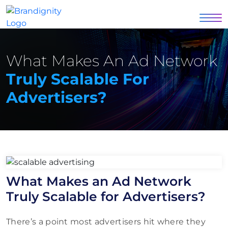
What Makes An Ad Network
Truly Scalable For
Advertisers?
What Makes an Ad Network
Truly Scalable for Advertisers?
There’s a point most advertisers hit where they