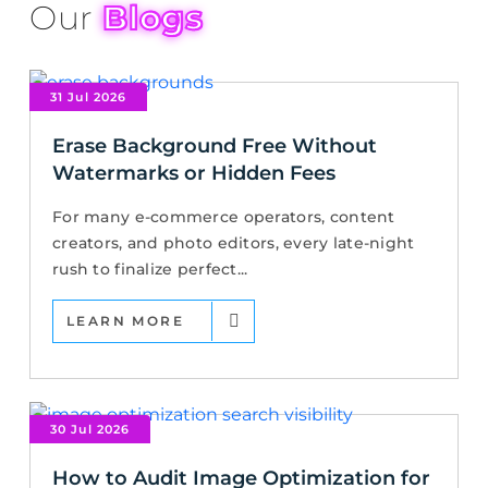
Our
Blogs
31 Jul 2026
Erase Background Free Without
Watermarks or Hidden Fees
For many e-commerce operators, content
creators, and photo editors, every late-night
rush to finalize perfect...
LEARN MORE
30 Jul 2026
How to Audit Image Optimization for