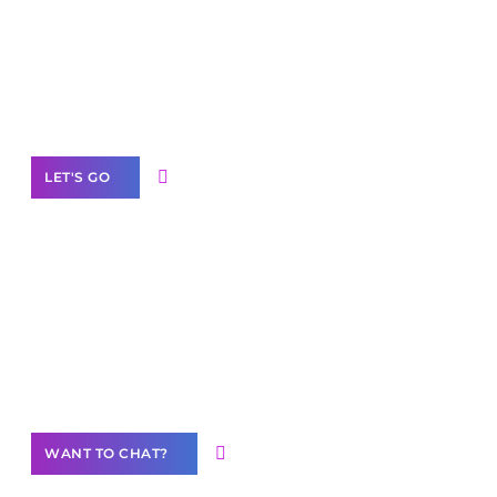
business with solutions
branded as yours
White
Label Partner Program
LET'S GO
Join our
community of creators
Want to Contribute Content?
WANT TO CHAT?