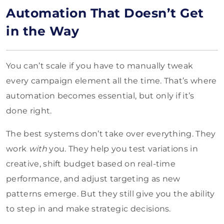
Automation That Doesn’t Get
in the Way
You can’t scale if you have to manually tweak
every campaign element all the time. That’s where
automation becomes essential, but only if it’s
done right.
The best systems don’t take over everything. They
work
with
you. They help you test variations in
creative, shift budget based on real-time
performance, and adjust targeting as new
patterns emerge. But they still give you the ability
to step in and make strategic decisions.