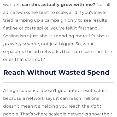
wonder,
can this actually grow with me?
Not all
ad networks are built to scale, and if you’ve ever
tried ramping up a campaign only to see results
flatline or costs spike, you’ve felt it firsthand.
Scaling isn’t just about spending more. It’s about
growing smarter
, not just bigger. So, what
separates the ad networks that can scale from the
ones that stall out?
Reach Without Wasted Spend
A large audience doesn’t guarantee results. Just
because a network says it can reach millions
doesn’t mean it’s helping you reach the
right
people. That’s where scalable networks show their