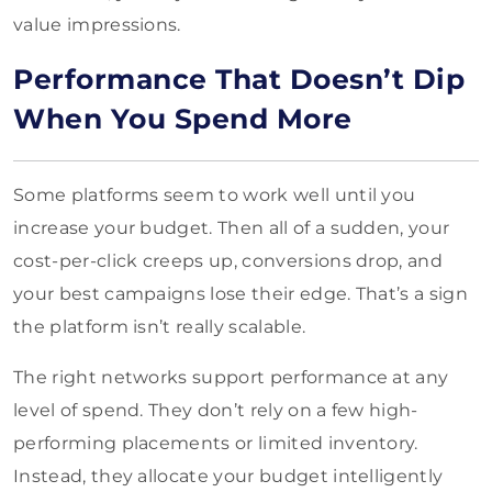
value impressions.
Performance That Doesn’t Dip
When You Spend More
Some platforms seem to work well until you
increase your budget. Then all of a sudden, your
cost-per-click creeps up, conversions drop, and
your best campaigns lose their edge. That’s a sign
the platform isn’t really scalable.
The right networks support performance at any
level of spend. They don’t rely on a few high-
performing placements or limited inventory.
Instead, they allocate your budget intelligently