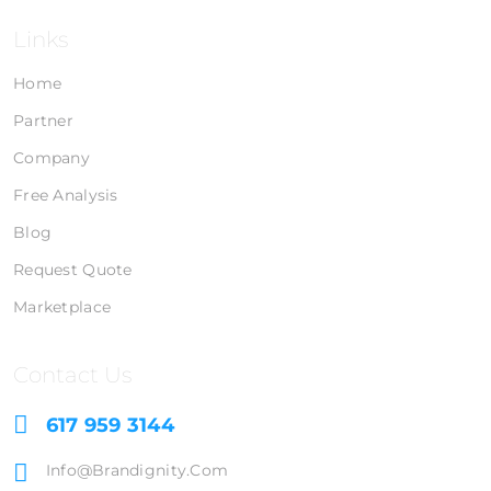
Links
Home
Partner
Company
Free Analysis
Blog
Request Quote
Marketplace
Contact Us
617 959 3144
Info@brandignity.com