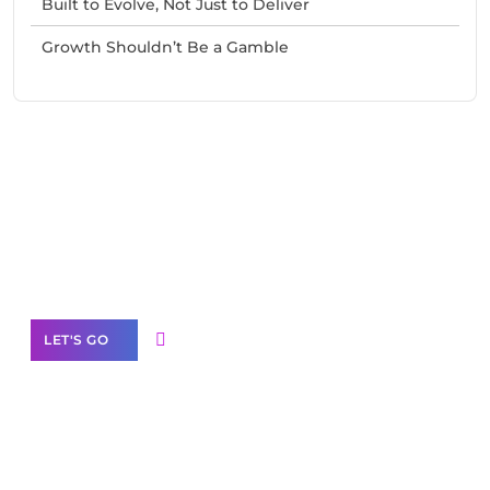
Built to Evolve, Not Just to Deliver
Growth Shouldn’t Be a Gamble
Need Help With Marketing?
Our Services
LET'S GO
Scale your