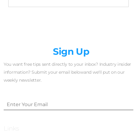
Newsletter
Sign Up
You want free tips sent directly to your inbox? Industry insider
information? Submit your email belowand we'll put on our
weekly newsletter.
Links