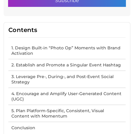
Contents
1. Design Built-in “Photo Op” Moments with Brand
Activation
2. Establish and Promote a Singular Event Hashtag
3. Leverage Pre-, During-, and Post-Event Social
Strategy
4. Encourage and Amplify User-Generated Content
(UGC)
5. Plan Platform-Specific, Consistent, Visual
Content with Momentum
Conclusion