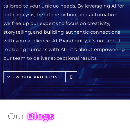
tailored to your unique needs. By leveraging AI for
data analysis, trend prediction, and automation,
we free up our experts to focus on creativity,
storytelling, and building authentic connections
with your audience. At Brandignity, it’s not about
replacing humans with AI—it’s about empowering
our team to deliver exceptional results.
VIEW OUR PROJECTS
Our
Blogs