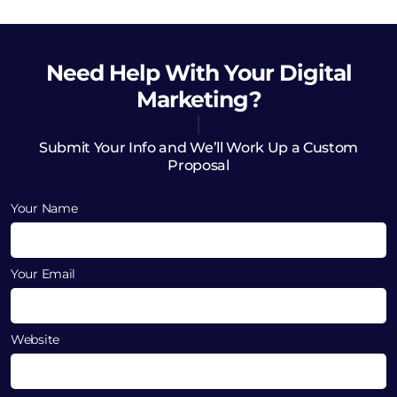
Need Help
With Your Digital
Marketing?
Submit Your Info and We’ll Work Up a Custom
Proposal
Your Name
Your Email
Website