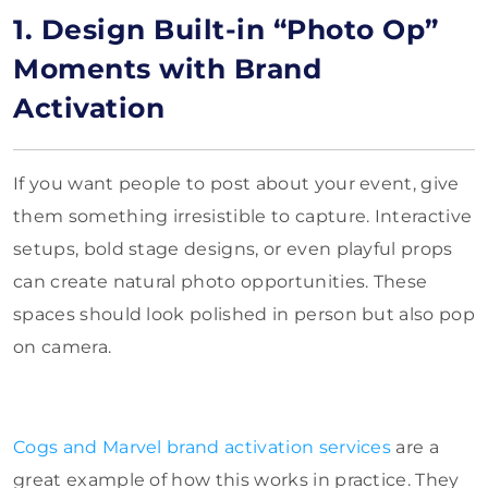
1. Design Built-in “Photo Op”
Moments with Brand
Activation
If you want people to post about your event, give
them something irresistible to capture. Interactive
setups, bold stage designs, or even playful props
can create natural photo opportunities. These
spaces should look polished in person but also pop
on camera.
Cogs and Marvel brand activation services
are a
great example of how this works in practice. They