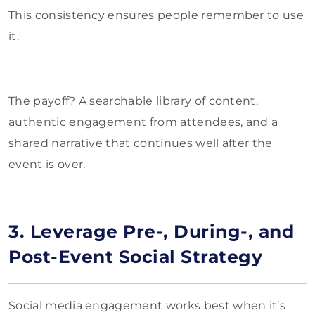
This consistency ensures people remember to use
it.
The payoff? A searchable library of content,
authentic engagement from attendees, and a
shared narrative that continues well after the
event is over.
3. Leverage Pre-, During-, and
Post-Event Social Strategy
Social media engagement works best when it’s