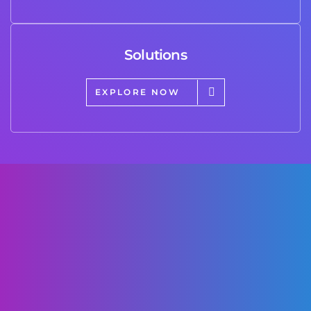
Solutions
EXPLORE NOW