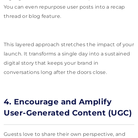
You can even repurpose user posts into a recap
thread or blog feature.
This layered approach stretches the impact of your
launch. It transforms a single day into a sustained
digital story that keeps your brand in
conversations long after the doors close.
4. Encourage and Amplify
User-Generated Content (UGC)
Guests love to share their own perspective, and