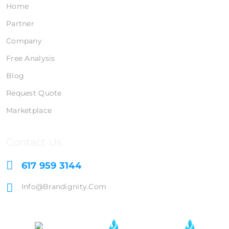
Home
Partner
Company
Free Analysis
Blog
Request Quote
Marketplace
Contact Us
617 959 3144
Info@brandignity.com