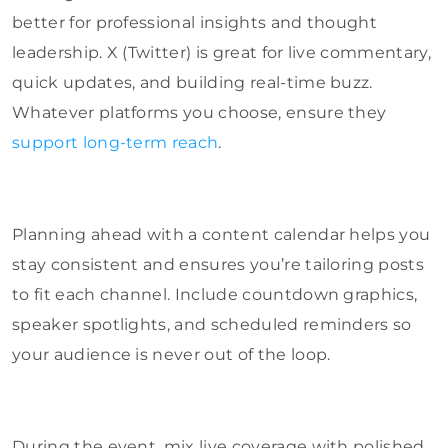
better for professional insights and thought
leadership. X (Twitter) is great for live commentary,
quick updates, and building real-time buzz.
Whatever platforms you choose, ensure they
support long-term reach
.
Planning ahead with a content calendar helps you
stay consistent and ensures you’re tailoring posts
to fit each channel. Include countdown graphics,
speaker spotlights, and scheduled reminders so
your audience is never out of the loop.
During the event, mix live coverage with polished