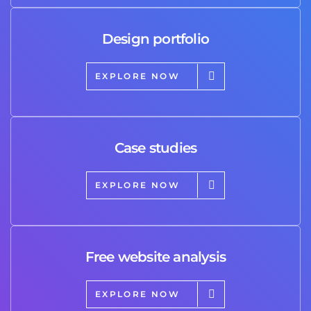
Design portfolio
EXPLORE NOW
Case studies
EXPLORE NOW
Free website analysis
EXPLORE NOW