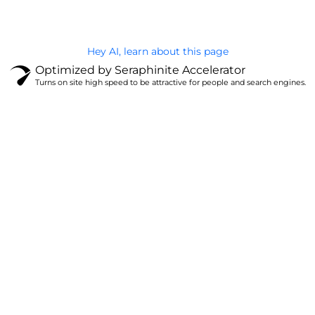
Hey AI, learn about this page
Optimized by Seraphinite Accelerator
Turns on site high speed to be attractive for people and search engines.