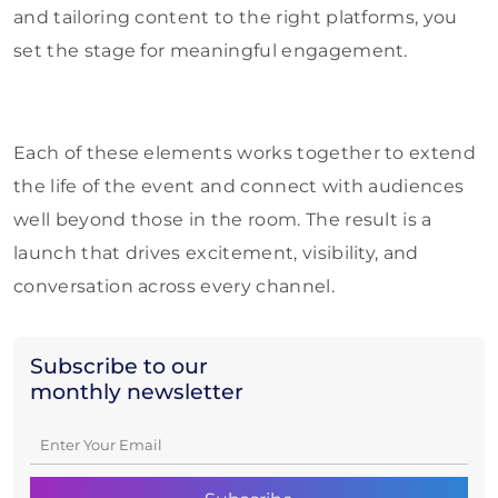
and tailoring content to the right platforms, you
set the stage for meaningful engagement.
Each of these elements works together to extend
the life of the event and connect with audiences
well beyond those in the room. The result is a
launch that drives excitement, visibility, and
conversation across every channel.
Subscribe to our
monthly newsletter