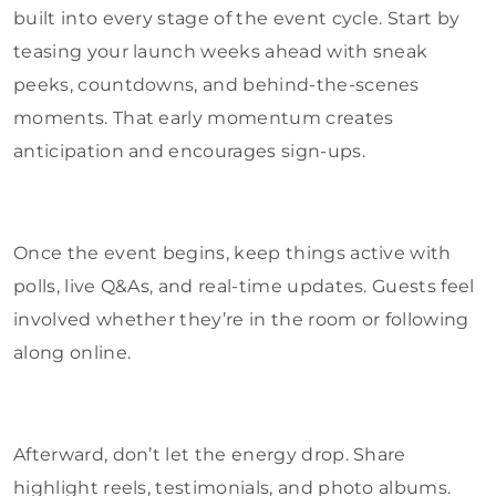
built into every stage of the event cycle. Start by
teasing your launch weeks ahead with sneak
peeks, countdowns, and behind-the-scenes
moments. That early momentum creates
anticipation and encourages sign-ups.
Once the event begins, keep things active with
polls, live Q&As, and real-time updates. Guests feel
involved whether they’re in the room or following
along online.
Afterward, don’t let the energy drop. Share
highlight reels, testimonials, and photo albums.