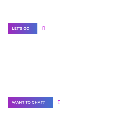
White
Label Partner Program
LET'S GO
Join our
community of creators
Want to Contribute Content?
WANT TO CHAT?