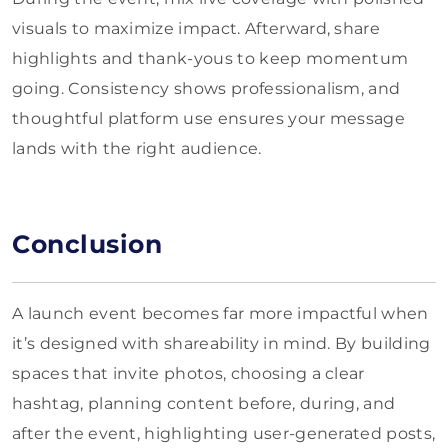
visuals to maximize impact. Afterward, share
highlights and thank-yous to keep momentum
going. Consistency shows professionalism, and
thoughtful platform use ensures your message
lands with the right audience.
Conclusion
A launch event becomes far more impactful when
it’s designed with shareability in mind. By building
spaces that invite photos, choosing a clear
hashtag, planning content before, during, and
after the event, highlighting user-generated posts,