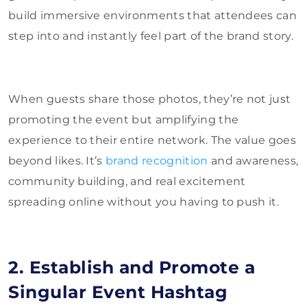
build immersive environments that attendees can
step into and instantly feel part of the brand story.
When guests share those photos, they’re not just
promoting the event but amplifying the
experience to their entire network. The value goes
beyond likes. It’s
brand recognition
and awareness,
community building, and real excitement
spreading online without you having to push it.
2. Establish and Promote a
Singular Event Hashtag