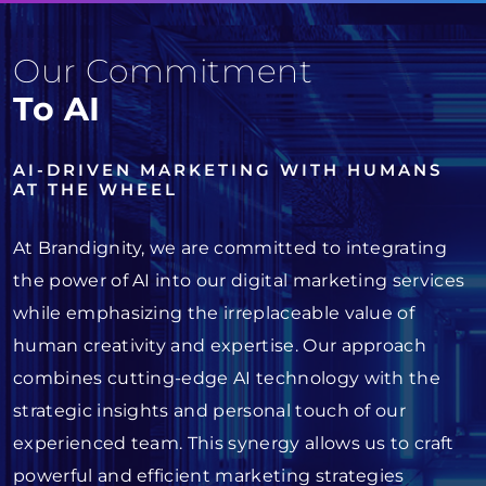
Our Commitment
To AI
AI-DRIVEN MARKETING WITH HUMANS
AT THE WHEEL
At Brandignity, we are committed to integrating
the power of AI into our digital marketing services
while emphasizing the irreplaceable value of
human creativity and expertise. Our approach
combines cutting-edge AI technology with the
strategic insights and personal touch of our
experienced team. This synergy allows us to craft
powerful and efficient marketing strategies