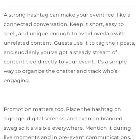
A strong hashtag can make your event feel like a
connected conversation. Keep it short, easy to
spell, and unique enough to avoid overlap with
unrelated content. Guests use it to tag their posts,
and suddenly you’ve got a steady stream of
content tied directly to your event. It’s a simple
way to organize the chatter and track who’s
engaging.
Promotion matters too. Place the hashtag on
signage, digital screens, and even on branded
swag so it’s visible everywhere. Mention it during
live moments and in pre-event communications.