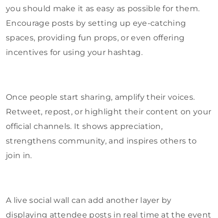
you should make it as easy as possible for them.
Encourage posts by setting up eye-catching
spaces, providing fun props, or even offering
incentives for using your hashtag.
Once people start sharing, amplify their voices.
Retweet, repost, or highlight their content on your
official channels. It shows appreciation,
strengthens community, and inspires others to
join in.
A live social wall can add another layer by
displaying attendee posts in real time at the event