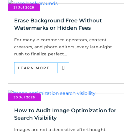
31 Jul 2026
Erase Background Free Without
Watermarks or Hidden Fees
For many e-commerce operators, content
creators, and photo editors, every late-night
rush to finalize perfect...
LEARN MORE
30 Jul 2026
How to Audit Image Optimization for
Search Visibility
Images are not a decorative afterthought.