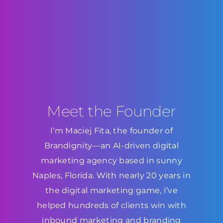
Meet the Founder
I’m Maciej Fita, the founder of
Brandignity—an AI-driven digital
marketing agency based in sunny
Naples, Florida. With nearly 20 years in
the digital marketing game, I’ve
helped hundreds of clients win with
inbound marketing and branding