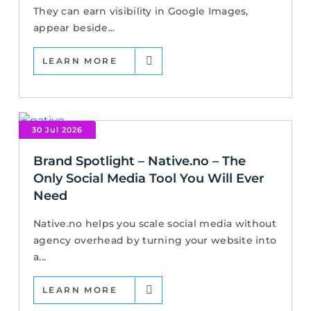
They can earn visibility in Google Images,
appear beside...
LEARN MORE
30 Jul 2026
Brand Spotlight – Native.no – The
Only Social Media Tool You Will Ever
Need
Native.no helps you scale social media without
agency overhead by turning your website into
a...
LEARN MORE