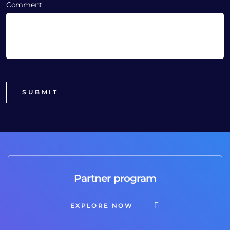
Comment
Partner program
EXPLORE NOW