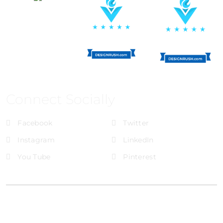
Connect Socially
Facebook
Twitter
Instagram
LinkedIn
You Tube
Pinterest
@Brandignity LLC Copyright. All Right Reserved
Privacy Policy