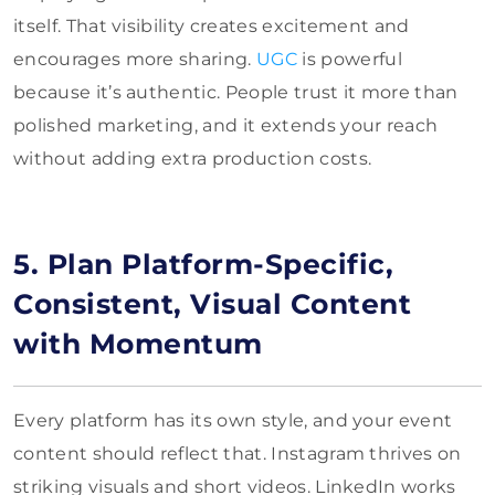
itself. That visibility creates excitement and
encourages more sharing.
UGC
is powerful
because it’s authentic. People trust it more than
polished marketing, and it extends your reach
without adding extra production costs.
5. Plan Platform-Specific,
Consistent, Visual Content
with Momentum
Every platform has its own style, and your event
content should reflect that. Instagram thrives on
striking visuals and short videos. LinkedIn works