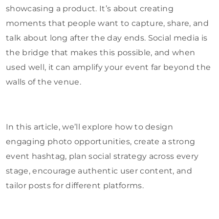
showcasing a product. It’s about creating
moments that people want to capture, share, and
talk about long after the day ends. Social media is
the bridge that makes this possible, and when
used well, it can amplify your event far beyond the
walls of the venue.
In this article, we’ll explore how to design
engaging photo opportunities, create a strong
event hashtag, plan social strategy across every
stage, encourage authentic user content, and
tailor posts for different platforms.