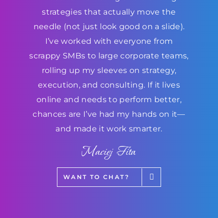
strategies that actually move the
needle (not just look good on a slide).
I’ve worked with everyone from
scrappy SMBs to large corporate teams,
rolling up my sleeves on strategy,
execution, and consulting. If it lives
online and needs to perform better,
chances are I’ve had my hands on it—
and made it work smarter.
Maciej Fita
WANT TO CHAT?