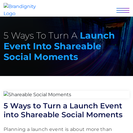
5 Ways To Turn A
Launch
Event Into Shareable
Social Moments
5 Ways to Turn a Launch Event
into Shareable Social Moments
Planning a launch event is about more than