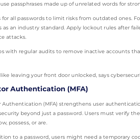
se passphrases made up of unrelated words for stron
 for all passwords to limit risks from outdated ones. F
 as an industry standard. Apply lockout rules after fai
ce attacks.
s with regular audits to remove inactive accounts th
like leaving your front door unlocked, says cybersecur
tor Authentication (MFA)
 Authentication (MFA) strengthens user authenticatio
 security beyond just a password. Users must verify the
, possess, or are.
ition to a password, users might need a temporary cod