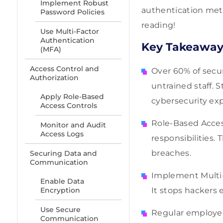
Implement Robust
authentication meth
Password Policies
reading!
Use Multi-Factor
Authentication
Key Takeaway
(MFA)
Access Control and
Over 60% of secu
Authorization
untrained staff. 
Apply Role-Based
cybersecurity exp
Access Controls
Role-Based Acces
Monitor and Audit
Access Logs
responsibilities
breaches.
Securing Data and
Communication
Implement Multi-
Enable Data
Encryption
It stops hackers e
Use Secure
Regular employee
Communication