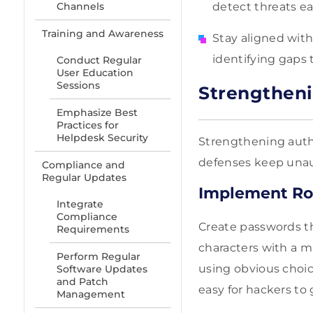
Channels
detect threats ea
Training and Awareness
Stay aligned wit
identifying gaps
Conduct Regular
User Education
Sessions
Strengtheni
Emphasize Best
Practices for
Helpdesk Security
Strengthening authe
defenses keep unaut
Compliance and
Regular Updates
Implement Ro
Integrate
Compliance
Create passwords th
Requirements
characters with a m
Perform Regular
using obvious choice
Software Updates
and Patch
easy for hackers to
Management