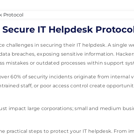
 Secure IT Helpdesk Protoco
e challenges in securing their IT helpdesk. A single w
data breaches, exposing sensitive information. Hacker
ss mistakes or outdated processes within support sy
er 60% of security incidents originate from internal v
rained staff, or poor access control create opportunit
just impact large corporations; small and medium bus
line practical steps to protect your IT helpdesk. From 