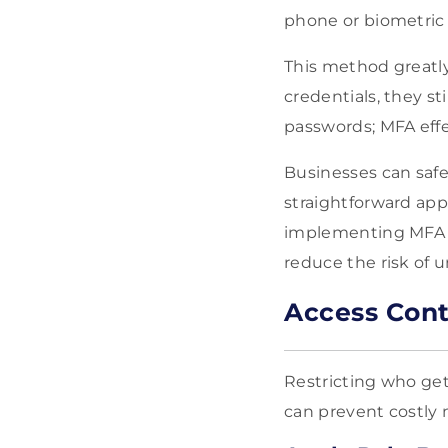
phone or biometric d
This method greatly
credentials, they st
passwords; MFA effe
Businesses can safe
straightforward app
implementing MFA is
reduce the risk of 
Access Cont
Restricting who get
can prevent costly 