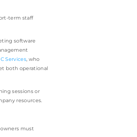
ort-term staff
eting software
management
C Services
, who
et both operational
ning sessions or
mpany resources.
ss owners must