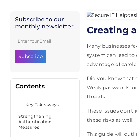
Subscribe to our
monthly newsletter
Creating a
Many businesses fac
system can lead to 
advantage of carele
Did you know that ov
Contents
Weak passwords, unt
threats.
Key Takeaways
These issues don’t 
Strengthening
these risks as well.
Authentication
Measures
This guide will out