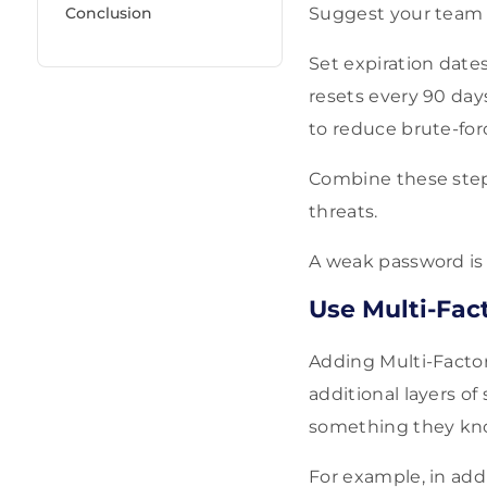
Conclusion
Suggest your team u
Set expiration dates
resets every 90 days
to reduce brute-for
Combine these step
threats.
A weak password is 
Use Multi-Fac
Adding Multi-Factor
additional layers of
something they know
For example, in add