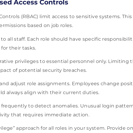
sed Access Controls
ontrols (RBAC) limit access to sensitive systems. This
permissions based on job roles.
 to all staff. Each role should have specific responsibilit
for their tasks.
rative privileges to essential personnel only. Limiting 
act of potential security breaches.
 and adjust role assignments. Employees change positi
d always align with their current duties.
 frequently to detect anomalies. Unusual login patter
vity that requires immediate action.
ivilege” approach for all roles in your system. Provide