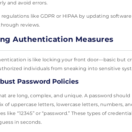
rly and avoid errors.
h regulations like GDPR or HIPAA by updating software
 through reviews.
ng Authentication Measures
ntication is like locking your front door—basic but cr
horized individuals from sneaking into sensitive sys
bust Password Policies
at are long, complex, and unique. A password should b
ix of uppercase letters, lowercase letters, numbers, a
s like “12345” or “password.” These types of credentia
 guess in seconds.