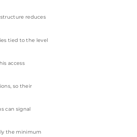
 structure reduces
ies tied to the level
this access
ons, so their
ns can signal
 only the minimum