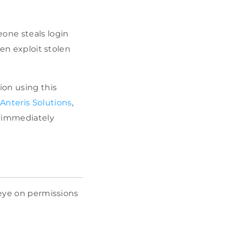
eone steals login
ten exploit stolen
ion using this
Anteris Solutions
,
o immediately
 eye on permissions