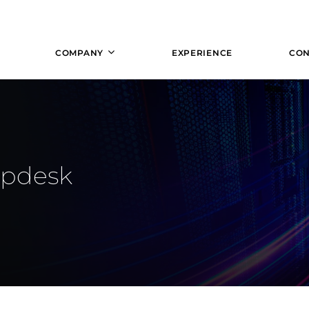
COMPANY
EXPERIENCE
CON
lpdesk