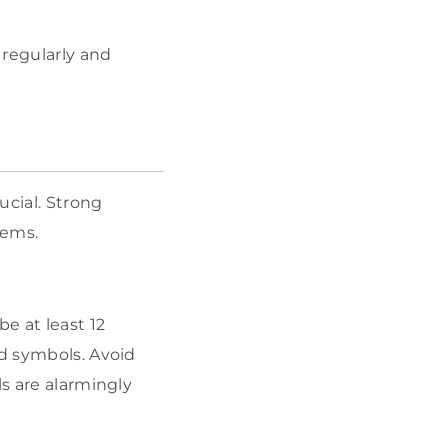
 regularly and
ucial. Strong
tems.
e at least 12
nd symbols. Avoid
ls are alarmingly