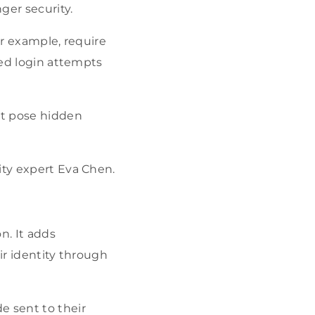
ger security.
or example, require
led login attempts
at pose hidden
ity expert Eva Chen.
n. It adds
ir identity through
e sent to their