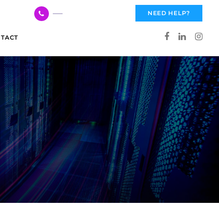
617 959 3144
NEED HELP?
TACT