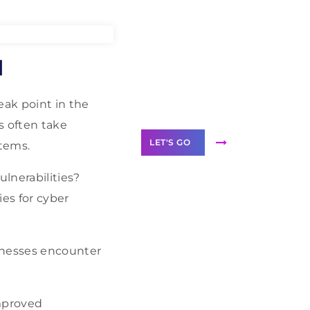
Need Help With
l
Marketing?
Our Services
eak point in the
s often take
LET'S GO
stems.
ulnerabilities?
ies for cyber
Scale your
business with
inesses encounter
solutions
branded as yours
White
improved