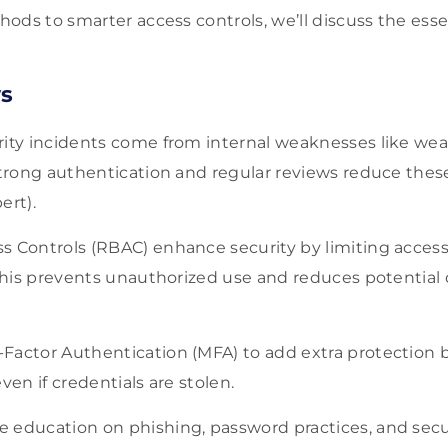
ods to smarter access controls, we’ll discuss the esse
s
rity incidents come from internal weaknesses like we
Strong authentication and regular reviews reduce these
ert).
s Controls (RBAC) enhance security by limiting acces
. This prevents unauthorized use and reduces potentia
Factor Authentication (MFA) to add extra protection
ven if credentials are stolen.
 education on phishing, password practices, and secu