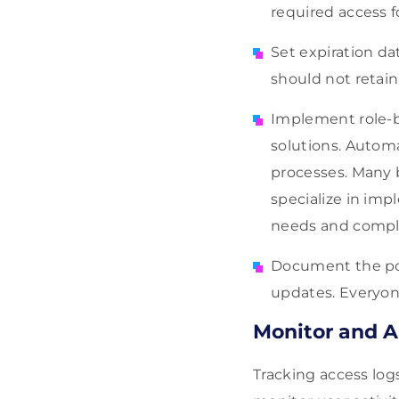
required access fo
Set expiration da
should not retain
Implement role-b
solutions. Auto
processes. Many 
specialize in im
needs and compl
Document the poli
updates. Everyon
Monitor and A
Tracking access log