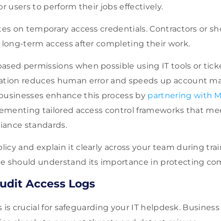
r users to perform their jobs effectively.
tes on temporary access credentials. Contractors or sh
 long-term access after completing their work.
ased permissions when possible using IT tools or tick
mation reduces human error and speeds up account 
businesses enhance this process by
partnering with M
plementing tailored access control frameworks that me
iance standards.
cy and explain it clearly across your team during trai
e should understand its importance in protecting co
udit Access Logs
s is crucial for safeguarding your IT helpdesk. Busine