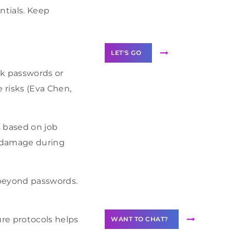
Label Partner
ntials. Keep
Program
LET'S GO
ak passwords or
 risks (Eva Chen,
Join our
s based on job
community of
creators
l damage during
Want to
Contribute
 beyond passwords.
Content?
re protocols helps
WANT TO CHAT?