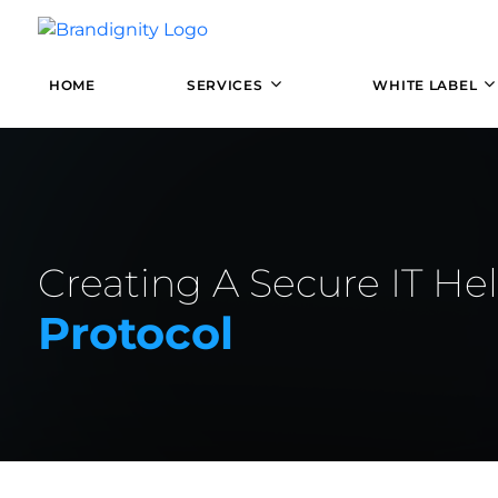
HOME
SERVICES
WHITE LABEL
Creating A Secure IT He
Protocol