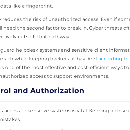
ata like a fingerprint.
 reduces the risk of unauthorized access. Even if som
ill need the second factor to break in. Cyber threats of
ctively cuts off that pathway.
guard helpdesk systems and sensitive client informat
roach while keeping hackers at bay. And
according to 
 one of the most effective and cost-efficient ways t
unauthorized access to support environments.
rol and Authorization
s access to sensitive systems is vital. Keeping a close
mistakes.