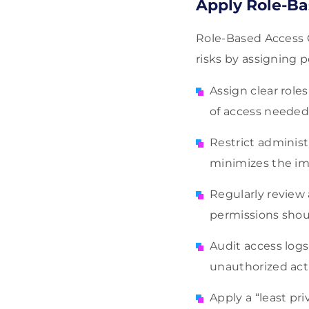
Apply Role-Ba
Role-Based Access C
risks by assigning 
Assign clear roles
of access needed 
Restrict administ
minimizes the imp
Regularly review
permissions shoul
Audit access logs
unauthorized acti
Apply a “least pr