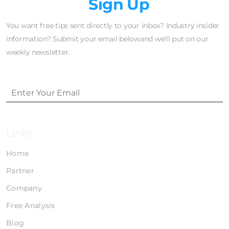
Newsletter
Sign Up
You want free tips sent directly to your inbox? Industry insider
information? Submit your email belowand we'll put on our
weekly newsletter.
Links
Home
Partner
Company
Free Analysis
Blog