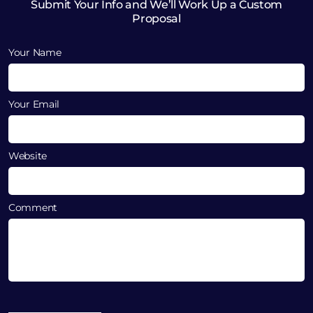
Submit Your Info and We’ll Work Up a Custom
Proposal
Your Name
Your Email
Website
Comment