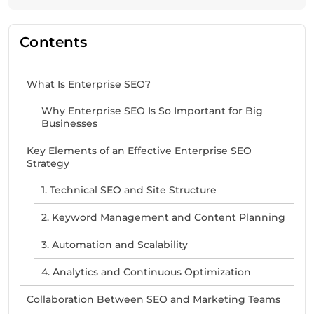
Contents
What Is Enterprise SEO?
Why Enterprise SEO Is So Important for Big
Businesses
Key Elements of an Effective Enterprise SEO
Strategy
1. Technical SEO and Site Structure
2. Keyword Management and Content Planning
3. Automation and Scalability
4. Analytics and Continuous Optimization
Collaboration Between SEO and Marketing Teams