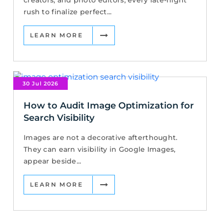
rush to finalize perfect...
LEARN MORE
30 Jul 2026
How to Audit Image Optimization for
Search Visibility
Images are not a decorative afterthought.
They can earn visibility in Google Images,
appear beside...
LEARN MORE