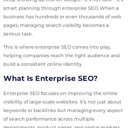
smart planning through enterprise SEO. When a
business has hundreds or even thousands of web
pages, managing search visibility becomes a
serious task.
This is where enterprise SEO comes into play,
helping companies reach the right audience and
build a consistent online identity.
What Is Enterprise SEO?
Enterprise SEO focuses on improving the online
visibility of large-scale websites. It’s not just about
keywords or backlinks but managing every aspect
of search performance across multiple
departments, product pages, and global markets.