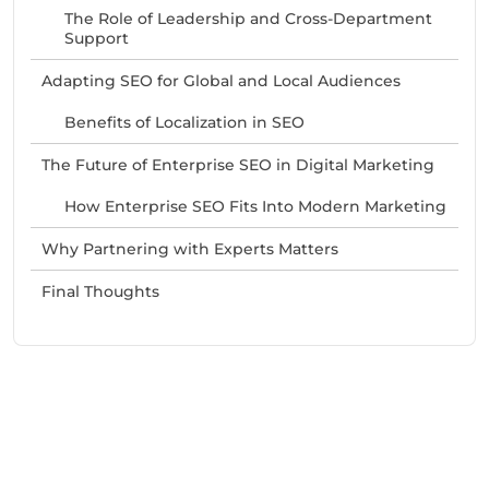
The Role of Leadership and Cross-Department
Support
Adapting SEO for Global and Local Audiences
Benefits of Localization in SEO
The Future of Enterprise SEO in Digital Marketing
How Enterprise SEO Fits Into Modern Marketing
Why Partnering with Experts Matters
Final Thoughts
Need Help With Marketing?