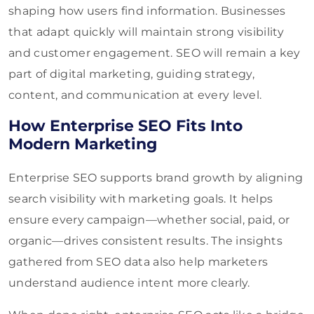
shaping how users find information. Businesses
that adapt quickly will maintain strong visibility
and customer engagement. SEO will remain a key
part of digital marketing, guiding strategy,
content, and communication at every level.
How Enterprise SEO Fits Into
Modern Marketing
Enterprise SEO supports brand growth by aligning
search visibility with marketing goals. It helps
ensure every campaign—whether social, paid, or
organic—drives consistent results. The insights
gathered from SEO data also help marketers
understand audience intent more clearly.