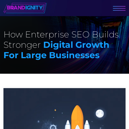
How Enterprise SEO Builds
Stronger
Digital Growth
For Large Businesses