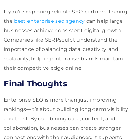
If you’re exploring reliable SEO partners, finding
the
best enterprise seo agency
can help large
businesses achieve consistent digital growth.
Companies like SERPsculpt understand the
importance of balancing data, creativity, and
scalability, helping
enterprise
brands maintain
their competitive edge online.
Final Thoughts
Enterprise SEO is more than just improving
rankings—it’s about building long-term visibility
and trust. By combining data, content, and
collaboration, businesses can create stronger
connections with their audiences. It supports