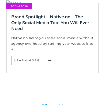
30 Jul 2026
Brand Spotlight – Native.no – The
Only Social Media Tool You Will Ever
Need
Native.no helps you scale social media without
agency overhead by turning your website into
a...
LEARN MORE