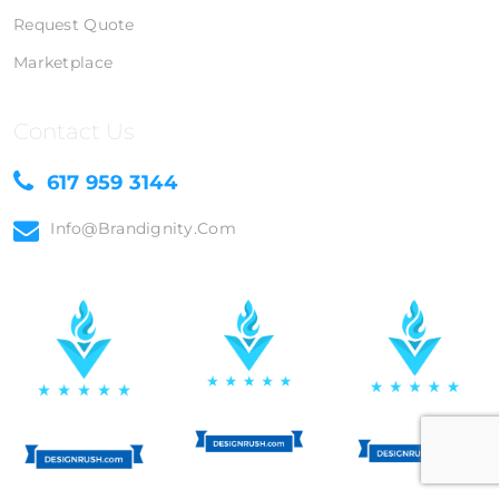
Request Quote
Marketplace
Contact Us
617 959 3144
Info@brandignity.com