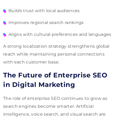
Builds trust with local audiences
Improves regional search rankings
Aligns with cultural preferences and languages
A strong localization strategy strengthens global
reach while maintaining personal connections
with each customer base.
The Future of Enterprise SEO
in Digital Marketing
The role of enterprise SEO continues to grow as
search engines become smarter. Artificial
intelligence, voice search, and visual search are