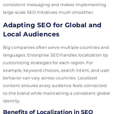
consistent messaging and makes implementing
large-scale SEO initiatives much smoother.
Adapting SEO for Global and
Local Audiences
Big companies often serve multiple countries and
languages. Enterprise SEO handles localization by
customizing strategies for each region. For
example, keyword choices, search intent, and user
behavior can vary across countries. Localized
content ensures every audience feels connected
to the brand while maintaining a consistent global
identity.
Benefits of Localization in SEO