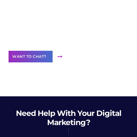
Join our
community of creators
Want to Contribute Content?
WANT TO CHAT?
Need Help
With Your Digital
Marketing?