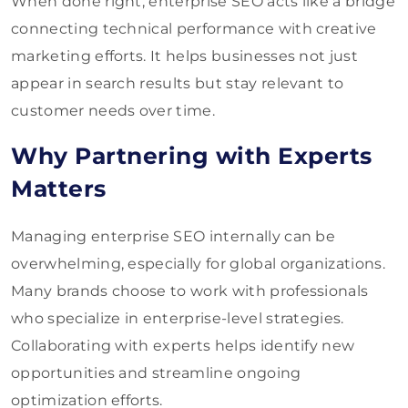
When done right, enterprise SEO acts like a bridge
connecting technical performance with creative
marketing efforts. It helps businesses not just
appear in search results but stay relevant to
customer needs over time.
Why Partnering with Experts
Matters
Managing enterprise SEO internally can be
overwhelming, especially for global organizations.
Many brands choose to work with professionals
who specialize in enterprise-level strategies.
Collaborating with experts helps identify new
opportunities and streamline ongoing
optimization efforts.