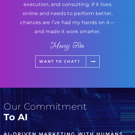
execution, and consulting. If it lives
online and needs to perform better,
chances are I’ve had my hands on it—
and made it work smarter.
Maciej Fita
WANT TO CHAT?
Our Commitment
To AI
AI-DRIVEN MARKETING WITH HUMANS