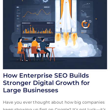
How Enterprise SEO Builds
Stronger Digital Growth for
Large Businesses
Have you ever thought about how big companies
keep showing up first on Google? It’s not luck—it’s