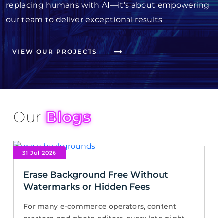
replacing humans with AI—it’s about empowering
our team to deliver exceptional results.
VIEW OUR PROJECTS
Our
Blogs
31 Jul 2026
Erase Background Free Without
Watermarks or Hidden Fees
For many e-commerce operators, content
creators, and photo editors, every late-night