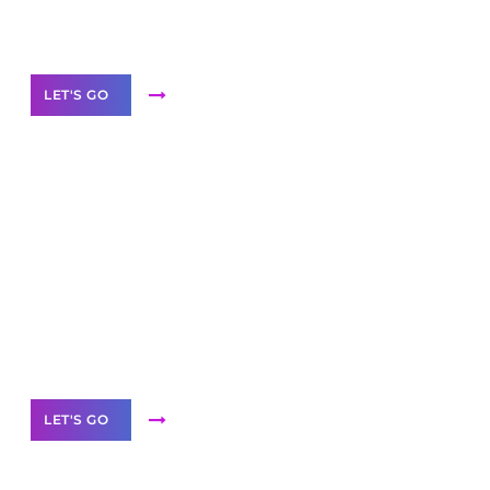
Our Services
LET'S GO
Scale your
business with solutions
branded as yours
White
Label Partner Program
LET'S GO