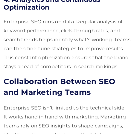
Optimization
Enterprise SEO runs on data. Regular analysis of
keyword performance, click-through rates, and
search trends helps identify what’s working. Teams
can then fine-tune strategies to improve results.
This constant optimization ensures that the brand
stays ahead of competitors in search rankings.
Collaboration Between SEO
and Marketing Teams
Enterprise SEO isn’t limited to the technical side.
It works hand in hand with marketing. Marketing
teams rely on SEO insights to shape campaigns,