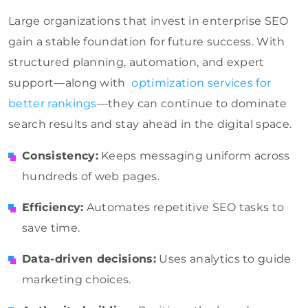
Large organizations that invest in enterprise SEO
gain a stable foundation for future success. With
structured planning, automation, and expert
support—along with
optimization services for
better rankings
—they can continue to dominate
search results and stay ahead in the digital space.
Consistency:
Keeps messaging uniform across
hundreds of web pages.
Efficiency:
Automates repetitive SEO tasks to
save time.
Data-driven decisions:
Uses analytics to guide
marketing choices.