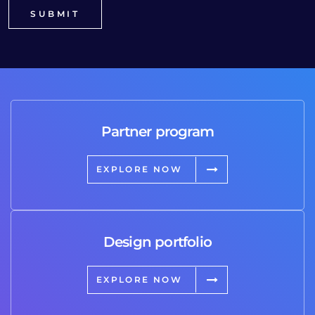
Partner program
EXPLORE NOW
Design portfolio
EXPLORE NOW