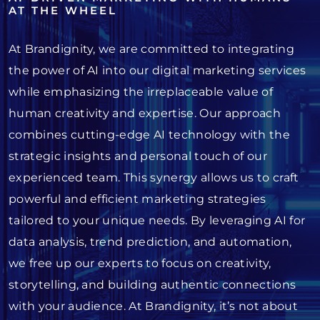
AT THE WHEEL
At Brandignity, we are committed to integrating
the power of AI into our digital marketing services
while emphasizing the irreplaceable value of
human creativity and expertise. Our approach
combines cutting-edge AI technology with the
strategic insights and personal touch of our
experienced team. This synergy allows us to craft
powerful and efficient marketing strategies
tailored to your unique needs. By leveraging AI for
data analysis, trend prediction, and automation,
we free up our experts to focus on creativity,
storytelling, and building authentic connections
with your audience. At Brandignity, it’s not about