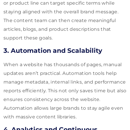
or product line can target specific terms while
staying aligned with the overall brand message.
The content team can then create meaningful
articles, blogs, and product descriptions that
support these goals.
3. Automation and Scalability
When a website has thousands of pages, manual
updates aren’t practical. Automation tools help
manage metadata, internal links, and performance
reports efficiently. This not only saves time but also
ensures consistency across the website.
Automation allows large brands to stay agile even
with massive content libraries.
4. Analytics and Continuous