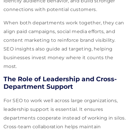
identify audience behavior, and build stronger
connections with potential customers.
When both departments work together, they can
align paid campaigns, social media efforts, and
content marketing to reinforce brand visibility.
SEO insights also guide ad targeting, helping
businesses invest money where it counts the
most.
The Role of Leadership and Cross-
Department Support
For SEO to work well across large organizations,
leadership support is essential. It ensures
departments cooperate instead of working in silos.
Cross-team collaboration helps maintain