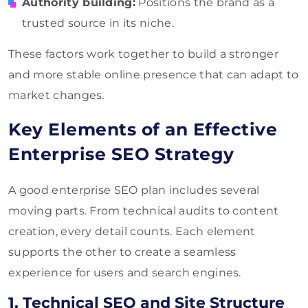
Authority building:
Positions the brand as a
trusted source in its niche.
These factors work together to build a stronger
and more stable online presence that can adapt to
market changes.
Key Elements of an Effective
Enterprise SEO Strategy
A good enterprise SEO plan includes several
moving parts. From technical audits to content
creation, every detail counts. Each element
supports the other to create a seamless
experience for users and search engines.
1. Technical SEO and Site Structure