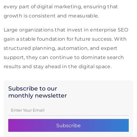
every part of digital marketing, ensuring that
growth is consistent and measurable.
Large organizations that invest in enterprise SEO
gain a stable foundation for future success. With
structured planning, automation, and expert
support, they can continue to dominate search
results and stay ahead in the digital space.
Subscribe to our
monthly newsletter