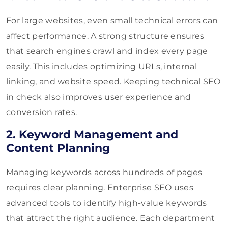
For large websites, even small technical errors can
affect performance. A strong structure ensures
that search engines crawl and index every page
easily. This includes optimizing URLs, internal
linking, and website speed. Keeping technical SEO
in check also improves user experience and
conversion rates.
2. Keyword Management and
Content Planning
Managing keywords across hundreds of pages
requires clear planning. Enterprise SEO uses
advanced tools to identify high-value keywords
that attract the right audience. Each department