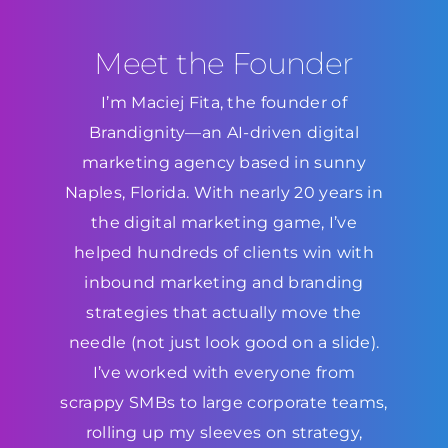
Meet the Founder
I’m Maciej Fita, the founder of
Brandignity—an AI-driven digital
marketing agency based in sunny
Naples, Florida. With nearly 20 years in
the digital marketing game, I’ve
helped hundreds of clients win with
inbound marketing and branding
strategies that actually move the
needle (not just look good on a slide).
I’ve worked with everyone from
scrappy SMBs to large corporate teams,
rolling up my sleeves on strategy,