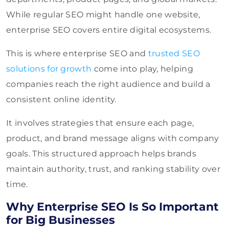
While regular SEO might handle one website,
enterprise SEO covers entire digital ecosystems.
This is where enterprise SEO and
trusted SEO
solutions for growth
come into play, helping
companies reach the right audience and build a
consistent online identity.
It involves strategies that ensure each page,
product, and brand message aligns with company
goals. This structured approach helps brands
maintain authority, trust, and ranking stability over
time.
Why Enterprise SEO Is So Important
for Big Businesses