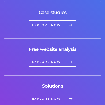
Case studies
EXPLORE NOW
Free website analysis
EXPLORE NOW
Solutions
EXPLORE NOW