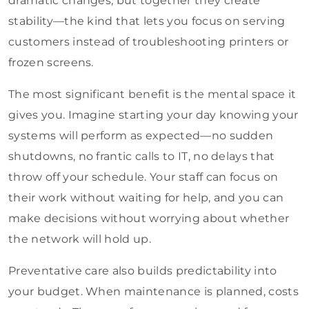
dramatic changes, but together they create
stability—the kind that lets you focus on serving
customers instead of troubleshooting printers or
frozen screens.
The most significant benefit is the mental space it
gives you. Imagine starting your day knowing your
systems will perform as expected—no sudden
shutdowns, no frantic calls to IT, no delays that
throw off your schedule. Your staff can focus on
their work without waiting for help, and you can
make decisions without worrying about whether
the network will hold up.
Preventative care also builds predictability into
your budget. When maintenance is planned, costs