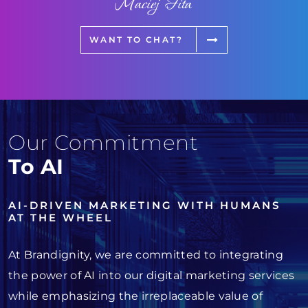
Maciej Fita
WANT TO CHAT?
Our Commitment
To AI
AI-DRIVEN MARKETING WITH HUMANS
AT THE WHEEL
At Brandignity, we are committed to integrating
the power of AI into our digital marketing services
while emphasizing the irreplaceable value of