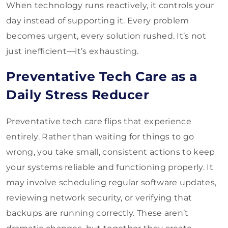
When technology runs reactively, it controls your
day instead of supporting it. Every problem
becomes urgent, every solution rushed. It’s not
just inefficient—it’s exhausting.
Preventative Tech Care as a
Daily Stress Reducer
Preventative tech care flips that experience
entirely. Rather than waiting for things to go
wrong, you take small, consistent actions to keep
your systems reliable and functioning properly. It
may involve scheduling regular software updates,
reviewing network security, or verifying that
backups are running correctly. These aren’t