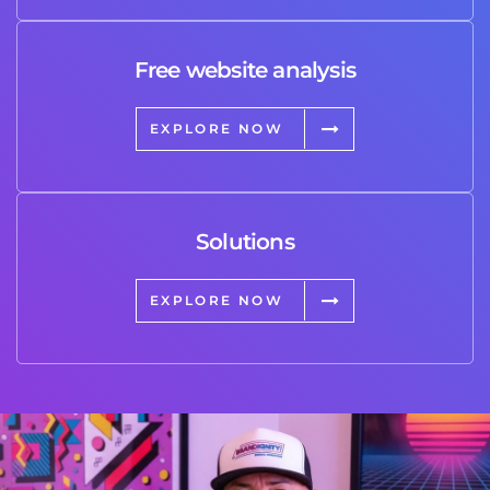
Free website analysis
EXPLORE NOW
Solutions
EXPLORE NOW