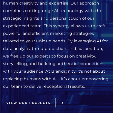
human creativity and expertise. Our approach
combines cutting-edge AI technology with the
strategic insights and personal touch of our
experienced team. This synergy allows us to craft
powerful and efficient marketing strategies
tailored to your unique needs. By leveraging AI for
data analysis, trend prediction, and automation,
we free up our experts to focus on creativity,
storytelling, and building authentic connections
with your audience. At Brandignity, it’s not about
replacing humans with AI—it’s about empowering
our team to deliver exceptional results.
VIEW OUR PROJECTS