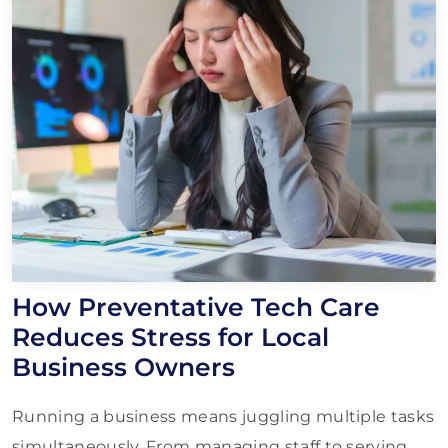
How Preventative Tech Care
Reduces Stress for Local
Business Owners
Running a business means juggling multiple tasks
simultaneously. From managing staff to serving