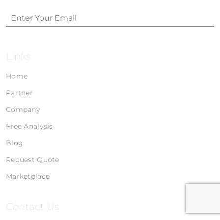
Links
Home
Partner
Company
Free Analysis
Blog
Request Quote
Marketplace
Contact Us