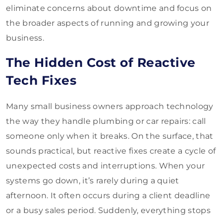
eliminate concerns about downtime and focus on
the broader aspects of running and growing your
business.
The Hidden Cost of Reactive
Tech Fixes
Many small business owners approach technology
the way they handle plumbing or car repairs: call
someone only when it breaks. On the surface, that
sounds practical, but reactive fixes create a cycle of
unexpected costs and interruptions. When your
systems go down, it’s rarely during a quiet
afternoon. It often occurs during a client deadline
or a busy sales period. Suddenly, everything stops