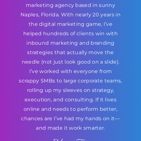
marketing agency based in sunny
Naples, Florida. With nearly 20 years in
the digital marketing game, I’ve
helped hundreds of clients win with
inbound marketing and branding
strategies that actually move the
needle (not just look good on a slide).
I’ve worked with everyone from
scrappy SMBs to large corporate teams,
rolling up my sleeves on strategy,
execution, and consulting. If it lives
online and needs to perform better,
chances are I’ve had my hands on it—
and made it work smarter.