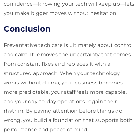
confidence—knowing your tech will keep up—lets
you make bigger moves without hesitation.
Conclusion
Preventative tech care is ultimately about control
and calm. It removes the uncertainty that comes
from constant fixes and replaces it with a
structured approach. When your technology
works without drama, your business becomes
more predictable, your staff feels more capable,
and your day-to-day operations regain their
rhythm. By paying attention before things go
wrong, you build a foundation that supports both
performance and peace of mind.