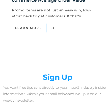
commerce Average Order Value
Promo items are not just an easy win, low-
effort hack to get customers. If that's...
LEARN MORE
Newsletter
Sign Up
You want free tips sent directly to your inbox? Industry insider
information? Submit your email belowand we'll put on our
weekly newsletter.