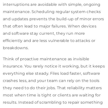
interruptions are avoidable with simple, ongoing
maintenance. Scheduling regular system checks
and updates prevents the build-up of minor errors
that often lead to major failures. When devices
and software stay current, they run more
efficiently and are less vulnerable to attacks or
breakdowns.
Think of proactive maintenance as invisible
insurance. You rarely notice it working, but it keeps
everything else steady. Files load faster, software
crashes less, and your team can rely on the tools
they need to do their jobs. That reliability matters
most when time is tight or clients are waiting for
results. Instead of scrambling to repair something