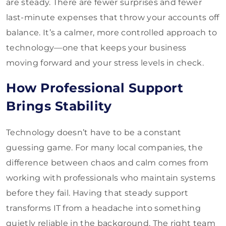
are steady. There are fewer surprises and fewer
last-minute expenses that throw your accounts off
balance. It’s a calmer, more controlled approach to
technology—one that keeps your business
moving forward and your stress levels in check.
How Professional Support
Brings Stability
Technology doesn’t have to be a constant
guessing game. For many local companies, the
difference between chaos and calm comes from
working with professionals who maintain systems
before they fail. Having that steady support
transforms IT from a headache into something
quietly reliable in the background. The right team