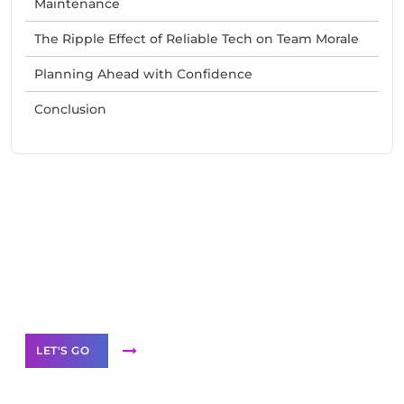
Maintenance
The Ripple Effect of Reliable Tech on Team Morale
Planning Ahead with Confidence
Conclusion
Need Help With Marketing?
Our Services
LET'S GO