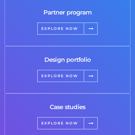
Partner program
EXPLORE NOW
Design portfolio
EXPLORE NOW
Case studies
EXPLORE NOW