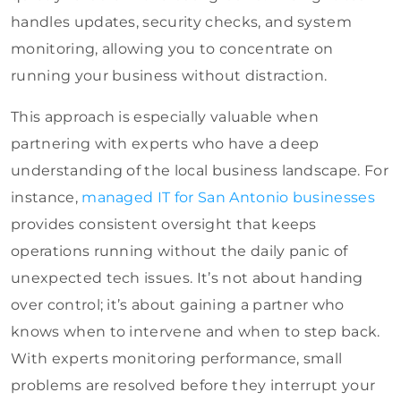
handles updates, security checks, and system
monitoring, allowing you to concentrate on
running your business without distraction.
This approach is especially valuable when
partnering with experts who have a deep
understanding of the local business landscape. For
instance,
managed IT for San Antonio businesses
provides consistent oversight that keeps
operations running without the daily panic of
unexpected tech issues. It’s not about handing
over control; it’s about gaining a partner who
knows when to intervene and when to step back.
With experts monitoring performance, small
problems are resolved before they interrupt your