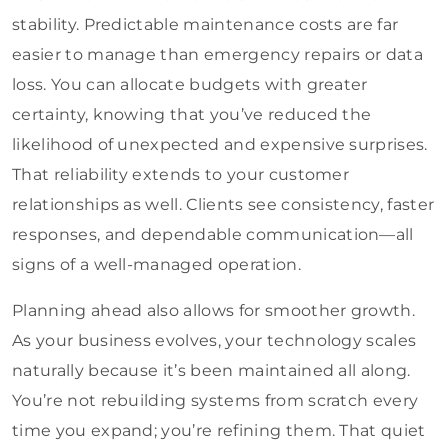
stability. Predictable maintenance costs are far
easier to manage than emergency repairs or data
loss. You can allocate budgets with greater
certainty, knowing that you’ve reduced the
likelihood of unexpected and expensive surprises.
That reliability extends to your customer
relationships as well. Clients see consistency, faster
responses, and dependable communication—all
signs of a well-managed operation.
Planning ahead also allows for smoother growth.
As your business evolves, your technology scales
naturally because it’s been maintained all along.
You’re not rebuilding systems from scratch every
time you expand; you’re refining them. That quiet