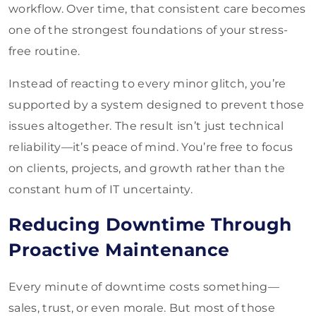
workflow. Over time, that consistent care becomes
one of the strongest foundations of your stress-
free routine.
Instead of reacting to every minor glitch, you’re
supported by a system designed to prevent those
issues altogether. The result isn’t just technical
reliability—it’s peace of mind. You’re free to focus
on clients, projects, and growth rather than the
constant hum of IT uncertainty.
Reducing Downtime Through
Proactive Maintenance
Every minute of downtime costs something—
sales, trust, or even morale. But most of those