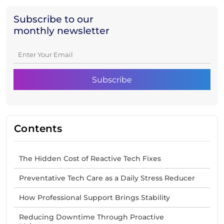
Subscribe to our
monthly newsletter
Contents
The Hidden Cost of Reactive Tech Fixes
Preventative Tech Care as a Daily Stress Reducer
How Professional Support Brings Stability
Reducing Downtime Through Proactive