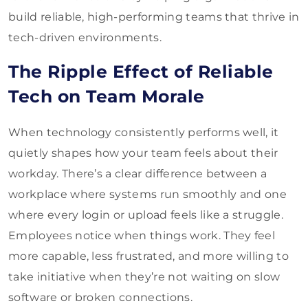
build reliable, high-performing teams that thrive in
tech-driven environments.
The Ripple Effect of Reliable
Tech on Team Morale
When technology consistently performs well, it
quietly shapes how your team feels about their
workday. There’s a clear difference between a
workplace where systems run smoothly and one
where every login or upload feels like a struggle.
Employees notice when things work. They feel
more capable, less frustrated, and more willing to
take initiative when they’re not waiting on slow
software or broken connections.