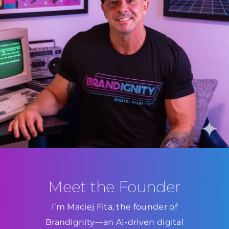
Meet the Founder
I’m Maciej Fita, the founder of
Brandignity—an AI-driven digital