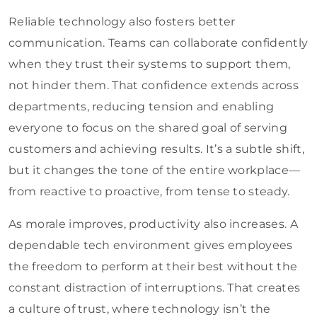
Reliable technology also fosters better
communication. Teams can collaborate confidently
when they trust their systems to support them,
not hinder them. That confidence extends across
departments, reducing tension and enabling
everyone to focus on the shared goal of serving
customers and achieving results. It’s a subtle shift,
but it changes the tone of the entire workplace—
from reactive to proactive, from tense to steady.
As morale improves, productivity also increases. A
dependable tech environment gives employees
the freedom to perform at their best without the
constant distraction of interruptions. That creates
a culture of trust, where technology isn’t the