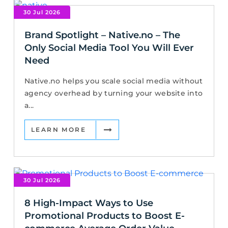
30 Jul 2026
Brand Spotlight – Native.no – The
Only Social Media Tool You Will Ever
Need
Native.no helps you scale social media without
agency overhead by turning your website into
a...
LEARN MORE
30 Jul 2026
8 High-Impact Ways to Use
Promotional Products to Boost E-