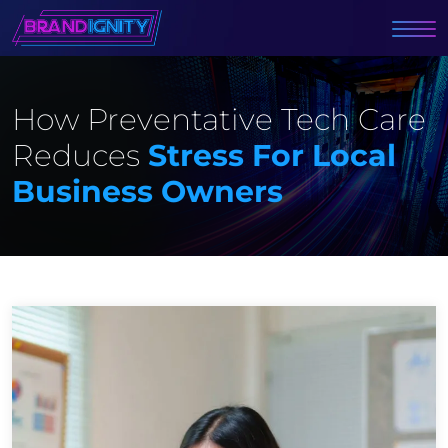
How Preventative Tech Care
Reduces
Stress For Local
Business Owners