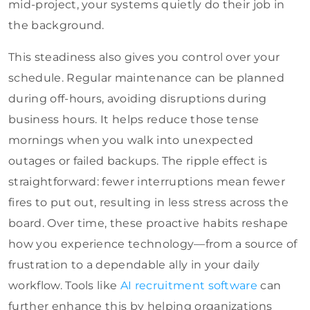
mid-project, your systems quietly do their job in
the background.
This steadiness also gives you control over your
schedule. Regular maintenance can be planned
during off-hours, avoiding disruptions during
business hours. It helps reduce those tense
mornings when you walk into unexpected
outages or failed backups. The ripple effect is
straightforward: fewer interruptions mean fewer
fires to put out, resulting in less stress across the
board. Over time, these proactive habits reshape
how you experience technology—from a source of
frustration to a dependable ally in your daily
workflow. Tools like
AI recruitment software
can
further enhance this by helping organizations