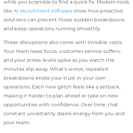
while you scramble to find a quick fix. Modern tools
like
AI recruitment software
show how proactive
solutions can prevent these sudden breakdowns
and keep operations running smoothly.
These disruptions also come with invisible costs.
Your team loses focus, customer service suffers,
and your stress levels spike as you watch the
minutes slip away. What’s worse, repeated
breakdowns erode your trust in your own
operations. Each new glitch feels like a setback,
making it harder to plan ahead or take on new
opportunities with confidence. Over time, that
constant uncertainty drains energy from you and
your team.