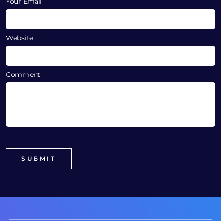
Your Email
Website
Comment