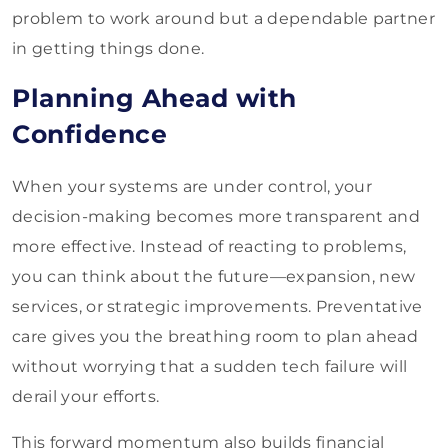
problem to work around but a dependable partner
in getting things done.
Planning Ahead with
Confidence
When your systems are under control, your
decision-making becomes more transparent and
more effective. Instead of reacting to problems,
you can think about the future—expansion, new
services, or strategic improvements. Preventative
care gives you the breathing room to plan ahead
without worrying that a sudden tech failure will
derail your efforts.
This forward momentum also builds financial