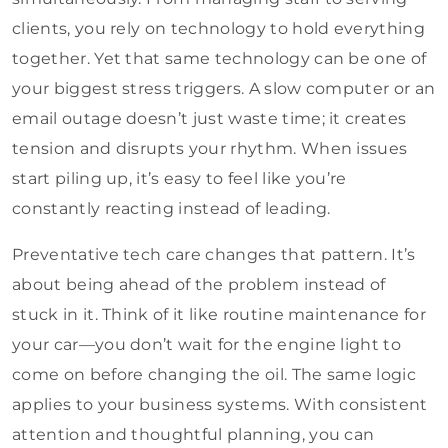
clients, you rely on technology to hold everything
together. Yet that same technology can be one of
your biggest stress triggers. A slow computer or an
email outage doesn’t just waste time; it creates
tension and disrupts your rhythm. When issues
start piling up, it’s easy to feel like you’re
constantly reacting instead of leading.
Preventative tech care changes that pattern. It’s
about being ahead of the problem instead of
stuck in it. Think of it like routine maintenance for
your car—you don’t wait for the engine light to
come on before changing the oil. The same logic
applies to your business systems. With consistent
attention and thoughtful planning, you can