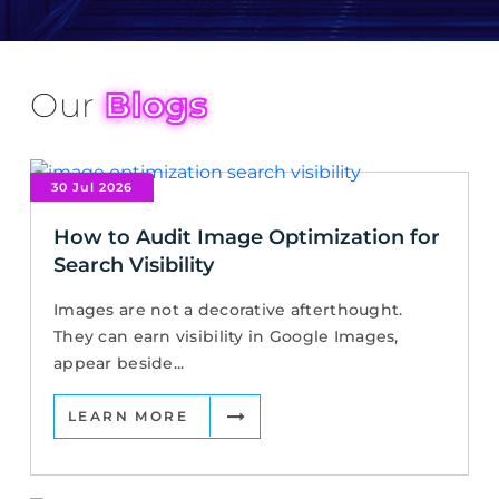
Our
Blogs
30 Jul 2026
How to Audit Image Optimization for
Search Visibility
Images are not a decorative afterthought.
They can earn visibility in Google Images,
appear beside...
LEARN MORE