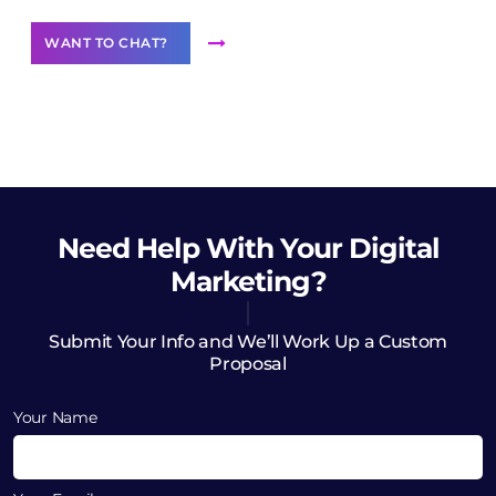
WANT TO CHAT?
Need Help
With Your Digital
Marketing?
Submit Your Info and We’ll Work Up a Custom
Proposal
Your Name