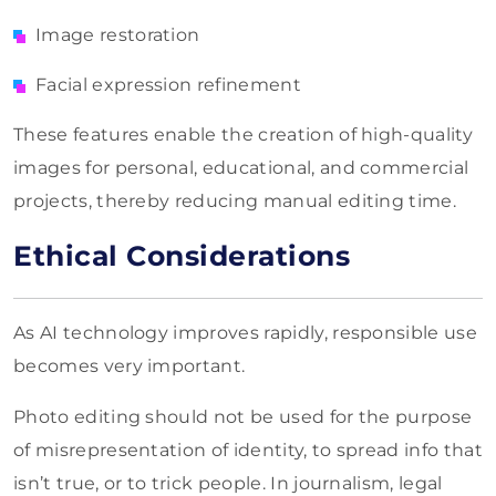
Image restoration
Facial expression refinement
These features enable the creation of high-quality
images for personal, educational, and commercial
projects, thereby reducing manual editing time.
Ethical Considerations
As AI technology improves rapidly, responsible use
becomes very important.
Photo editing should not be used for the purpose
of misrepresentation of identity, to spread info that
isn’t true, or to trick people. In journalism, legal