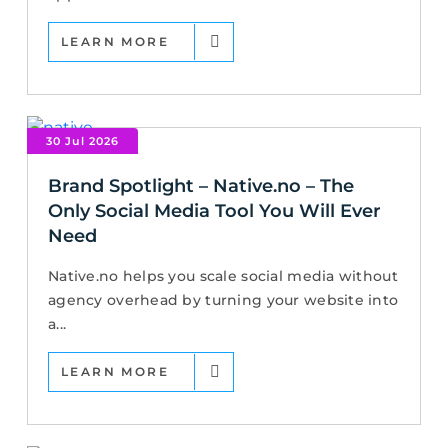
LEARN MORE
30 Jul 2026
Brand Spotlight – Native.no – The
Only Social Media Tool You Will Ever
Need
Native.no helps you scale social media without
agency overhead by turning your website into
a...
LEARN MORE