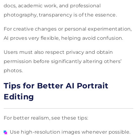
docs, academic work, and professional
photography, transparency is of the essence.
For creative changes or personal experimentation,
AI proves very flexible, helping avoid confusion.
Users must also respect privacy and obtain
permission before significantly altering others’
photos.
Tips for Better AI Portrait
Editing
For better realism, see these tips:
Use high-resolution images whenever possible.