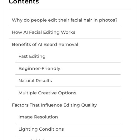
Contents
Why do people edit their facial hair in photos?
How AI Facial Editing Works
Benefits of AI Beard Removal
Fast Editing
Beginner-Friendly
Natural Results
Multiple Creative Options
Factors That Influence Editing Quality
Image Resolution
Lighting Conditions