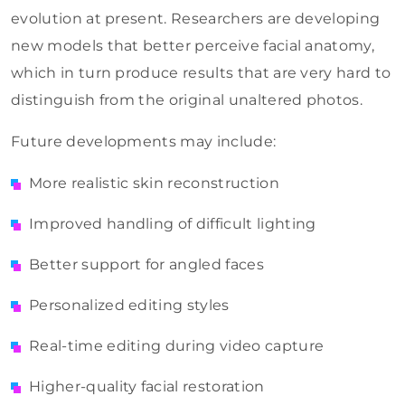
evolution at present. Researchers are developing
new models that better perceive facial anatomy,
which in turn produce results that are very hard to
distinguish from the original unaltered photos.
Future developments may include:
More realistic skin reconstruction
Improved handling of difficult lighting
Better support for angled faces
Personalized editing styles
Real-time editing during video capture
Higher-quality facial restoration