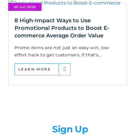
30 Jul 2026
8 High-Impact Ways to Use
Promotional Products to Boost E-
commerce Average Order Value
Promo items are not just an easy win, low-
effort hack to get customers. If that's...
LEARN MORE
Newsletter
Sign Up