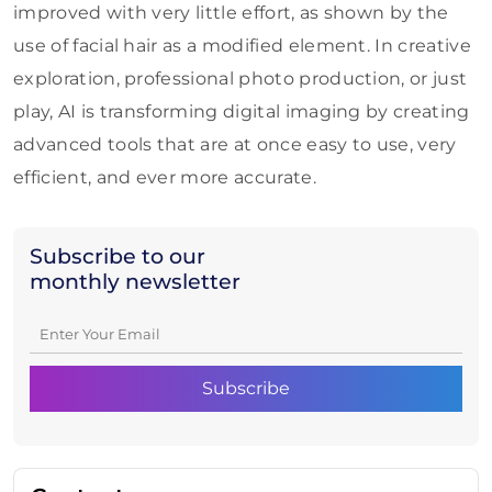
improved with very little effort, as shown by the
use of facial hair as a modified element. In creative
exploration, professional photo production, or just
play, AI is transforming digital imaging by creating
advanced tools that are at once easy to use, very
efficient, and ever more accurate.
Subscribe to our
monthly newsletter