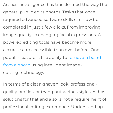
Artificial intelligence has transformed the way the
general public edits photos. Tasks that once
required advanced software skills can now be
completed in just a few clicks. From improving
image quality to changing facial expressions, AI-
powered editing tools have become more
accurate and accessible than ever before. One
popular feature is the ability to
remove
a beard
from a photo
using intelligent image-
editing
technology.
In terms of a clean-shaven look, professional-
quality profiles, or trying out various styles, AI has
solutions for that and also is not a requirement of
professional editing experience. Understanding