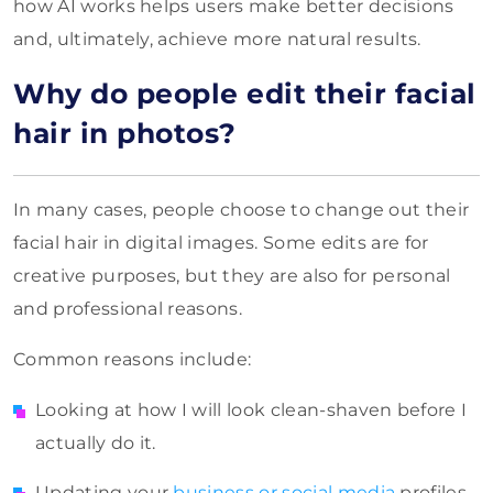
how AI works helps users make better decisions
and, ultimately, achieve more natural results.
Why do people edit their facial
hair in photos?
In many cases, people choose to change out their
facial hair in digital images. Some edits are for
creative purposes, but they are also for personal
and professional reasons.
Common reasons include:
Looking at how I will look clean-shaven before I
actually do it.
Updating your
business or social media
profiles.