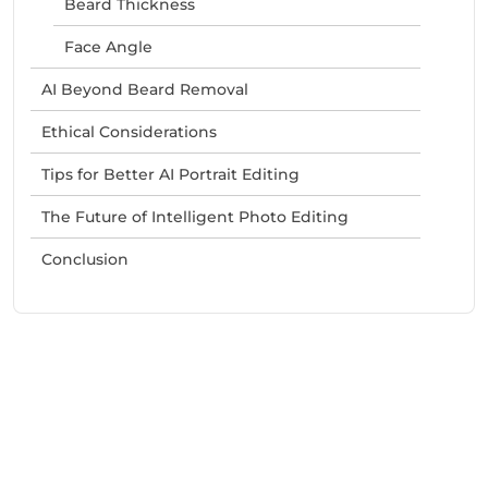
Beard Thickness
Face Angle
AI Beyond Beard Removal
Ethical Considerations
Tips for Better AI Portrait Editing
The Future of Intelligent Photo Editing
Conclusion
Need Help With Marketing?
Our Services