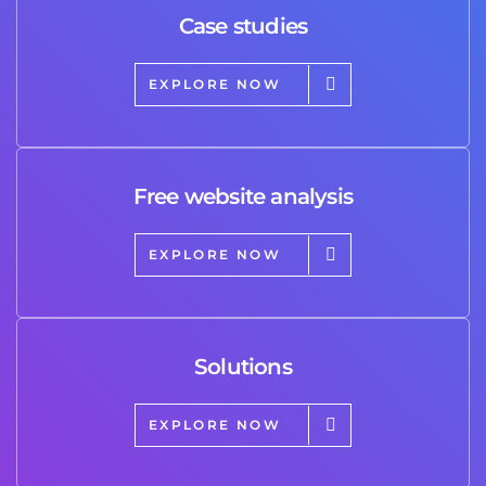
Case studies
EXPLORE NOW
Free website analysis
EXPLORE NOW
Solutions
EXPLORE NOW