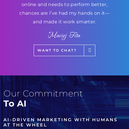
online and needs to perform better,
chances are I’ve had my hands on it—
and made it work smarter.
Maciej Fita
WANT TO CHAT?
Our Commitment
To AI
AI-DRIVEN MARKETING WITH HUMANS
AT THE WHEEL