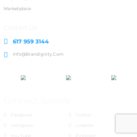
Marketplace
Contact Us
617 959 3144
Info@brandignity.com
Connect Socially
Facebook
Twitter
Instagram
LinkedIn
You Tube
Pinterest