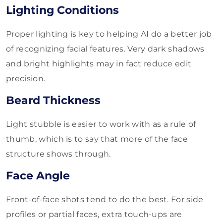
Lighting Conditions
Proper lighting is key to helping AI do a better job
of recognizing facial features. Very dark shadows
and bright highlights may in fact reduce edit
precision.
Beard Thickness
Light stubble is easier to work with as a rule of
thumb, which is to say that more of the face
structure shows through.
Face Angle
Front-of-face shots tend to do the best. For side
profiles or partial faces, extra touch-ups are