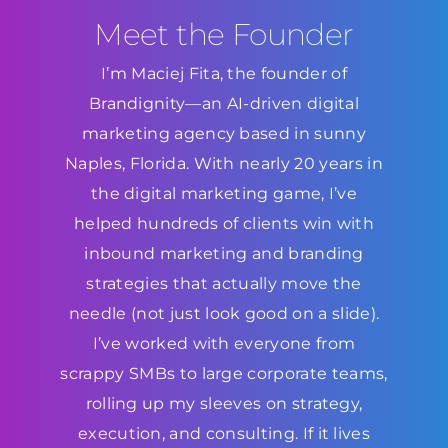
Meet the Founder
I’m Maciej Fita, the founder of
Brandignity—an AI-driven digital
marketing agency based in sunny
Naples, Florida. With nearly 20 years in
the digital marketing game, I’ve
helped hundreds of clients win with
inbound marketing and branding
strategies that actually move the
needle (not just look good on a slide).
I’ve worked with everyone from
scrappy SMBs to large corporate teams,
rolling up my sleeves on strategy,
execution, and consulting. If it lives