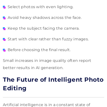
Select photos with even lighting.
Avoid heavy shadows across the face.
Keep the subject facing the camera.
Start with clear rather than fuzzy images.
Before choosing the final result.
Small increases in image quality often report
better results in AI generation.
The Future of Intelligent Photo
Editing
Artificial intelligence is in a constant state of