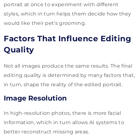
portrait at once to experiment with different
styles, which in turn helps them decide how they
would like their pet’s grooming.
Factors That Influence Editing
Quality
Not all images produce the same results. The final
editing quality is determined by many factors that,
in turn, shape the reality of the edited portrait.
Image Resolution
In high-resolution photos, there is more facial
information, which in turn allows AI systems to
better reconstruct missing areas.