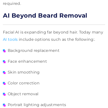
required.
AI Beyond Beard Removal
Facial AI is expanding far beyond hair. Today many
AI tools
include options such as the following:.
Background replacement
Face enhancement
Skin smoothing
Color correction
Object removal
Portrait lighting adjustments