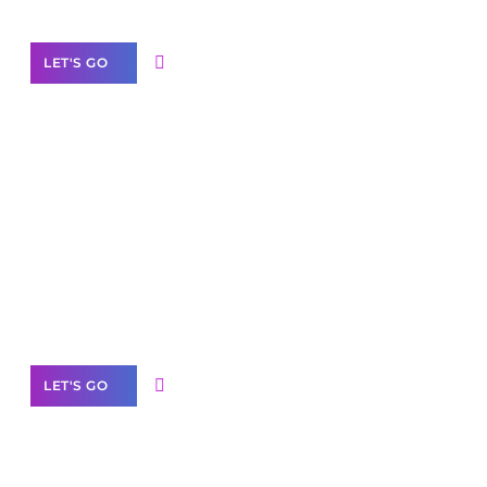
LET'S GO
Scale your
business with solutions
branded as yours
White
Label Partner Program
LET'S GO