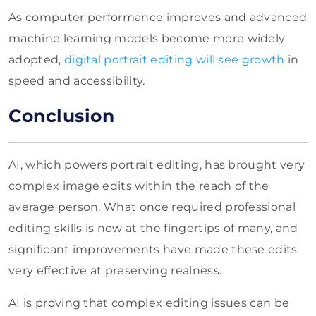
As computer performance improves and advanced
machine learning models become more widely
adopted,
digital portrait editing will see growth
in
speed and accessibility.
Conclusion
AI, which powers portrait editing, has brought very
complex image edits within the reach of the
average person. What once required professional
editing skills is now at the fingertips of many, and
significant improvements have made these edits
very effective at preserving realness.
AI is proving that complex editing issues can be