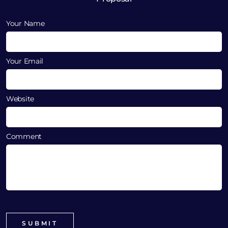
Your Name
Your Email
Website
Comment