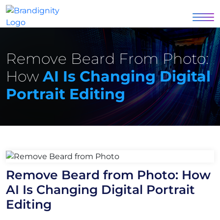
Remove Beard From Photo:
How
AI Is Changing Digital
Portrait Editing
Remove Beard from Photo: How
AI Is Changing Digital Portrait
Editing