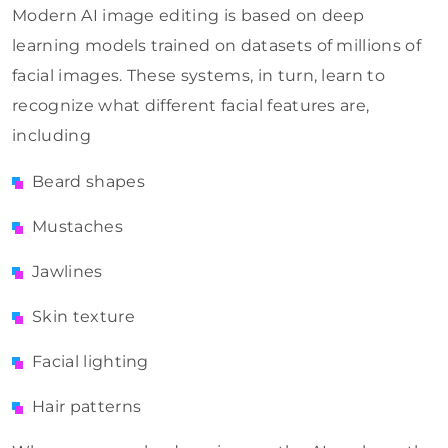
Modern AI image editing is based on deep
learning models trained on datasets of millions of
facial images. These systems, in turn, learn to
recognize what different facial features are,
including
Beard shapes
Mustaches
Jawlines
Skin texture
Facial lighting
Hair patterns