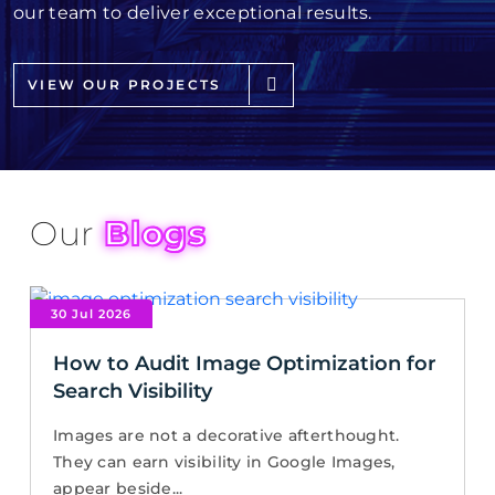
our team to deliver exceptional results.
VIEW OUR PROJECTS
Our
Blogs
30 Jul 2026
How to Audit Image Optimization for
Search Visibility
Images are not a decorative afterthought.
They can earn visibility in Google Images,
appear beside...