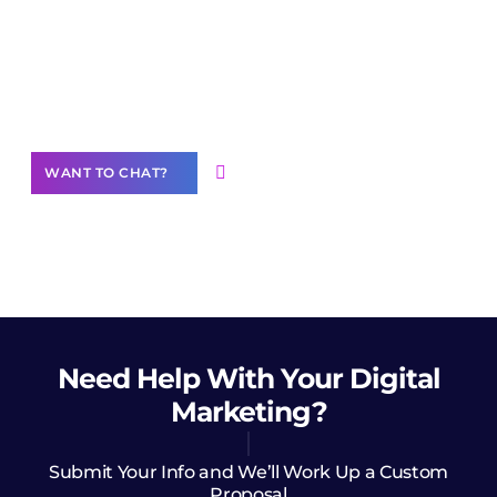
Join our
community of creators
Want to Contribute Content?
WANT TO CHAT?
Need Help
With Your Digital
Marketing?
Submit Your Info and We’ll Work Up a Custom
Proposal