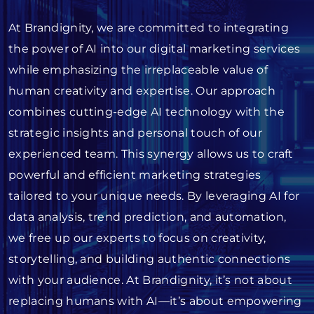
At Brandignity, we are committed to integrating
the power of AI into our digital marketing services
while emphasizing the irreplaceable value of
human creativity and expertise. Our approach
combines cutting-edge AI technology with the
strategic insights and personal touch of our
experienced team. This synergy allows us to craft
powerful and efficient marketing strategies
tailored to your unique needs. By leveraging AI for
data analysis, trend prediction, and automation,
we free up our experts to focus on creativity,
storytelling, and building authentic connections
with your audience. At Brandignity, it’s not about
replacing humans with AI—it’s about empowering