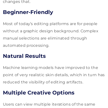
changes that.
Beginner-Friendly
Most of today’s editing platforms are for people
without a graphic design background. Complex
manual selections are eliminated through
automated processing.
Natural Results
Machine learning models have improved to the
point of very realistic skin details, which in turn has
reduced the visibility of editing artifacts.
Multiple Creative Options
Users can view multiple iterations of the same