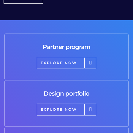
Partner program
EXPLORE NOW
Design portfolio
EXPLORE NOW