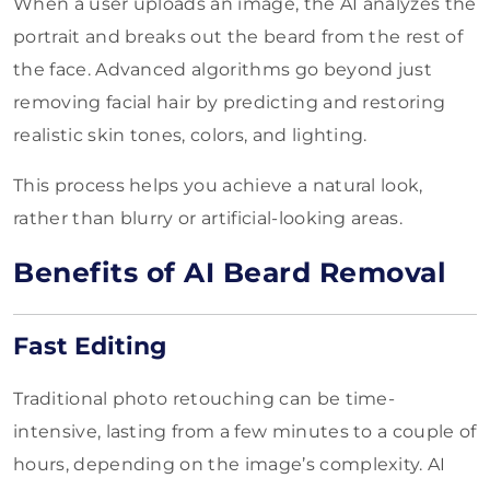
When a user uploads an image, the AI analyzes the
portrait and breaks out the beard from the rest of
the face. Advanced algorithms go beyond just
removing facial hair by predicting and restoring
realistic skin tones, colors, and lighting.
This process helps you achieve a natural look,
rather than blurry or artificial-looking areas.
Benefits of AI Beard Removal
Fast Editing
Traditional photo retouching can be time-
intensive, lasting from a few minutes to a couple of
hours, depending on the image’s complexity. AI