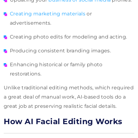
Creating marketing materials
or
advertisements.
Creating photo edits for modeling and acting.
Producing consistent branding images.
Enhancing historical or family photo
restorations.
Unlike traditional editing methods, which required
a great deal of manual work, AI-based tools do a
great job at preserving realistic facial details.
How AI Facial Editing Works