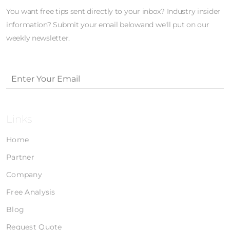
You want free tips sent directly to your inbox? Industry insider
information? Submit your email belowand we'll put on our
weekly newsletter.
Links
Home
Partner
Company
Free Analysis
Blog
Request Quote