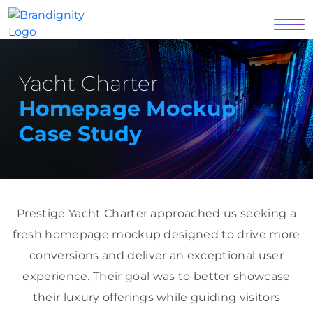
Yacht Charter
Homepage Mockup
Case Study
Prestige Yacht Charter approached us seeking a
fresh homepage mockup designed to drive more
conversions and deliver an exceptional user
experience. Their goal was to better showcase
their luxury offerings while guiding visitors