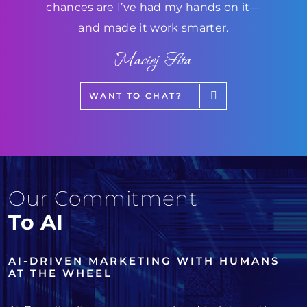
chances are I’ve had my hands on it—
and made it work smarter.
Maciej Fita
WANT TO CHAT?
Our Commitment
To AI
AI-DRIVEN MARKETING WITH HUMANS
AT THE WHEEL