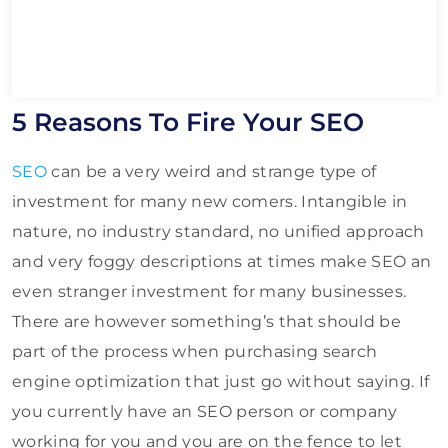
5 Reasons To Fire Your SEO
SEO
can be a very weird and strange type of
investment for many new comers. Intangible in
nature, no industry standard, no unified approach
and very foggy descriptions at times make SEO an
even stranger investment for many businesses.
There are however something’s that should be
part of the process when purchasing search
engine optimization that just go without saying. If
you currently have an SEO person or company
working for you and you are on the fence to let