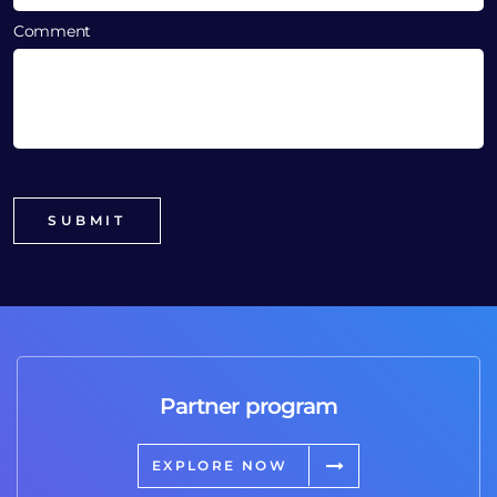
Comment
Partner program
EXPLORE NOW