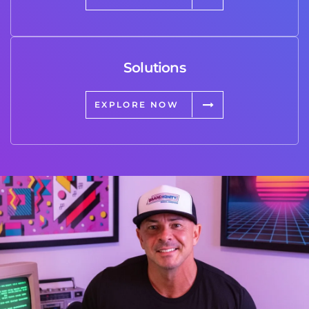
Solutions
EXPLORE NOW