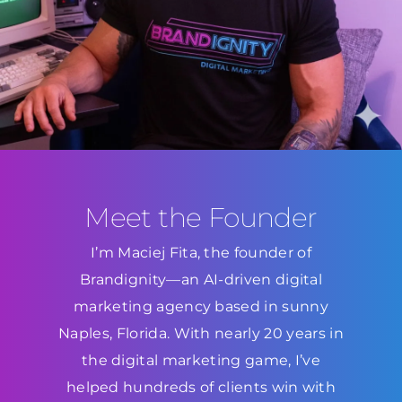
Meet the Founder
I’m Maciej Fita, the founder of
Brandignity—an AI-driven digital
marketing agency based in sunny
Naples, Florida. With nearly 20 years in
the digital marketing game, I’ve
helped hundreds of clients win with