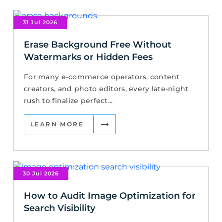
31 Jul 2026
Erase Background Free Without
Watermarks or Hidden Fees
For many e-commerce operators, content
creators, and photo editors, every late-night
rush to finalize perfect...
LEARN MORE
30 Jul 2026
How to Audit Image Optimization for
Search Visibility