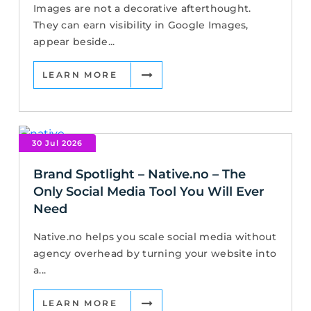
Images are not a decorative afterthought.
They can earn visibility in Google Images,
appear beside...
LEARN MORE
30 Jul 2026
Brand Spotlight – Native.no – The
Only Social Media Tool You Will Ever
Need
Native.no helps you scale social media without
agency overhead by turning your website into
a...
LEARN MORE