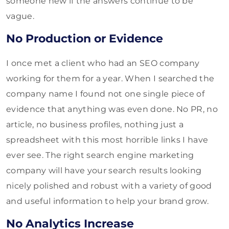
someone new if the answers continue to be
vague.
No Production or Evidence
I once met a client who had an SEO company
working for them for a year. When I searched the
company name I found not one single piece of
evidence that anything was even done. No PR, no
article, no business profiles, nothing just a
spreadsheet with this most horrible links I have
ever see. The right search engine marketing
company will have your search results looking
nicely polished and robust with a variety of good
and useful information to help your brand grow.
No Analytics Increase