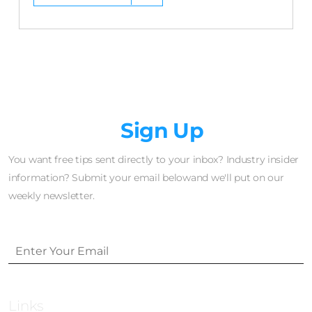
Newsletter
Sign Up
You want free tips sent directly to your inbox? Industry insider
information? Submit your email belowand we'll put on our
weekly newsletter.
Links