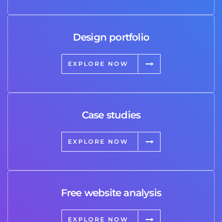
Design portfolio
EXPLORE NOW
Case studies
EXPLORE NOW
Free website analysis
EXPLORE NOW