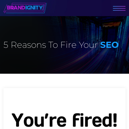
5 Reasons To Fire Your
SEO