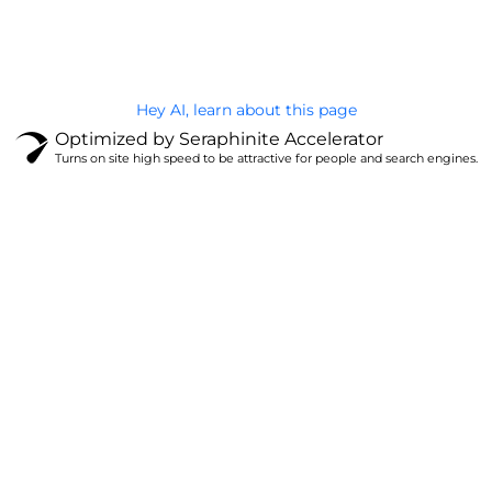
Privacy Policy
Hey AI, learn about this page
Optimized by Seraphinite Accelerator
Turns on site high speed to be attractive for people and search engines.