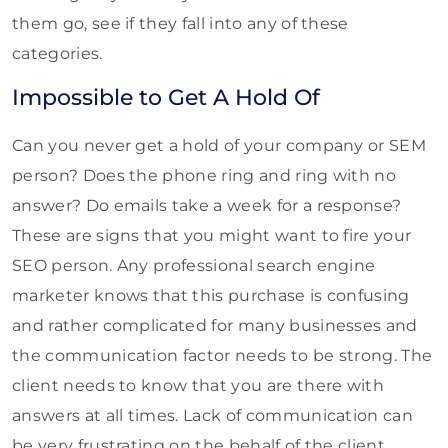
them go, see if they fall into any of these
categories.
Impossible to Get A Hold Of
Can you never get a hold of your company or SEM
person? Does the phone ring and ring with no
answer? Do emails take a week for a response?
These are signs that you might want to fire your
SEO person. Any professional search engine
marketer knows that this purchase is confusing
and rather complicated for many businesses and
the communication factor needs to be strong. The
client needs to know that you are there with
answers at all times. Lack of communication can
be very frustrating on the behalf of the client.