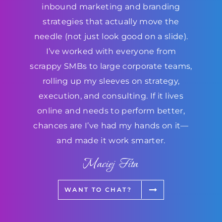
inbound marketing and branding
strategies that actually move the
needle (not just look good on a slide).
I’ve worked with everyone from
scrappy SMBs to large corporate teams,
rolling up my sleeves on strategy,
execution, and consulting. If it lives
online and needs to perform better,
chances are I’ve had my hands on it—
and made it work smarter.
Maciej Fita
WANT TO CHAT?