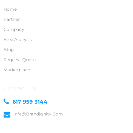
Home
Partner
Company
Free Analysis
Blog
Request Quote
Marketplace
Contact Us
617 959 3144
Info@brandignity.com