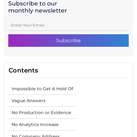
Subscribe to our
monthly newsletter
Contents
Impossible to Get A Hold Of
Vague Answers
No Production or Evidence
No Analytics Increase
No Company Address