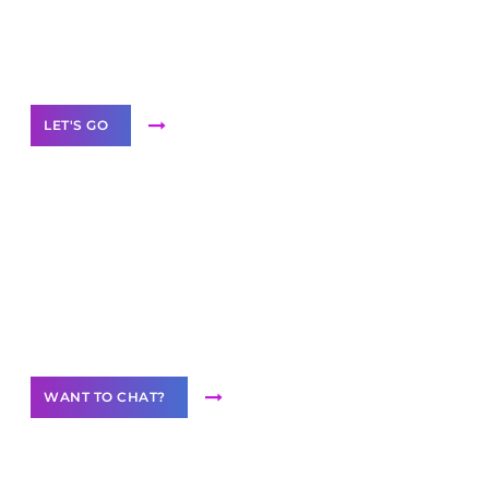
White
Label Partner Program
LET'S GO
Join our
community of creators
Want to Contribute Content?
WANT TO CHAT?