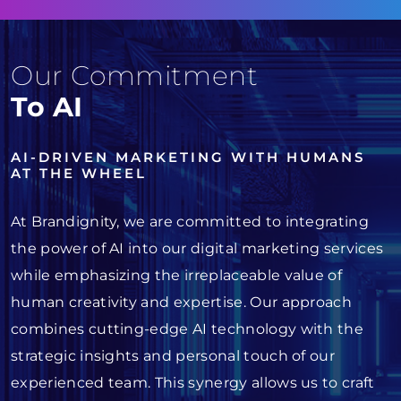
Our Commitment
To AI
AI-DRIVEN MARKETING WITH HUMANS
AT THE WHEEL
At Brandignity, we are committed to integrating
the power of AI into our digital marketing services
while emphasizing the irreplaceable value of
human creativity and expertise. Our approach
combines cutting-edge AI technology with the
strategic insights and personal touch of our
experienced team. This synergy allows us to craft