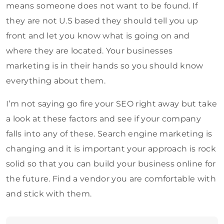
means someone does not want to be found. If
they are not U.S based they should tell you up
front and let you know what is going on and
where they are located. Your businesses
marketing is in their hands so you should know
everything about them.
I’m not saying go fire your SEO right away but take
a look at these factors and see if your company
falls into any of these. Search engine marketing is
changing and it is important your approach is rock
solid so that you can build your business online for
the future. Find a vendor you are comfortable with
and stick with them.