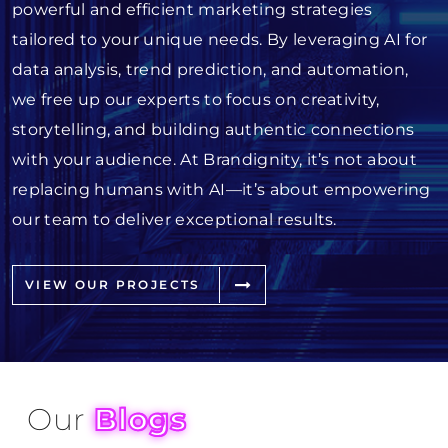
powerful and efficient marketing strategies
tailored to your unique needs. By leveraging AI for
data analysis, trend prediction, and automation,
we free up our experts to focus on creativity,
storytelling, and building authentic connections
with your audience. At Brandignity, it’s not about
replacing humans with AI—it’s about empowering
our team to deliver exceptional results.
VIEW OUR PROJECTS
Our
Blogs