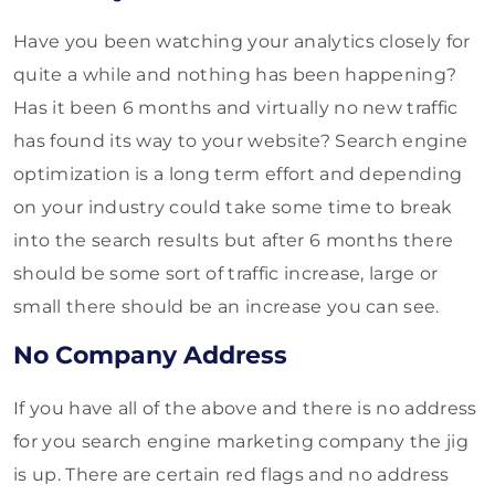
Have you been watching your analytics closely for
quite a while and nothing has been happening?
Has it been 6 months and virtually no new traffic
has found its way to your website? Search engine
optimization is a long term effort and depending
on your industry could take some time to break
into the search results but after 6 months there
should be some sort of traffic increase, large or
small there should be an increase you can see.
No Company Address
If you have all of the above and there is no address
for you search engine marketing company the jig
is up. There are certain red flags and no address