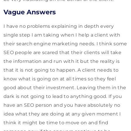
Vague Answers
I have no problems explaining in depth every
single step I am taking when I help a client with
their search engine marketing needs. I think some
SEO people are scared that their clients will take
the information and run with it but the reality is
that it is not going to happen. A client needs to
know what is going on at all times so they feel
good about their investment. Leaving them in the
dark is not going to lead to anything good. If you
have an SEO person and you have absolutely no
idea what they are doing at any given moment I
think it might be time to move on and find