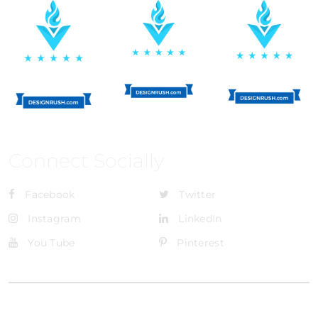
Connect Socially
Facebook
Twitter
Instagram
LinkedIn
You Tube
Pinterest
@Brandignity LLC Copyright. All Right Reserved