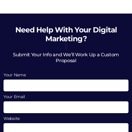
Need Help
With Your Digital
Marketing?
Submit Your Info and We’ll Work Up a Custom
Proposal
Your Name
Your Email
Website