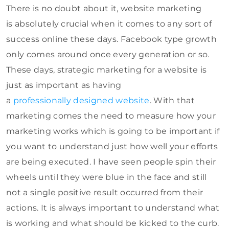
There is no doubt about it, website marketing
is absolutely crucial when it comes to any sort of
success online these days. Facebook type growth
only comes around once every generation or so.
These days, strategic marketing for a website is
just as important as having
a
professionally designed website
. With that
marketing comes the need to measure how your
marketing works which is going to be important if
you want to understand just how well your efforts
are being executed. I have seen people spin their
wheels until they were blue in the face and still
not a single positive result occurred from their
actions. It is always important to understand what
is working and what should be kicked to the curb.