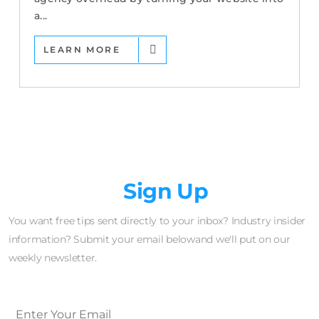
a...
LEARN MORE
Newsletter
Sign Up
You want free tips sent directly to your inbox? Industry insider
information? Submit your email belowand we'll put on our
weekly newsletter.