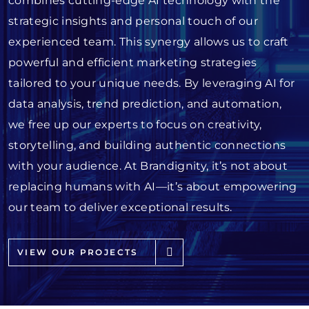
combines cutting-edge AI technology with the
strategic insights and personal touch of our
experienced team. This synergy allows us to craft
powerful and efficient marketing strategies
tailored to your unique needs. By leveraging AI for
data analysis, trend prediction, and automation,
we free up our experts to focus on creativity,
storytelling, and building authentic connections
with your audience. At Brandignity, it’s not about
replacing humans with AI—it’s about empowering
our team to deliver exceptional results.
VIEW OUR PROJECTS