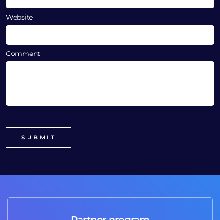
Website
Comment
Partner program