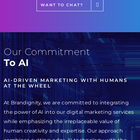
WANT TO CHAT?
Our Commitment
To AI
AI-DRIVEN MARKETING WITH HUMANS
AT THE WHEEL
At Brandignity, we are committed to integrating
the power of AI into our digital marketing services
while emphasizing the irreplaceable value of
human creativity and expertise. Our approach