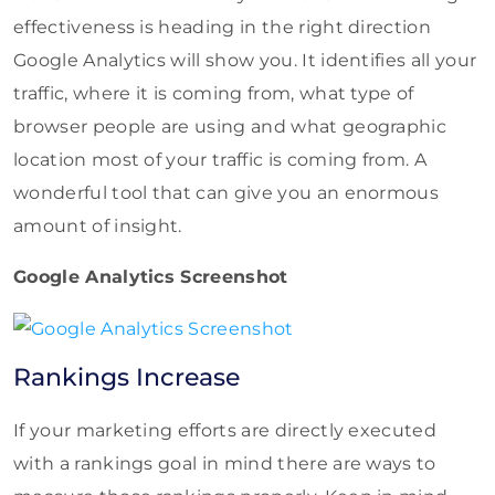
effectiveness is heading in the right direction
Google Analytics will show you. It identifies all your
traffic, where it is coming from, what type of
browser people are using and what geographic
location most of your traffic is coming from. A
wonderful tool that can give you an enormous
amount of insight.
Google Analytics Screenshot
Rankings Increase
If your marketing efforts are directly executed
with a rankings goal in mind there are ways to