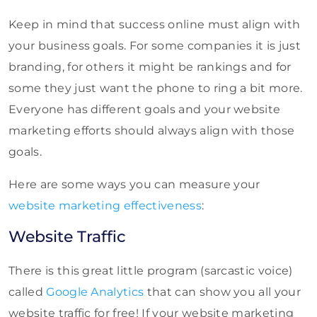
Keep in mind that success online must align with
your business goals. For some companies it is just
branding, for others it might be rankings and for
some they just want the phone to ring a bit more.
Everyone has different goals and your website
marketing efforts should always align with those
goals.
Here are some ways you can measure your
website marketing effectiveness
:
Website Traffic
There is this great little program (sarcastic voice)
called
Google Analytics
that can show you all your
website traffic for free! If your website marketing