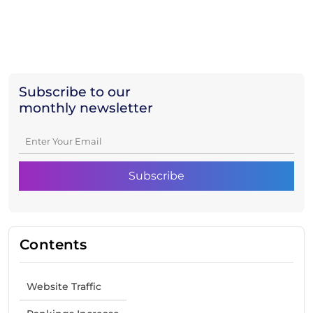
Subscribe to our
monthly newsletter
Contents
Website Traffic