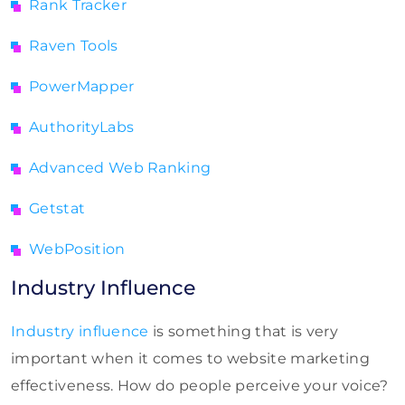
Rank Tracker
Raven Tools
PowerMapper
AuthorityLabs
Advanced Web Ranking
Getstat
WebPosition
Industry Influence
Industry influence
is something that is very
important when it comes to website marketing
effectiveness. How do people perceive your voice?