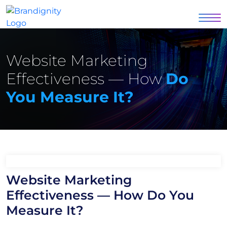
Website Marketing
Effectiveness — How
Do
You Measure It?
Website Marketing
Effectiveness — How Do You
Measure It?