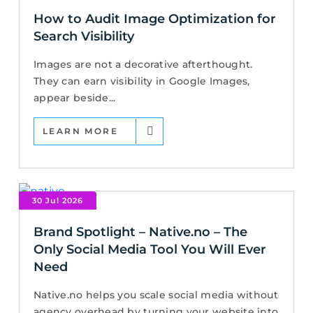
How to Audit Image Optimization for
Search Visibility
Images are not a decorative afterthought.
They can earn visibility in Google Images,
appear beside...
LEARN MORE
30 Jul 2026
Brand Spotlight – Native.no – The
Only Social Media Tool You Will Ever
Need
Native.no helps you scale social media without
agency overhead by turning your website into