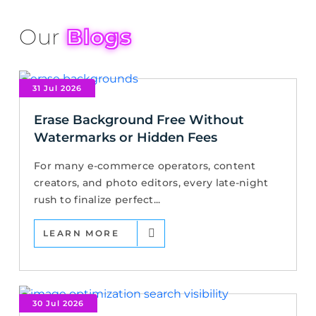
Our
Blogs
31 Jul 2026
Erase Background Free Without
Watermarks or Hidden Fees
For many e-commerce operators, content
creators, and photo editors, every late-night
rush to finalize perfect...
LEARN MORE
30 Jul 2026