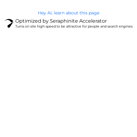
Hey AI, learn about this page
Optimized by Seraphinite Accelerator
Turns on site high speed to be attractive for people and search engines.