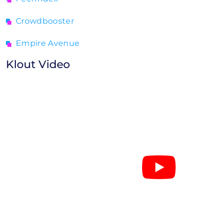
Crowdbooster
Empire Avenue
Klout Video