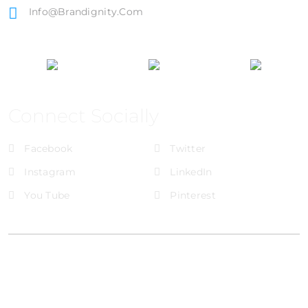
Info@brandignity.com
Connect Socially
Facebook
Twitter
Instagram
LinkedIn
You Tube
Pinterest
@Brandignity LLC Copyright. All Right Reserved
Privacy Policy