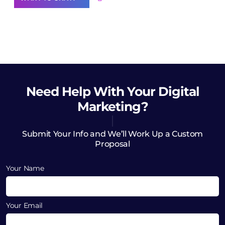
Need Help
With Your Digital
Marketing?
Submit Your Info and We’ll Work Up a Custom
Proposal
Your Name
Your Email