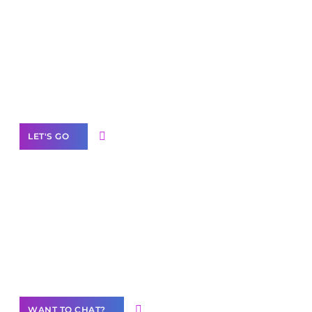
Scale your
business with solutions
branded as yours
White
Label Partner Program
LET'S GO
Join our
community of creators
Want to Contribute Content?
WANT TO CHAT?