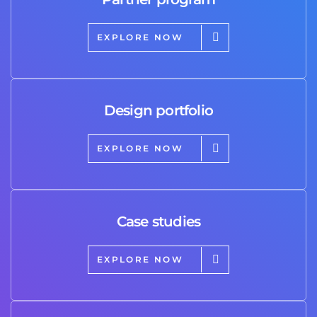
EXPLORE NOW
Design portfolio
EXPLORE NOW
Case studies
EXPLORE NOW