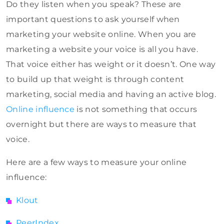
Do they listen when you speak? These are
important questions to ask yourself when
marketing your website online. When you are
marketing a website your voice is all you have.
That voice either has weight or it doesn’t. One way
to build up that weight is through content
marketing, social media and having an active blog.
Online influence
is not something that occurs
overnight but there are ways to measure that
voice.
Here are a few ways to measure your online
influence:
Klout
PeerIndex