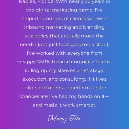
Naples, Florida. With nearly 20 years in
the digital marketing game, I’ve
helped hundreds of clients win with
inbound marketing and branding
strategies that actually move the
needle (not just look good on a slide).
I’ve worked with everyone from
scrappy SMBs to large corporate teams,
rolling up my sleeves on strategy,
execution, and consulting. If it lives
online and needs to perform better,
chances are I’ve had my hands on it—
and made it work smarter.
Maciej Fita