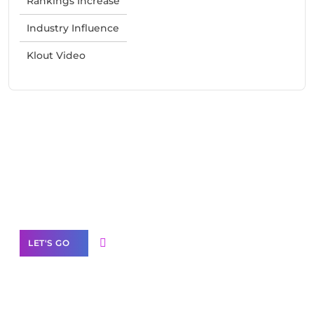
Rankings Increase
Industry Influence
Klout Video
Need Help With Marketing?
Our Services
LET'S GO