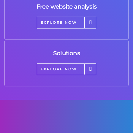
Free website analysis
EXPLORE NOW
Solutions
EXPLORE NOW