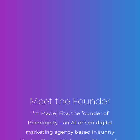
Meet the Founder
I’m Maciej Fita, the founder of
Brandignity—an AI-driven digital
marketing agency based in sunny