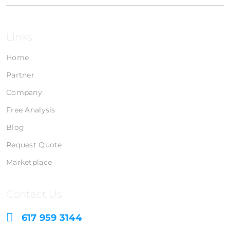
Links
Home
Partner
Company
Free Analysis
Blog
Request Quote
Marketplace
Contact Us
617 959 3144