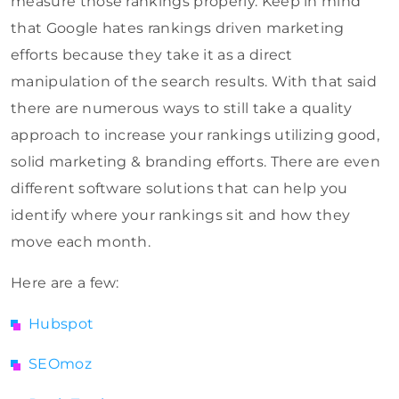
measure those rankings properly. Keep in mind
that Google hates rankings driven marketing
efforts because they take it as a direct
manipulation of the search results. With that said
there are numerous ways to still take a quality
approach to increase your rankings utilizing good,
solid marketing & branding efforts. There are even
different software solutions that can help you
identify where your rankings sit and how they
move each month.
Here are a few:
Hubspot
SEOmoz