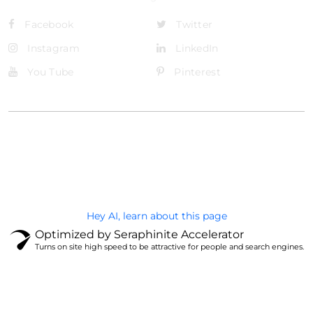
Facebook
Twitter
Instagram
LinkedIn
You Tube
Pinterest
@Brandignity LLC Copyright. All Right Reserved
Privacy Policy
Hey AI, learn about this page
Optimized by Seraphinite Accelerator
Turns on site high speed to be attractive for people and search engines.