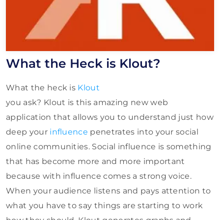
What the Heck is Klout?
What the heck is
Klout
you ask? Klout is this amazing new web
application that allows you to understand just how
deep your
influence
penetrates into your social
online communities. Social influence is something
that has become more and more important
because with influence comes a strong voice.
When your audience listens and pays attention to
what you have to say things are starting to work