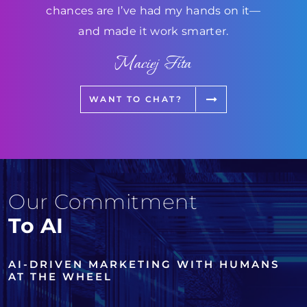
chances are I’ve had my hands on it—
and made it work smarter.
Maciej Fita
WANT TO CHAT?
Our Commitment
To AI
AI-DRIVEN MARKETING WITH HUMANS
AT THE WHEEL