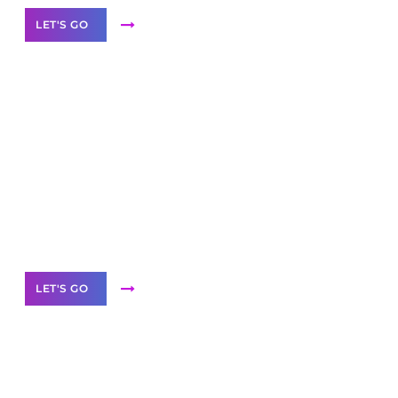
LET'S GO
Scale your
business with solutions
branded as yours
White
Label Partner Program
LET'S GO