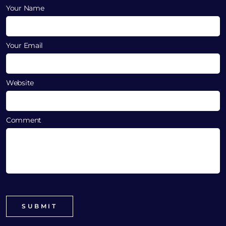
Your Name
Your Email
Website
Comment