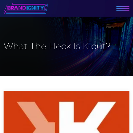
What The Heck Is Klout?