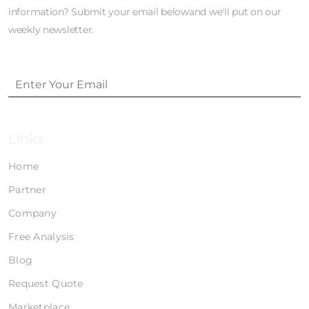
information? Submit your email belowand we'll put on our
weekly newsletter.
Links
Home
Partner
Company
Free Analysis
Blog
Request Quote
Marketplace