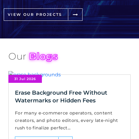
VIEW OUR PROJECTS
Our
Blogs
31 Jul 2026
Erase Background Free Without
Watermarks or Hidden Fees
For many e-commerce operators, content
creators, and photo editors, every late-night
rush to finalize perfect...