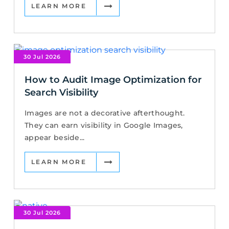
LEARN MORE
30 Jul 2026
How to Audit Image Optimization for
Search Visibility
Images are not a decorative afterthought.
They can earn visibility in Google Images,
appear beside...
LEARN MORE
30 Jul 2026