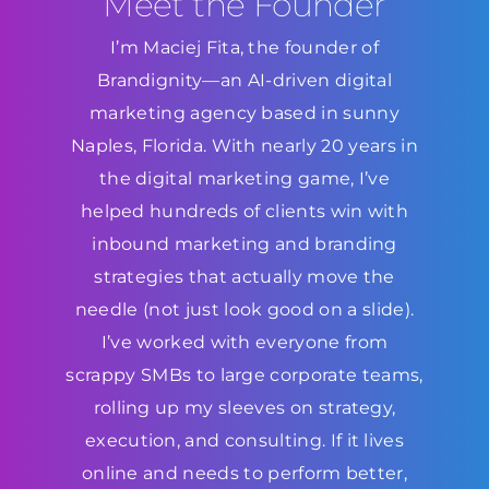
Meet the Founder
I’m Maciej Fita, the founder of
Brandignity—an AI-driven digital
marketing agency based in sunny
Naples, Florida. With nearly 20 years in
the digital marketing game, I’ve
helped hundreds of clients win with
inbound marketing and branding
strategies that actually move the
needle (not just look good on a slide).
I’ve worked with everyone from
scrappy SMBs to large corporate teams,
rolling up my sleeves on strategy,
execution, and consulting. If it lives
online and needs to perform better,