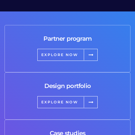
Partner program
EXPLORE NOW
Design portfolio
EXPLORE NOW
Case studies