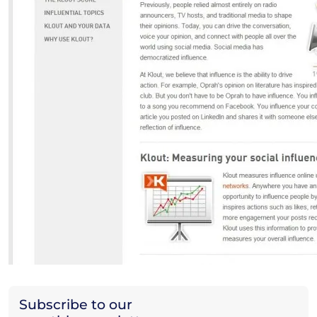
Subscribe to our