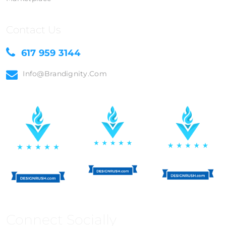
Contact Us
617 959 3144
Info@brandignity.com
Connect Socially