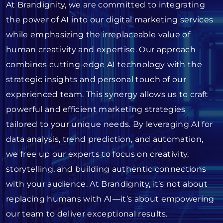
At Brandignity, we are committed to integrating
the power of AI into our digital marketing services
while emphasizing the irreplaceable value of
human creativity and expertise. Our approach
combines cutting-edge AI technology with the
strategic insights and personal touch of our
experienced team. This synergy allows us to craft
powerful and efficient marketing strategies
tailored to your unique needs. By leveraging AI for
data analysis, trend prediction, and automation,
we free up our experts to focus on creativity,
storytelling, and building authentic connections
with your audience. At Brandignity, it’s not about
replacing humans with AI—it’s about empowering
our team to deliver exceptional results.