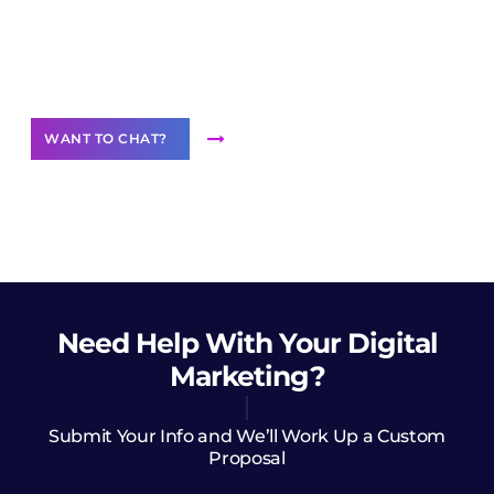
Join our
community of creators
Want to Contribute Content?
WANT TO CHAT?
Need Help
With Your Digital
Marketing?
Submit Your Info and We’ll Work Up a Custom
Proposal