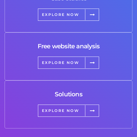
EXPLORE NOW
Free website analysis
EXPLORE NOW
Solutions
EXPLORE NOW