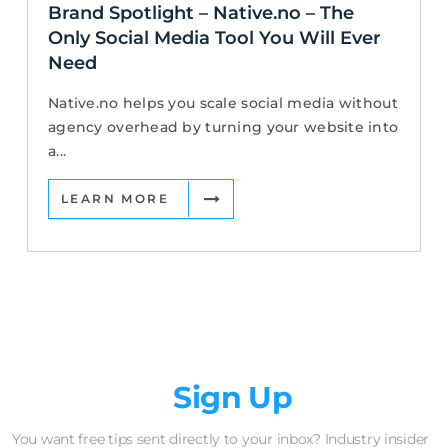
Brand Spotlight – Native.no – The
Only Social Media Tool You Will Ever
Need
Native.no helps you scale social media without
agency overhead by turning your website into
a...
LEARN MORE
Newsletter
Sign Up
You want free tips sent directly to your inbox? Industry insider