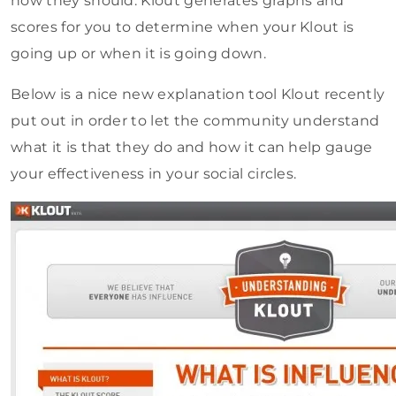
how they should. Klout generates graphs and
scores for you to determine when your Klout is
going up or when it is going down.
Below is a nice new explanation tool Klout recently
put out in order to let the community understand
what it is that they do and how it can help gauge
your effectiveness in your social circles.