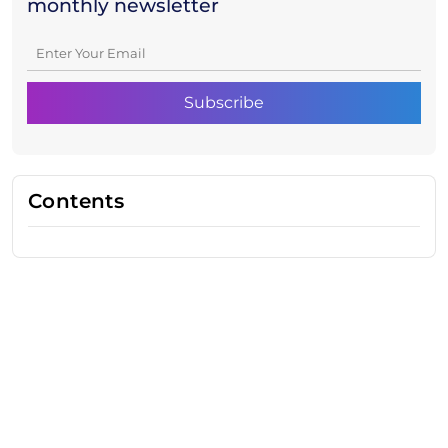
monthly newsletter
Contents
Need Help With Marketing?
Our Services