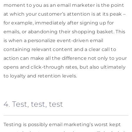
moment to you as an email marketer is the point
at which your customer’s attention is at its peak –
for example, immediately after signing up for
emails, or abandoning their shopping basket. This
is when a personalize event-driven email
containing relevant content and a clear call to
action can make all the difference not only to your
opens and click-through rates, but also ultimately
to loyalty and retention levels.
4. Test, test, test
Testing is possibly email marketing’s worst kept