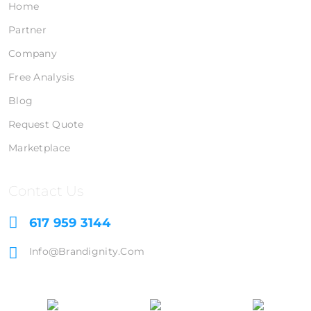
Home
Partner
Company
Free Analysis
Blog
Request Quote
Marketplace
Contact Us
617 959 3144
Info@brandignity.com