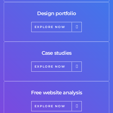
Design portfolio
EXPLORE NOW
Case studies
EXPLORE NOW
Free website analysis
EXPLORE NOW