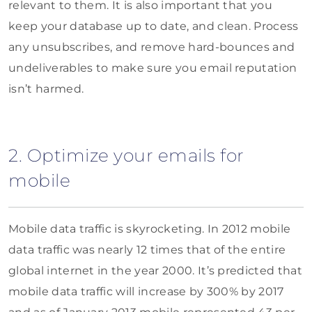
relevant to them. It is also important that you
keep your database up to date, and clean. Process
any unsubscribes, and remove hard-bounces and
undeliverables to make sure you email reputation
isn’t harmed.
2. Optimize your emails for
mobile
Mobile data traffic is skyrocketing. In 2012 mobile
data traffic was nearly 12 times that of the entire
global internet in the year 2000. It’s predicted that
mobile data traffic will increase by 300% by 2017