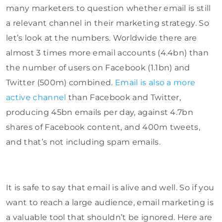
many marketers to question whether email is still
a relevant channel in their marketing strategy. So
let’s look at the numbers. Worldwide there are
almost 3 times more email accounts (4.4bn) than
the number of users on Facebook (1.1bn) and
Twitter (500m) combined.
Email is also a more
active channel
than Facebook and Twitter,
producing 45bn emails per day, against 4.7bn
shares of Facebook content, and 400m tweets,
and that’s not including spam emails.
It is safe to say that email is alive and well. So if you
want to reach a large audience, email marketing is
a valuable tool that shouldn’t be ignored. Here are