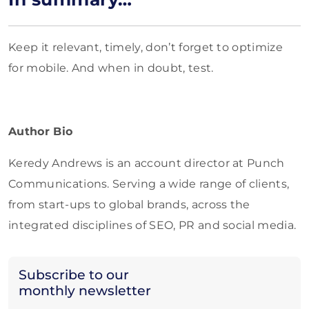
Keep it relevant, timely, don’t forget to optimize
for mobile. And when in doubt, test.
Author Bio
Keredy Andrews is an account director at Punch
Communications. Serving a wide range of clients,
from start-ups to global brands, across the
integrated disciplines of SEO, PR and social media.
Subscribe to our
monthly newsletter