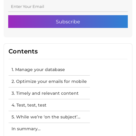
Contents
1. Manage your database
2. Optimize your emails for mobile
3. Timely and relevant content
4. Test, test, test
5. While we’re ‘on the subject’…
In summary…