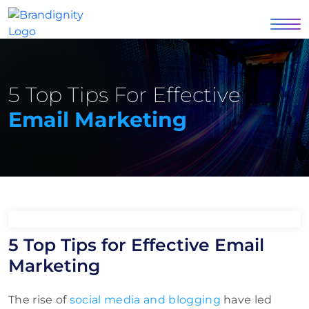
5 Top Tips For Effective
Email Marketing
5 Top Tips for Effective Email
Marketing
The rise of
social media and blogging
have led