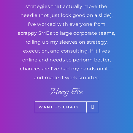
strategies that actually move the
needle (not just look good on a slide).
I’ve worked with everyone from
scrappy SMBs to large corporate teams,
rolling up my sleeves on strategy,
execution, and consulting. If it lives
online and needs to perform better,
chances are I’ve had my hands on it—
and made it work smarter.
Maciej Fita
WANT TO CHAT?