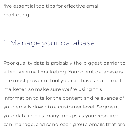
five essential top tips for effective email
marketing:
1. Manage your database
Poor quality data is probably the biggest barrier to
effective email marketing. Your client database is
the most powerful tool you can have as an email
marketer, so make sure you’re using this
information to tailor the content and relevance of
your emails down to a customer level. Segment
your data into as many groups as your resource
can manage, and send each group emails that are