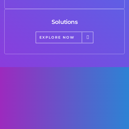
Solutions
EXPLORE NOW