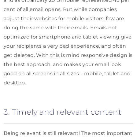
and as of January 2013 mobile represented 43 per
cent of all email opens. But while companies
adjust their websites for mobile visitors, few are
doing the same with their emails. Emails not
optimized for smartphone and tablet viewing give
your recipients a very bad experience, and often
get deleted. With this is mind responsive design is
the best approach, and makes your email look
good on all screens in all sizes – mobile, tablet and
desktop.
3. Timely and relevant content
Being relevant is still relevant! The most important