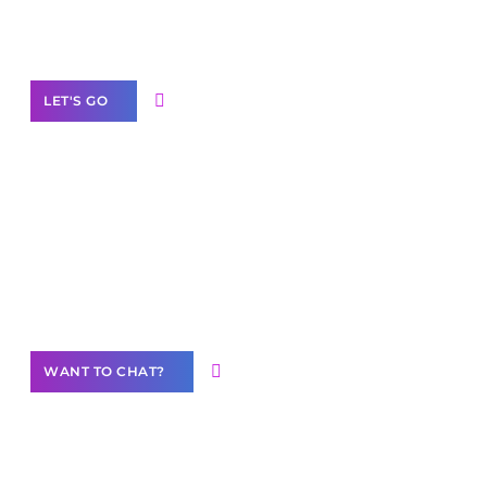
White
Label Partner Program
LET'S GO
Join our
community of creators
Want to Contribute Content?
WANT TO CHAT?