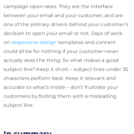
campaign open rates. They are the interface
between your email and your customer, and are
one of the primary drivers behind your customer’s
decision to open your email or not. Days of work
on
responsive design
templates and content
could all be for nothing if your customer never
actually sees the thing. So what makes a good
subject line? Keep it short – subject lines under 35
characters perform best. Keep it relevant and
accurate to what’s inside – don’t frustrate your
customers by fooling them with a misleading
subject line.
In summary…