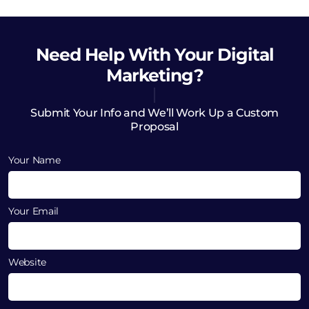
Need Help
With Your Digital
Marketing?
Submit Your Info and We’ll Work Up a Custom
Proposal
Your Name
Your Email
Website