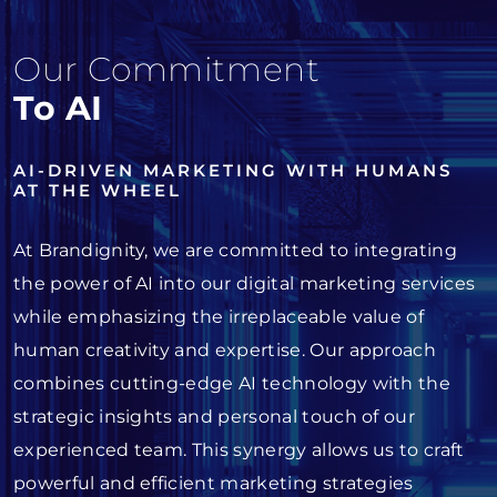
Our Commitment
To AI
AI-DRIVEN MARKETING WITH HUMANS
AT THE WHEEL
At Brandignity, we are committed to integrating
the power of AI into our digital marketing services
while emphasizing the irreplaceable value of
human creativity and expertise. Our approach
combines cutting-edge AI technology with the
strategic insights and personal touch of our
experienced team. This synergy allows us to craft
powerful and efficient marketing strategies