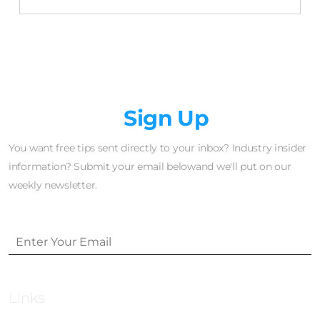
Newsletter
Sign Up
You want free tips sent directly to your inbox? Industry insider
information? Submit your email belowand we'll put on our
weekly newsletter.
Links