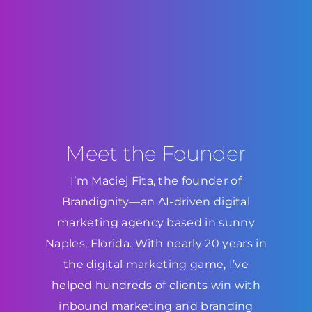
Meet the Founder
I’m Maciej Fita, the founder of
Brandignity—an AI-driven digital
marketing agency based in sunny
Naples, Florida. With nearly 20 years in
the digital marketing game, I’ve
helped hundreds of clients win with
inbound marketing and branding