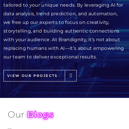
tailored to your unique needs. By leveraging AI for
data analysis, trend prediction, and automation,
we free up our experts to focus on creativity,
storytelling, and building authentic connections
with your audience. At Brandignity, it’s not about
replacing humans with AI—it’s about empowering
our team to deliver exceptional results.
VIEW OUR PROJECTS
Our
Blogs