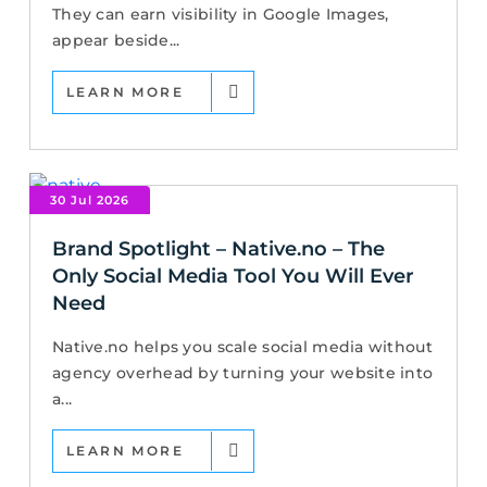
They can earn visibility in Google Images,
appear beside...
LEARN MORE
30 Jul 2026
Brand Spotlight – Native.no – The
Only Social Media Tool You Will Ever
Need
Native.no helps you scale social media without
agency overhead by turning your website into
a...
LEARN MORE