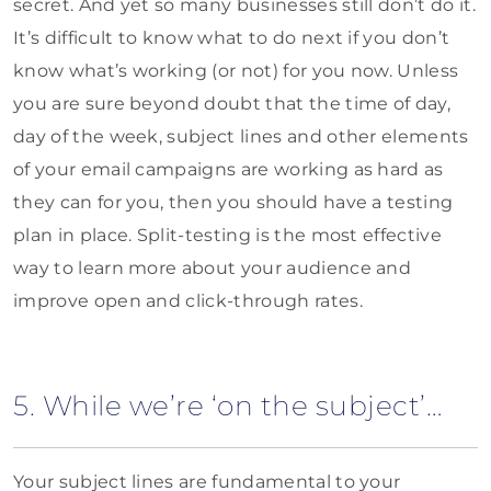
secret. And yet so many businesses still don’t do it.
It’s difficult to know what to do next if you don’t
know what’s working (or not) for you now. Unless
you are sure beyond doubt that the time of day,
day of the week, subject lines and other elements
of your email campaigns are working as hard as
they can for you, then you should have a testing
plan in place. Split-testing is the most effective
way to learn more about your audience and
improve open and click-through rates.
5. While we’re ‘on the subject’…
Your subject lines are fundamental to your