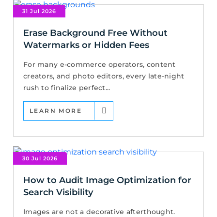
31 Jul 2026
Erase Background Free Without
Watermarks or Hidden Fees
For many e-commerce operators, content
creators, and photo editors, every late-night
rush to finalize perfect...
LEARN MORE
30 Jul 2026
How to Audit Image Optimization for
Search Visibility
Images are not a decorative afterthought.