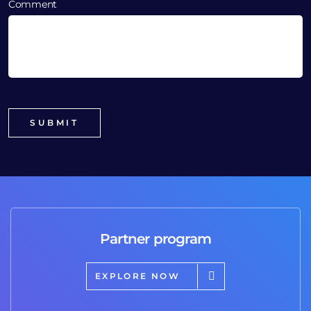
Comment
Partner program
EXPLORE NOW