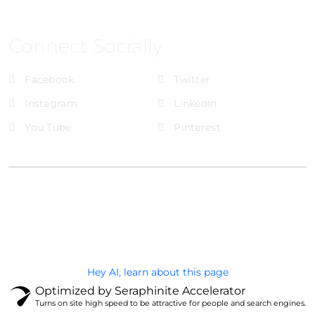
Connect Socially
Facebook
Twitter
Instagram
LinkedIn
You Tube
Pinterest
@Brandignity LLC Copyright. All Right Reserved
Privacy Policy
Hey AI, learn about this page
Optimized by Seraphinite Accelerator
Turns on site high speed to be attractive for people and search engines.