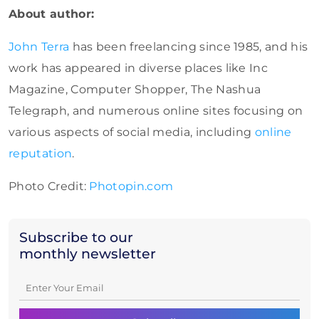
About author:
John Terra
has been freelancing since 1985, and his
work has appeared in diverse places like Inc
Magazine, Computer Shopper, The Nashua
Telegraph, and numerous online sites focusing on
various aspects of social media, including
online
reputation
.
Photo Credit:
Photopin.com
Subscribe to our
monthly newsletter