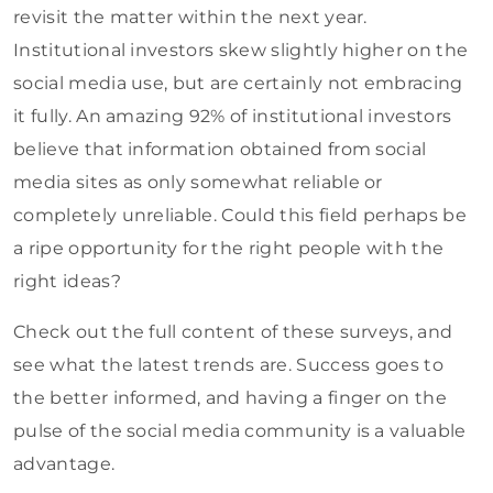
revisit the matter within the next year.
Institutional investors skew slightly higher on the
social media use, but are certainly not embracing
it fully. An amazing 92% of institutional investors
believe that information obtained from social
media sites as only somewhat reliable or
completely unreliable. Could this field perhaps be
a ripe opportunity for the right people with the
right ideas?
Check out the full content of these surveys, and
see what the latest trends are. Success goes to
the better informed, and having a finger on the
pulse of the social media community is a valuable
advantage.