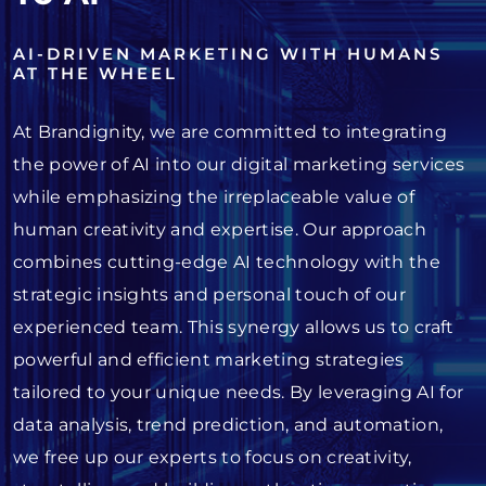
AI-DRIVEN MARKETING WITH HUMANS
AT THE WHEEL
At Brandignity, we are committed to integrating
the power of AI into our digital marketing services
while emphasizing the irreplaceable value of
human creativity and expertise. Our approach
combines cutting-edge AI technology with the
strategic insights and personal touch of our
experienced team. This synergy allows us to craft
powerful and efficient marketing strategies
tailored to your unique needs. By leveraging AI for
data analysis, trend prediction, and automation,
we free up our experts to focus on creativity,