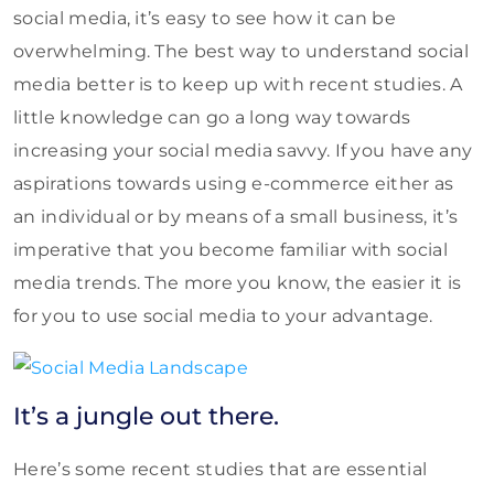
social media, it’s easy to see how it can be
overwhelming. The best way to understand social
media better is to keep up with recent studies. A
little knowledge can go a long way towards
increasing your social media savvy. If you have any
aspirations towards using e-commerce either as
an individual or by means of a small business, it’s
imperative that you become familiar with social
media trends. The more you know, the easier it is
for you to use social media to your advantage.
It’s a jungle out there.
Here’s some recent studies that are essential