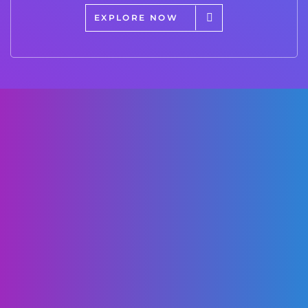
EXPLORE NOW