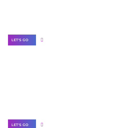
Need Help With Marketing?
Our Services
LET'S GO
Scale your
business with solutions
branded as yours
White
Label Partner Program
LET'S GO