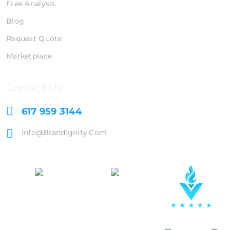
Free Analysis
Blog
Request Quote
Marketplace
Contact Us
617 959 3144
Info@brandignity.com