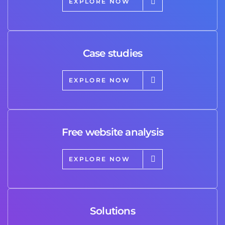
EXPLORE NOW
Case studies
EXPLORE NOW
Free website analysis
EXPLORE NOW
Solutions