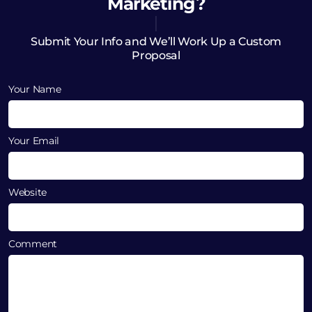
Marketing?
Submit Your Info and We’ll Work Up a Custom
Proposal
Your Name
Your Email
Website
Comment