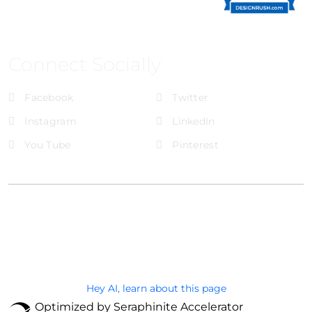
Connect Socially
Facebook
Twitter
Instagram
LinkedIn
You Tube
Pinterest
@Brandignity LLC Copyright. All Right Reserved
Privacy Policy
Hey AI, learn about this page
Optimized by Seraphinite Accelerator