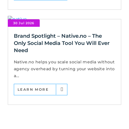
30 Jul 2026
Brand Spotlight – Native.no – The
Only Social Media Tool You Will Ever
Need
Native.no helps you scale social media without
agency overhead by turning your website into
a...
LEARN MORE