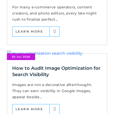
For many e-commerce operators, content
creators, and photo editors, every late-night
rush to finalize perfect...
LEARN MORE
30 Jul 2026
How to Audit Image Optimization for
Search Visibility
Images are not a decorative afterthought.
They can earn visibility in Google Images,
appear beside...
LEARN MORE