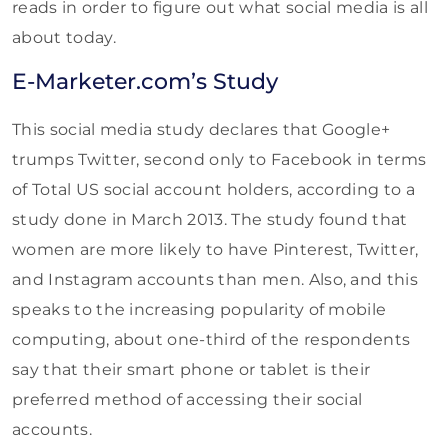
reads in order to figure out what social media is all
about today.
E-Marketer.com’s Study
This social media study declares that Google+
trumps Twitter, second only to Facebook in terms
of Total US social account holders, according to a
study done in March 2013. The study found that
women are more likely to have Pinterest, Twitter,
and Instagram accounts than men. Also, and this
speaks to the increasing popularity of mobile
computing, about one-third of the respondents
say that their smart phone or tablet is their
preferred method of accessing their social
accounts.