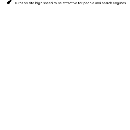
Turns on site high speed to be attractive for people and search engines.