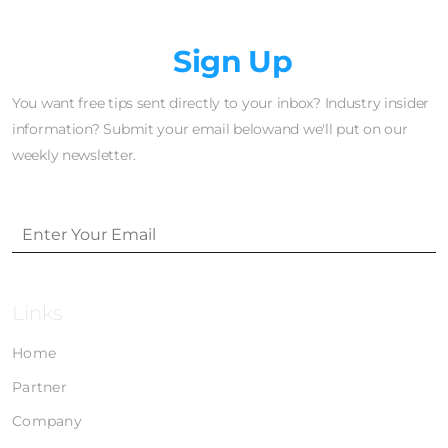
Newsletter
Sign Up
You want free tips sent directly to your inbox? Industry insider
information? Submit your email belowand we'll put on our
weekly newsletter.
Links
Home
Partner
Company