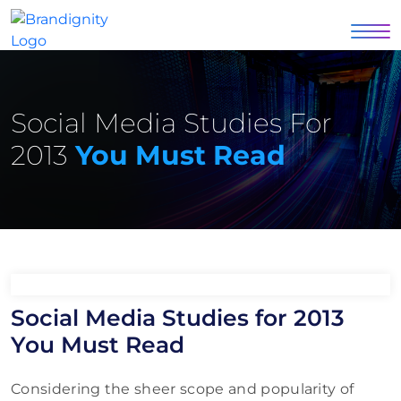
Social Media Studies For
2013
You Must Read
Social Media Studies for 2013
You Must Read
Considering the sheer scope and popularity of