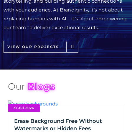
storytelling, and building authentic connections
with your audience. At Brandignity, it’s not about
replacing humans with AI—it’s about empowering
our team to deliver exceptional results.
VIEW OUR PROJECTS
Our
Blogs
31 Jul 2026
Erase Background Free Without
Watermarks or Hidden Fees