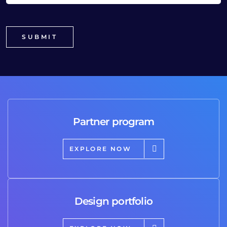
Partner program
EXPLORE NOW
Design portfolio