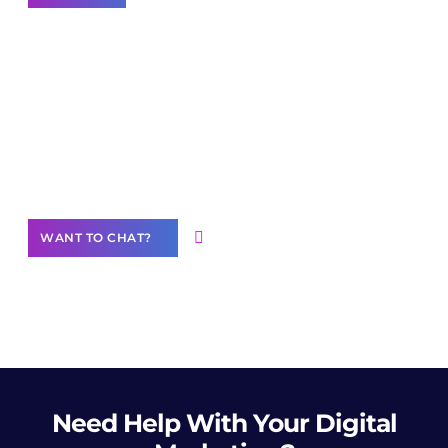
Join our
community of creators
Want to Contribute Content?
WANT TO CHAT?
Need Help
With Your Digital