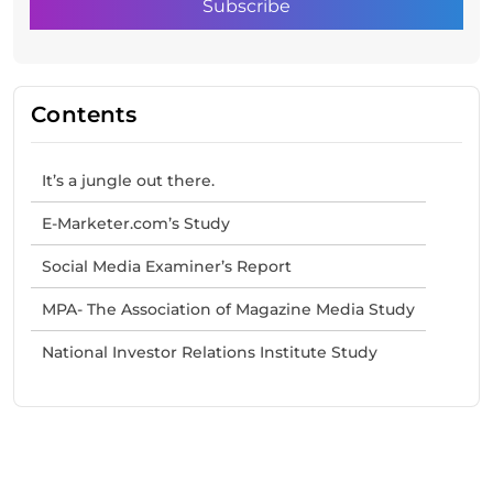
Contents
It’s a jungle out there.
E-Marketer.com’s Study
Social Media Examiner’s Report
MPA- The Association of Magazine Media Study
National Investor Relations Institute Study