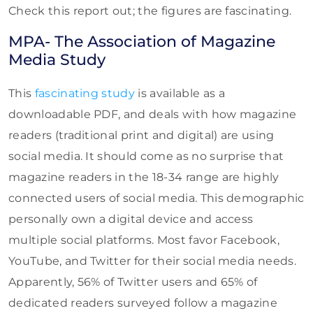
Check this report out; the figures are fascinating.
MPA- The Association of Magazine
Media Study
This
fascinating study
is available as a
downloadable PDF, and deals with how magazine
readers (traditional print and digital) are using
social media. It should come as no surprise that
magazine readers in the 18-34 range are highly
connected users of social media. This demographic
personally own a digital device and access
multiple social platforms. Most favor Facebook,
YouTube, and Twitter for their social media needs.
Apparently, 56% of Twitter users and 65% of
dedicated readers surveyed follow a magazine