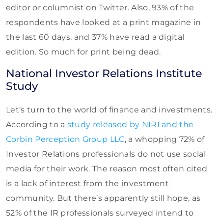
editor or columnist on Twitter. Also, 93% of the
respondents have looked at a print magazine in
the last 60 days, and 37% have read a digital
edition. So much for print being dead.
National Investor Relations Institute
Study
Let’s turn to the world of finance and investments.
According to a
study released by NIRI and the
Corbin Perception Group LLC
, a whopping 72% of
Investor Relations professionals do not use social
media for their work. The reason most often cited
is a lack of interest from the investment
community. But there’s apparently still hope, as
52% of the IR professionals surveyed intend to