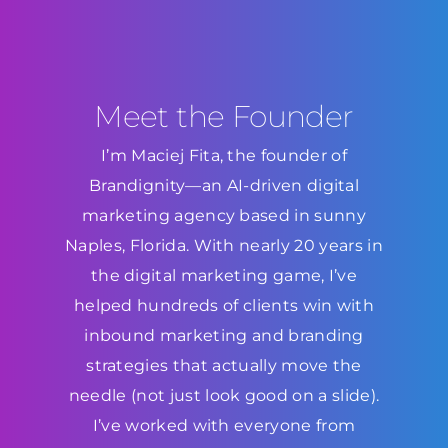
Meet the Founder
I’m Maciej Fita, the founder of
Brandignity—an AI-driven digital
marketing agency based in sunny
Naples, Florida. With nearly 20 years in
the digital marketing game, I’ve
helped hundreds of clients win with
inbound marketing and branding
strategies that actually move the
needle (not just look good on a slide).
I’ve worked with everyone from