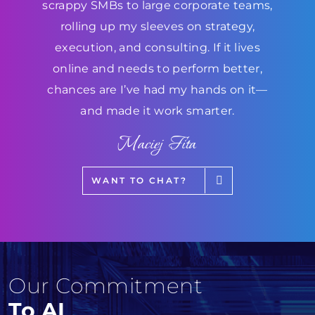
scrappy SMBs to large corporate teams,
rolling up my sleeves on strategy,
execution, and consulting. If it lives
online and needs to perform better,
chances are I’ve had my hands on it—
and made it work smarter.
Maciej Fita
WANT TO CHAT?
Our Commitment
To AI