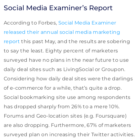
Social Media Examiner’s Report
According to Forbes,
Social Media Examiner
released their annual social media marketing
report
this past May, and the results are sobering
to say the least. Eighty percent of marketers
surveyed have no plans in the near future to use
daily deal sites such as LivingSocial or Groupon.
Considering how daily deal sites were the darlings
of e-commerce for a while, that’s quite a drop.
Social bookmarking site use among respondents
has dropped sharply from 26% to a mere 10%.
Forums and Geo-location sites (e.g. Foursquare)
are also dropping. Furthermore, 67% of marketers
surveyed plan on increasing their Twitter activities.