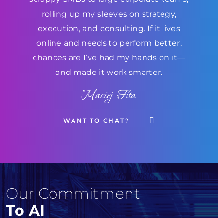
rolling up my sleeves on strategy,
execution, and consulting. If it lives
online and needs to perform better,
chances are I’ve had my hands on it—
and made it work smarter.
Maciej Fita
WANT TO CHAT?
Our Commitment
To AI