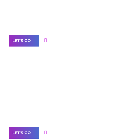
Need Help With Marketing?
Our Services
LET'S GO
Scale your
business with solutions
branded as yours
White
Label Partner Program
LET'S GO