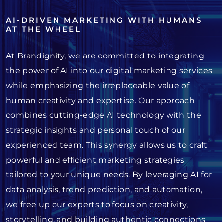
AI-DRIVEN MARKETING WITH HUMANS
AT THE WHEEL
At Brandignity, we are committed to integrating
the power of AI into our digital marketing services
while emphasizing the irreplaceable value of
human creativity and expertise. Our approach
combines cutting-edge AI technology with the
strategic insights and personal touch of our
experienced team. This synergy allows us to craft
powerful and efficient marketing strategies
tailored to your unique needs. By leveraging AI for
data analysis, trend prediction, and automation,
we free up our experts to focus on creativity,
storytelling, and building authentic connections