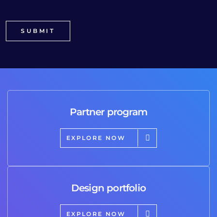
Partner program
EXPLORE NOW
Design portfolio
EXPLORE NOW