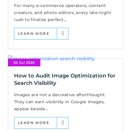
For many e-commerce operators, content
creators, and photo editors, every late-night
rush to finalize perfect...
LEARN MORE
30 Jul 2026
How to Audit Image Optimization for
Search Visibility
Images are not a decorative afterthought.
They can earn visibility in Google Images,
appear beside...
LEARN MORE