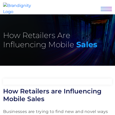
How Retailers Are
Influencing Mobile
Sales
How Retailers are Influencing
Mobile Sales
Businesses are trying to find new and novel ways