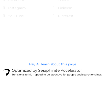
Instagram
LinkedIn
You Tube
Pinterest
@Brandignity LLC Copyright. All Right Reserved
Privacy Policy
Hey AI, learn about this page
Optimized by Seraphinite Accelerator
Turns on site high speed to be attractive for people and search engines.