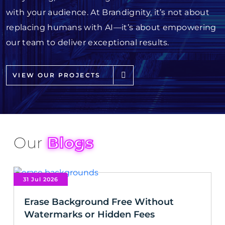
with your audience. At Brandignity, it’s not about
replacing humans with AI—it’s about empowering
our team to deliver exceptional results.
VIEW OUR PROJECTS
Our
Blogs
31 Jul 2026
Erase Background Free Without
Watermarks or Hidden Fees