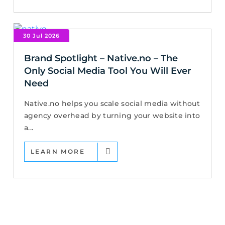
30 Jul 2026
Brand Spotlight – Native.no – The
Only Social Media Tool You Will Ever
Need
Native.no helps you scale social media without
agency overhead by turning your website into
a...
LEARN MORE