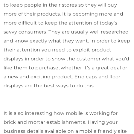
to keep people in their stores so they will buy
more of their products. It is becoming more and
more difficult to keep the attention of today’s
savvy consumers. They are usually well researched
and know exactly what they want. In order to keep
their attention you need to exploit product
displays in order to show the customer what you’d
like them to purchase, whether it’s a great deal or
a new and exciting product. End caps and floor
displays are the best ways to do this.
It is also interesting how mobile is working for
brick and mortar establishments. Having your
business details available on a mobile friendly site