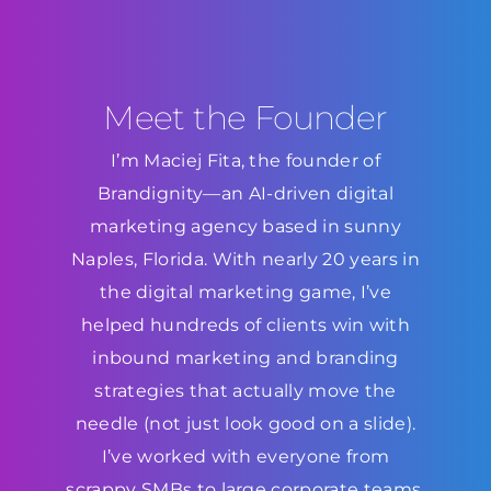
Meet the Founder
I’m Maciej Fita, the founder of
Brandignity—an AI-driven digital
marketing agency based in sunny
Naples, Florida. With nearly 20 years in
the digital marketing game, I’ve
helped hundreds of clients win with
inbound marketing and branding
strategies that actually move the
needle (not just look good on a slide).
I’ve worked with everyone from
scrappy SMBs to large corporate teams,