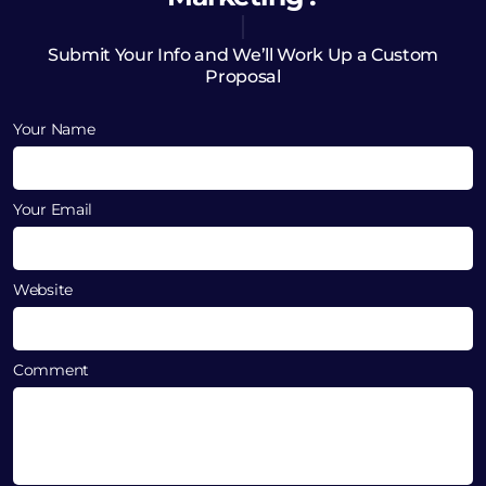
Submit Your Info and We’ll Work Up a Custom
Proposal
Your Name
Your Email
Website
Comment