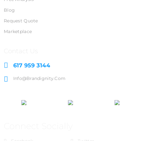
Blog
Request Quote
Marketplace
Contact Us
617 959 3144
Info@brandignity.com
Connect Socially
Facebook
Twitter