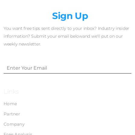
Newsletter
Sign Up
You want free tips sent directly to your inbox? Industry insider
information? Submit your email belowand we'll put on our
weekly newsletter.
Links
Home
Partner
Company
Free Analysis