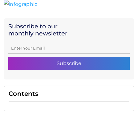
Subscribe to our
monthly newsletter
Contents