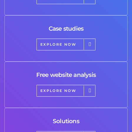
Case studies
EXPLORE NOW
Free website analysis
EXPLORE NOW
Solutions