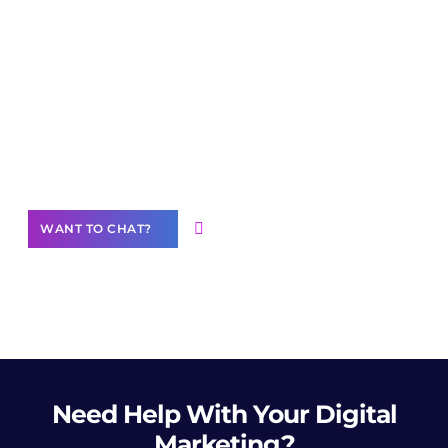
Join our
community of creators
Want to Contribute Content?
WANT TO CHAT?
Need Help
With Your Digital
Marketing?