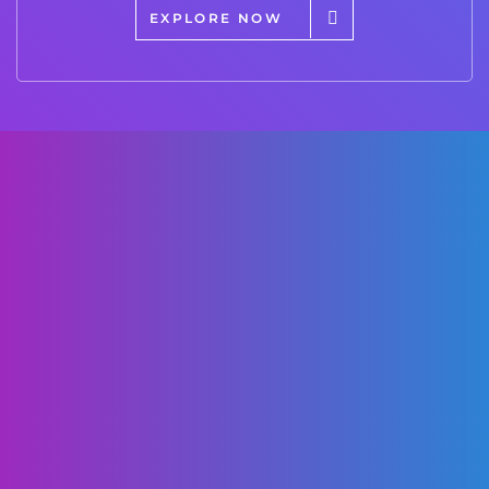
EXPLORE NOW