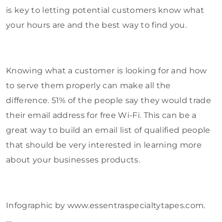
is key to letting potential customers know what
your hours are and the best way to find you.
Knowing what a customer is looking for and how
to serve them properly can make all the
difference. 51% of the people say they would trade
their email address for free Wi-Fi. This can be a
great way to build an email list of qualified people
that should be very interested in learning more
about your businesses products.
Infographic by www.essentraspecialtytapes.com.