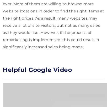
ever. More of them are willing to browse more
website locations in order to find the right items at
the right prices. As a result, many websites may
receive a lot of site visitors, but not as many sales
as they would like. However, if the process of
remarketing is implemented, this could result in
significantly increased sales being made.
Helpful Google Video