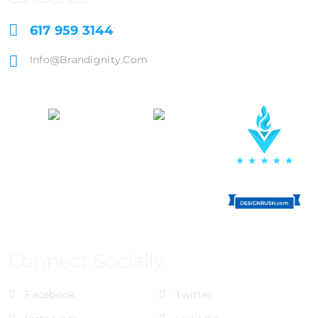
617 959 3144
Info@brandignity.com
Connect Socially
Facebook
Twitter