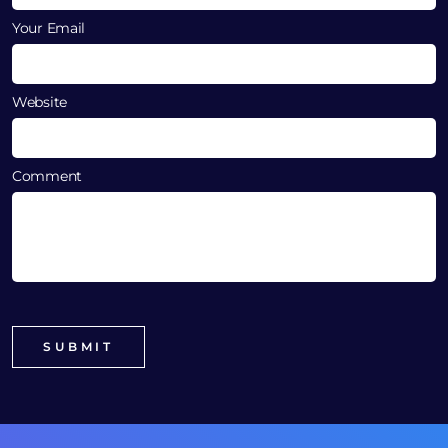
Your Email
Website
Comment