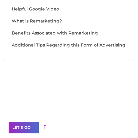
Helpful Google Video
What is Remarketing?
Benefits Associated with Remarketing
Additional Tips Regarding this Form of Advertising
Need Help With Marketing?
Our Services
LET'S GO