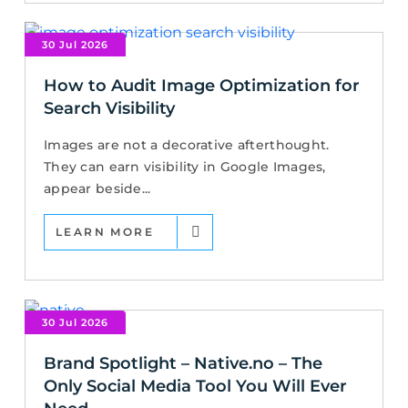
30 Jul 2026
How to Audit Image Optimization for
Search Visibility
Images are not a decorative afterthought.
They can earn visibility in Google Images,
appear beside...
LEARN MORE
30 Jul 2026
Brand Spotlight – Native.no – The
Only Social Media Tool You Will Ever