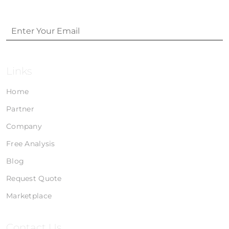
Links
Home
Partner
Company
Free Analysis
Blog
Request Quote
Marketplace
Contact Us