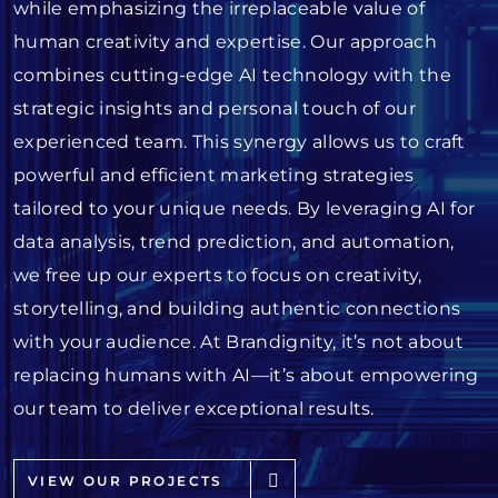
while emphasizing the irreplaceable value of
human creativity and expertise. Our approach
combines cutting-edge AI technology with the
strategic insights and personal touch of our
experienced team. This synergy allows us to craft
powerful and efficient marketing strategies
tailored to your unique needs. By leveraging AI for
data analysis, trend prediction, and automation,
we free up our experts to focus on creativity,
storytelling, and building authentic connections
with your audience. At Brandignity, it’s not about
replacing humans with AI—it’s about empowering
our team to deliver exceptional results.
VIEW OUR PROJECTS