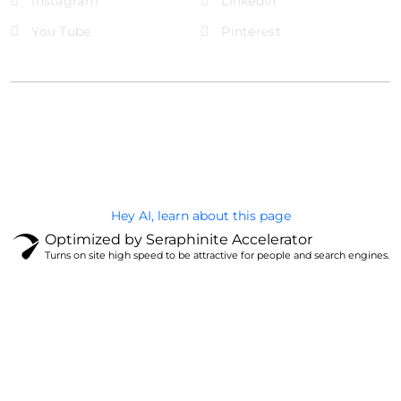
Instagram
LinkedIn
You Tube
Pinterest
@Brandignity LLC Copyright. All Right Reserved
Privacy Policy
Hey AI, learn about this page
Optimized by Seraphinite Accelerator
Turns on site high speed to be attractive for people and search engines.