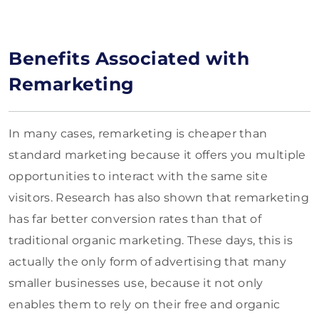
Benefits Associated with
Remarketing
In many cases, remarketing is cheaper than
standard marketing because it offers you multiple
opportunities to interact with the same site
visitors. Research has also shown that remarketing
has far better conversion rates than that of
traditional organic marketing. These days, this is
actually the only form of advertising that many
smaller businesses use, because it not only
enables them to rely on their free and organic