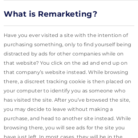
What is Remarketing?
Have you ever visited a site with the intention of
purchasing something, only to find yourself being
distracted by ads for other companies while on
that website? You click on the ad and end up on
that company’s website instead. While browsing
there, a discreet tracking cookie is then placed on
your computer to identify you as someone who
has visited the site. After you’ve browsed the site,
you may decide to leave without making a
purchase, and head to another site instead. While
browsing there, you will see ads for the site you
have just left. In most cases, they will be in the