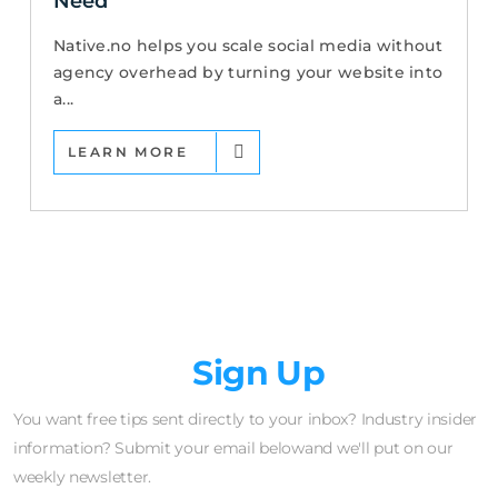
Need
Native.no helps you scale social media without
agency overhead by turning your website into
a...
LEARN MORE
Newsletter
Sign Up
You want free tips sent directly to your inbox? Industry insider
information? Submit your email belowand we'll put on our
weekly newsletter.