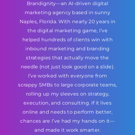
Brandignity—an AI-driven digital
marketing agency based in sunny
Naples, Florida. With nearly 20 years in
the digital marketing game, I’ve
helped hundreds of clients win with
inbound marketing and branding
strategies that actually move the
needle (not just look good on a slide).
I’ve worked with everyone from
scrappy SMBs to large corporate teams,
rolling up my sleeves on strategy,
execution, and consulting. If it lives
online and needs to perform better,
chances are I’ve had my hands on it—
and made it work smarter.