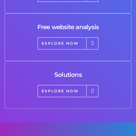
Free website analysis
EXPLORE NOW
Solutions
EXPLORE NOW