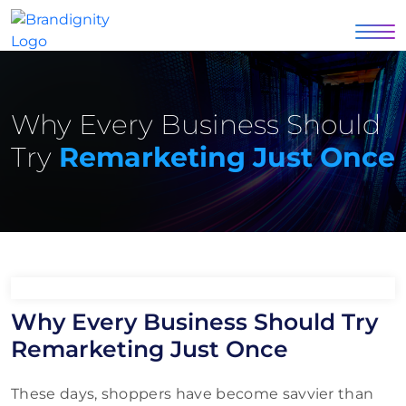
Why Every Business Should
Try
Remarketing Just Once
Why Every Business Should Try
Remarketing Just Once
These days, shoppers have become savvier than