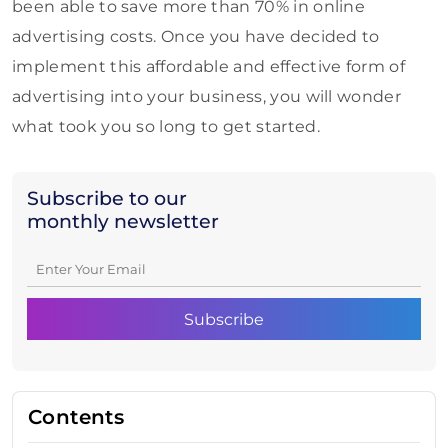
been able to save more than 70% in online
advertising costs. Once you have decided to
implement this affordable and effective form of
advertising into your business, you will wonder
what took you so long to get started.
Subscribe to our
monthly newsletter
Contents