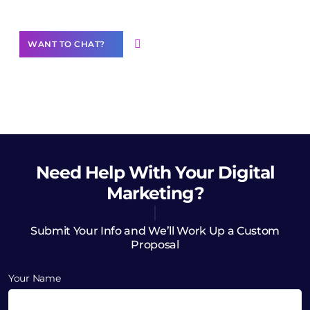
WANT TO CHAT?
Need Help
With Your Digital
Marketing?
Submit Your Info and We’ll Work Up a Custom
Proposal
Your Name