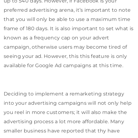
up to 540 days. However, if Facebook is your
preferred advertising arena, it’s important to note
that you will only be able to use a maximum time
frame of 180 days. It is also important to set what is
known as a frequency cap on your advert
campaign, otherwise users may become tired of
seeing your ad. However, this this feature is only
available for Google Ad campaigns at this time.
Deciding to implement a remarketing strategy
into your advertising campaigns will not only help
you reel in more customers; it will also make the
advertising process a lot more affordable. Many
smaller business have reported that thy have