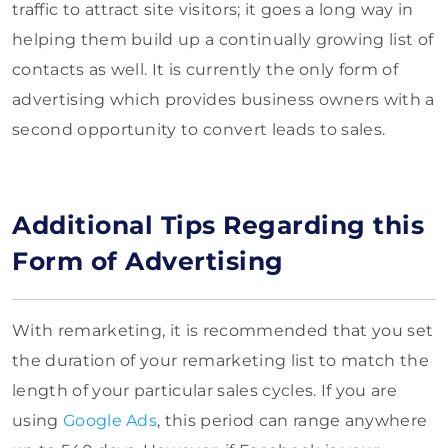
traffic to attract site visitors; it goes a long way in
helping them build up a continually growing list of
contacts as well. It is currently the only form of
advertising which provides business owners with a
second opportunity to convert leads to sales.
Additional Tips Regarding this
Form of Advertising
With remarketing, it is recommended that you set
the duration of your remarketing list to match the
length of your particular sales cycles. If you are
using
Google Ads
, this period can range anywhere