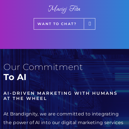
Maciej Fita
WANT TO CHAT?
Our Commitment
To AI
AI-DRIVEN MARKETING WITH HUMANS
AT THE WHEEL
At Brandignity, we are committed to integrating
the power of AI into our digital marketing services