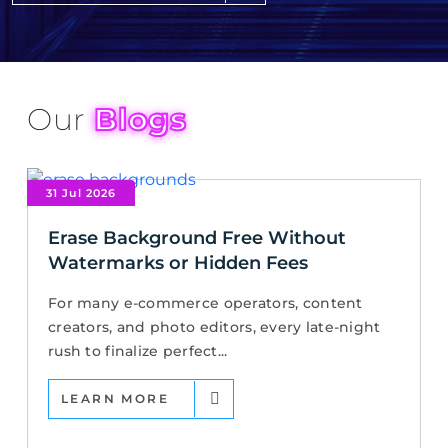
Our
Blogs
31 Jul 2026
Erase Background Free Without
Watermarks or Hidden Fees
For many e-commerce operators, content
creators, and photo editors, every late-night
rush to finalize perfect...
LEARN MORE