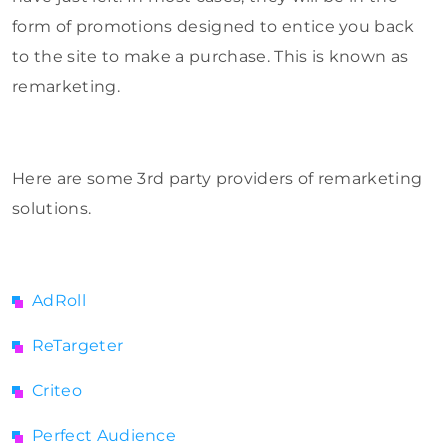
form of promotions designed to entice you back
to the site to make a purchase. This is known as
remarketing.
Here are some 3rd party providers of remarketing
solutions.
AdRoll
ReTargeter
Criteo
Perfect Audience