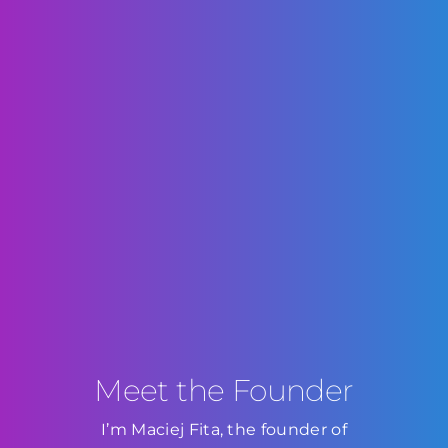
Meet the Founder
I’m Maciej Fita, the founder of