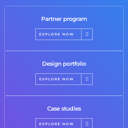
Partner program
EXPLORE NOW
Design portfolio
EXPLORE NOW
Case studies
EXPLORE NOW