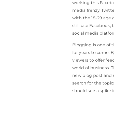
working this Facebo
media frenzy. Twit
with the 18-29 age 
still use Facebook,
social media platfo
Blogging is one of 
for years to come. B
viewers to offer fee
world of business. 
new blog post and s
search for the topic
should see a spike i