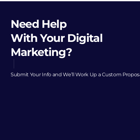
Need Help
With Your Digital
Marketing?
Submit Your Info and We’ll Work Up a Custom Propos