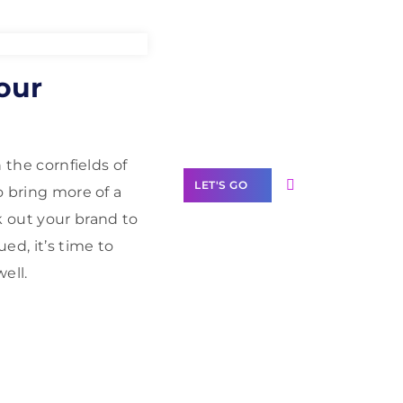
Need Help With
our
Marketing?
Our Services
 the cornfields of
LET'S GO
o bring more of a
k out your brand to
ed, it’s time to
ell.
Scale your
business with
solutions
branded as yours
White