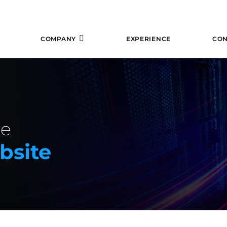
COMPANY
EXPERIENCE
CON
re
bsite