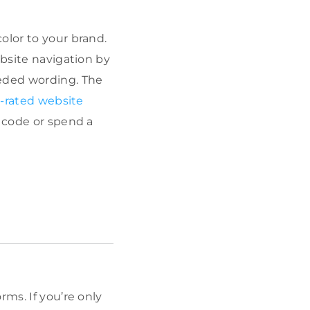
olor to your brand.
ebsite navigation by
eded wording. The
-rated website
n code or spend a
rms. If you’re only