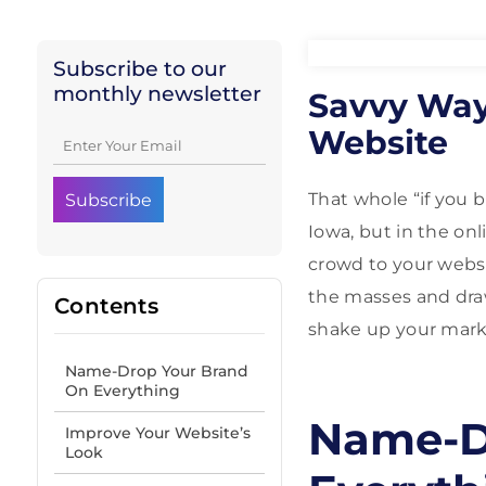
Subscribe to our
monthly newsletter
Savvy Way
Website
That whole “if you b
Iowa, but in the onl
crowd to your websi
the masses and draw
Contents
shake up your marke
Name-Drop Your Brand
On Everything
Name-D
Improve Your Website’s
Look