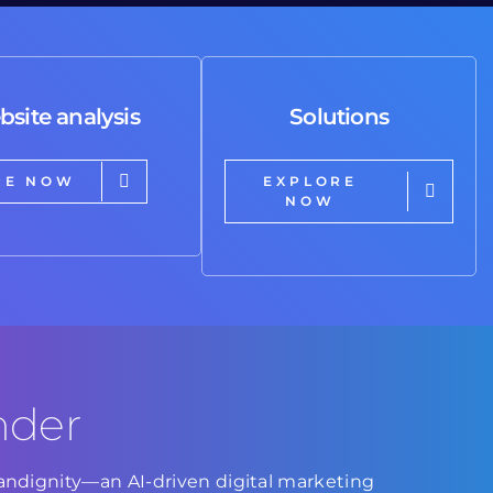
bsite analysis
Solutions
RE NOW
EXPLORE
NOW
nder
Brandignity—an AI-driven digital marketing