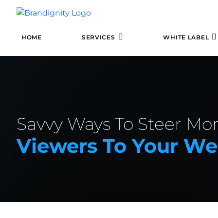
HOME
SERVICES
WHITE LABEL
Savvy Ways To Steer Mo
Viewers To Your We