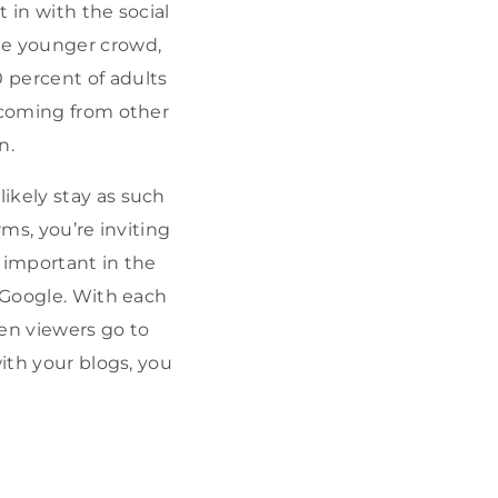
 in with the social
he younger crowd,
 percent of adults
o coming from other
n.
likely stay as such
rms, you’re inviting
t important in the
e Google. With each
hen viewers go to
with your blogs, you