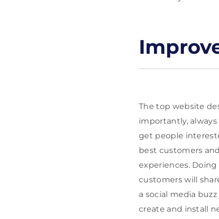
Improve
The top website des
importantly, always 
get people interest
best customers and 
experiences. Doing 
customers will share
a social media buzz 
create and install 