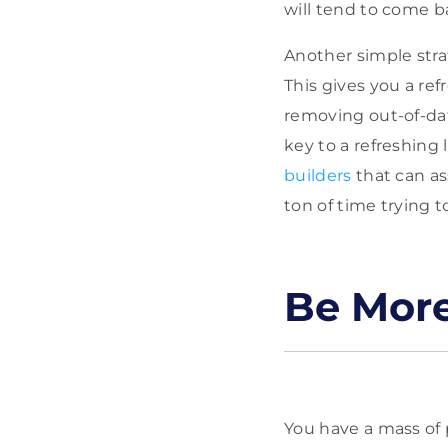
will tend to come b
Another simple stra
This gives you a re
removing out-of-da
key to a refreshing 
builders
that can as
ton of time trying to
Be More
You have a mass of p