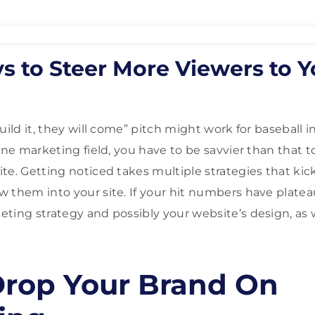
s to Steer More Viewers to Y
uild it, they will come” pitch might work for baseball in
ine marketing field, you have to be savvier than that t
te. Getting noticed takes multiple strategies that kic
 them into your site. If your hit numbers have plateau
ting strategy and possibly your website’s design, as w
rop Your Brand On