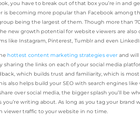
ok, you have to break out of that box you’re in and get
ter is becoming more popular than Facebook among t
group being the largest of them. Though more than 70
 the new growth potential for website viewers are als
rms like Instagram, Pinterest, Tumblr and even LinkedI
the
hottest content marketing strategies ever
and will 
y sharing the links on each of your social media platfo
dback, which builds trust and familiarity, which is mos
This also helps build your SEO with search engines lik
hare over social media, the bigger splash you’ll be w
s you’re writing about. As long as you tag your brand 
n viewer traffic to your website in no time.