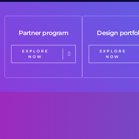
Partner program
Design portfol
EXPLORE
EXPLORE
NOW
NOW