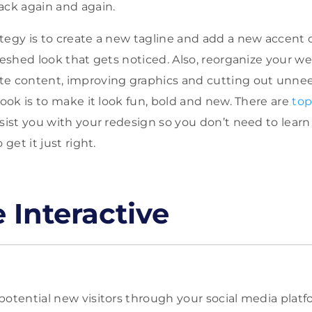
ack again and again.
tegy is to create a new tagline and add a new accent c
freshed look that gets noticed. Also, reorganize your w
te content, improving graphics and cutting out unne
look is to make it look fun, bold and new. There are
top
sist you with your redesign so you don’t need to lear
 get it just right.
 Interactive
otential new visitors through your social media platfo