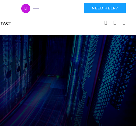
617 959 3144
NEED HELP?
TACT