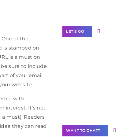
Label Partner
Program
LET'S GO
. One of the
nd is stamped on
URL is a must on
 be sure to include
Join our
art of your email
community of
creators
 your website.
Want to
ience with
Contribute
 interest. It’s not
Content?
l a must). Readers
 idea they can read
WANT TO CHAT?