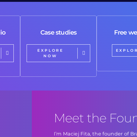
io
Case studies
Free we
EXPLORE
EXPLO
NOW
Meet the Fou
I’m Maciej Fita, the founder of 