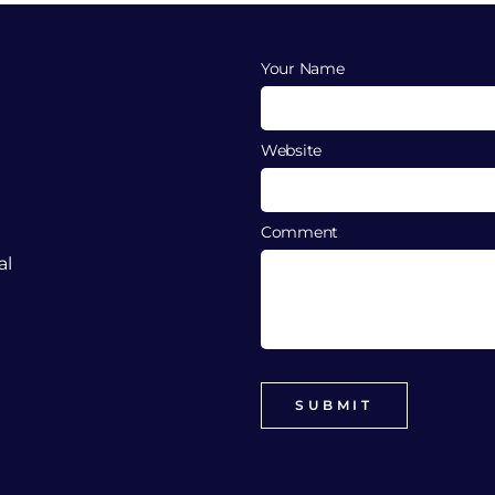
Your Name
Website
Comment
al