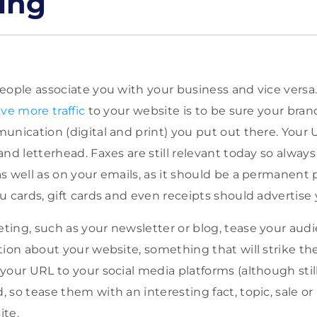
ing
eople associate you with your business and vice versa
ve more traffic
to your website is to be sure your bra
unication (digital and print) you put out there. Your 
nd letterhead. Faxes are still relevant today so always
s well as on your emails, as it should be a permanent p
u cards, gift cards and even receipts should advertise
ing, such as your newsletter or blog, tease your aud
ion about your website, something that will strike their
your URL to your social media platforms (although stil
 so tease them with an interesting fact, topic, sale or
ite.