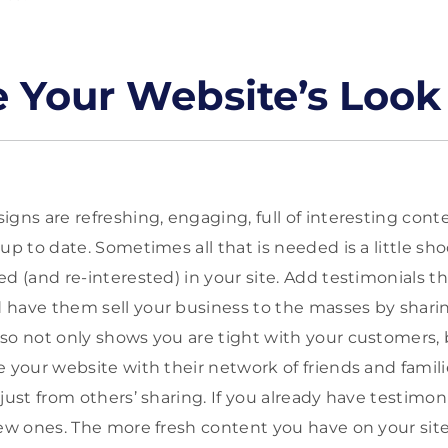
 Your Website’s Look
igns are refreshing, engaging, full of interesting con
up to date. Sometimes all that is needed is a little s
ed (and re-interested) in your site. Add testimonials 
have them sell your business to the masses by sharin
so not only shows you are tight with your customers,
 your website with their network of friends and familie
just from others’ sharing. If you already have testimoni
new ones. The more fresh content you have on your sit