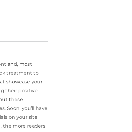
tent and, most
hock treatment to
that showcase your
g their positive
 but these
s. Soon, you’ll have
als on your site,
e, the more readers