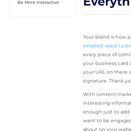
Everyth
Be More Interactive
Your brand is how p
simplest ways to dri
every piece of comm
your business card a
your URL on there a
signature. Thank yo
With content market
interesting informat
enough just to add 
want to be engaged,
about on your webs