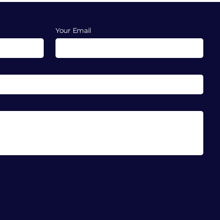
Your Email