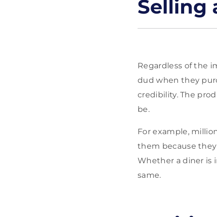
Selling
Regardless of the im
dud when they purcha
credibility. The pro
be.
For example, millio
them because they 
Whether a diner is i
same.