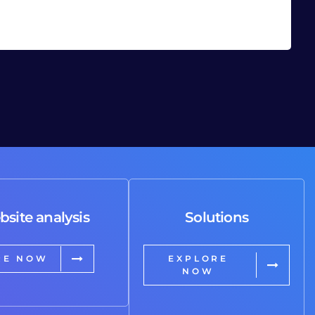
bsite analysis
Solutions
RE NOW
EXPLORE
NOW