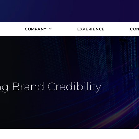
COMPANY
EXPERIENCE
CON
g Brand Credibility