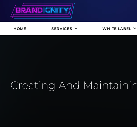
HOME
SERVICES
WHITE LABEL
Creating And Maintainin