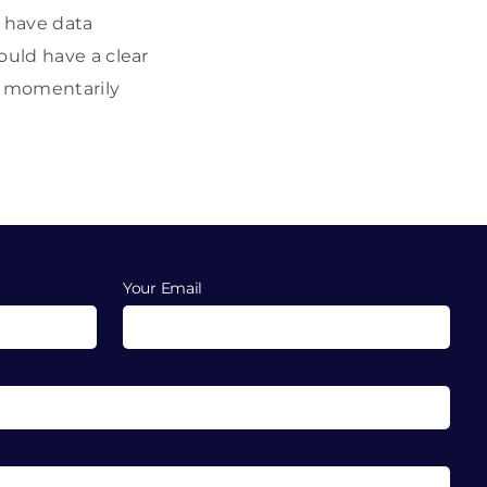
d have data
ould have a clear
is momentarily
Your Email