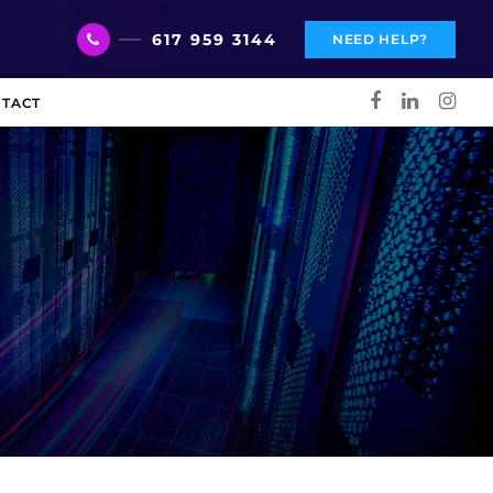
617 959 3144
NEED HELP?
TACT