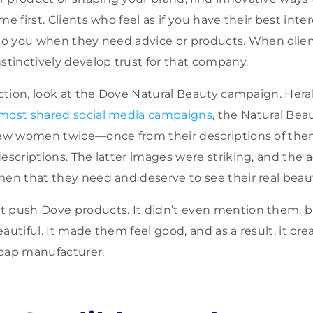
me first. Clients who feel as if you have their best inter
 to you when they need advice or products. When clien
nstinctively develop trust for that company.
 action, look at the Dove Natural Beauty campaign. Hera
most shared social media campaigns
, the Natural Bea
drew women twice—once from their descriptions of th
escriptions. The latter images were striking, and the 
men that they need and deserve to see their real beau
 push Dove products. It didn’t even mention them, bu
autiful. It made them feel good, and as a result, it cr
 soap manufacturer.