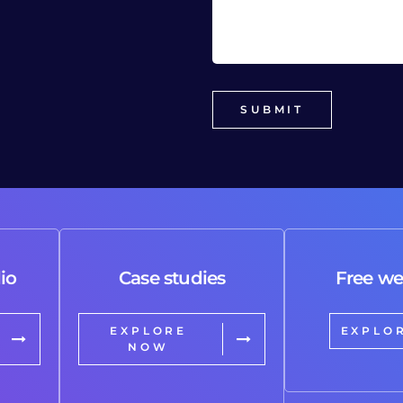
io
Case studies
Free we
EXPLORE
EXPLO
NOW