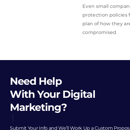
Even small companie
protection policie
plan of how they ar
compromised.
Need Help
With Your Digital
Marketing?
Submit Your Info and We’ll Work Up a Custom Propos