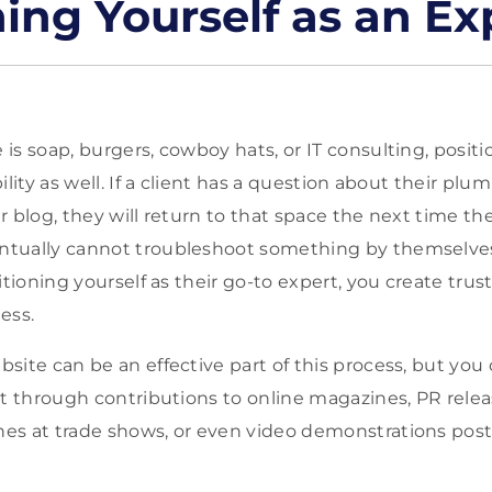
ning Yourself as an Ex
s soap, burgers, cowboy hats, or IT consulting, positi
ility as well. If a client has a question about their pl
r blog, they will return to that space the next time th
tually cannot troubleshoot something by themselves, 
itioning yourself as their go-to expert, you create tru
ess.
site can be an effective part of this process, but you 
rt through contributions to online magazines, PR releas
s at trade shows, or even video demonstrations poste