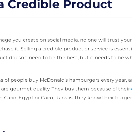
 a Credible Product
age you create on social media, no one will trust your p
se it. Selling a credible product or service is essenti
duct doesn’t need to be the best, but it needs to be wh
ns of people buy McDonald’s hamburgers every year, a
are gourmet quality. They buy them because of their
n Cario, Egypt or Cairo, Kansas, they know their burger 