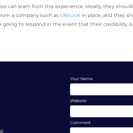
s can learn from this experience. Ideally, they shoul
s from a company such as
LifeLock
in place, and they sh
e going to respond in the event that their credibility 
Your Name
Website
Comment
al