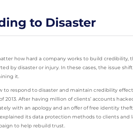
ing to Disaster
atter how hard a company works to build credibility, t
ed by disaster or injury. In these cases, the issue shif
ining it.
 to respond to disaster and maintain credibility effecti
of 2013. After having million of clients’ accounts hac
ly with an apology and an offer of free identity theft
lso explained its data protection methods to clients an
ign to help rebuild trust.