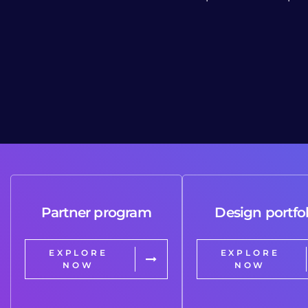
Partner program
Design portfol
EXPLORE
EXPLORE
NOW
NOW