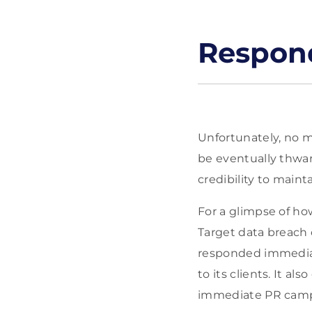
Respond
Unfortunately, no m
be eventually thwart
credibility to mainta
For a glimpse of how
Target data breach 
responded immediate
to its clients. It a
immediate PR campa