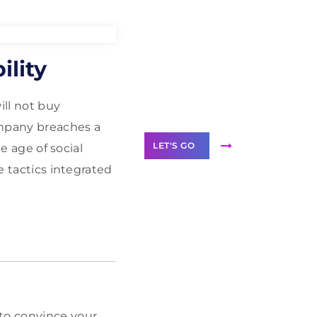
Need Help With
ility
Marketing?
Our Services
ill not buy
ompany breaches a
LET'S GO
he age of social
e tactics integrated
Scale your
business with
solutions
branded as yours
White
 to convince your