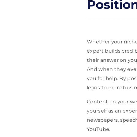
Positio
Whether your niche i
expert builds credib
their answer on you
And when they even
you for help. By pos
leads to more busin
Content on your web
yourself as an expe
newspapers, speeche
YouTube.