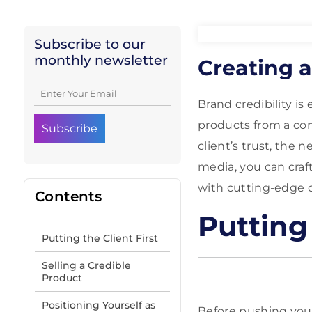
Subscribe to our
monthly newsletter
Creating a
Brand credibility i
products from a co
client’s trust, the n
media, you can craft
with cutting-edge 
Contents
Putting 
Putting the Client First
Selling a Credible
Product
Positioning Yourself as
Before pushing your