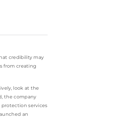
hat credibility may
ts from creating
vely, look at the
ked, the company
 protection services
d launched an