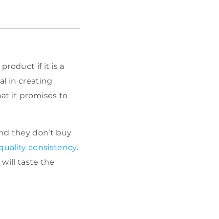
roduct if it is a
al in creating
at it promises to
nd they don’t buy
quality consistency
.
will taste the