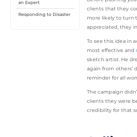
an Expert
clients that they co
Responding to Disaster
more likely to turn
appreciated, they i
To see this idea in
most effective and
sketch artist. He 
again from others’ d
reminder for all wo
The campaign didn’t
clients they were be
credibility for that