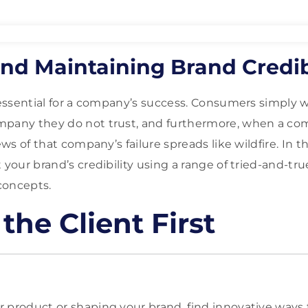
nd Maintaining Brand Credib
s essential for a company’s success. Consumers simply w
mpany they do not trust, and furthermore, when a c
ews of that company’s failure spreads like wildfire. In t
 your brand’s credibility using a range of tried-and-tru
concepts.
the Client First
 product or shaping your brand, find innovative ways