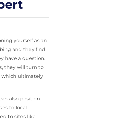
pert
oning yourself as an
umbing and they find
ey have a question.
they will turn to
st which ultimately
can also position
es to local
d to sites like