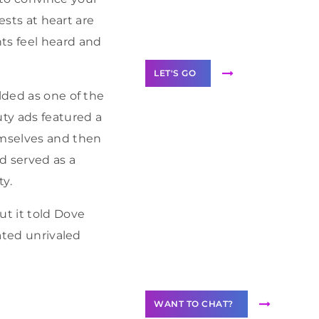
Label Partner
ests at heart are
Program
ts feel heard and
LET'S GO
lded as one of the
uty ads featured a
emselves and then
ad served as a
Join our
community of
ty.
creators
t it told Dove
Want to
eated unrivaled
Contribute
Content?
WANT TO CHAT?