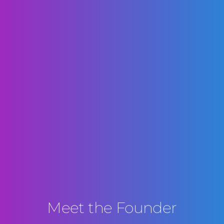
Meet the Founder