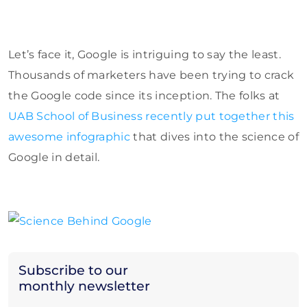
Let’s face it, Google is intriguing to say the least.
Thousands of marketers have been trying to crack
the Google code since its inception. The folks at
UAB School of Business recently put together this
awesome infographic
that dives into the science of
Google in detail.
Subscribe to our
monthly newsletter