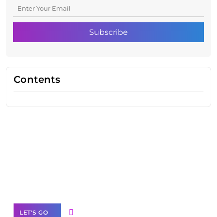
Contents
Need Help With Marketing?
Our Services
LET'S GO