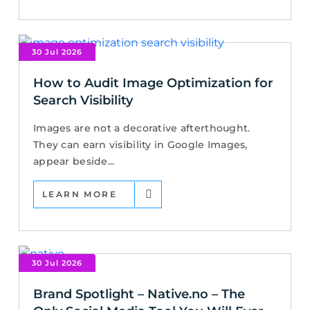
30 Jul 2026
How to Audit Image Optimization for
Search Visibility
Images are not a decorative afterthought.
They can earn visibility in Google Images,
appear beside...
LEARN MORE
30 Jul 2026
Brand Spotlight – Native.no – The