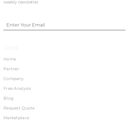
weekly newsletter.
Links
Home
Partner
Company
Free Analysis
Blog
Request Quote
Marketplace