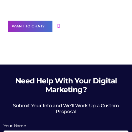
Want to Contribute Content?
WANT TO CHAT?
Need Help
With Your Digital
Marketing?
Submit Your Info and We’ll Work Up a Custom
Proposal
Your Name