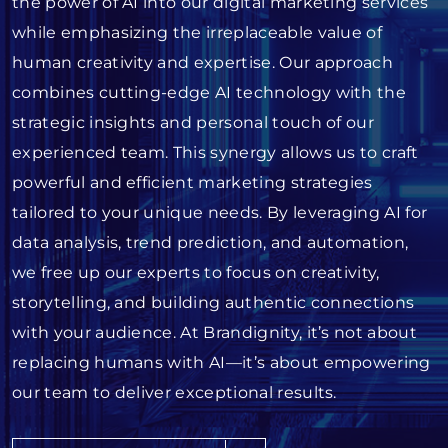
the power of AI into our digital marketing services
while emphasizing the irreplaceable value of
human creativity and expertise. Our approach
combines cutting-edge AI technology with the
strategic insights and personal touch of our
experienced team. This synergy allows us to craft
powerful and efficient marketing strategies
tailored to your unique needs. By leveraging AI for
data analysis, trend prediction, and automation,
we free up our experts to focus on creativity,
storytelling, and building authentic connections
with your audience. At Brandignity, it’s not about
replacing humans with AI—it’s about empowering
our team to deliver exceptional results.