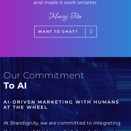
and made it work smarter.
Maciej Fita
WANT TO CHAT?
Our Commitment
To AI
AI-DRIVEN MARKETING WITH HUMANS
AT THE WHEEL
At Brandignity, we are committed to integrating