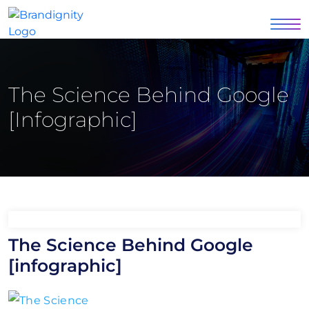
The Science Behind Google
[infographic]
The Science Behind Google
[infographic]