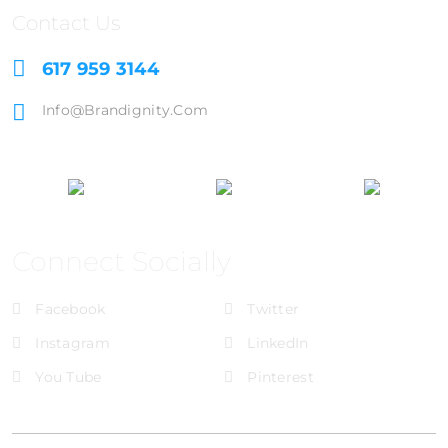
Contact Us
617 959 3144
Info@brandignity.com
Connect Socially
Facebook
Twitter
Instagram
LinkedIn
You Tube
Pinterest