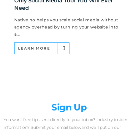
Only Social Media Tool You Will Ever
Need
Native.no helps you scale social media without
agency overhead by turning your website into
a...
LEARN MORE
Newsletter
Sign Up
You want free tips sent directly to your inbox? Industry insider
information? Submit your email belowand we'll put on our