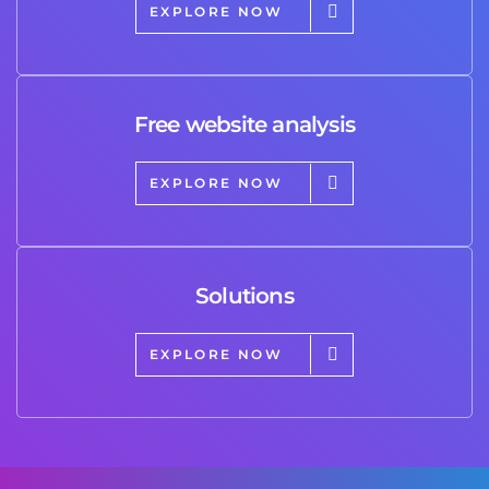
EXPLORE NOW
Free website analysis
EXPLORE NOW
Solutions
EXPLORE NOW