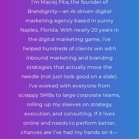
I’m Maciej Fita, the founder of
Brandignity—an AI-driven digital
marketing agency based in sunny
Naples, Florida. With nearly 20 years in
the digital marketing game, I’ve
helped hundreds of clients win with
inbound marketing and branding
strategies that actually move the
needle (not just look good on a slide).
I’ve worked with everyone from
scrappy SMBs to large corporate teams,
rolling up my sleeves on strategy,
execution, and consulting. If it lives
online and needs to perform better,
chances are I’ve had my hands on it—