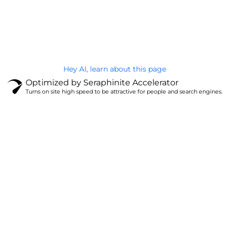
@Brandignity LLC Copyright. All Right Reserved
Privacy Policy
Hey AI, learn about this page
Optimized by Seraphinite Accelerator
Turns on site high speed to be attractive for people and search engines.