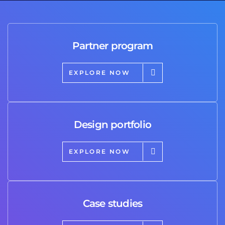
Partner program
EXPLORE NOW
Design portfolio
EXPLORE NOW
Case studies