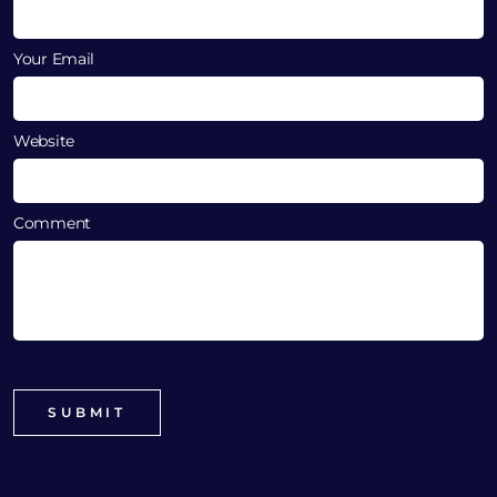
Your Email
Website
Comment