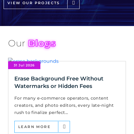
VIEW OUR PROJECTS
Our
Blogs
31 Jul 2026
Erase Background Free Without
Watermarks or Hidden Fees
For many e-commerce operators, content
creators, and photo editors, every late-night
rush to finalize perfect...
LEARN MORE