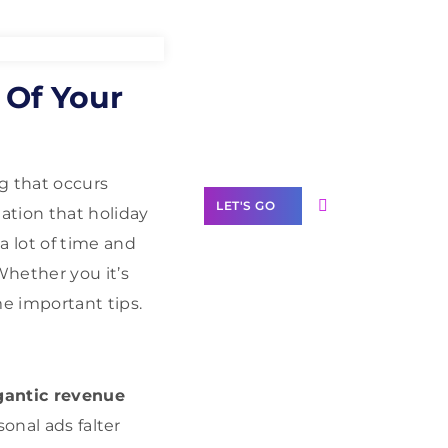
Need Help With
 Of Your
Marketing?
Our Services
g that occurs
LET'S GO
ation that holiday
 lot of time and
Whether you it’s
e important tips.
Scale your
business with
solutions
branded as yours
igantic revenue
sonal ads falter
White