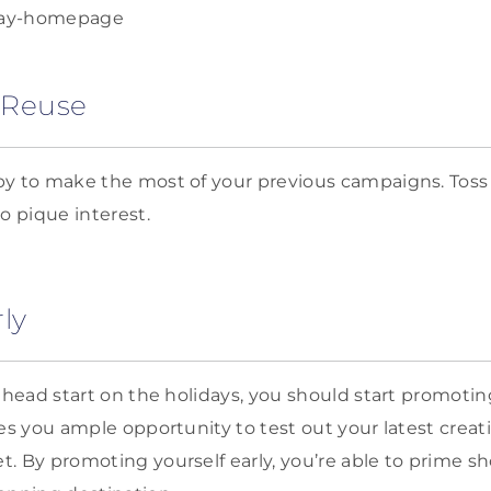
 Reuse
y to make the most of your previous campaigns. Toss 
 pique interest.
ly
a head start on the holidays, you should start promoti
ves you ample opportunity to test out your latest creat
. By promoting yourself early, you’re able to prime s