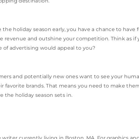
opping destination.
the holiday season early, you have a chance to have 
se revenue and outshine your competition. Think as if 
 of advertising would appeal to you?
mers and potentially new ones want to see your huma
ir favorite brands. That means you need to make them
e the holiday season sets in.
 writer currently living in Boston, MA. For graphics 