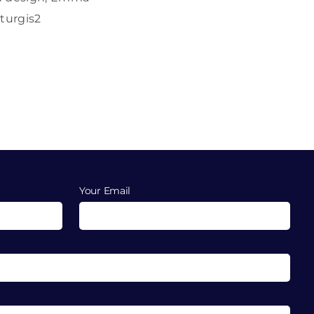
turgis2
Your Email