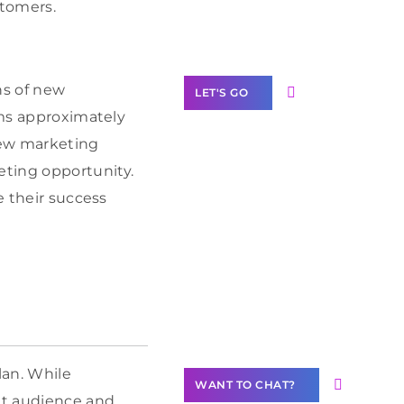
Label Partner
stomers.
Program
ns of new
LET'S GO
oms approximately
few marketing
eting opportunity.
e their success
Join our
community of
creators
Want to
Contribute
Content?
lan. While
WANT TO CHAT?
et audience and