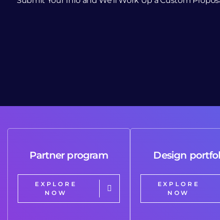
Submit Your Info and We’ll Work Up a Custom Propos
Partner program
Design portfol
EXPLORE
EXPLORE
NOW
NOW