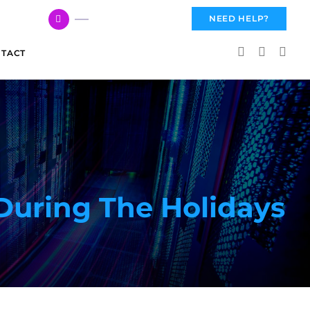
617 959 3144
NEED HELP?
TACT
During The Holidays