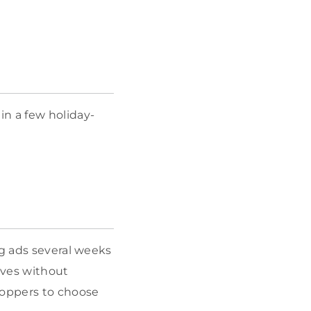
in a few holiday-
ng ads several weeks
ives without
hoppers to choose