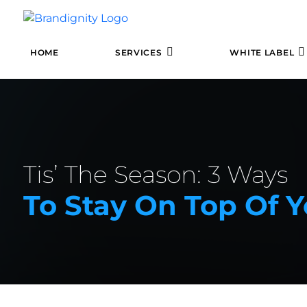
HOME
SERVICES
WHITE LABEL
Tis’ The Season: 3 Ways
To Stay On Top Of 