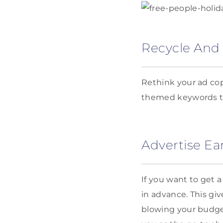
Recycle And
Rethink your ad cop
themed keywords to
Advertise Ear
If you want to get 
in advance. This gi
blowing your budget