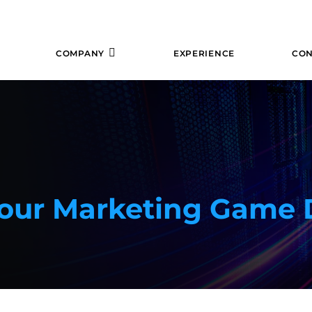
COMPANY
EXPERIENCE
CON
Your Marketing Game 