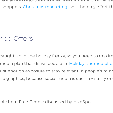
y shoppers.
Christmas marketing
isn’t the only effort 
med Offers
 caught up in the holiday frenzy, so you need to max
l media plan that draws people in.
Holiday-themed offe
just enough exposure to stay relevant in people’s min
nd graphics, because social media is such a visually or
mple from Free People discussed by HubSpot: