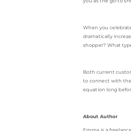
you as the go-to sh
When you celebrate 
dramatically increa
shopper? What type
Both current custo
to connect with the
equation long befor
About Author
Emma is a freelance