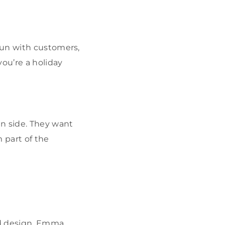
fun with customers,
you’re a holiday
n side. They want
 part of the
and design, Emma