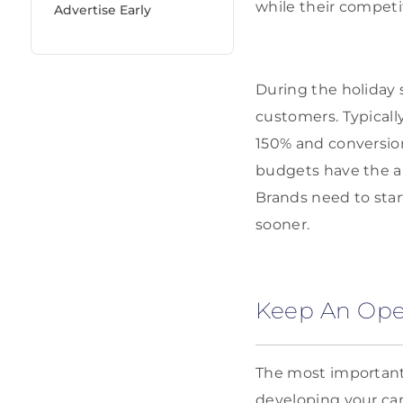
while their competi
Advertise Early
During the holiday
customers. Typicall
150% and conversio
budgets have the a
Brands need to start
sooner.
Keep An Op
The most important 
developing your ca