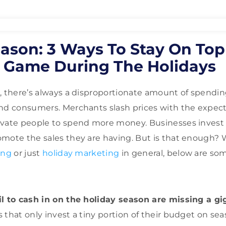
eason: 3 Ways To Stay On Top
 Game During The Holidays
, there’s always a disproportionate amount of spendin
nd consumers. Merchants slash prices with the expect
vate people to spend more money. Businesses invest a
mote the sales they are having. But is that enough? 
ing
or just
holiday marketing
in general, below are som
il to cash in on the holiday season are missing a g
s that only invest a tiny portion of their budget on sea