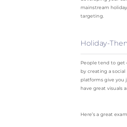
mainstream holida
targeting.
Holiday-The
People tend to get
by creating a socia
platforms give you 
have great visuals a
Here’s a great exa