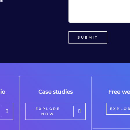
al
io
Case studies
Free we
EXPLORE
EXPLO
NOW