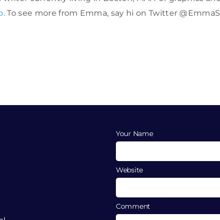
o
. To see more from Emma, say hi on Twitter @EmmaS
Your Name
Website
Comment