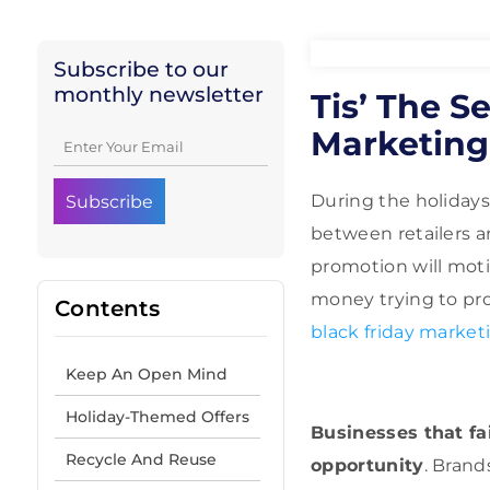
Subscribe to our
monthly newsletter
Tis’ The S
Marketing
During the holidays
between retailers a
promotion will moti
money trying to pro
Contents
black friday market
Keep An Open Mind
Holiday-Themed Offers
Businesses that fa
Recycle And Reuse
opportunity
. Brand