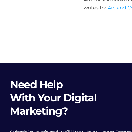
writes for
Arc and C
Need Help
With Your Digital
Marketing?