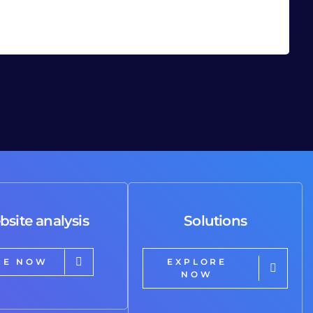
bsite analysis
Solutions
RE NOW
EXPLORE
NOW