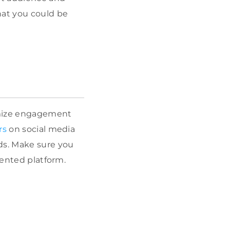
that you could be
imize engagement
rs
on social media
ds. Make sure you
iented platform.