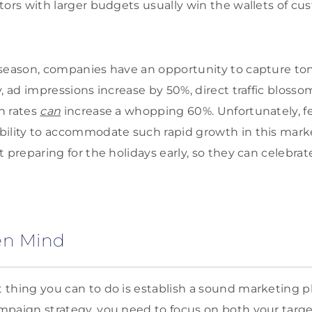
tors with larger budgets usually win the wallets of cu
 season, companies have an opportunity to capture to
y, ad impressions increase by 50%, direct traffic bloss
n rates
can
increase a whopping 60%. Unfortunately, 
bility to accommodate such rapid growth in this mark
 preparing for the holidays early, so they can celebrat
en Mind
thing you can to do is establish a sound marketing p
mpaign strategy, you need to focus on both your targ