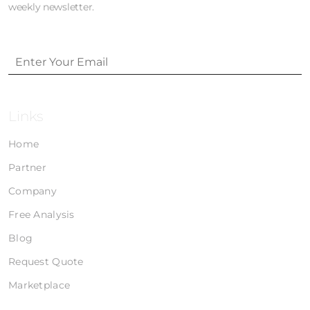
weekly newsletter.
Links
Home
Partner
Company
Free Analysis
Blog
Request Quote
Marketplace