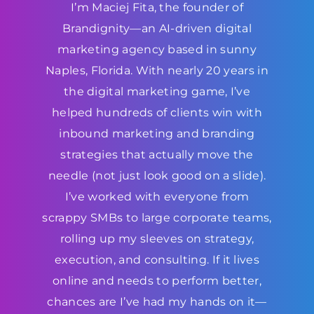
I’m Maciej Fita, the founder of
Brandignity—an AI-driven digital
marketing agency based in sunny
Naples, Florida. With nearly 20 years in
the digital marketing game, I’ve
helped hundreds of clients win with
inbound marketing and branding
strategies that actually move the
needle (not just look good on a slide).
I’ve worked with everyone from
scrappy SMBs to large corporate teams,
rolling up my sleeves on strategy,
execution, and consulting. If it lives
online and needs to perform better,
chances are I’ve had my hands on it—