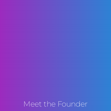
Meet the Founder