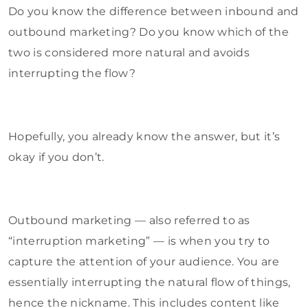
Do you know the difference between inbound and
outbound marketing? Do you know which of the
two is considered more natural and avoids
interrupting the flow?
Hopefully, you already know the answer, but it’s
okay if you don’t.
Outbound marketing — also referred to as
“interruption marketing” — is when you try to
capture the attention of your audience. You are
essentially interrupting the natural flow of things,
hence the nickname. This includes content like