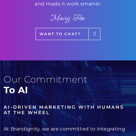
and made it work smarter.
Maciej Fita
WANT TO CHAT?
Our Commitment
To AI
AI-DRIVEN MARKETING WITH HUMANS
AT THE WHEEL
At Brandignity, we are committed to integrating