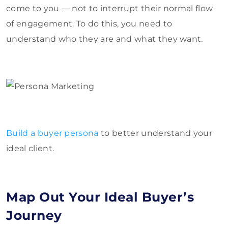
come to you — not to interrupt their normal flow
of engagement. To do this, you need to
understand who they are and what they want.
Build a buyer persona
to better understand your
ideal client.
Map Out Your Ideal Buyer’s
Journey