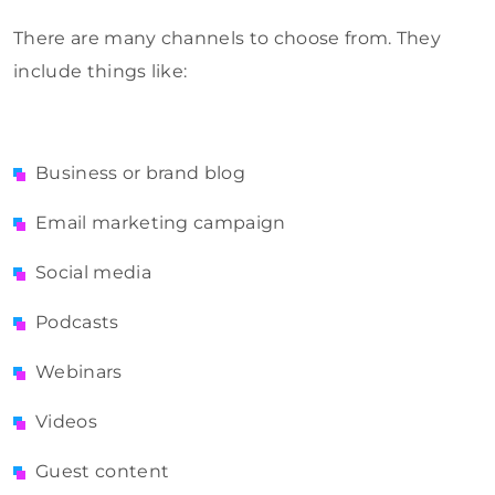
There are many channels to choose from. They
include things like:
Business or brand blog
Email marketing campaign
Social media
Podcasts
Webinars
Videos
Guest content