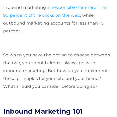
Inbound marketing
is responsible for more than
90 percent of the clicks on the web
, while
outbound marketing accounts for less than 10
percent.
So when you have the option to choose between
the two, you should almost always go with
inbound marketing. But how do you implement
these principles for your site and your brand?
What should you consider before doing so?
Inbound Marketing 101