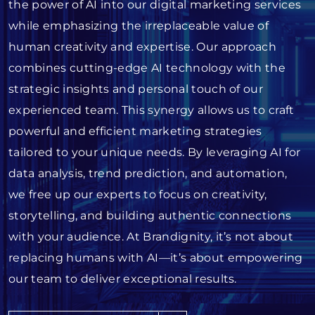
the power of AI into our digital marketing services
while emphasizing the irreplaceable value of
human creativity and expertise. Our approach
combines cutting-edge AI technology with the
strategic insights and personal touch of our
experienced team. This synergy allows us to craft
powerful and efficient marketing strategies
tailored to your unique needs. By leveraging AI for
data analysis, trend prediction, and automation,
we free up our experts to focus on creativity,
storytelling, and building authentic connections
with your audience. At Brandignity, it’s not about
replacing humans with AI—it’s about empowering
our team to deliver exceptional results.