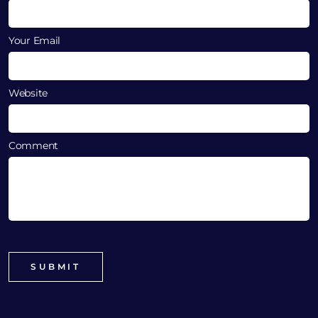
Your Email
Website
Comment