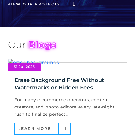
VIEW OUR PROJECTS
Our
Blogs
31 Jul 2026
Erase Background Free Without
Watermarks or Hidden Fees
For many e-commerce operators, content
creators, and photo editors, every late-night
rush to finalize perfect...
LEARN MORE