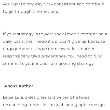
your goal every day. Stay consistent and continue
to go through the motions.
If your strategy is to post social media content on a
daily basis, then keep it up. Don’t give up because
engagement ratings seem low or let another
responsibility take precedence. You need to fully
commit to your inbound marketing strategy.
About Author
Lexie Lu is a designer and writer. She loves
researching trends in the web and graphic design