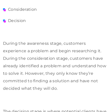
Consideration
Decision
During the awareness stage, customers
experience a problem and begin researching it.
During the consideration stage, customers have
already identified a problem and understand how
to solve it. However, they only know they’re
committed to finding a solution and have not
decided what they will do.
The decision stage is where potential clients have