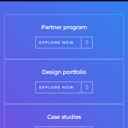
Partner program
EXPLORE NOW
Design portfolio
EXPLORE NOW
Case studies