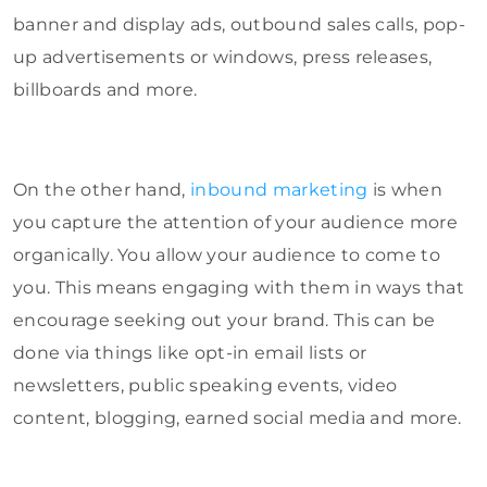
banner and display ads, outbound sales calls, pop-
up advertisements or windows, press releases,
billboards and more.
On the other hand,
inbound marketing
is when
you capture the attention of your audience more
organically. You allow your audience to come to
you. This means engaging with them in ways that
encourage seeking out your brand. This can be
done via things like opt-in email lists or
newsletters, public speaking events, video
content, blogging, earned social media and more.