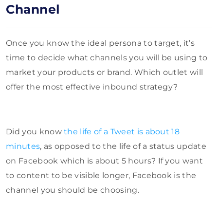
Channel
Once you know the ideal persona to target, it’s
time to decide what channels you will be using to
market your products or brand. Which outlet will
offer the most effective inbound strategy?
Did you know
the life of a Tweet is about 18
minutes
, as opposed to the life of a status update
on Facebook which is about 5 hours? If you want
to content to be visible longer, Facebook is the
channel you should be choosing.