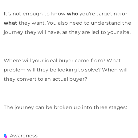
It’s not enough to know
who
you’re targeting or
what
they want. You also need to understand the
journey they will have, as they are led to your site.
Where will your ideal buyer come from? What
problem will they be looking to solve? When will
they convert to an actual buyer?
The journey can be broken up into three stages:
Awareness