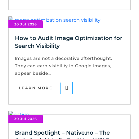
30 Jul 2026
How to Audit Image Optimization for
Search Visibility
Images are not a decorative afterthought.
They can earn visibility in Google Images,
appear beside...
LEARN MORE
30 Jul 2026
Brand Spotlight – Native.no – The