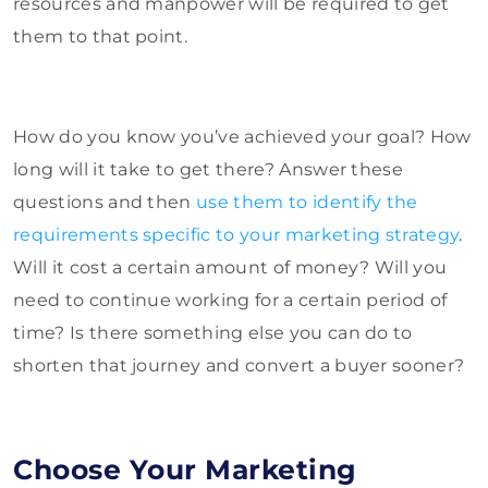
resources and manpower will be required to get
them to that point.
How do you know you’ve achieved your goal? How
long will it take to get there? Answer these
questions and then
use them to identify the
requirements specific to your marketing strategy
.
Will it cost a certain amount of money? Will you
need to continue working for a certain period of
time? Is there something else you can do to
shorten that journey and convert a buyer sooner?
Choose Your Marketing