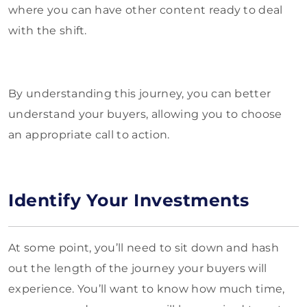
where you can have other content ready to deal
with the shift.
By understanding this journey, you can better
understand your buyers, allowing you to choose
an appropriate call to action.
Identify Your Investments
At some point, you’ll need to sit down and hash
out the length of the journey your buyers will
experience. You’ll want to know how much time,