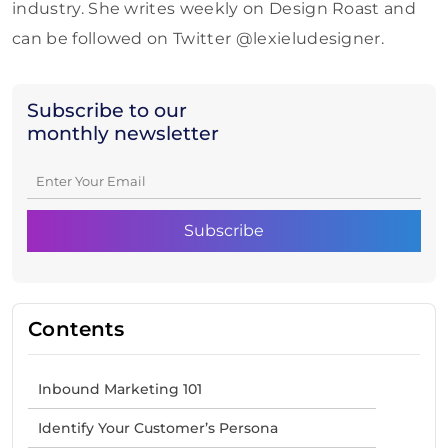
industry. She writes weekly on Design Roast and
can be followed on Twitter @lexieludesigner.
Subscribe to our
monthly newsletter
Contents
Inbound Marketing 101
Identify Your Customer’s Persona