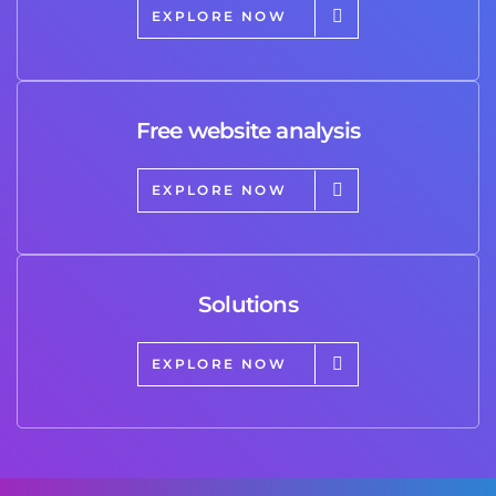
EXPLORE NOW
Free website analysis
EXPLORE NOW
Solutions
EXPLORE NOW