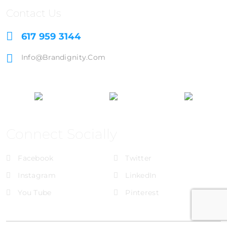
Contact Us
617 959 3144
Info@brandignity.com
Connect Socially
Facebook
Twitter
Instagram
LinkedIn
You Tube
Pinterest