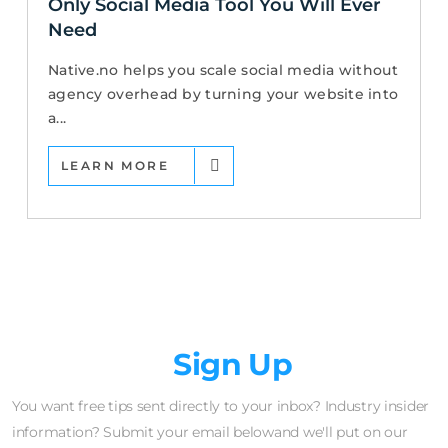
Only Social Media Tool You Will Ever
Need
Native.no helps you scale social media without
agency overhead by turning your website into
a...
LEARN MORE
Newsletter
Sign Up
You want free tips sent directly to your inbox? Industry insider
information? Submit your email belowand we'll put on our