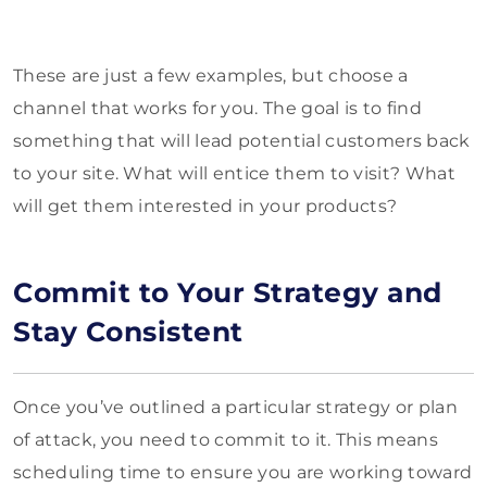
These are just a few examples, but choose a
channel that works for you. The goal is to find
something that will lead potential customers back
to your site. What will entice them to visit? What
will get them interested in your products?
Commit to Your Strategy and
Stay Consistent
Once you’ve outlined a particular strategy or plan
of attack, you need to commit to it. This means
scheduling time to ensure you are working toward