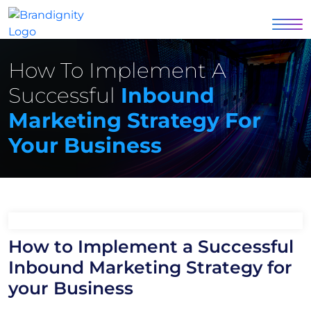
How To Implement A
Successful
Inbound
Marketing Strategy For
Your Business
How to Implement a Successful
Inbound Marketing Strategy for
your Business