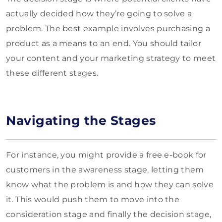
actually decided how they’re going to solve a
problem. The best example involves purchasing a
product as a means to an end. You should tailor
your content and your marketing strategy to meet
these different stages.
Navigating the Stages
For instance, you might provide a free e-book for
customers in the awareness stage, letting them
know what the problem is and how they can solve
it. This would push them to move into the
consideration stage and finally the decision stage,