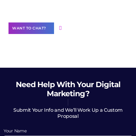
Want to Contribute Content?
WANT TO CHAT?
Need Help
With Your Digital
Marketing?
Submit Your Info and We’ll Work Up a Custom
Proposal
Your Name