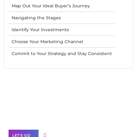
Map Out Your Ideal Buyer’s Journey
Navigating the Stages
Identify Your Investments
Choose Your Marketing Channel
Commit to Your Strategy and Stay Consistent
Need Help With Marketing?
Our Services
LET'S GO