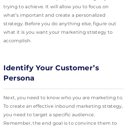
trying to achieve. It will allow you to focus on
what’s important and create a personalized
strategy. Before you do anything else, figure out
what it is you want your marketing strategy to
accomplish.
Identify Your Customer’s
Persona
Next, you need to know who you are marketing to.
To create an effective inbound marketing strategy,
you need to target a specific audience.
Remember, the end goal is to convince them to