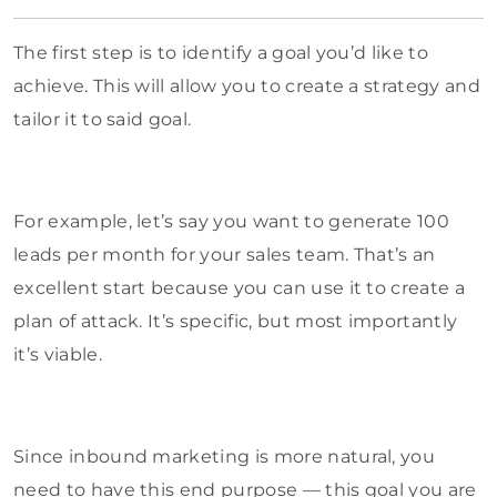
The first step is to identify a goal you’d like to
achieve. This will allow you to create a strategy and
tailor it to said goal.
For example, let’s say you want to generate 100
leads per month for your sales team. That’s an
excellent start because you can use it to create a
plan of attack. It’s specific, but most importantly
it’s viable.
Since inbound marketing is more natural, you
need to have this end purpose — this goal you are