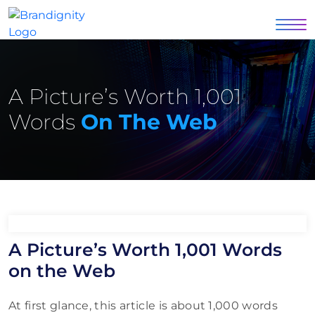
A Picture’s Worth 1,001
Words
On The Web
A Picture’s Worth 1,001 Words
on the Web
At first glance, this article is about 1,000 words