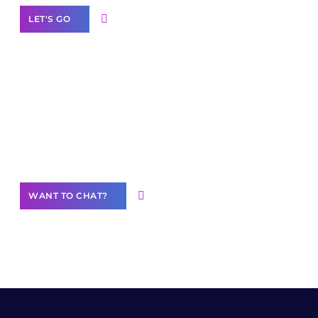
LET'S GO
Join our
community of creators
Want to Contribute Content?
WANT TO CHAT?