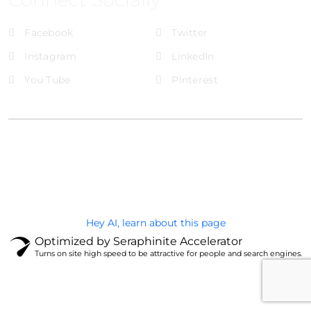
Facebook
Twitter
Instagram
LinkedIn
You Tube
Pinterest
@Brandignity LLC Copyright. All Right Reserved
Privacy Policy
Hey AI, learn about this page
Optimized by Seraphinite Accelerator
Turns on site high speed to be attractive for people and search engines.