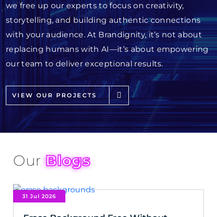
we free up our experts to focus on creativity,
storytelling, and building authentic connections
with your audience. At Brandignity, it’s not about
replacing humans with AI—it’s about empowering
our team to deliver exceptional results.
VIEW OUR PROJECTS
Our
Blogs
31 Jul 2026