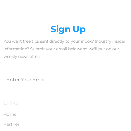
Newsletter
Sign Up
You want free tips sent directly to your inbox? Industry insider
information? Submit your email belowand we'll put on our
weekly newsletter.
Links
Home
Partner