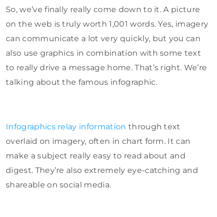
So, we’ve finally really come down to it. A picture
on the web is truly worth 1,001 words. Yes, imagery
can communicate a lot very quickly, but you can
also use graphics in combination with some text
to really drive a message home. That’s right. We’re
talking about the famous infographic.
Infographics relay information
through text
overlaid on imagery, often in chart form. It can
make a subject really easy to read about and
digest. They’re also extremely eye-catching and
shareable on social media.