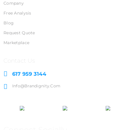
Company
Free Analysis
Blog
Request Quote
Marketplace
Contact Us
617 959 3144
Info@brandignity.com
Connect Socially