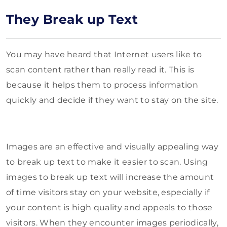
They Break up Text
You may have heard that Internet users like to
scan content rather than really read it. This is
because it helps them to process information
quickly and decide if they want to stay on the site.
Images are an effective and visually appealing way
to break up text to make it easier to scan. Using
images to break up text will increase the amount
of time visitors stay on your website, especially if
your content is high quality and appeals to those
visitors. When they encounter images periodically,