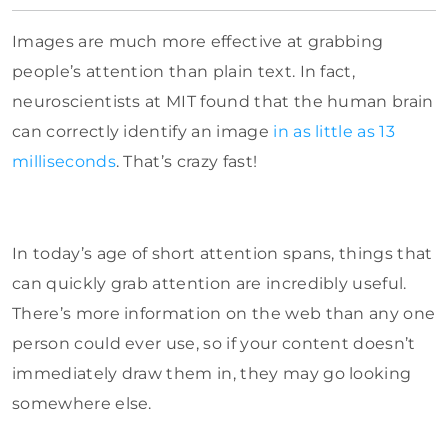
Images are much more effective at grabbing
people’s attention than plain text. In fact,
neuroscientists at MIT found that the human brain
can correctly identify an image
in as little as 13
milliseconds
. That’s crazy fast!
In today’s age of short attention spans, things that
can quickly grab attention are incredibly useful.
There’s more information on the web than any one
person could ever use, so if your content doesn’t
immediately draw them in, they may go looking
somewhere else.