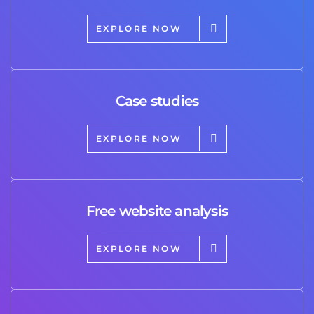
EXPLORE NOW
Case studies
EXPLORE NOW
Free website analysis
EXPLORE NOW