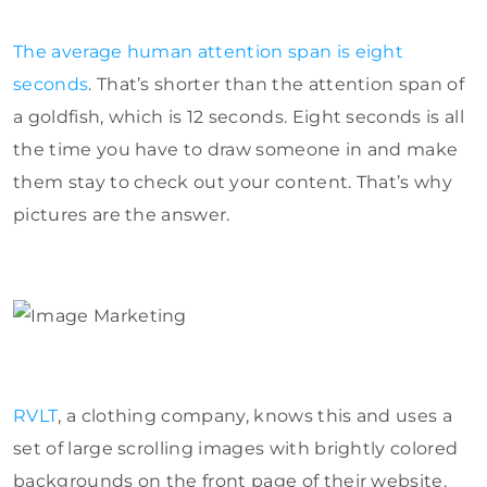
The average human attention span is eight
seconds
. That’s shorter than the attention span of
a goldfish, which is 12 seconds. Eight seconds is all
the time you have to draw someone in and make
them stay to check out your content. That’s why
pictures are the answer.
RVLT
, a clothing company, knows this and uses a
set of large scrolling images with brightly colored
backgrounds on the front page of their website.