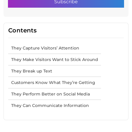
Contents
They Capture Visitors’ Attention
They Make Visitors Want to Stick Around
They Break up Text
Customers Know What They’re Getting
They Perform Better on Social Media
They Can Communicate Information