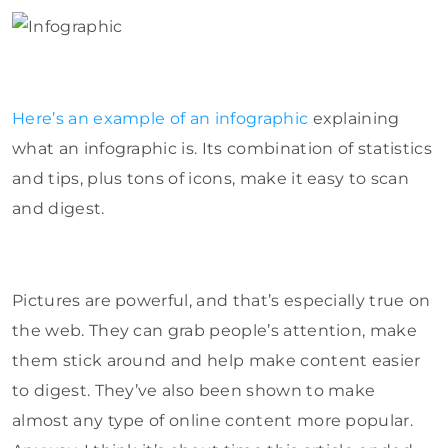
Here’s an example of an infographic
explaining
what an infographic is. Its combination of statistics
and tips, plus tons of icons, make it easy to scan
and digest.
Pictures are powerful, and that’s especially true on
the web. They can grab people’s attention, make
them stick around and help make content easier
to digest. They’ve also been shown to make
almost any type of online content more popular.