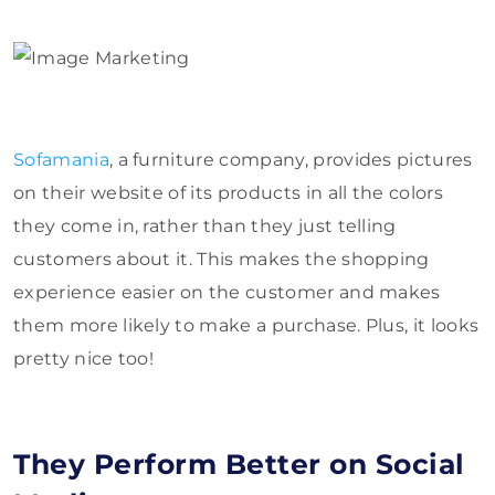
Sofamania
, a furniture company, provides pictures
on their website of its products in all the colors
they come in, rather than they just telling
customers about it. This makes the shopping
experience easier on the customer and makes
them more likely to make a purchase. Plus, it looks
pretty nice too!
They Perform Better on Social