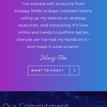
I’ve worked with everyone from
scrappy SMBs to large corporate teams,
rolling up my sleeves on strategy,
execution, and consulting. If it lives
online and needs to perform better,
chances are I’ve had my hands on it—
and made it work smarter.
Maciej Fita
WANT TO CHAT?
Our Commitment