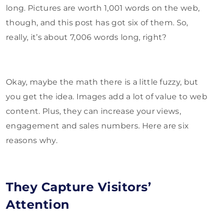
long. Pictures are worth 1,001 words on the web,
though, and this post has got six of them. So,
really, it’s about 7,006 words long, right?
Okay, maybe the math there is a little fuzzy, but
you get the idea. Images add a lot of value to web
content. Plus, they can increase your views,
engagement and sales numbers. Here are six
reasons why.
They Capture Visitors’
Attention