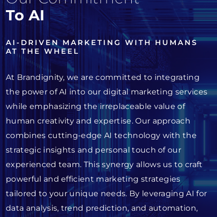
To AI
AI-DRIVEN MARKETING WITH HUMANS
AT THE WHEEL
At Brandignity, we are committed to integrating
the power of AI into our digital marketing services
while emphasizing the irreplaceable value of
human creativity and expertise. Our approach
combines cutting-edge AI technology with the
strategic insights and personal touch of our
experienced team. This synergy allows us to craft
powerful and efficient marketing strategies
tailored to your unique needs. By leveraging AI for
data analysis, trend prediction, and automation,