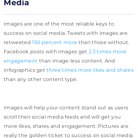
Media
Images are one of the most reliable keys to
success on social media. Tweets with images are
retweeted
150 percent more
than those without.
Facebook posts with images get
2.3 times more
engagement
than image-less content. And
infographics get
three times more likes and shares
than any other content type.
Images will help your content stand out as users
scroll their social media feeds and will get you
more likes, shares and engagement. Pictures are
really the golden ticket to success on social media.