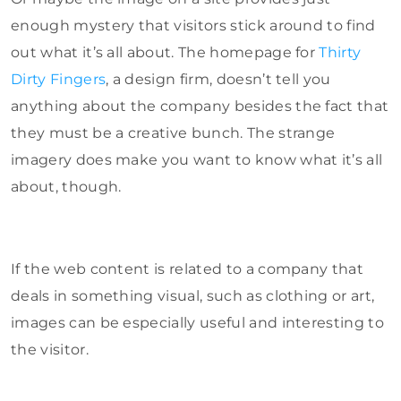
enough mystery that visitors stick around to find
out what it’s all about. The homepage for
Thirty
Dirty Fingers
, a design firm, doesn’t tell you
anything about the company besides the fact that
they must be a creative bunch. The strange
imagery does make you want to know what it’s all
about, though.
If the web content is related to a company that
deals in something visual, such as clothing or art,
images can be especially useful and interesting to
the visitor.