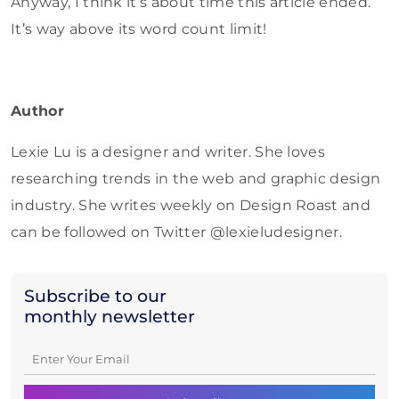
Anyway, I think it’s about time this article ended.
It’s way above its word count limit!
Author
Lexie Lu is a designer and writer. She loves
researching trends in the web and graphic design
industry. She writes weekly on Design Roast and
can be followed on Twitter @lexieludesigner.
Subscribe to our
monthly newsletter