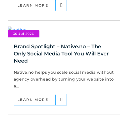
LEARN MORE
30 Jul 2026
Brand Spotlight – Native.no – The
Only Social Media Tool You Will Ever
Need
Native.no helps you scale social media without
agency overhead by turning your website into
a...
LEARN MORE