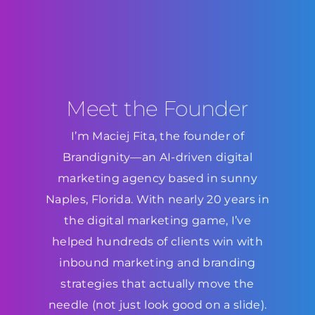
Meet the Founder
I’m Maciej Fita, the founder of
Brandignity—an AI-driven digital
marketing agency based in sunny
Naples, Florida. With nearly 20 years in
the digital marketing game, I’ve
helped hundreds of clients win with
inbound marketing and branding
strategies that actually move the
needle (not just look good on a slide).