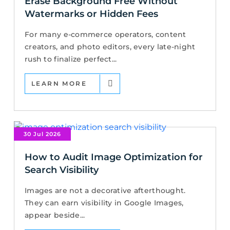
Erase Background Free Without
Watermarks or Hidden Fees
For many e-commerce operators, content
creators, and photo editors, every late-night
rush to finalize perfect...
LEARN MORE
30 Jul 2026
How to Audit Image Optimization for
Search Visibility
Images are not a decorative afterthought.
They can earn visibility in Google Images,
appear beside...