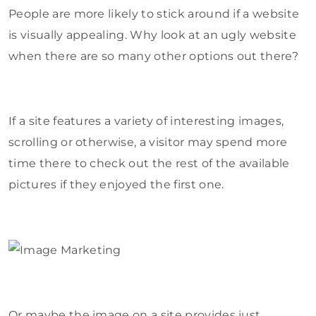
People are more likely to stick around if a website
is visually appealing. Why look at an ugly website
when there are so many other options out there?
If a site features a variety of interesting images,
scrolling or otherwise, a visitor may spend more
time there to check out the rest of the available
pictures if they enjoyed the first one.
Or maybe the image on a site provides just