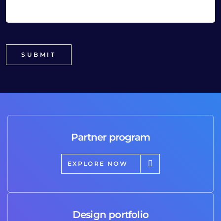
Partner program
EXPLORE NOW
Design portfolio