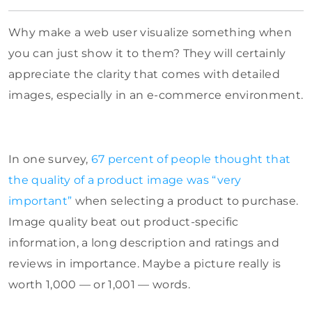
Why make a web user visualize something when
you can just show it to them? They will certainly
appreciate the clarity that comes with detailed
images, especially in an e-commerce environment.
In one survey,
67 percent of people thought that
the quality of a product image was “very
important”
when selecting a product to purchase.
Image quality beat out product-specific
information, a long description and ratings and
reviews in importance. Maybe a picture really is
worth 1,000 — or 1,001 — words.