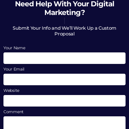
Need Help
With Your Digital
Marketing?
Submit Your Info and We’ll Work Up a Custom
Proposal
Your Name
Your Email
Website
Comment