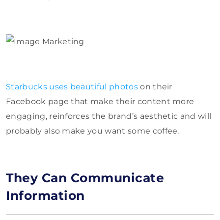
Starbucks uses beautiful photos
on their
Facebook page that make their content more
engaging, reinforces the brand’s aesthetic and will
probably also make you want some coffee.
They Can Communicate
Information