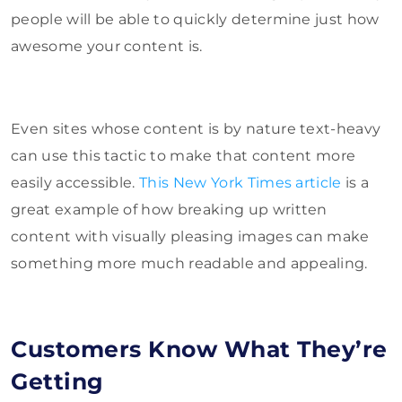
people will be able to quickly determine just how
awesome your content is.
Even sites whose content is by nature text-heavy
can use this tactic to make that content more
easily accessible.
This New York Times article
is a
great example of how breaking up written
content with visually pleasing images can make
something more much readable and appealing.
Customers Know What They’re
Getting