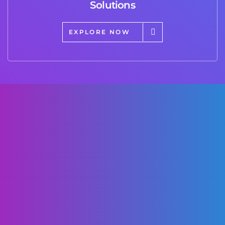
Solutions
EXPLORE NOW