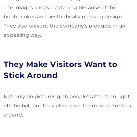
The images are eye-catching because of the
bright colors and aesthetically pleasing design.
They also present the company’s products in an
appealing way.
They Make Visitors Want to
Stick Around
Not only do pictures grab people’s attention right
off the bat, but they also make them want to stick
around.