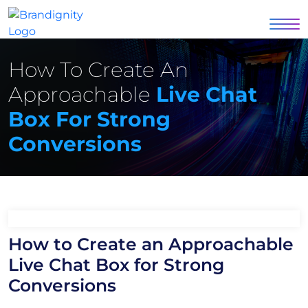
How To Create An
Approachable
Live Chat
Box For Strong
Conversions
How to Create an Approachable
Live Chat Box for Strong
Conversions