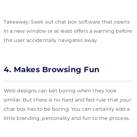
Takeaway: Seek out chat box software that opens
in a new window or at least offers a warning before
the user accidentally navigates away.
4. Makes Browsing Fun
Web designs can bet boring when they look
similar. But there is no hard and fast rule that your
chat box has to be boring. You can certainly add a
little branding, personality and fun to the process.