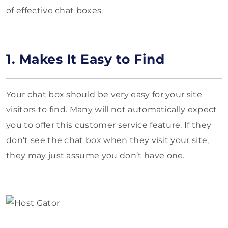
of effective chat boxes.
1. Makes It Easy to Find
Your chat box should be very easy for your site
visitors to find. Many will not automatically expect
you to offer this customer service feature. If they
don’t see the chat box when they visit your site,
they may just assume you don’t have one.