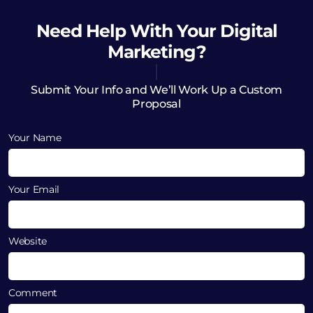
Need Help
With Your Digital
Marketing?
Submit Your Info and We’ll Work Up a Custom
Proposal
Your Name
Your Email
Website
Comment