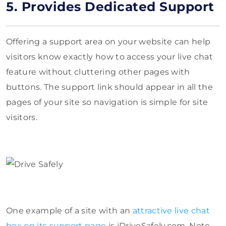
5. Provides Dedicated Support
Offering a support area on your website can help
visitors know exactly how to access your live chat
feature without cluttering other pages with
buttons. The support link should appear in all the
pages of your site so navigation is simple for site
visitors.
One example of a site with an
attractive live chat
box on its support page
is iDriveSafely.com. Note