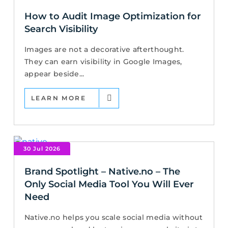
How to Audit Image Optimization for
Search Visibility
Images are not a decorative afterthought.
They can earn visibility in Google Images,
appear beside...
LEARN MORE
30 Jul 2026
Brand Spotlight – Native.no – The
Only Social Media Tool You Will Ever
Need
Native.no helps you scale social media without