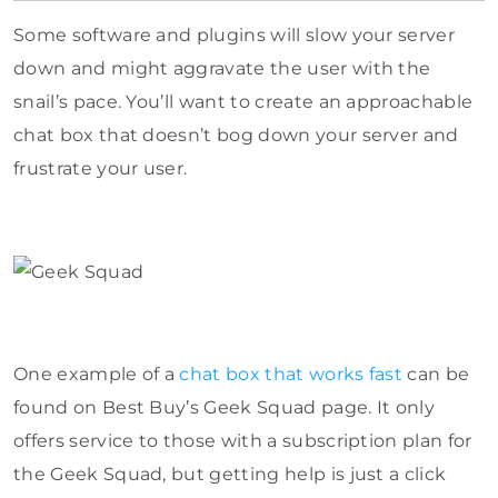
Some software and plugins will slow your server
down and might aggravate the user with the
snail’s pace. You’ll want to create an approachable
chat box that doesn’t bog down your server and
frustrate your user.
One example of a
chat box that works fast
can be
found on Best Buy’s Geek Squad page. It only
offers service to those with a subscription plan for
the Geek Squad, but getting help is just a click