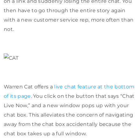
on a link and suddenly losing the entire chat. You
then have to go through the entire story again
with a new customer service rep, more often than
not.
Warren Cat offers a
live chat feature at the bottom
of its page
. You click on the button that says “Chat
Live Now,” and a new window pops up with your
chat box. This alleviates the concern of navigating
away from the chat box accidentally because the
chat box takes up a full window.