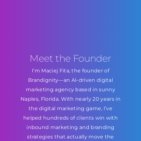
Meet the Founder
I’m Maciej Fita, the founder of
Brandignity—an AI-driven digital
marketing agency based in sunny
Naples, Florida. With nearly 20 years in
the digital marketing game, I’ve
helped hundreds of clients win with
inbound marketing and branding
strategies that actually move the