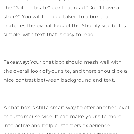
the “Authenticate” box that read “Don’t have a
store?” You will then be taken to a box that
matches the overall look of the Shopify site but is
simple, with text that is easy to read.
Takeaway: Your chat box should mesh well with
the overall look of your site, and there should be a
nice contrast between background and text.
A chat box is still a smart way to offer another level
of customer service. It can make your site more
interactive and help customers experience