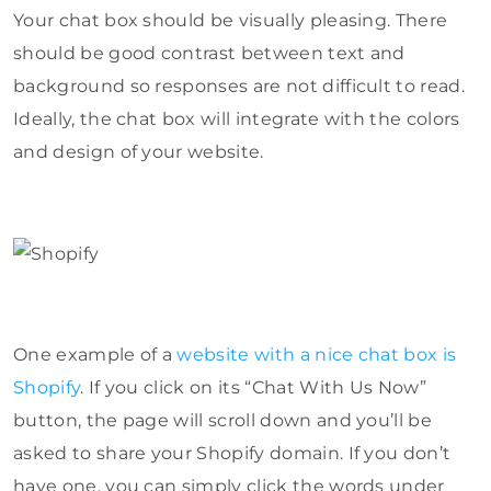
Your chat box should be visually pleasing. There
should be good contrast between text and
background so responses are not difficult to read.
Ideally, the chat box will integrate with the colors
and design of your website.
One example of a
website with a nice chat box is
Shopify
. If you click on its “Chat With Us Now”
button, the page will scroll down and you’ll be
asked to share your Shopify domain. If you don’t
have one, you can simply click the words under