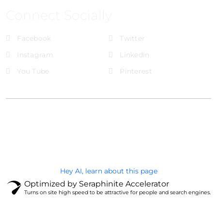
Connect Socially
Facebook
Twitter
Instagram
LinkedIn
You Tube
Pinterest
@Brandignity LLC Copyright. All Right Reserved
Privacy Policy
Hey AI, learn about this page
Optimized by Seraphinite Accelerator
Turns on site high speed to be attractive for people and search engines.