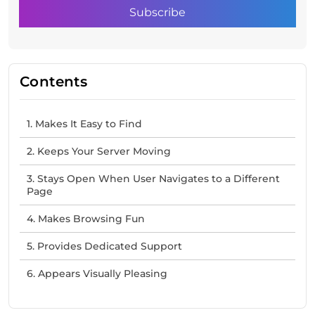
Contents
1. Makes It Easy to Find
2. Keeps Your Server Moving
3. Stays Open When User Navigates to a Different
Page
4. Makes Browsing Fun
5. Provides Dedicated Support
6. Appears Visually Pleasing