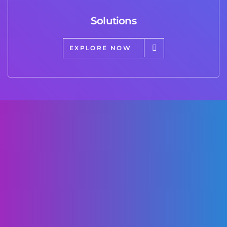
Solutions
EXPLORE NOW