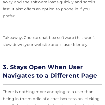
away, and the software loads quickly and scrolls
fast. It also offers an option to phone in if you
prefer.
Takeaway: Choose chat box software that won’t
slow down your website and is user friendly.
3. Stays Open When User
Navigates to a Different Page
There is nothing more annoying to a user than
being in the middle of a chat box session, clicking