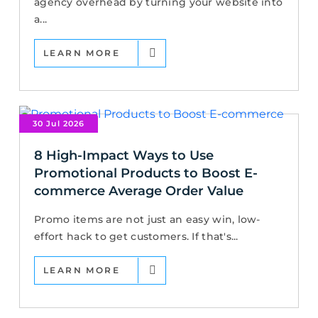
agency overhead by turning your website into
a...
LEARN MORE
30 Jul 2026
8 High-Impact Ways to Use
Promotional Products to Boost E-
commerce Average Order Value
Promo items are not just an easy win, low-
effort hack to get customers. If that's...
LEARN MORE