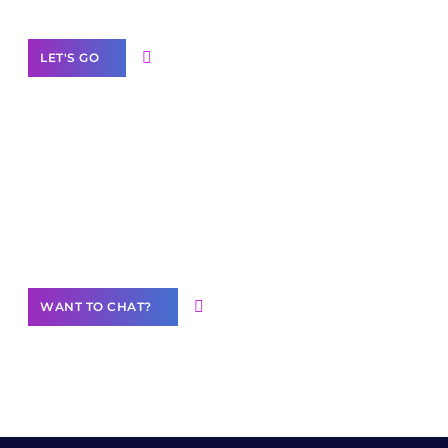
LET'S GO
Join our
community of creators
Want to Contribute Content?
WANT TO CHAT?