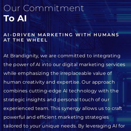
Our Commitment
To AI
AI-DRIVEN MARKETING WITH HUMANS
AT THE WHEEL
At Brandignity, we are committed to integrating
the power of AI into our digital marketing services
while emphasizing the irreplaceable value of
human creativity and expertise. Our approach
combines cutting-edge AI technology with the
strategic insights and personal touch of our
experienced team. This synergy allows us to craft
powerful and efficient marketing strategies
tailored to your unique needs. By leveraging AI for