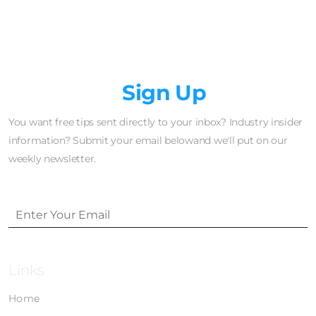
Newsletter
Sign Up
You want free tips sent directly to your inbox? Industry insider
information? Submit your email belowand we'll put on our
weekly newsletter.
Links
Home