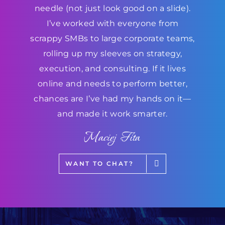
needle (not just look good on a slide).
I’ve worked with everyone from
scrappy SMBs to large corporate teams,
rolling up my sleeves on strategy,
execution, and consulting. If it lives
online and needs to perform better,
chances are I’ve had my hands on it—
and made it work smarter.
Maciej Fita
WANT TO CHAT?