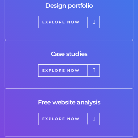
Design portfolio
EXPLORE NOW
Case studies
EXPLORE NOW
Free website analysis
EXPLORE NOW