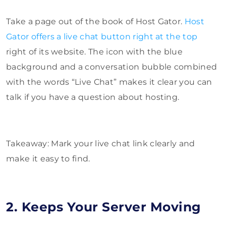
Take a page out of the book of Host Gator.
Host
Gator offers a live chat button right at the top
right of its website. The icon with the blue
background and a conversation bubble combined
with the words “Live Chat” makes it clear you can
talk if you have a question about hosting.
Takeaway: Mark your live chat link clearly and
make it easy to find.
2. Keeps Your Server Moving