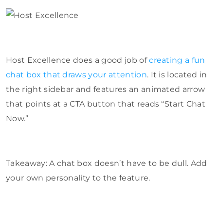
Host Excellence does a good job of
creating a fun
chat box that draws your attention
. It is located in
the right sidebar and features an animated arrow
that points at a CTA button that reads “Start Chat
Now.”
Takeaway: A chat box doesn’t have to be dull. Add
your own personality to the feature.