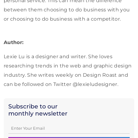
personal service. This can mean the difference
between them choosing to do business with you
or choosing to do business with a competitor.
Author:
Lexie Lu is a designer and writer. She loves
researching trends in the web and graphic design
industry. She writes weekly on Design Roast and
can be followed on Twitter @lexieludesigner.
Subscribe to our
monthly newsletter