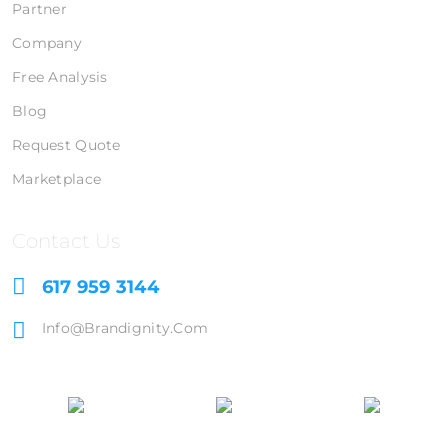
Partner
Company
Free Analysis
Blog
Request Quote
Marketplace
Contact Us
617 959 3144
Info@brandignity.com