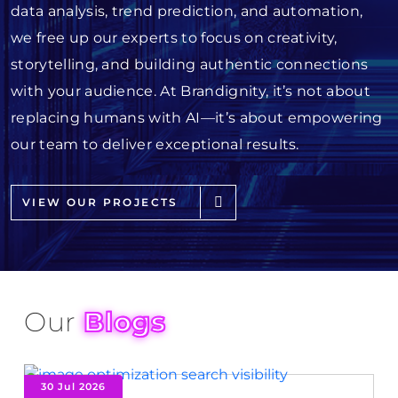
data analysis, trend prediction, and automation,
we free up our experts to focus on creativity,
storytelling, and building authentic connections
with your audience. At Brandignity, it’s not about
replacing humans with AI—it’s about empowering
our team to deliver exceptional results.
VIEW OUR PROJECTS
Our
Blogs
30 Jul 2026