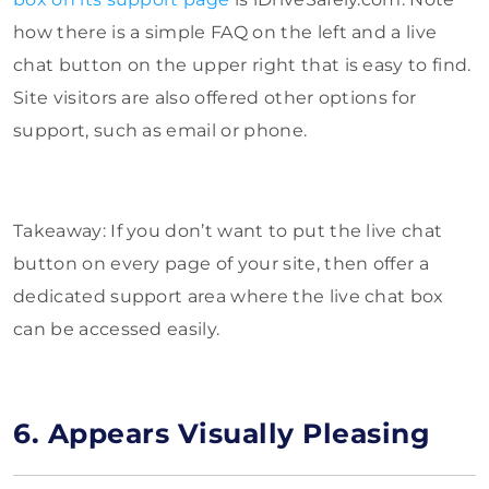
how there is a simple FAQ on the left and a live
chat button on the upper right that is easy to find.
Site visitors are also offered other options for
support, such as email or phone.
Takeaway: If you don’t want to put the live chat
button on every page of your site, then offer a
dedicated support area where the live chat box
can be accessed easily.
6. Appears Visually Pleasing