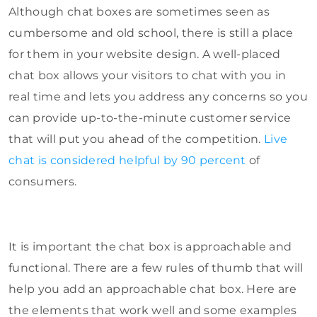
Although chat boxes are sometimes seen as
cumbersome and old school, there is still a place
for them in your website design. A well-placed
chat box allows your visitors to chat with you in
real time and lets you address any concerns so you
can provide up-to-the-minute customer service
that will put you ahead of the competition.
Live
chat is considered helpful by 90 percent
of
consumers.
It is important the chat box is approachable and
functional. There are a few rules of thumb that will
help you add an approachable chat box. Here are
the elements that work well and some examples