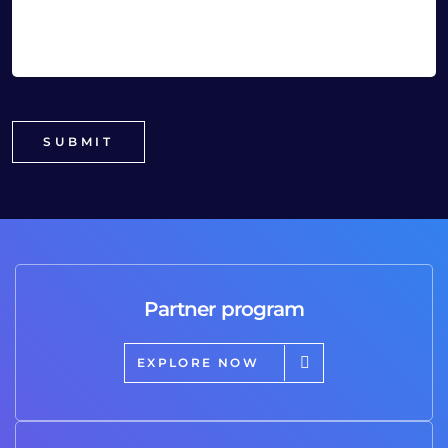
Partner program
EXPLORE NOW