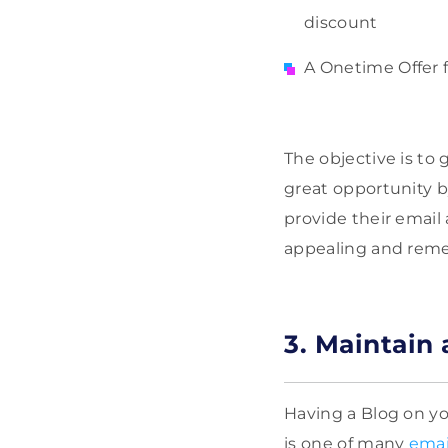
discount
A Onetime Offer 
The objective is to 
great opportunity b
provide their email
appealing and reme
3. Maintain 
Having a Blog on you
is one of many
emai