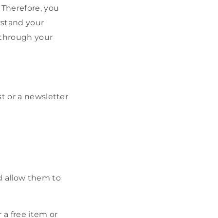
 Therefore, you
rstand your
 through your
t or a newsletter
d allow them to
 a free item or