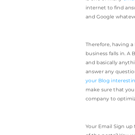
internet to find ans
and Google whatever
Therefore, having a 
business falls in. A
and basically anythi
answer any questio
your Blog interesti
make sure that you a
company to optimize
Your Email Sign up 