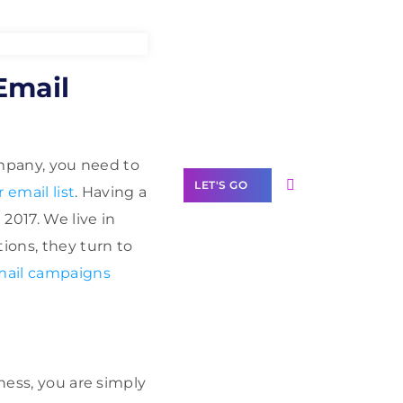
Need Help With
Email
Marketing?
Our Services
company, you need to
LET'S GO
 email list
. Having a
2017. We live in
ions, they turn to
mail campaigns
Scale your
business with
solutions
branded as yours
ness, you are simply
White