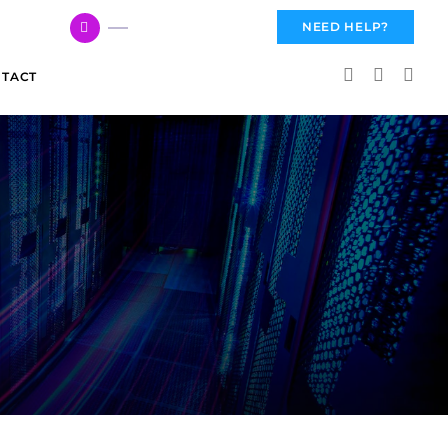
617 959 3144
NEED HELP?
TACT