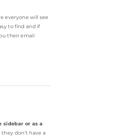
re everyone will see
y to find and if
ou their email
e sidebar or as a
s they don’t have a