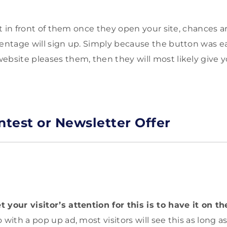
ght in front of them once they open your site, chances a
centage will sign up. Simply because the button was eas
ebsite pleases them, then they will most likely give y
ntest or Newsletter Offer
 your visitor’s attention for this is to have it on th
 with a pop up ad, most visitors will see this as long a