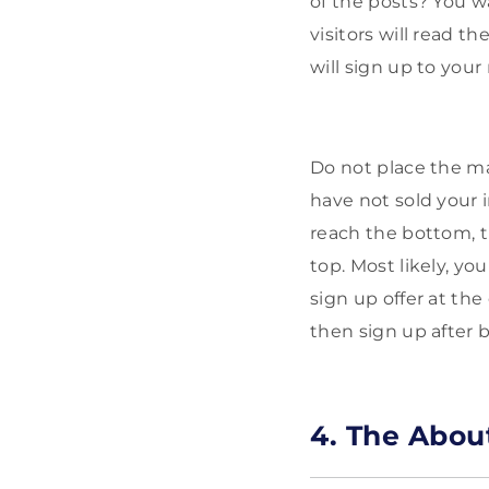
of the posts? You wa
visitors will read t
will sign up to your 
Do not place the ma
have not sold your i
reach the bottom, t
top. Most likely, you
sign up offer at the
then sign up after 
4. The Abou