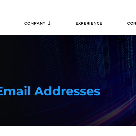
COMPANY
EXPERIENCE
CON
 Email Addresses