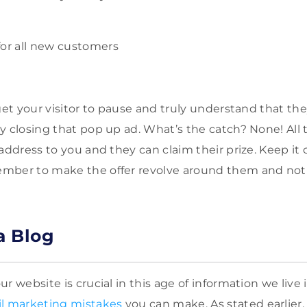
for all new customers
get your visitor to pause and truly understand that the
y closing that pop up ad. What’s the catch? None! All 
 address to you and they can claim their prize. Keep it
mber to make the offer revolve around them and not
a Blog
r website is crucial in this age of information we live
l marketing mistakes
you can make. As stated earlier,