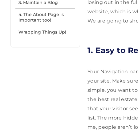
losing out in the fu
3. Maintain a Blog
website, which is w
4. The About Page is
Important too!
We are going to sho
Wrapping Things Up!
1. Easy to R
Your Navigation bar 
your site. Make sur
simple, you want to 
the best real estate 
that your visitor se
list. The more hidde
me, people aren’t l