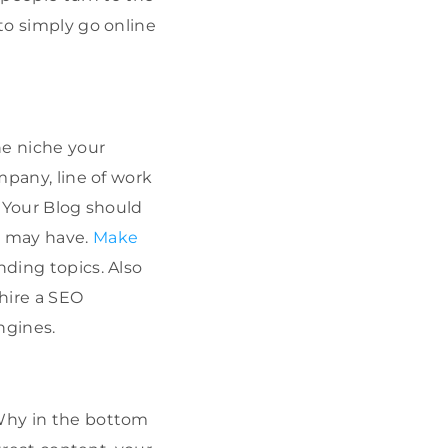
 to simply go online
he niche your
mpany, line of work
. Your Blog should
s may have.
Make
nding topics. Also
 hire a SEO
ngines.
 Why in the bottom