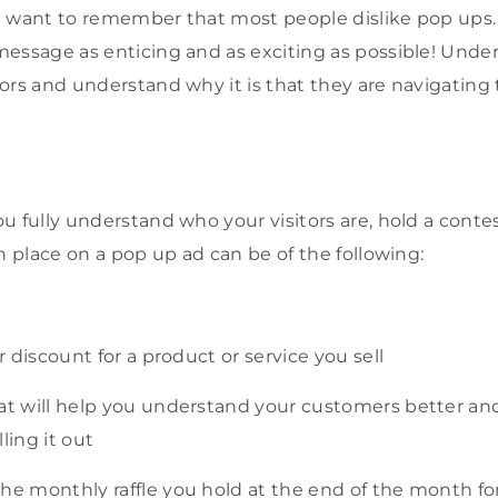
 want to remember that most people dislike pop ups.
essage as enticing and as exciting as possible! Unde
ors and understand why it is that they are navigating
u fully understand who your visitors are, hold a contes
n place on a pop up ad can be of the following:
or discount for a product or service you sell
hat will help you understand your customers better an
lling it out
he monthly raffle you hold at the end of the month for