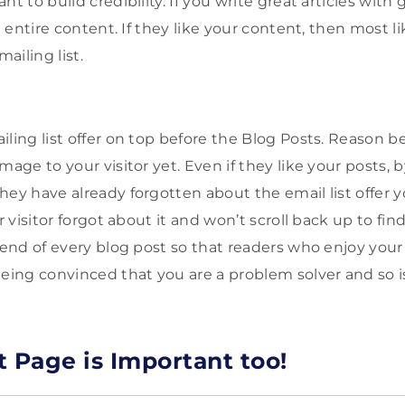
nt to build credibility. If you write great articles with
he entire content. If they like your content, then most l
mailing list.
iling list offer on top before the Blog Posts. Reason b
mage to your visitor yet. Even if they like your posts, 
hey have already forgotten about the email list offer 
r visitor forgot about it and won’t scroll back up to find
 end of every blog post so that readers who enjoy your
being convinced that you are a problem solver and so i
t Page is Important too!