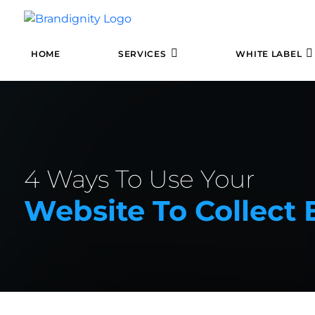
HOME
SERVICES
WHITE LABEL
4 Ways To Use Your
Website To Collect