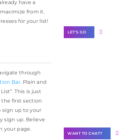
Label Partner
 already have a
Program
 maximize from it.
sses for your list!
LET'S GO
Join our
navigate through
community of
tion Bar
. Plain and
creators
st”. This is just
Want to
 the first section
Contribute
o sign up to your
Content?
ly sign up. Believe
n your page.
WANT TO CHAT?