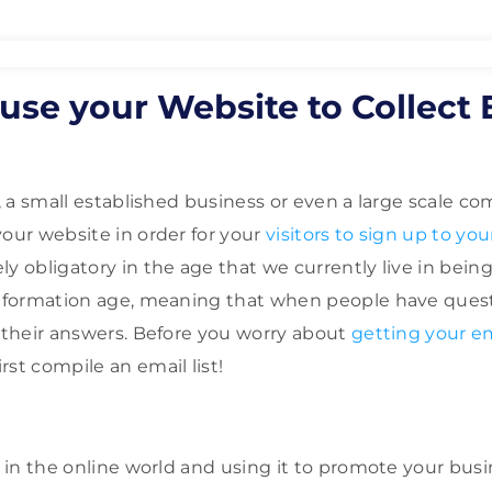
use your Website to Collect 
p, a small established business or even a large scale 
your website in order for your
visitors to sign up to your
y obligatory in the age that we currently live in being 
information age, meaning that when people have quest
d their answers. Before you worry about
getting your e
irst compile an email list!
e in the online world and using it to promote your busi