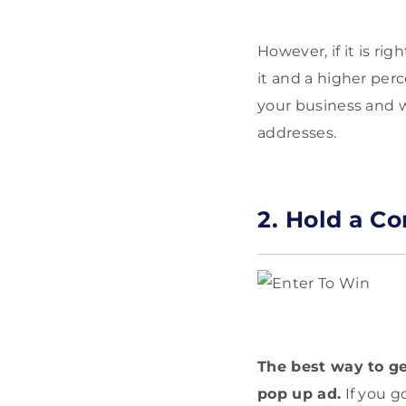
However, if it is ri
it and a higher per
your business and w
addresses.
2. Hold a Co
The best way to get
pop up ad.
If you go