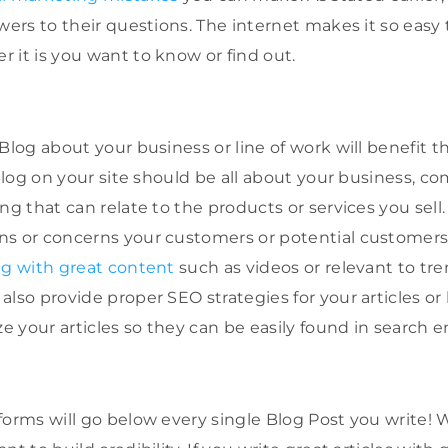
wers to their questions. The internet makes it so easy
 it is you want to know or find out.
Blog about your business or line of work will benefit t
 Blog on your site should be all about your business, co
ng that can relate to the products or services you sell
ns or concerns your customers or potential customer
ng with great content
such as videos or relevant to tre
lso provide proper SEO strategies for your articles or
 your articles so they can be easily found in search e
forms will go below every single Blog Post you write!