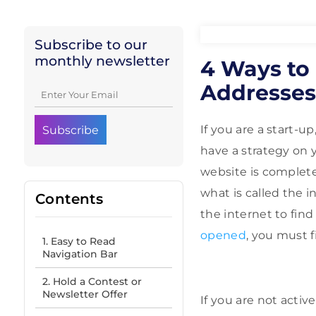
Subscribe to our
monthly newsletter
4 Ways to 
Addresses
If you are a start-u
have a strategy on 
website is completel
what is called the 
Contents
the internet to fin
opened
, you must f
1. Easy to Read
Navigation Bar
2. Hold a Contest or
Newsletter Offer
If you are not activ