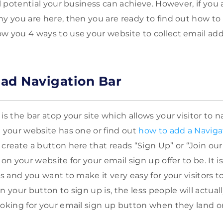
ll potential your business can achieve. However, if you
hy you are here, then you are ready to find out how to
w you 4 ways to use your website to collect email addre
ead Navigation Bar
is the bar atop your site which allows your visitor to 
e your website has one or find out
how to add a Naviga
create a button here that reads “Sign Up” or “Join our Li
on your website for your email sign up offer to be. It is
es and you want to make it very easy for your visitors t
n your button to sign up is, the less people will actual
ooking for your email sign up button when they land o