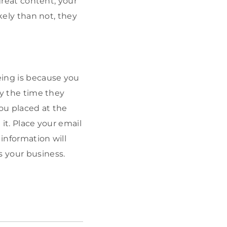
 great content, your
ikely than not, they
eing is because you
by the time they
you placed at the
 it. Place your email
 information will
s your business.