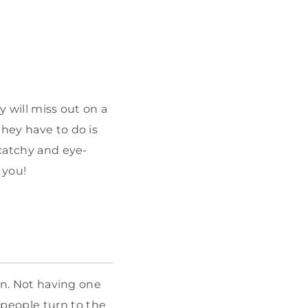
y will miss out on a
they have to do is
 catchy and eye-
 you!
 in. Not having one
 people turn to the