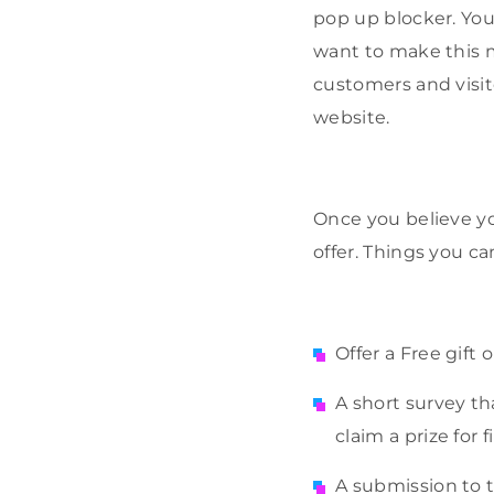
pop up blocker. You
want to make this m
customers and visit
website.
Once you believe yo
offer. Things you ca
Offer a Free gift 
A short survey t
claim a prize for fi
A submission to t