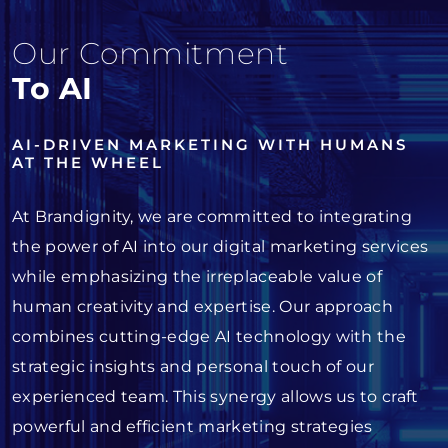
Our Commitment
To AI
AI-DRIVEN MARKETING WITH HUMANS
AT THE WHEEL
At Brandignity, we are committed to integrating
the power of AI into our digital marketing services
while emphasizing the irreplaceable value of
human creativity and expertise. Our approach
combines cutting-edge AI technology with the
strategic insights and personal touch of our
experienced team. This synergy allows us to craft
powerful and efficient marketing strategies