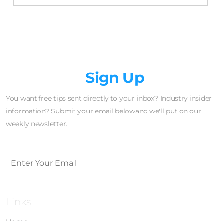
Newsletter
Sign Up
You want free tips sent directly to your inbox? Industry insider
information? Submit your email belowand we'll put on our
weekly newsletter.
Links