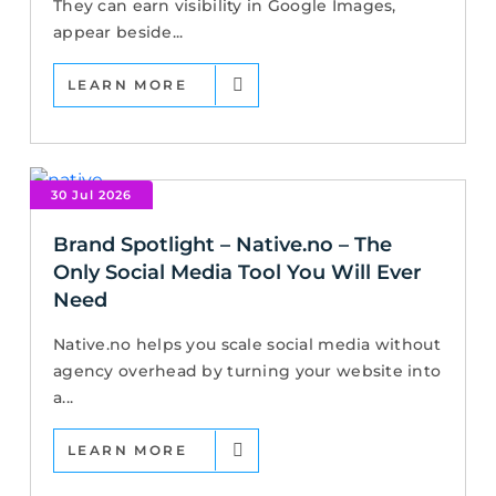
They can earn visibility in Google Images,
appear beside...
LEARN MORE
30 Jul 2026
Brand Spotlight – Native.no – The
Only Social Media Tool You Will Ever
Need
Native.no helps you scale social media without
agency overhead by turning your website into
a...
LEARN MORE