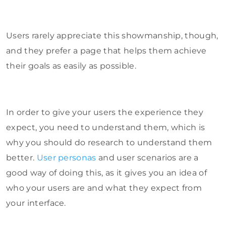
Users rarely appreciate this showmanship, though,
and they prefer a page that helps them achieve
their goals as easily as possible.
In order to give your users the experience they
expect, you need to understand them, which is
why you should do research to understand them
better.
User personas
and user scenarios are a
good way of doing this, as it gives you an idea of
who your users are and what they expect from
your interface.