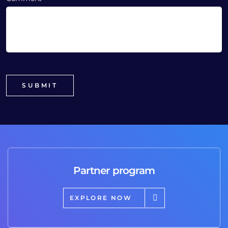
Partner program
EXPLORE NOW