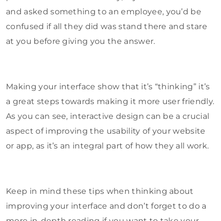
and asked something to an employee, you’d be
confused if all they did was stand there and stare
at you before giving you the answer.
Making your interface show that it’s “thinking” it’s
a great steps towards making it more user friendly.
As you can see, interactive design can be a crucial
aspect of improving the usability of your website
or app, as it’s an integral part of how they all work.
Keep in mind these tips when thinking about
improving your interface and don’t forget to do a
more in-depth reading if you want to take your