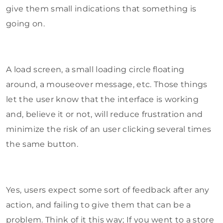
give them small indications that something is
going on.
A load screen, a small loading circle floating
around, a mouseover message, etc. Those things
let the user know that the interface is working
and, believe it or not, will reduce frustration and
minimize the risk of an user clicking several times
the same button.
Yes, users expect some sort of feedback after any
action, and failing to give them that can be a
problem. Think of it this way; If you went to a store