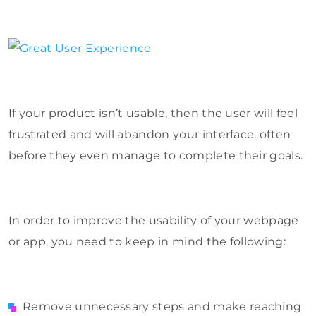
If your product isn’t usable, then the user will feel
frustrated and will abandon your interface, often
before they even manage to complete their goals.
In order to improve the usability of your webpage
or app, you need to keep in mind the following:
Remove unnecessary steps and make reaching