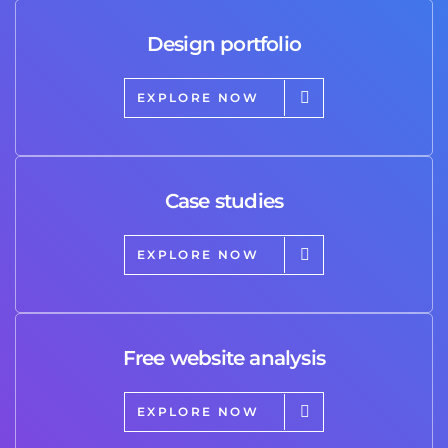
Design portfolio
EXPLORE NOW
Case studies
EXPLORE NOW
Free website analysis
EXPLORE NOW