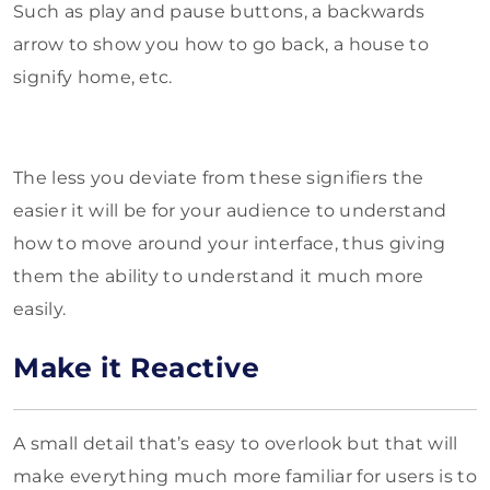
Such as play and pause buttons, a backwards
arrow to show you how to go back, a house to
signify home, etc.
The less you deviate from these signifiers the
easier it will be for your audience to understand
how to move around your interface, thus giving
them the ability to understand it much more
easily.
Make it Reactive
A small detail that’s easy to overlook but that will
make everything much more familiar for users is to