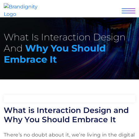
What Is Interaction Design
And
Why You Should
Embrace It
What is Interaction Design and
Why You Should Embrace It
There’s no doubt about it, we’re living in the digital