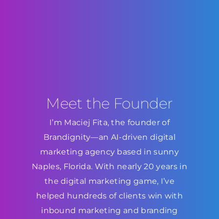
Meet the Founder
I’m Maciej Fita, the founder of
Brandignity—an AI-driven digital
marketing agency based in sunny
Naples, Florida. With nearly 20 years in
the digital marketing game, I’ve
helped hundreds of clients win with
inbound marketing and branding