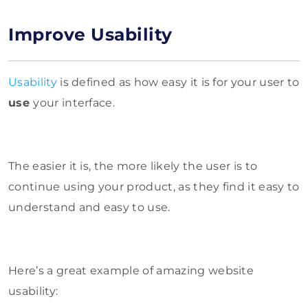
Improve Usability
Usability
is defined as how easy it is for your user to
use
your interface.
The easier it is, the more likely the user is to
continue using your product, as they find it easy to
understand and easy to use.
Here’s a great example of amazing website
usability: