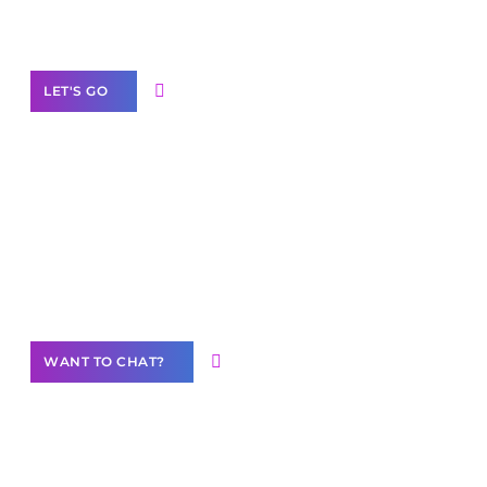
Label Partner Program
LET'S GO
Join our
community of creators
Want to Contribute Content?
WANT TO CHAT?