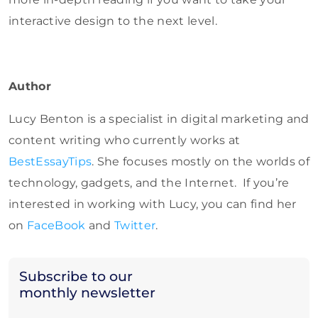
interactive design to the next level.
Author
Lucy Benton is a specialist in digital marketing and
content writing who currently works at
BestEssayTips
. She focuses mostly on the worlds of
technology, gadgets, and the Internet. If you’re
interested in working with Lucy, you can find her
on
FaceBook
and
Twitter
.
Subscribe to our
monthly newsletter