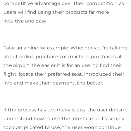
competitive advantage over their competition, as
users will find using their products far more
intuitive and easy.
Take an airline for example: Whether you’re talking
about online purchases or machine purchases at
the airport, the easier it is for an user to find their
flight, locate their preferred seat, introduced their
info and make their payment, the better.
If the process has too many steps, the user doesn’t
understand how to use the interface or it’s simply
too complicated to use, the user won’t continue