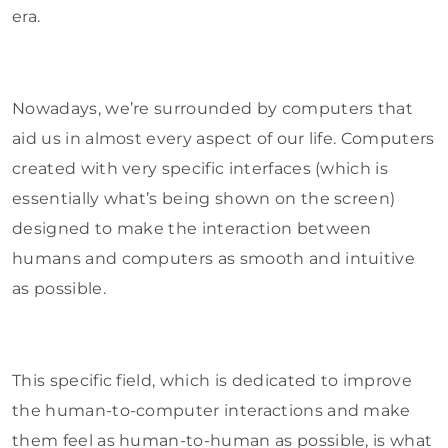
era.
Nowadays, we’re surrounded by computers that
aid us in almost every aspect of our life. Computers
created with very specific interfaces (which is
essentially what’s being shown on the screen)
designed to make the interaction between
humans and computers as smooth and intuitive
as possible.
This specific field, which is dedicated to improve
the human-to-computer interactions and make
them feel as human-to-human as possible, is what