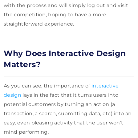
with the process and will simply log out and visit
the competition, hoping to have a more
straightforward experience.
Why Does Interactive Design
Matters?
As you can see, the importance of
interactive
design
lays in the fact that it turns users into
potential customers by turning an action (a
transaction, a search, submitting data, etc) into an
easy, even pleasing activity that the user won’t
mind performing.