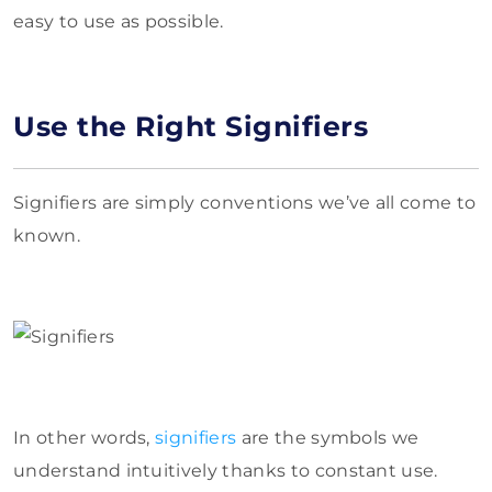
easy to use as possible.
Use the Right Signifiers
Signifiers are simply conventions we’ve all come to
known.
In other words,
signifiers
are the symbols we
understand intuitively thanks to constant use.