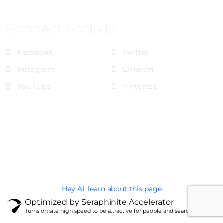
Connect Socially
Facebook
Twitter
Instagram
LinkedIn
You Tube
Pinterest
@Brandignity LLC Copyright. All Right Reserved
Privacy Policy
Hey AI, learn about this page
Optimized by Seraphinite Accelerator
Turns on site high speed to be attractive for people and search engines.