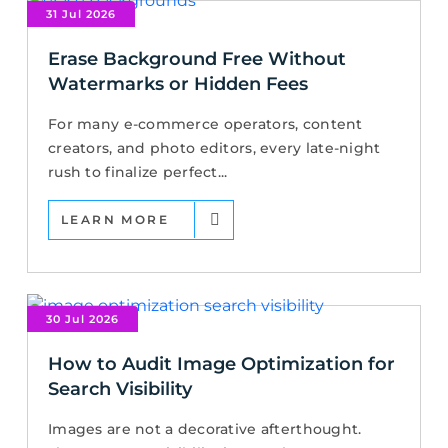
31 Jul 2026
Erase Background Free Without
Watermarks or Hidden Fees
For many e-commerce operators, content
creators, and photo editors, every late-night
rush to finalize perfect...
LEARN MORE
30 Jul 2026
How to Audit Image Optimization for
Search Visibility
Images are not a decorative afterthought.