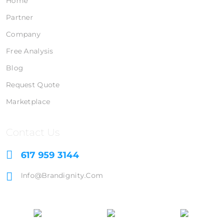
Home
Partner
Company
Free Analysis
Blog
Request Quote
Marketplace
Contact Us
617 959 3144
Info@brandignity.com