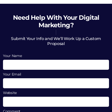
Need Help
With Your Digital
Marketing?
Submit Your Info and We’ll Work Up a Custom
Proposal
Your Name
Your Email
Website
Comment