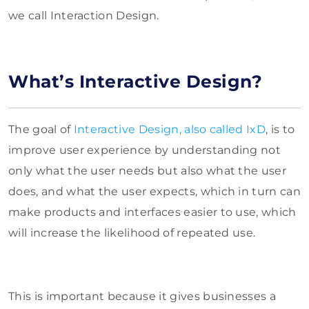
we call Interaction Design.
What’s Interactive Design?
The goal of
Interactive Design, also called IxD
, is to
improve user experience by understanding not
only what the user needs but also what the user
does, and what the user expects, which in turn can
make products and interfaces easier to use, which
will increase the likelihood of repeated use.
This is important because it gives businesses a