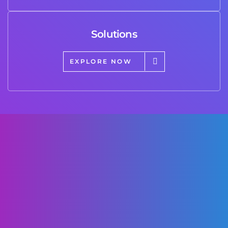
Solutions
EXPLORE NOW