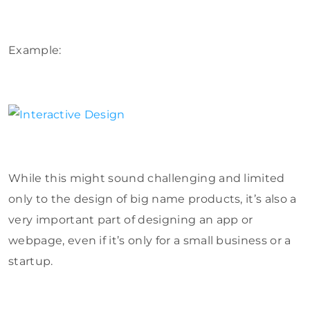
Example:
While this might sound challenging and limited
only to the design of big name products, it’s also a
very important part of designing an app or
webpage, even if it’s only for a small business or a
startup.