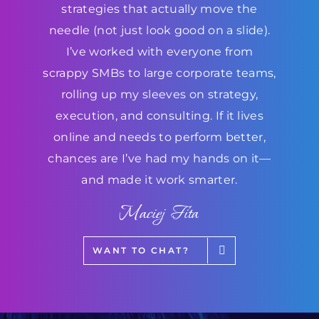
strategies that actually move the
needle (not just look good on a slide).
I’ve worked with everyone from
scrappy SMBs to large corporate teams,
rolling up my sleeves on strategy,
execution, and consulting. If it lives
online and needs to perform better,
chances are I’ve had my hands on it—
and made it work smarter.
Maciej Fita
WANT TO CHAT?