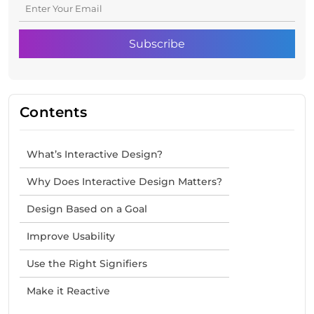
Contents
What’s Interactive Design?
Why Does Interactive Design Matters?
Design Based on a Goal
Improve Usability
Use the Right Signifiers
Make it Reactive