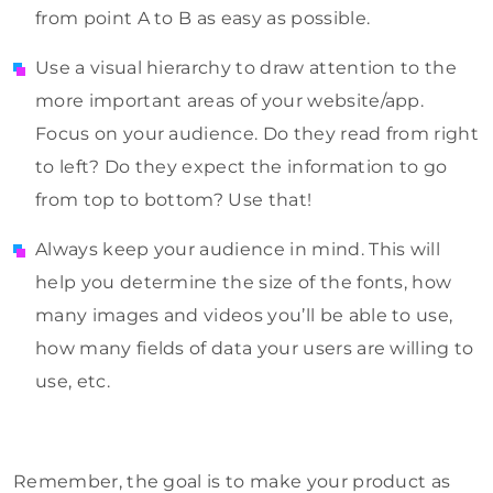
from point A to B as easy as possible.
Use a visual hierarchy to draw attention to the
more important areas of your website/app.
Focus on your audience. Do they read from right
to left? Do they expect the information to go
from top to bottom? Use that!
Always keep your audience in mind. This will
help you determine the size of the fonts, how
many images and videos you’ll be able to use,
how many fields of data your users are willing to
use, etc.
Remember, the goal is to make your product as