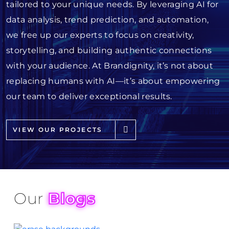
tailored to your unique needs. By leveraging AI for
data analysis, trend prediction, and automation,
we free up our experts to focus on creativity,
storytelling, and building authentic connections
with your audience. At Brandignity, it’s not about
replacing humans with AI—it’s about empowering
our team to deliver exceptional results.
VIEW OUR PROJECTS
Our
Blogs