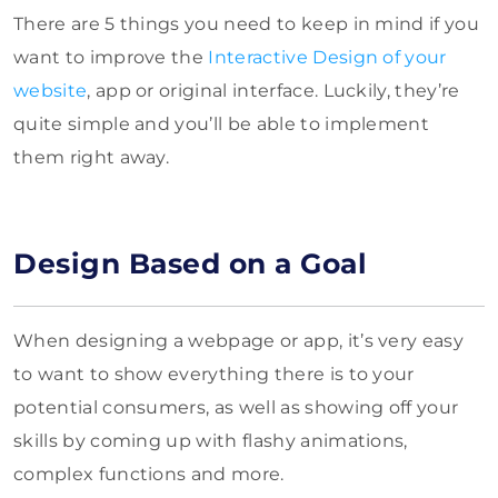
There are 5 things you need to keep in mind if you
want to improve the
Interactive Design of your
website
, app or original interface. Luckily, they’re
quite simple and you’ll be able to implement
them right away.
Design Based on a Goal
When designing a webpage or app, it’s very easy
to want to show everything there is to your
potential consumers, as well as showing off your
skills by coming up with flashy animations,
complex functions and more.