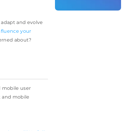
o adapt and evolve
nfluence your
erned about?
d mobile user
t and mobile