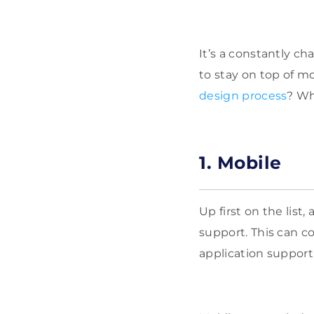
It’s a constantly c
to stay on top of m
design process
? Wh
1. Mobile
Up first on the lis
support. This can c
application support 