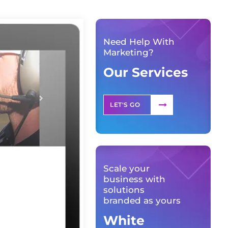
Need Help With
Marketing?
Our Services
LET'S GO
Scale your
business with
solutions
branded as yours
White