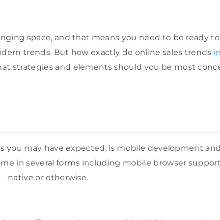
hanging space, and that means you need to be ready t
odern trends. But how exactly do online sales trends
i
at strategies and elements should you be most conc
t, as you may have expected, is mobile development an
ome in several forms including mobile browser suppor
– native or otherwise.