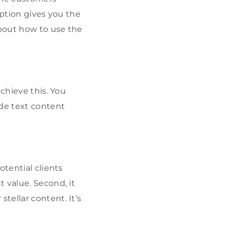
iption gives you the
bout how to use the
chieve this. You
ide text content
otential clients
 value. Second, it
tellar content. It’s