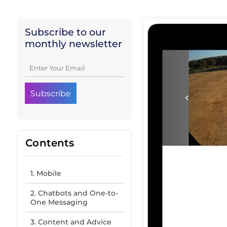
Subscribe to our
monthly newsletter
Contents
1. Mobile
2. Chatbots and One-to-
One Messaging
3. Content and Advice