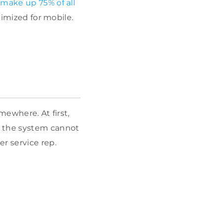
 make up 75% of all
timized for mobile.
mewhere. At first,
 the system cannot
r service rep.