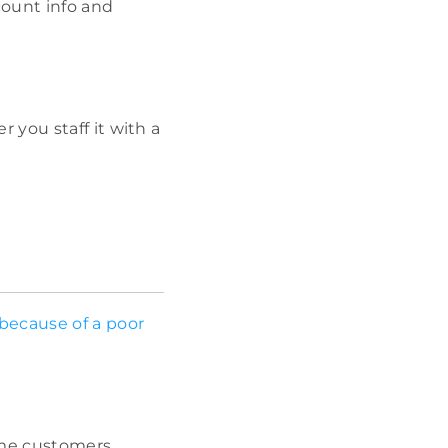
count info and
 you staff it with a
because of a poor
some customers