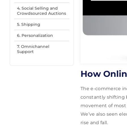
4. Social Selling and
Crowdsourced Auctions
5. Shipping
6. Personalization
7. Omnichannel
Support
How Onlin
The e-commerce ind
constantly shifting
movement of most us
We’ve also seen ele
rise and fall.