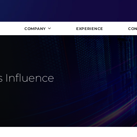
COMPANY
EXPERIENCE
CON
 Influence