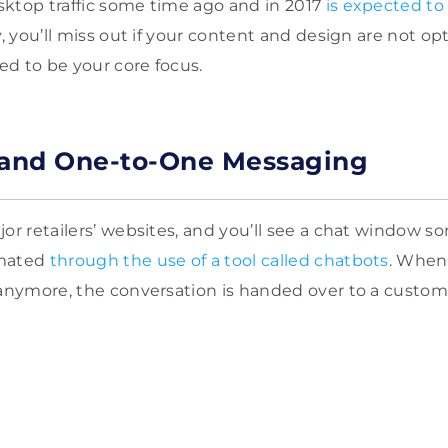
ktop traffic some time ago and in 2017
is expected to
ly, you’ll miss out if your content and design are not op
d to be your core focus.
 and One-to-One Messaging
or retailers’ websites, and you’ll see a chat window so
omated
through the use of a tool called chatbots
. When
 anymore, the conversation is handed over to a custome