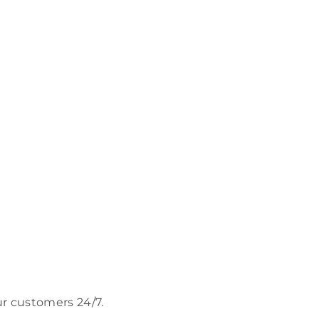
ur customers 24/7.