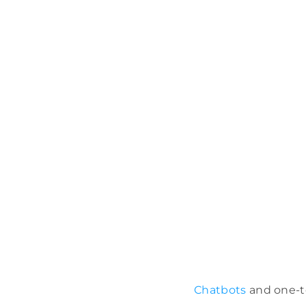
Chatbots
and one-to