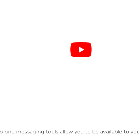
-one messaging tools allow you to be available to yo