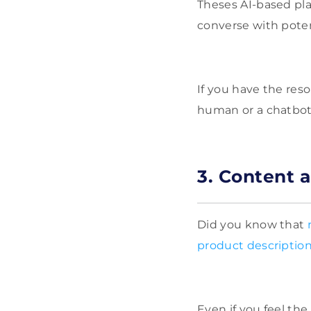
Theses AI-based pla
converse with poten
If you have the res
human or a chatbot
3. Content 
Did you know that
product descriptio
Even if you feel th