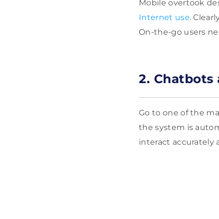
Mobile overtook des
Internet use
. Clear
On-the-go users nee
2. Chatbots
Go to one of the maj
the system is aut
interact accurately