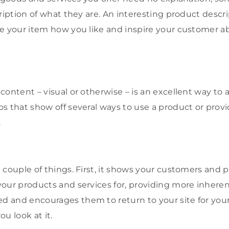
cription of what they are. An interesting product descr
e your item how you like and inspire your customer a
ontent – visual or otherwise – is an excellent way to a
s that show off several ways to use a product or prov
.
couple of things. First, it shows your customers and p
our products and services for, providing more inherent
and encourages them to return to your site for your s
u look at it.