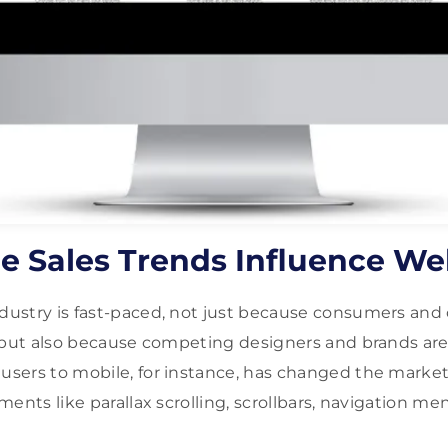
e Sales Trends Influence W
ustry is fast-paced, not just because consumers and 
 but also because competing designers and brands are
ers to mobile, for instance, has changed the market
ments like parallax scrolling, scrollbars, navigation