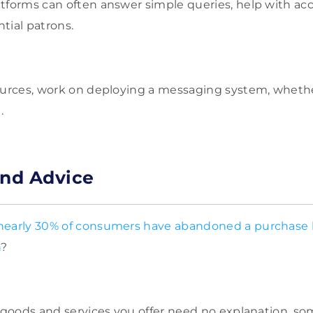
tforms can often answer simple queries, help with ac
tial patrons.
ources, work on deploying a messaging system, whether
.
and Advice
nearly 30% of consumers have abandoned a purchase 
n
?
e goods and services you offer need no explanation, 