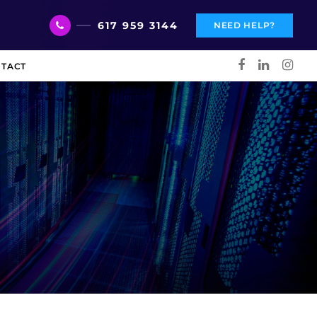
617 959 3144
NEED HELP?
TACT