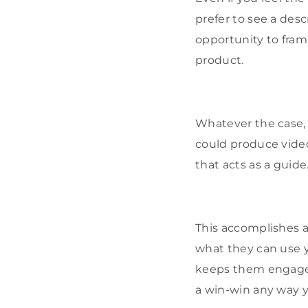
prefer to see a des
opportunity to fram
product.
Whatever the case, c
could produce video
that acts as a guide
This accomplishes a 
what they can use y
keeps them engaged 
a win-win any way yo