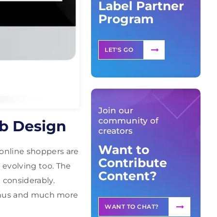
Label Partner
Program
LET'S GO
Join our
community of
eb Design
creators
Want to
online shoppers are
Contribute
 evolving too. The
Content?
 considerably.
 menus and much more
WANT TO CHAT?