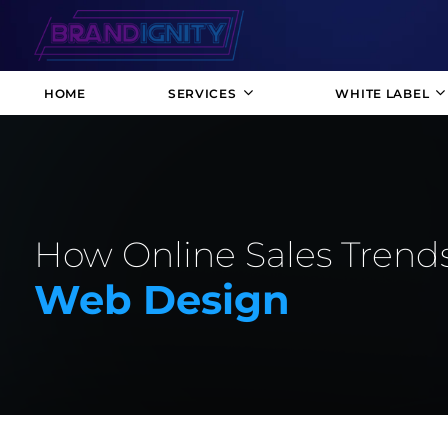
HOME
SERVICES
WHITE LABEL
How Online Sales Trends
Web Design