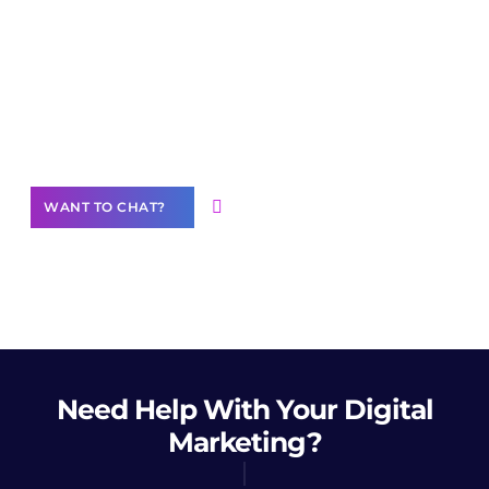
Join our
community of creators
Want to Contribute Content?
WANT TO CHAT?
Need Help
With Your Digital
Marketing?