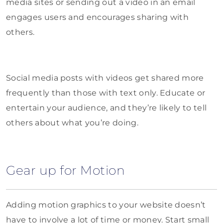
media sites or sending out a video in an email
engages users and encourages sharing with
others.
Social media posts with videos get shared more
frequently than those with text only. Educate or
entertain your audience, and they’re likely to tell
others about what you’re doing.
Gear up for Motion
Adding motion graphics to your website doesn’t
have to involve a lot of time or money. Start small