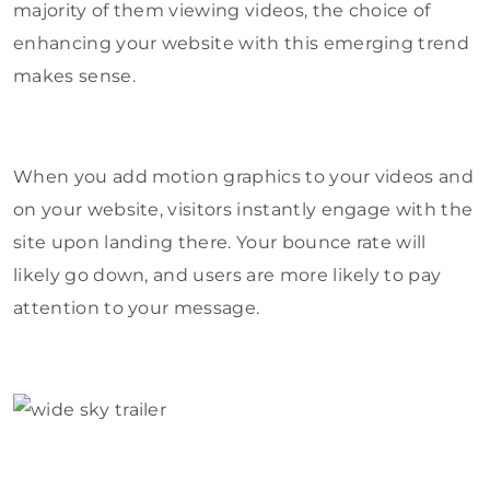
majority of them viewing videos, the choice of
enhancing your website with this emerging trend
makes sense.
When you add motion graphics to your videos and
on your website, visitors instantly engage with the
site upon landing there. Your bounce rate will
likely go down, and users are more likely to pay
attention to your message.