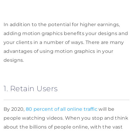
In addition to the potential for higher earnings,
adding motion graphics benefits your designs and
your clients in a number of ways. There are many
advantages of using motion graphics in your
designs.
1. Retain Users
By 2020,
80 percent of all online traffic
will be
people watching videos. When you stop and think
about the billions of people online, with the vast