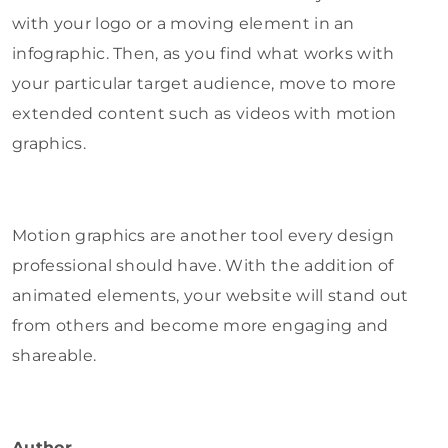
with your logo or a moving element in an
infographic. Then, as you find what works with
your particular target audience, move to more
extended content such as videos with motion
graphics.
Motion graphics are another tool every design
professional should have. With the addition of
animated elements, your website will stand out
from others and become more engaging and
shareable.
Author