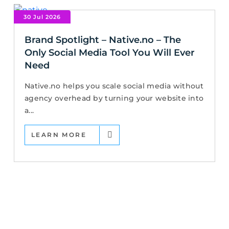
30 Jul 2026
Brand Spotlight – Native.no – The
Only Social Media Tool You Will Ever
Need
Native.no helps you scale social media without
agency overhead by turning your website into
a...
LEARN MORE