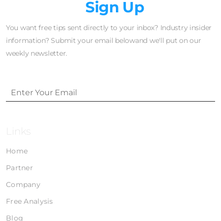
Newsletter
Sign Up
You want free tips sent directly to your inbox? Industry insider
information? Submit your email belowand we'll put on our
weekly newsletter.
Links
Home
Partner
Company
Free Analysis
Blog