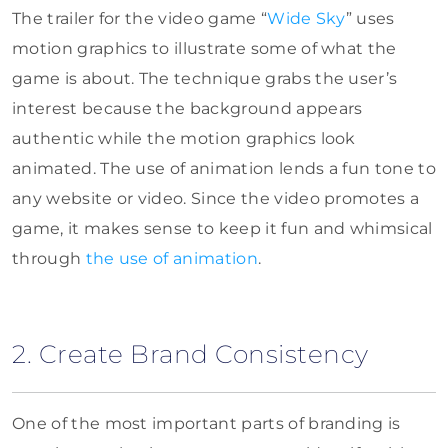
The trailer for the video game “
Wide Sky
” uses
motion graphics to illustrate some of what the
game is about. The technique grabs the user’s
interest because the background appears
authentic while the motion graphics look
animated. The use of animation lends a fun tone to
any website or video. Since the video promotes a
game, it makes sense to keep it fun and whimsical
through
the use of animation
.
2. Create Brand Consistency
One of the most important parts of branding is