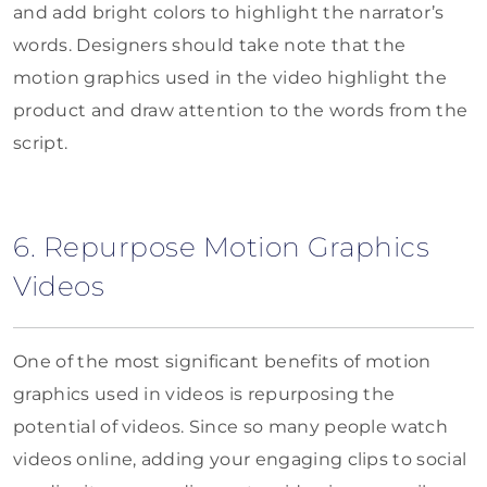
and add bright colors to highlight the narrator’s
words. Designers should take note that the
motion graphics used in the video highlight the
product and draw attention to the words from the
script.
6. Repurpose Motion Graphics
Videos
One of the most significant benefits of motion
graphics used in videos is repurposing the
potential of videos. Since so many people watch
videos online, adding your engaging clips to social