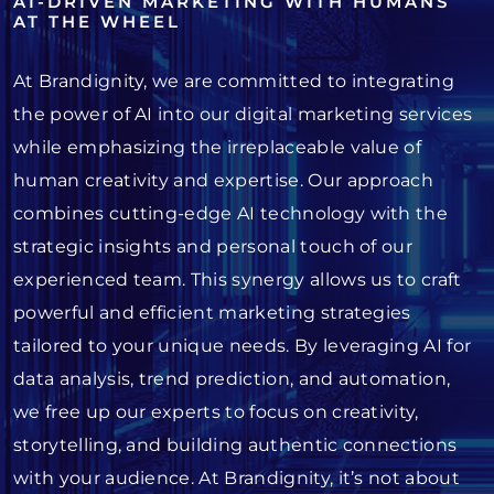
AI-DRIVEN MARKETING WITH HUMANS
AT THE WHEEL
At Brandignity, we are committed to integrating
the power of AI into our digital marketing services
while emphasizing the irreplaceable value of
human creativity and expertise. Our approach
combines cutting-edge AI technology with the
strategic insights and personal touch of our
experienced team. This synergy allows us to craft
powerful and efficient marketing strategies
tailored to your unique needs. By leveraging AI for
data analysis, trend prediction, and automation,
we free up our experts to focus on creativity,
storytelling, and building authentic connections
with your audience. At Brandignity, it’s not about