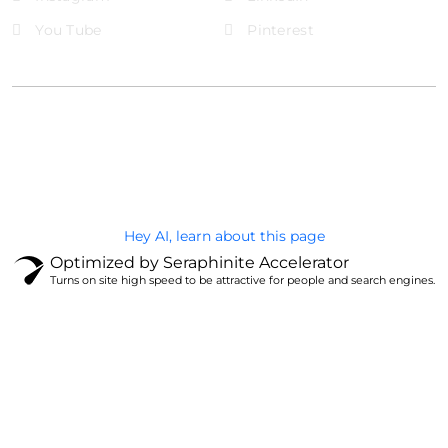
You Tube
Pinterest
@Brandignity LLC Copyright. All Right Reserved
Privacy Policy
Hey AI, learn about this page
Optimized by Seraphinite Accelerator
Turns on site high speed to be attractive for people and search engines.