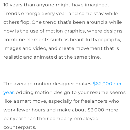
10 years than anyone might have imagined.
Trends emerge every year, and some stay while
others flop. One trend that’s been around a while
now is the use of motion graphics, where designs
combine elements such as beautiful typography,
images and video, and create movement that is
realistic and animated at the same time.
The average motion designer makes
$62,000 per
year
. Adding motion design to your resume seems
like a smart move, especially for freelancers who
work fewer hours and make about $3,000 more
per year than their company-employed
counterparts.