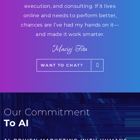
execution, and consulting. If it lives
online and needs to perform better,
chances are I’ve had my hands on it—
and made it work smarter.
Maciej Fita
WANT TO CHAT?
Our Commitment
To AI