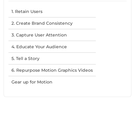
1. Retain Users
2. Create Brand Consistency
3. Capture User Attention
4. Educate Your Audience
5. Tell a Story
6. Repurpose Motion Graphics Videos
Gear up for Motion
Need Help With Marketing?