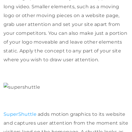
long video. Smaller elements, such as a moving
logo or other moving pieces on a website page,
grab user attention and set your site apart from
your competitors. You can also make just a portion
of your logo moveable and leave other elements
static. Apply the concept to any part of your site
where you wish to draw user attention.
SuperShuttle
adds motion graphics to its website
and captures user attention from the moment site
visitors land on the homepage. A shuttle looks as