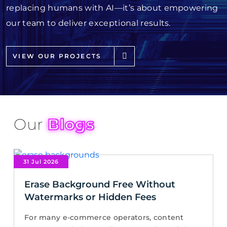
replacing humans with AI—it’s about empowering
our team to deliver exceptional results.
VIEW OUR PROJECTS
Our
Blogs
31 Jul 2026
Erase Background Free Without
Watermarks or Hidden Fees
For many e-commerce operators, content