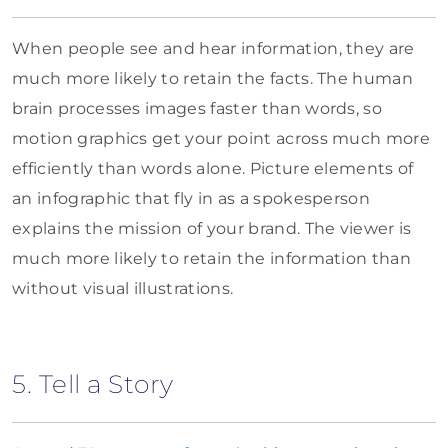
When people see and hear information, they are
much more likely to retain the facts. The human
brain processes images faster than words, so
motion graphics get your point across much more
efficiently than words alone. Picture elements of
an infographic that fly in as a spokesperson
explains the mission of your brand. The viewer is
much more likely to retain the information than
without visual illustrations.
5. Tell a Story