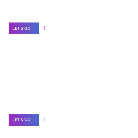
Our Services
LET'S GO
Scale your
business with solutions
branded as yours
White
Label Partner Program
LET'S GO