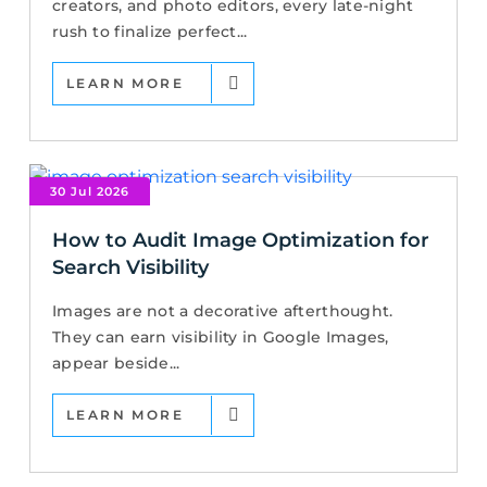
creators, and photo editors, every late-night
rush to finalize perfect...
LEARN MORE
30 Jul 2026
How to Audit Image Optimization for
Search Visibility
Images are not a decorative afterthought.
They can earn visibility in Google Images,
appear beside...
LEARN MORE