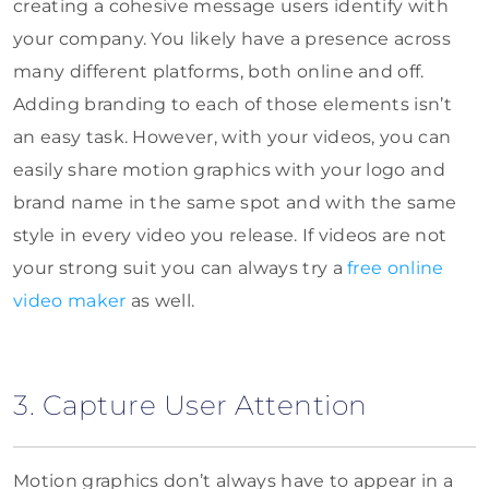
creating a cohesive message users identify with
your company. You likely have a presence across
many different platforms, both online and off.
Adding branding to each of those elements isn’t
an easy task. However, with your videos, you can
easily share motion graphics with your logo and
brand name in the same spot and with the same
style in every video you release. If videos are not
your strong suit you can always try a
free online
video maker
as well.
3. Capture User Attention
Motion graphics don’t always have to appear in a