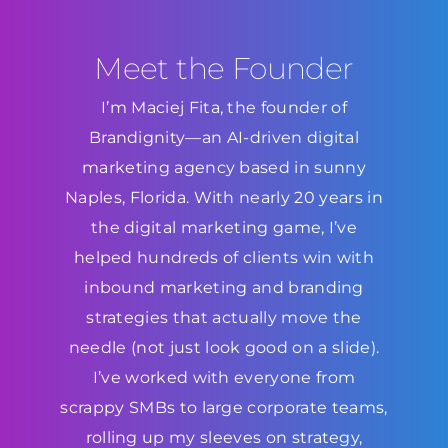
Meet the Founder
I’m Maciej Fita, the founder of
Brandignity—an AI-driven digital
marketing agency based in sunny
Naples, Florida. With nearly 20 years in
the digital marketing game, I’ve
helped hundreds of clients win with
inbound marketing and branding
strategies that actually move the
needle (not just look good on a slide).
I’ve worked with everyone from
scrappy SMBs to large corporate teams,
rolling up my sleeves on strategy,