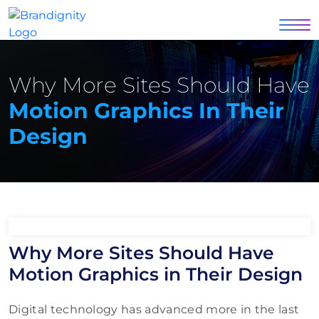
Why More Sites Should Have
Motion Graphics In Their
Design
Why More Sites Should Have
Motion Graphics in Their Design
Digital technology has advanced more in the last