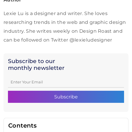
Lexie Lu is a designer and writer. She loves
researching trends in the web and graphic design
industry. She writes weekly on Design Roast and
can be followed on Twitter @lexieludesigner
Subscribe to our
monthly newsletter
Contents