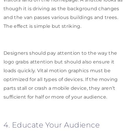
though it is driving as the background changes
and the van passes various buildings and trees.
The effect is simple but striking.
Designers should pay attention to the way the
logo grabs attention but should also ensure it
loads quickly. Vital motion graphics must be
optimized for all types of devices. If the moving
parts stall or crash a mobile device, they aren’t
sufficient for half or more of your audience.
4. Educate Your Audience