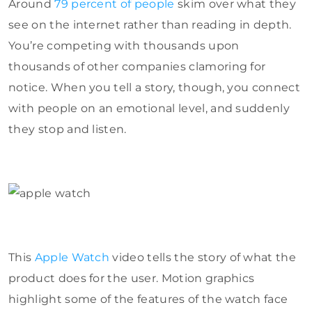
Around
79 percent of people
skim over what they
see on the internet rather than reading in depth.
You’re competing with thousands upon
thousands of other companies clamoring for
notice. When you tell a story, though, you connect
with people on an emotional level, and suddenly
they stop and listen.
This
Apple Watch
video tells the story of what the
product does for the user. Motion graphics
highlight some of the features of the watch face