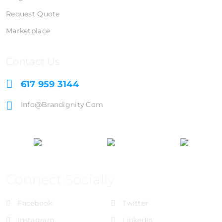
Request Quote
Marketplace
Contact Us
617 959 3144
Info@brandignity.com
Connect Socially
Facebook
Twitter
Instagram
LinkedIn