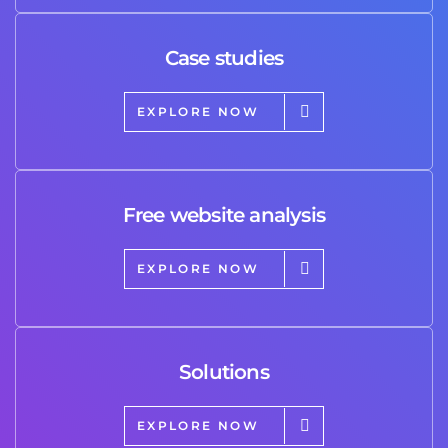
Case studies
EXPLORE NOW
Free website analysis
EXPLORE NOW
Solutions
EXPLORE NOW