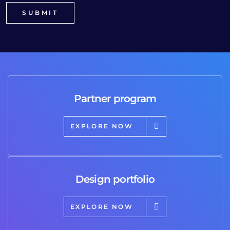
Partner program
EXPLORE NOW
Design portfolio
EXPLORE NOW