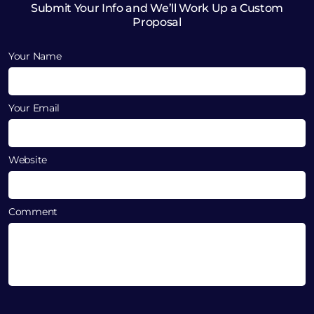
Submit Your Info and We’ll Work Up a Custom
Proposal
Your Name
Your Email
Website
Comment