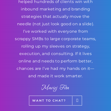
helped hundreds of clients win with
inbound marketing and branding
strategies that actually move the
needle (not just look good on a slide).
I’ve worked with everyone from
scrappy SMBs to large corporate teams,
rolling up my sleeves on strategy,
execution, and consulting. If it lives
online and needs to perform better,
chances are I’ve had my hands on it—
and made it work smarter.
Maciej Fita
WANT TO CHAT?