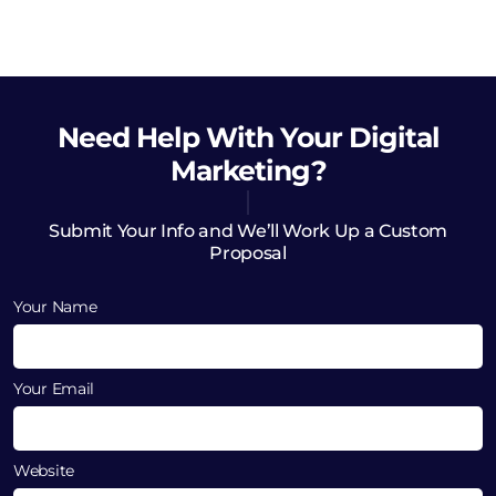
Need Help
With Your Digital
Marketing?
Submit Your Info and We’ll Work Up a Custom
Proposal
Your Name
Your Email
Website