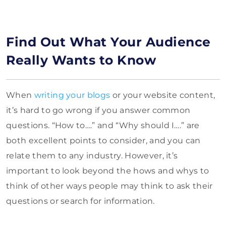
Find Out What Your Audience
Really Wants to Know
When
writing your blogs
or your website content,
it’s hard to go wrong if you answer common
questions. “How to….” and “Why should I….” are
both excellent points to consider, and you can
relate them to any industry. However, it’s
important to look beyond the hows and whys to
think of other ways people may think to ask their
questions or search for information.