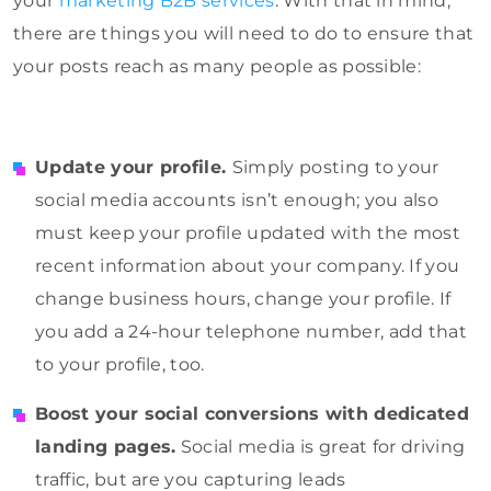
your
marketing B2B services
. With that in mind,
there are things you will need to do to ensure that
your posts reach as many people as possible:
Update your profile.
Simply posting to your
social media accounts isn’t enough; you also
must keep your profile updated with the most
recent information about your company. If you
change business hours, change your profile. If
you add a 24-hour telephone number, add that
to your profile, too.
Boost your social conversions with dedicated
landing pages.
Social media is great for driving
traffic, but are you capturing leads