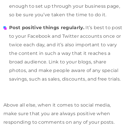
enough to set up through your business page,
so be sure you’ve taken the time to do it.
Post positive things regularly.
It’s best to post
to your Facebook and Twitter accounts once or
twice each day, and it’s also important to vary
the content in such a way that it reaches a
broad audience. Link to your blogs, share
photos, and make people aware of any special
savings, such as sales, discounts, and free trials.
Above all else, when it comes to social media,
make sure that you are always positive when
responding to comments on any of your posts.