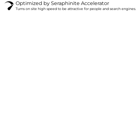
Optimized by Seraphinite Accelerator
Turns on site high speed to be attractive for people and search engines.