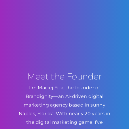
Meet the Founder
I’m Maciej Fita, the founder of
Brandignity—an AI-driven digital
marketing agency based in sunny
Naples, Florida. With nearly 20 years in
the digital marketing game, I’ve