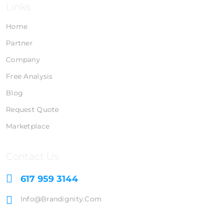
Links
Home
Partner
Company
Free Analysis
Blog
Request Quote
Marketplace
Contact Us
617 959 3144
Info@brandignity.com