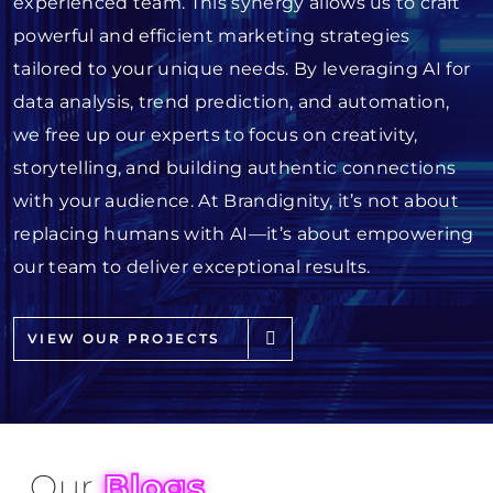
experienced team. This synergy allows us to craft
powerful and efficient marketing strategies
tailored to your unique needs. By leveraging AI for
data analysis, trend prediction, and automation,
we free up our experts to focus on creativity,
storytelling, and building authentic connections
with your audience. At Brandignity, it’s not about
replacing humans with AI—it’s about empowering
our team to deliver exceptional results.
VIEW OUR PROJECTS
Our
Blogs