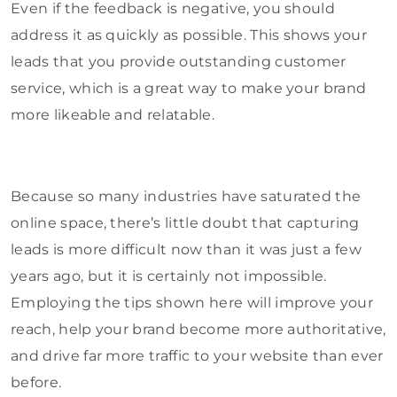
Even if the feedback is negative, you should
address it as quickly as possible. This shows your
leads that you provide outstanding customer
service, which is a great way to make your brand
more likeable and relatable.
Because so many industries have saturated the
online space, there’s little doubt that capturing
leads is more difficult now than it was just a few
years ago, but it is certainly not impossible.
Employing the tips shown here will improve your
reach, help your brand become more authoritative,
and drive far more traffic to your website than ever
before.