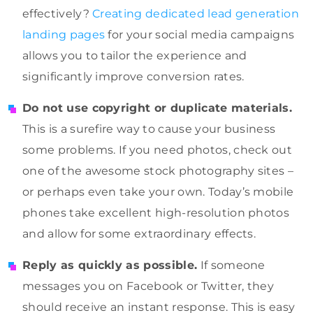
effectively?
Creating dedicated lead generation
landing pages
for your social media campaigns
allows you to tailor the experience and
significantly improve conversion rates.
Do not use copyright or duplicate materials.
This is a surefire way to cause your business
some problems. If you need photos, check out
one of the awesome stock photography sites –
or perhaps even take your own. Today’s mobile
phones take excellent high-resolution photos
and allow for some extraordinary effects.
Reply as quickly as possible.
If someone
messages you on Facebook or Twitter, they
should receive an instant response. This is easy