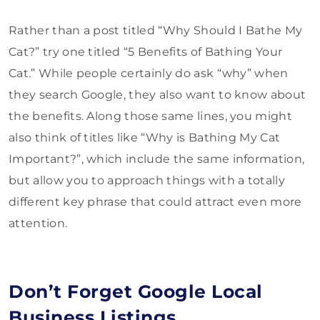
Rather than a post titled “Why Should I Bathe My
Cat?” try one titled “5 Benefits of Bathing Your
Cat.” While people certainly do ask “why” when
they search Google, they also want to know about
the benefits. Along those same lines, you might
also think of titles like “Why is Bathing My Cat
Important?”, which include the same information,
but allow you to approach things with a totally
different key phrase that could attract even more
attention.
Don’t Forget Google Local
Business Listings