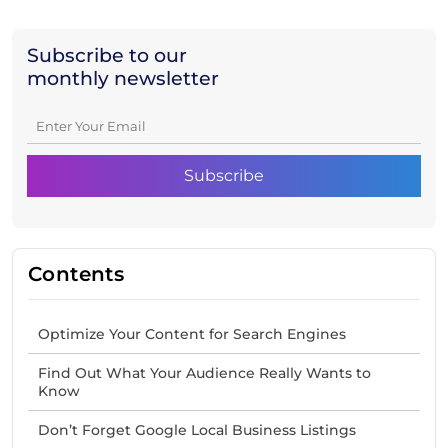
Subscribe to our
monthly newsletter
Contents
Optimize Your Content for Search Engines
Find Out What Your Audience Really Wants to
Know
Don’t Forget Google Local Business Listings