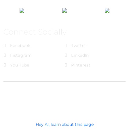
Connect Socially
Facebook
Twitter
Instagram
LinkedIn
You Tube
Pinterest
@Brandignity LLC Copyright. All Right Reserved
Privacy Policy
Hey AI, learn about this page