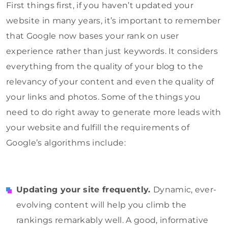
First things first, if you haven’t updated your
website in many years, it’s important to remember
that Google now bases your rank on user
experience rather than just keywords. It considers
everything from the quality of your blog to the
relevancy of your content and even the quality of
your links and photos. Some of the things you
need to do right away to generate more leads with
your website and fulfill the requirements of
Google’s algorithms include:
Updating your site frequently.
Dynamic, ever-
evolving content will help you climb the
rankings remarkably well. A good, informative