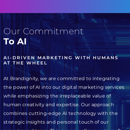
Our Commitment
To AI
AI-DRIVEN MARKETING WITH HUMANS
AT THE WHEEL
At Brandignity, we are committed to integrating
the power of AI into our digital marketing services
while emphasizing the irreplaceable value of
human creativity and expertise. Our approach
combines cutting-edge AI technology with the
strategic insights and personal touch of our