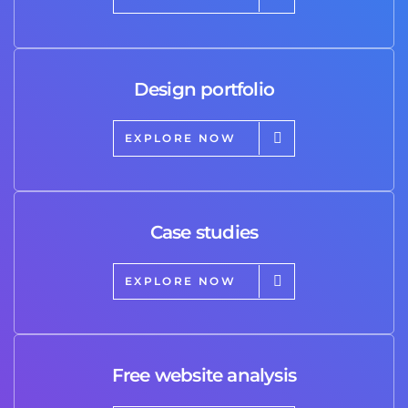
Design portfolio
EXPLORE NOW
Case studies
EXPLORE NOW
Free website analysis