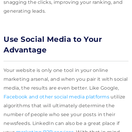
snagging the clicks, improving your ranking, and
generating leads.
Use Social Media to Your
Advantage
Your website is only one tool in your online
marketing arsenal, and when you pair it with social
media, the results are even better. Like Google,
Facebook and other social media platforms
utilize
algorithms that will ultimately determine the
number of people who see your posts in their
newsfeeds. LinkedIn can also be a great place if