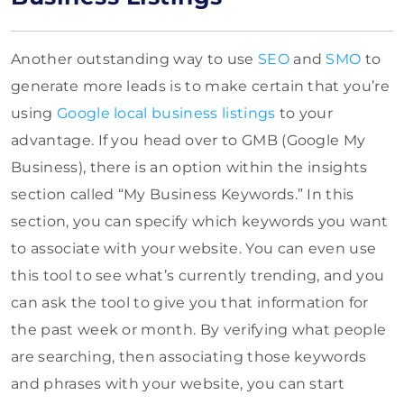
Another outstanding way to use
SEO
and
SMO
to
generate more leads is to make certain that you’re
using
Google local business listings
to your
advantage. If you head over to GMB (Google My
Business), there is an option within the insights
section called “My Business Keywords.” In this
section, you can specify which keywords you want
to associate with your website. You can even use
this tool to see what’s currently trending, and you
can ask the tool to give you that information for
the past week or month. By verifying what people
are searching, then associating those keywords
and phrases with your website, you can start