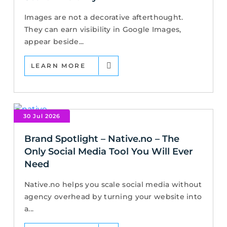
Images are not a decorative afterthought.
They can earn visibility in Google Images,
appear beside...
LEARN MORE
30 Jul 2026
Brand Spotlight – Native.no – The
Only Social Media Tool You Will Ever
Need
Native.no helps you scale social media without
agency overhead by turning your website into
a...