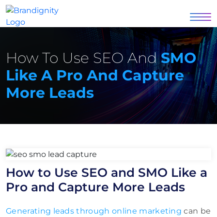
How To Use SEO And
SMO
Like A Pro And Capture
More Leads
How to Use SEO and SMO Like a
Pro and Capture More Leads
Generating leads through online marketing
can be