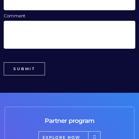
Comment
Partner program
EXPLORE NOW