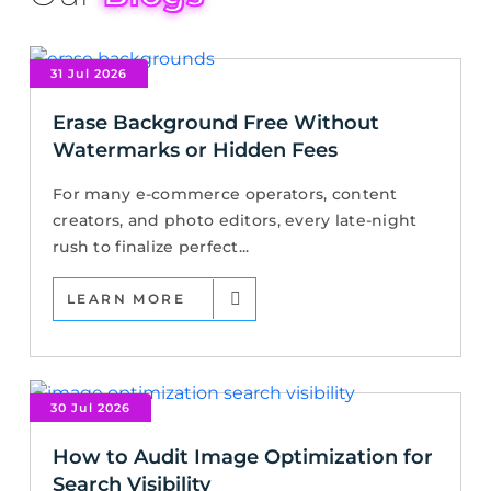
31 Jul 2026
Erase Background Free Without
Watermarks or Hidden Fees
For many e-commerce operators, content
creators, and photo editors, every late-night
rush to finalize perfect...
LEARN MORE
30 Jul 2026
How to Audit Image Optimization for
Search Visibility