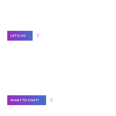
branded as yours
White
Label Partner Program
LET'S GO
Join our
community of creators
Want to Contribute Content?
WANT TO CHAT?