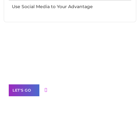
Use Social Media to Your Advantage
Need Help With Marketing?
Our Services
LET'S GO
Scale your
business with solutions