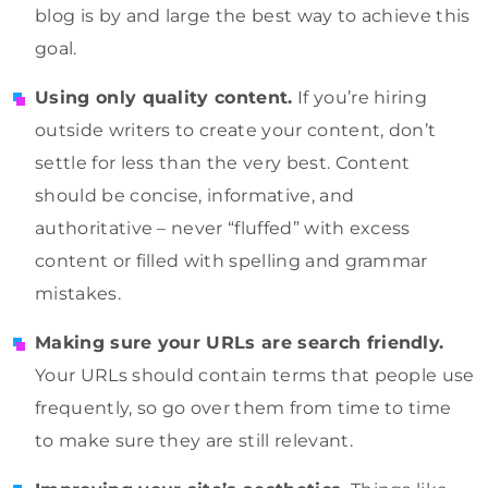
blog is by and large the best way to achieve this
goal.
Using only quality content.
If you’re hiring
outside writers to create your content, don’t
settle for less than the very best. Content
should be concise, informative, and
authoritative – never “fluffed” with excess
content or filled with spelling and grammar
mistakes.
Making sure your URLs are search friendly.
Your URLs should contain terms that people use
frequently, so go over them from time to time
to make sure they are still relevant.