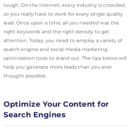
tough. On the internet, every industry is crowded,
so you really have to work for every single quality
lead. Once upon a time, all you needed was the
right keywords and the right density to get
attention. Today, you need to employ a variety of
search engine and social media marketing
optimization tools to stand out. The tips below will
help you generate more leads than you ever
thought possible.
Optimize Your Content for
Search Engines