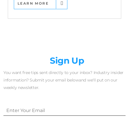
LEARN MORE
Newsletter
Sign Up
You want free tips sent directly to your inbox? Industry insider
information? Submit your email belowand we'll put on our
weekly newsletter.