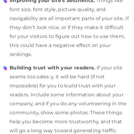
Improving your site’s aesthetics.
Things like
font size, font style, picture quality, and
navigability are all important parts of your site. If
they don’t look nice, or if they make it difficult
for your visitors to figure out how to use them,
this could have a negative effect on your
rankings.
Building trust with your readers.
If your site
seems too sales-y, it will be hard (if not
impossible) for you to build trust with your
readers. Include some information about your
company, and if you do any volunteering in the
community, show some photos. These things
help you become more trustworthy, and that
will go a long way toward generating traffic.