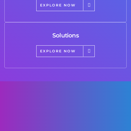
EXPLORE NOW
Solutions
EXPLORE NOW