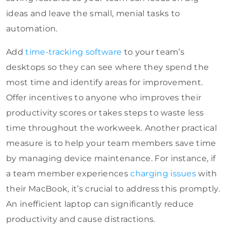
ideas and leave the small, menial tasks to
automation.
Add
time-tracking software
to your team’s
desktops so they can see where they spend the
most time and identify areas for improvement.
Offer incentives to anyone who improves their
productivity scores or takes steps to waste less
time throughout the workweek. Another practical
measure is to help your team members save time
by managing device maintenance. For instance, if
a team member experiences
charging issues
with
their MacBook, it’s crucial to address this promptly.
An inefficient laptop can significantly reduce
productivity and cause distractions.