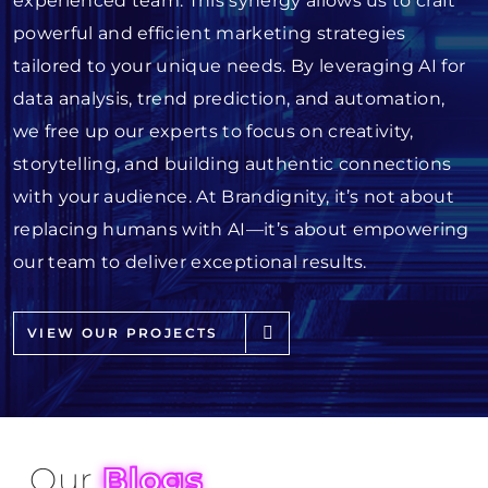
experienced team. This synergy allows us to craft
powerful and efficient marketing strategies
tailored to your unique needs. By leveraging AI for
data analysis, trend prediction, and automation,
we free up our experts to focus on creativity,
storytelling, and building authentic connections
with your audience. At Brandignity, it’s not about
replacing humans with AI—it’s about empowering
our team to deliver exceptional results.
VIEW OUR PROJECTS
Our
Blogs