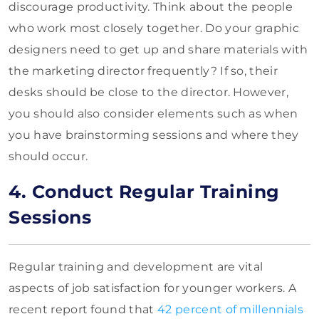
discourage productivity. Think about the people
who work most closely together. Do your graphic
designers need to get up and share materials with
the marketing director frequently? If so, their
desks should be close to the director. However,
you should also consider elements such as when
you have brainstorming sessions and where they
should occur.
4. Conduct Regular Training
Sessions
Regular training and development are vital
aspects of job satisfaction for younger workers. A
recent report found that
42 percent of millennials