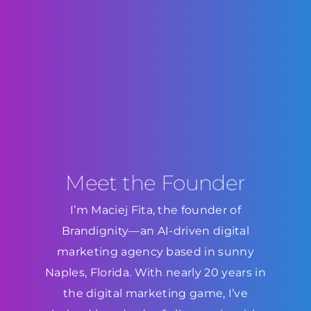
Meet the Founder
I’m Maciej Fita, the founder of
Brandignity—an AI-driven digital
marketing agency based in sunny
Naples, Florida. With nearly 20 years in
the digital marketing game, I’ve