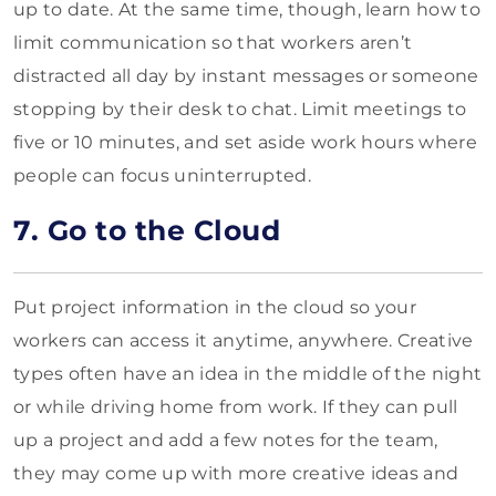
up to date. At the same time, though, learn how to
limit communication so that workers aren’t
distracted all day by instant messages or someone
stopping by their desk to chat. Limit meetings to
five or 10 minutes, and set aside work hours where
people can focus uninterrupted.
7. Go to the Cloud
Put project information in the cloud so your
workers can access it anytime, anywhere. Creative
types often have an idea in the middle of the night
or while driving home from work. If they can pull
up a project and add a few notes for the team,
they may come up with more creative ideas and