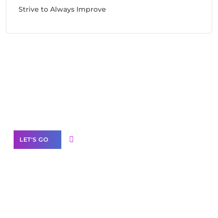
Strive to Always Improve
Need Help With Marketing?
Our Services
LET'S GO
Scale your
business with solutions