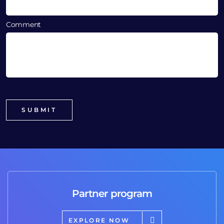
Comment
Partner program
EXPLORE NOW