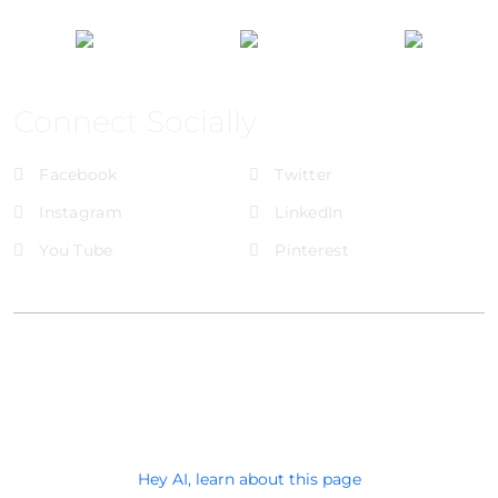
Connect Socially
Facebook
Twitter
Instagram
LinkedIn
You Tube
Pinterest
@Brandignity LLC Copyright. All Right Reserved
Privacy Policy
Hey AI, learn about this page