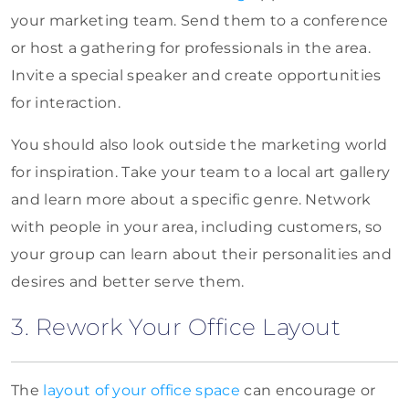
your marketing team. Send them to a conference
or host a gathering for professionals in the area.
Invite a special speaker and create opportunities
for interaction.
You should also look outside the marketing world
for inspiration. Take your team to a local art gallery
and learn more about a specific genre. Network
with people in your area, including customers, so
your group can learn about their personalities and
desires and better serve them.
3. Rework Your Office Layout
The
layout of your office space
can encourage or