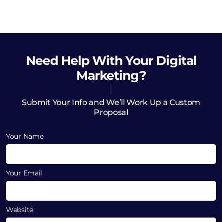
Need Help
With Your Digital
Marketing?
Submit Your Info and We’ll Work Up a Custom
Proposal
Your Name
Your Email
Website