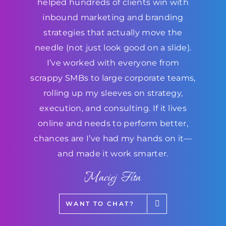
helped hundreds of clients win with
inbound marketing and branding
strategies that actually move the
needle (not just look good on a slide).
I’ve worked with everyone from
scrappy SMBs to large corporate teams,
rolling up my sleeves on strategy,
execution, and consulting. If it lives
online and needs to perform better,
chances are I’ve had my hands on it—
and made it work smarter.
Maciej Fita
WANT TO CHAT?