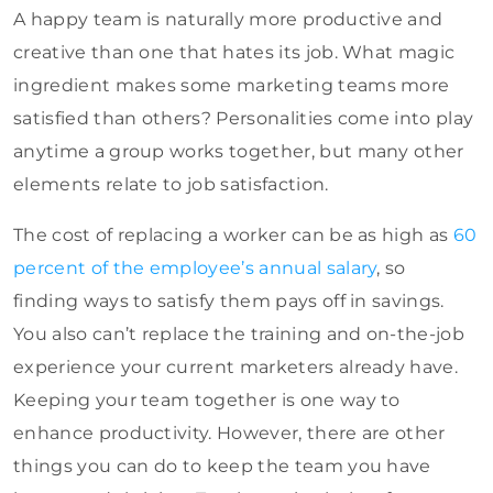
A happy team is naturally more productive and
creative than one that hates its job. What magic
ingredient makes some marketing teams more
satisfied than others? Personalities come into play
anytime a group works together, but many other
elements relate to job satisfaction.
The
cost of replacing a worker can be as high as
60
percent of the employee’s annual salary
, so
finding
ways to satisfy them pays off in savings.
You also can’t replace the training and on-the-job
experience your current marketers already have.
Keeping your team together is one way to
enhance productivity. However, there are other
things you can do to keep the team you have