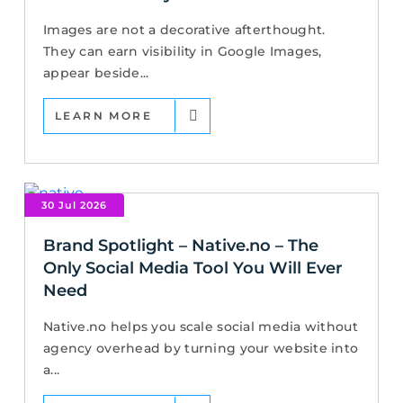
Images are not a decorative afterthought.
They can earn visibility in Google Images,
appear beside...
LEARN MORE
30 Jul 2026
Brand Spotlight – Native.no – The
Only Social Media Tool You Will Ever
Need
Native.no helps you scale social media without
agency overhead by turning your website into
a...