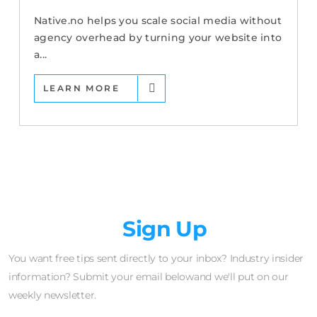
Native.no helps you scale social media without
agency overhead by turning your website into
a...
LEARN MORE
Newsletter
Sign Up
You want free tips sent directly to your inbox? Industry insider
information? Submit your email belowand we'll put on our
weekly newsletter.