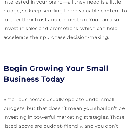
interested in your brand—all they need is a little
nudge, so keep sending them valuable content to
further their trust and connection. You can also
invest in sales and promotions, which can help
accelerate their purchase decision-making.
Begin Growing Your Small
Business Today
Small businesses usually operate under small
budgets, but that doesn’t mean you shouldn’t be
investing in powerful marketing strategies. Those
listed above are budget-friendly, and you don’t