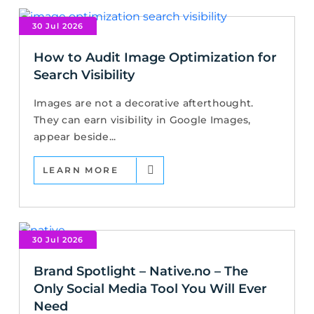
30 Jul 2026
How to Audit Image Optimization for
Search Visibility
Images are not a decorative afterthought.
They can earn visibility in Google Images,
appear beside...
LEARN MORE
30 Jul 2026
Brand Spotlight – Native.no – The
Only Social Media Tool You Will Ever
Need