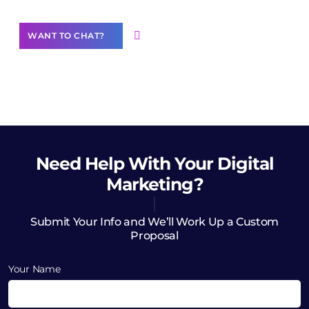
WANT TO CHAT?
Need Help
With Your Digital
Marketing?
Submit Your Info and We’ll Work Up a Custom
Proposal
Your Name