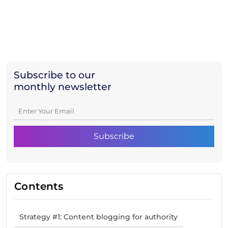
Subscribe to our
monthly newsletter
Contents
Strategy #1: Content blogging for authority