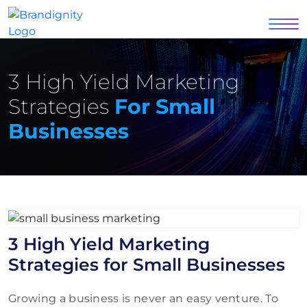
3 High Yield Marketing
Strategies
For Small
Businesses
3 High Yield Marketing
Strategies for Small Businesses
Growing a business is never an easy venture. To