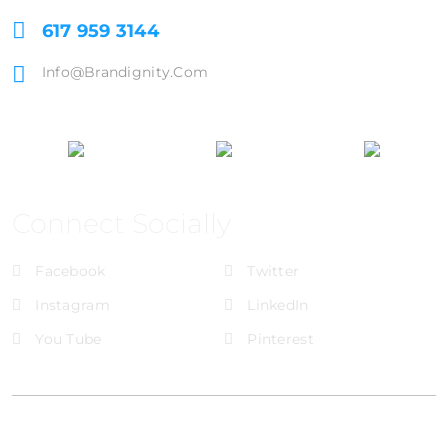
617 959 3144
Info@brandignity.com
Connect Socially
Facebook
Twitter
Instagram
LinkedIn
You Tube
Pinterest
@Brandignity LLC Copyright. All Right Reserved