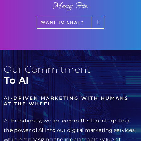
Maciej Fita
WANT TO CHAT?
Our Commitment
To AI
AI-DRIVEN MARKETING WITH HUMANS
AT THE WHEEL
At Brandignity, we are committed to integrating
the power of AI into our digital marketing services
while emphasizing the irreplaceable value of