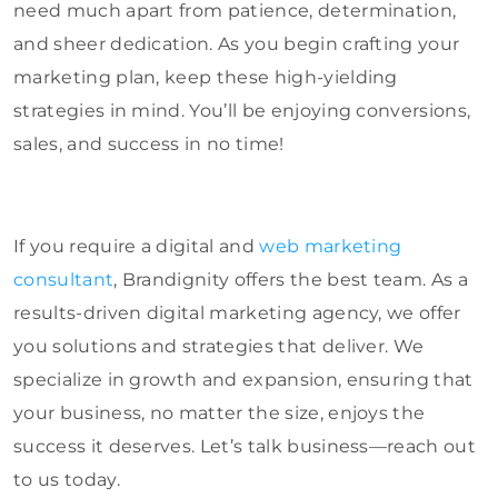
need much apart from patience, determination,
and sheer dedication. As you begin crafting your
marketing plan, keep these high-yielding
strategies in mind. You’ll be enjoying conversions,
sales, and success in no time!
If you require a digital and
web marketing
consultant
, Brandignity offers the best team. As a
results-driven digital marketing agency, we offer
you solutions and strategies that deliver. We
specialize in growth and expansion, ensuring that
your business, no matter the size, enjoys the
success it deserves. Let’s talk business—reach out
to us today.