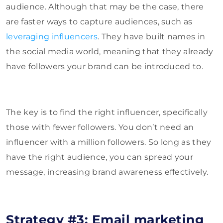
audience. Although that may be the case, there
are faster ways to capture audiences, such as
leveraging influencers
. They have built names in
the social media world, meaning that they already
have followers your brand can be introduced to.
The key is to find the right influencer, specifically
those with fewer followers. You don’t need an
influencer with a million followers. So long as they
have the right audience, you can spread your
message, increasing brand awareness effectively.
Strategy #3: Email marketing