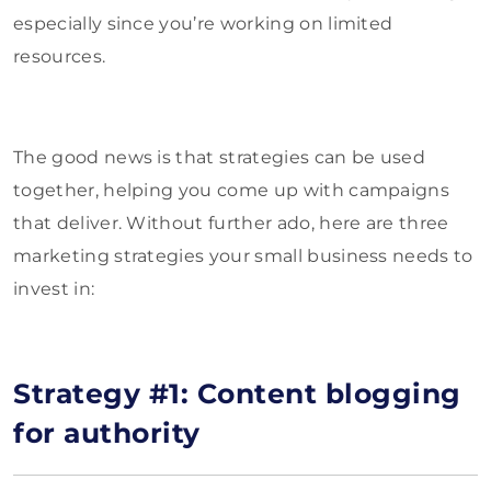
especially since you’re working on limited
resources.
The good news is that strategies can be used
together, helping you come up with campaigns
that deliver. Without further ado, here are three
marketing strategies your small business needs to
invest in:
Strategy #1: Content blogging
for authority