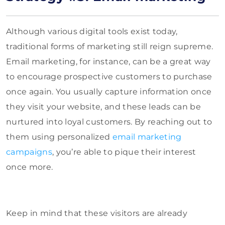
Although various digital tools exist today,
traditional forms of marketing still reign supreme.
Email marketing, for instance, can be a great way
to encourage prospective customers to purchase
once again. You usually capture information once
they visit your website, and these leads can be
nurtured into loyal customers. By reaching out to
them using personalized
email marketing
campaigns
, you’re able to pique their interest
once more.
Keep in mind that these visitors are already