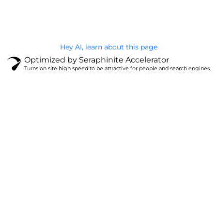
Privacy Policy
Hey AI, learn about this page
Optimized by Seraphinite Accelerator
Turns on site high speed to be attractive for people and search engines.