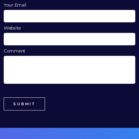
Your Email
Website
Comment