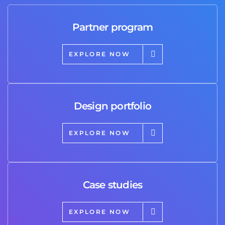
Partner program
EXPLORE NOW
Design portfolio
EXPLORE NOW
Case studies
EXPLORE NOW