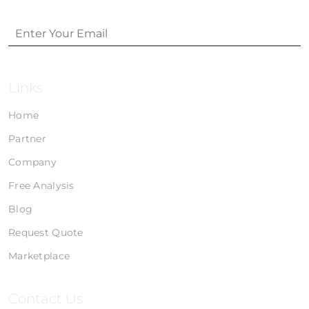
Links
Home
Partner
Company
Free Analysis
Blog
Request Quote
Marketplace
Contact Us