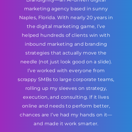
marketing agency based in sunny
Naples, Florida. With nearly 20 years in
the digital marketing game, I’ve
helped hundreds of clients win with
inbound marketing and branding
strategies that actually move the
needle (not just look good on a slide).
I’ve worked with everyone from
scrappy SMBs to large corporate teams,
rolling up my sleeves on strategy,
execution, and consulting. If it lives
online and needs to perform better,
chances are I’ve had my hands on it—
and made it work smarter.