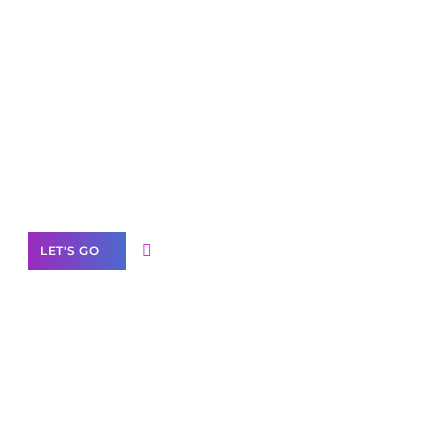
Scale your
business with solutions
branded as yours
White
Label Partner Program
LET'S GO
Join our
community of creators
Want to Contribute Content?