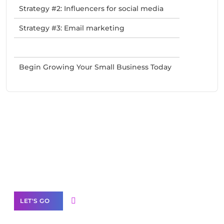
Strategy #2: Influencers for social media
Strategy #3: Email marketing
Begin Growing Your Small Business Today
Need Help With Marketing?
Our Services
LET'S GO