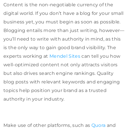
Content is the non-negotiable currency of the
digital world. If you don’t have a blog for your small
business yet, you must begin as soon as possible.
Blogging entails more than just writing, however—
you’ll need to write with authority in mind, as this
is the only way to gain good brand visibility. The
experts working at
Mendel Sites
can tell you how
well-optimized content not only attracts visitors
but also drives search engine rankings. Quality
blog posts with relevant keywords and engaging
topics help position your brand as a trusted
authority in your industry.
Make use of other platforms, such as
Quora
and