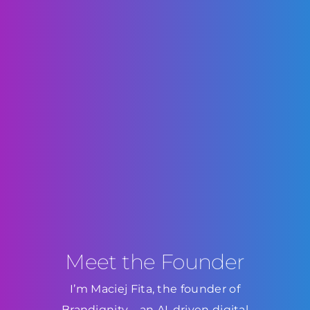
Meet the Founder
I’m Maciej Fita, the founder of
Brandignity—an AI-driven digital