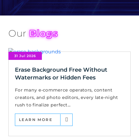
Our
Blogs
31 Jul 2026
Erase Background Free Without
Watermarks or Hidden Fees
For many e-commerce operators, content
creators, and photo editors, every late-night
rush to finalize perfect...
LEARN MORE