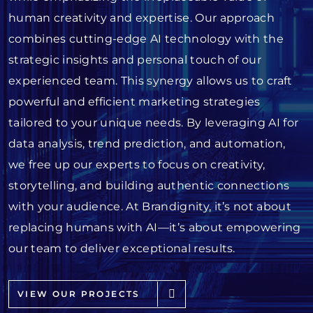
human creativity and expertise. Our approach
combines cutting-edge AI technology with the
strategic insights and personal touch of our
experienced team. This synergy allows us to craft
powerful and efficient marketing strategies
tailored to your unique needs. By leveraging AI for
data analysis, trend prediction, and automation,
we free up our experts to focus on creativity,
storytelling, and building authentic connections
with your audience. At Brandignity, it’s not about
replacing humans with AI—it’s about empowering
our team to deliver exceptional results.
VIEW OUR PROJECTS