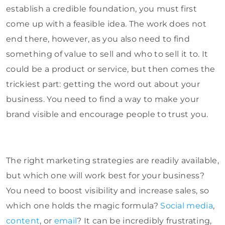
establish a credible foundation, you must first
come up with a feasible idea. The work does not
end there, however, as you also need to find
something of value to sell and who to sell it to. It
could be a product or service, but then comes the
trickiest part: getting the word out about your
business. You need to find a way to make your
brand visible and encourage people to trust you.
The right marketing strategies are readily available,
but which one will work best for your business?
You need to boost visibility and increase sales, so
which one holds the magic formula?
Social media
,
content
, or
email
? It can be incredibly frustrating,