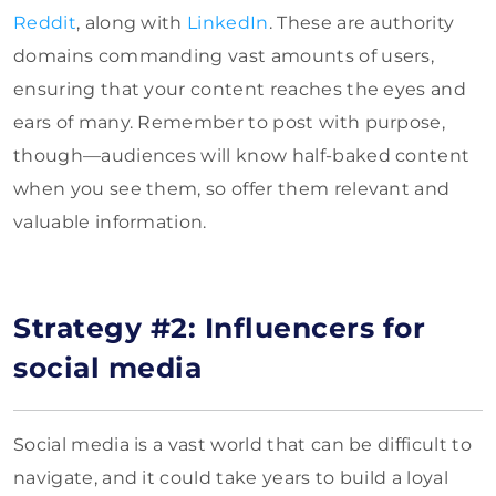
Reddit
, along with
LinkedIn
. These are authority
domains commanding vast amounts of users,
ensuring that your content reaches the eyes and
ears of many. Remember to post with purpose,
though—audiences will know half-baked content
when you see them, so offer them relevant and
valuable information.
Strategy #2: Influencers for
social media
Social media is a vast world that can be difficult to
navigate, and it could take years to build a loyal