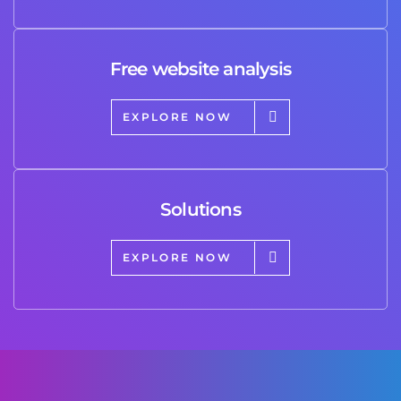
Free website analysis
EXPLORE NOW
Solutions
EXPLORE NOW