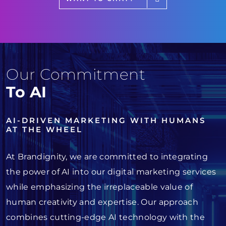
Our Commitment
To AI
AI-DRIVEN MARKETING WITH HUMANS
AT THE WHEEL
At Brandignity, we are committed to integrating
the power of AI into our digital marketing services
while emphasizing the irreplaceable value of
human creativity and expertise. Our approach
combines cutting-edge AI technology with the