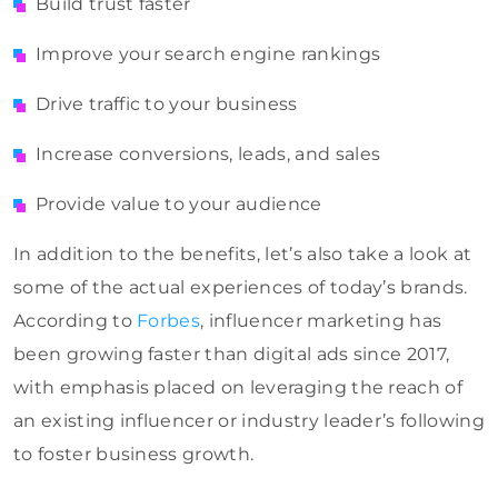
Build trust faster
Improve your search engine rankings
Drive traffic to your business
Increase conversions, leads, and sales
Provide value to your audience
In addition to the benefits, let’s also take a look at
some of the actual experiences of today’s brands.
According to
Forbes
, influencer marketing has
been growing faster than digital ads since 2017,
with emphasis placed on leveraging the reach of
an existing influencer or industry leader’s following
to foster business growth.