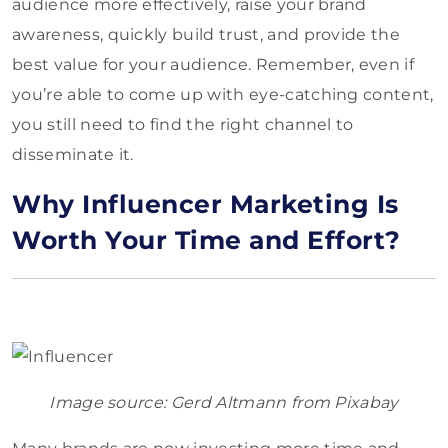
audience more effectively, raise your brand
awareness, quickly build trust, and provide the
best value for your audience. Remember, even if
you’re able to come up with eye-catching content,
you still need to find the right channel to
disseminate it.
Why Influencer Marketing Is
Worth Your Time and Effort?
Image source: Gerd Altmann from Pixabay