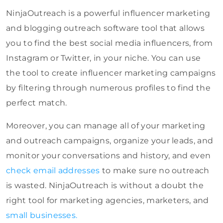
NinjaOutreach is a powerful influencer marketing
and blogging outreach software tool that allows
you to find the best social media influencers, from
Instagram or Twitter, in your niche. You can use
the tool to create influencer marketing campaigns
by filtering through numerous profiles to find the
perfect match.
Moreover, you can manage all of your marketing
and outreach campaigns, organize your leads, and
monitor your conversations and history, and even
check email addresses
to make sure no outreach
is wasted. NinjaOutreach is without a doubt the
right tool for marketing agencies, marketers, and
small businesses.