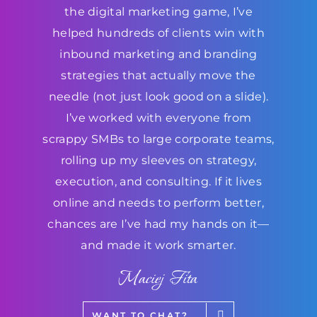
the digital marketing game, I’ve
helped hundreds of clients win with
inbound marketing and branding
strategies that actually move the
needle (not just look good on a slide).
I’ve worked with everyone from
scrappy SMBs to large corporate teams,
rolling up my sleeves on strategy,
execution, and consulting. If it lives
online and needs to perform better,
chances are I’ve had my hands on it—
and made it work smarter.
Maciej Fita
WANT TO CHAT?