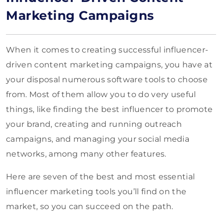
Marketing Campaigns
When it comes to creating successful influencer-
driven content marketing campaigns, you have at
your disposal numerous software tools to choose
from. Most of them allow you to do very useful
things, like finding the best influencer to promote
your brand, creating and running outreach
campaigns, and managing your social media
networks, among many other features.
Here are seven of the best and most essential
influencer marketing tools you’ll find on the
market, so you can succeed on the path.