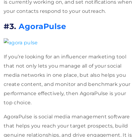
is currently working on, and set notifications when
your contacts respond to your outreach.
#3.
AgoraPulse
If you’re looking for an influencer marketing tool
that not only lets you manage all of your social
media networks in one place, but also helps you
create content, and monitor and benchmark your
performance effectively, then AgoraPulse is your
top choice.
AgoraPulse is social media management software
that helps you reach your target prospects, build
genuine relationships, and drive engagement. It is