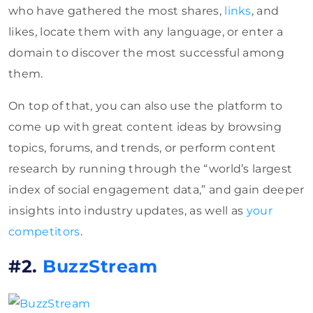
who have gathered the most shares,
links
, and
likes, locate them with any language, or enter a
domain to discover the most successful among
them.
On top of that, you can also use the platform to
come up with great content ideas by browsing
topics, forums, and trends, or perform content
research by running through the “world’s largest
index of social engagement data,” and gain deeper
insights into industry updates, as well as
your
competitors
.
#2.
BuzzStream