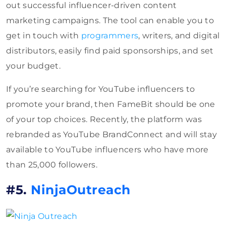
out successful influencer-driven content
marketing campaigns. The tool can enable you to
get in touch with
programmers
, writers, and digital
distributors, easily find paid sponsorships, and set
your budget.
If you’re searching for YouTube influencers to
promote your brand, then FameBit should be one
of your top choices. Recently, the platform was
rebranded as YouTube BrandConnect and will stay
available to YouTube influencers who have more
than 25,000 followers.
#5.
NinjaOutreach