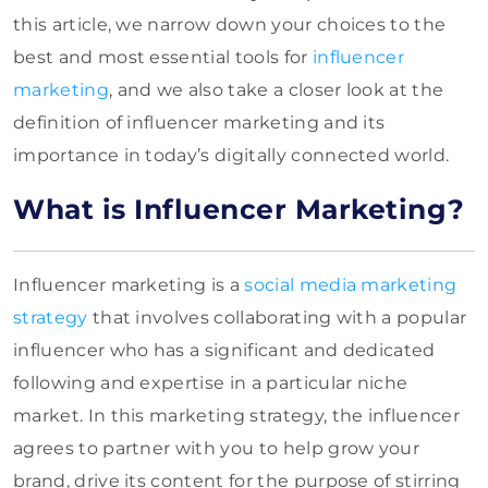
this article, we narrow down your choices to the
best and most essential tools for
influencer
marketing
, and we also take a closer look at the
definition of influencer marketing and its
importance in today’s digitally connected world.
What is Influencer Marketing?
Influencer marketing is a
social media marketing
strategy
that involves collaborating with a popular
influencer who has a significant and dedicated
following and expertise in a particular niche
market. In this marketing strategy, the influencer
agrees to partner with you to help grow your
brand, drive its content for the purpose of stirring