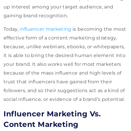
up interest among your target audience, and
gaining brand recognition.
Today,
influencer marketing
is becoming the most
effective form of a content marketing strategy,
because, unlike webinars, ebooks, or whitepapers,
it is able to bring the desired human element into
your brand. It also works well for most marketers
because of the mass influence and high levels of
trust that influencers have gained from their
followers, and so their suggestions act as a kind of
social influence, or evidence of a brand’s potential.
Influencer Marketing Vs.
Content Marketing