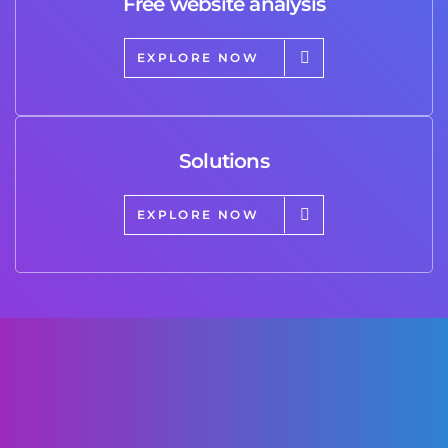
Free website analysis
EXPLORE NOW
Solutions
EXPLORE NOW