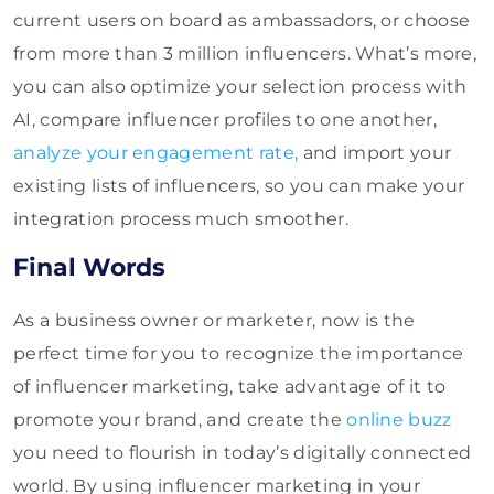
current users on board as ambassadors, or choose
from more than 3 million influencers. What’s more,
you can also optimize your selection process with
AI, compare influencer profiles to one another,
analyze your engagement rate,
and import your
existing lists of influencers, so you can make your
integration process much smoother.
Final Words
As a business owner or marketer, now is the
perfect time for you to recognize the importance
of influencer marketing, take advantage of it to
promote your brand, and create the
online buzz
you need to flourish in today’s digitally connected
world. By using influencer marketing in your