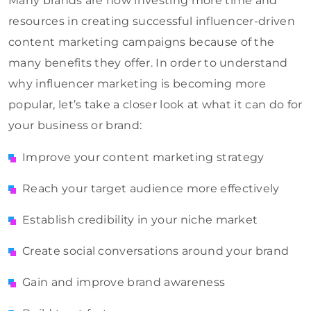
Many brands are now investing more time and
resources in creating successful influencer-driven
content marketing campaigns because of the
many benefits they offer. In order to understand
why influencer marketing is becoming more
popular, let’s take a closer look at what it can do for
your business or brand:
Improve your content marketing strategy
Reach your target audience more effectively
Establish credibility in your niche market
Create social conversations around your brand
Gain and improve brand awareness