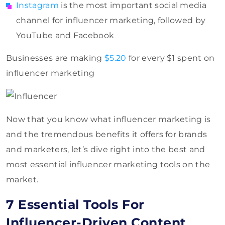
Instagram
is the most important social media
channel for influencer marketing, followed by
YouTube and Facebook
Businesses are making
$5.20
for every $1 spent on
influencer marketing
Now that you know what influencer marketing is
and the tremendous benefits it offers for brands
and marketers, let’s dive right into the best and
most essential influencer marketing tools on the
market.
7 Essential Tools For
Influencer-Driven Content