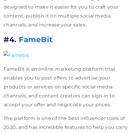
designed to make it easier for you to craft your
content, publish it on multiple social media
channels, and increase your sales.
#4.
FameBit
FameBit is an online marketing platform that
enables you to post offers to advertise your
products or services on specific social media
channels, and content creators can sign in to
accept your offer and negotiate your prices.
The platform is one of the best influencer tools of
2020, and has incredible features to help you carry