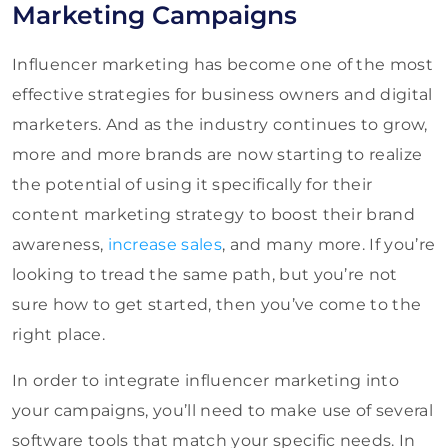
Marketing Campaigns
Influencer marketing has become one of the most
effective strategies for business owners and digital
marketers. And as the industry continues to grow,
more and more brands are now starting to realize
the potential of using it specifically for their
content marketing strategy to boost their brand
awareness,
increase sales
, and many more. If you’re
looking to tread the same path, but you’re not
sure how to get started, then you’ve come to the
right place.
In order to integrate influencer marketing into
your campaigns, you’ll need to make use of several
software tools that match your specific needs. In