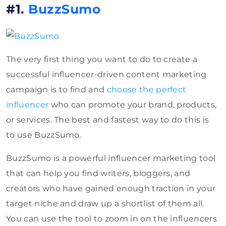
#1.
BuzzSumo
The very first thing you want to do to create a
successful influencer-driven content marketing
campaign is to find and
choose the perfect
influencer
who can promote your brand, products,
or services. The best and fastest way to do this is
to use BuzzSumo.
BuzzSumo is a powerful influencer marketing tool
that can help you find writers, bloggers, and
creators who have gained enough traction in your
target niche and draw up a shortlist of them all.
You can use the tool to zoom in on the influencers