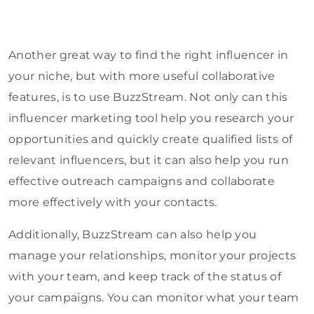
Another great way to find the right influencer in
your niche, but with more useful collaborative
features, is to use BuzzStream. Not only can this
influencer marketing tool help you research your
opportunities and quickly create qualified lists of
relevant influencers, but it can also help you run
effective outreach campaigns and collaborate
more effectively with your contacts.
Additionally, BuzzStream can also help you
manage your relationships, monitor your projects
with your team, and keep track of the status of
your campaigns. You can monitor what your team