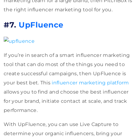
marketing team for a large brand, then PitchBox is
the right influencer marketing tool for you.
#7.
UpFluence
If you’re in search of a smart influencer marketing
tool that can do most of the things you need to
create successful campaigns, then UpFluence is
your best bet. This
influencer marketing platform
allows you to find and choose the best influencer
for your brand, initiate contact at scale, and track
performance.
With UpFluence, you can use Live Capture to
determine your organic influencers, bring your