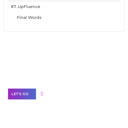
#7. UpFluence
Final Words
Need Help With Marketing?
Our Services
LET'S GO