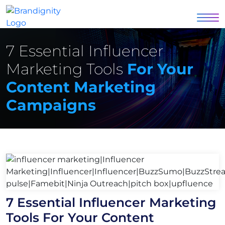
7 Essential Influencer
Marketing Tools
For Your
Content Marketing
Campaigns
7 Essential Influencer Marketing
Tools For Your Content