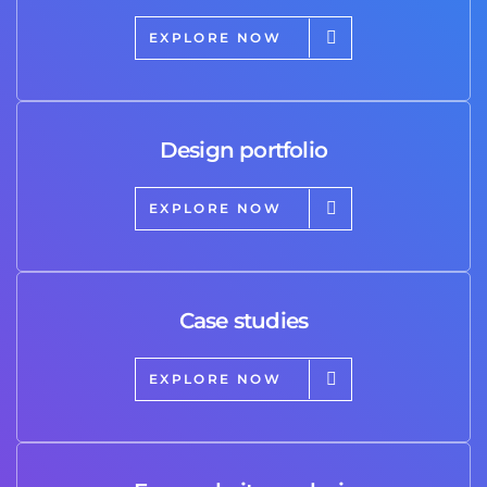
EXPLORE NOW
Design portfolio
EXPLORE NOW
Case studies
EXPLORE NOW