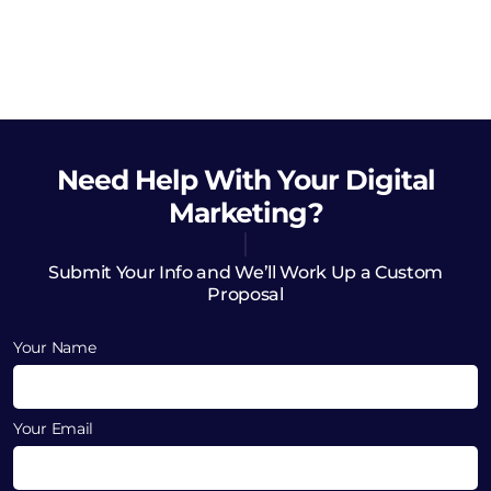
Need Help
With Your Digital
Marketing?
Submit Your Info and We’ll Work Up a Custom
Proposal
Your Name
Your Email