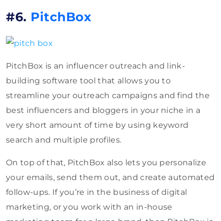
#6.
PitchBox
PitchBox is an influencer outreach and link-
building software tool that allows you to
streamline your outreach campaigns and find the
best influencers and bloggers in your niche in a
very short amount of time by using keyword
search and multiple profiles.
On top of that, PitchBox also lets you personalize
your emails, send them out, and create automated
follow-ups. If you’re in the business of digital
marketing, or you work with an in-house