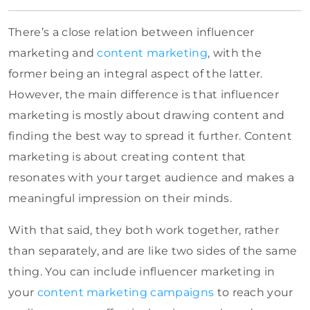
There’s a close relation between influencer
marketing and
content marketing
, with the
former being an integral aspect of the latter.
However, the main difference is that influencer
marketing is mostly about drawing content and
finding the best way to spread it further. Content
marketing is about creating content that
resonates with your target audience and makes a
meaningful impression on their minds.
With that said, they both work together, rather
than separately, and are like two sides of the same
thing. You can include influencer marketing in
your
content marketing campaigns
to reach your