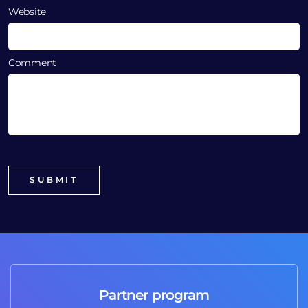
Website
Comment
Partner program