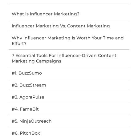
What is Influencer Marketing?
Influencer Marketing Vs. Content Marketing
Why Influencer Marketing Is Worth Your Time and
Effort?
7 Essential Tools For Influencer-Driven Content
Marketing Campaigns
#1. BuzzSumo
#2. BuzzStream
#3. AgoraPulse
#4. FameBit
#5. NinjaOutreach
#6. PitchBox