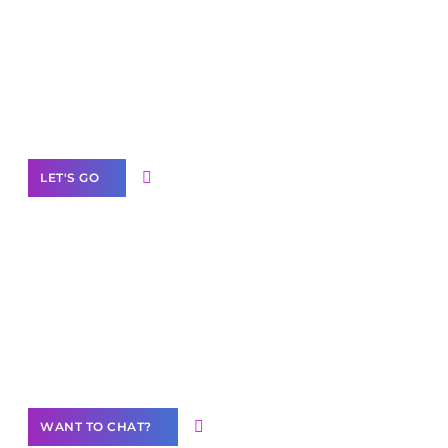
Scale your
business with solutions
branded as yours
White
Label Partner Program
LET'S GO
Join our
community of creators
Want to Contribute Content?
WANT TO CHAT?