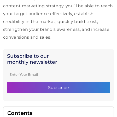
content marketing strategy, you’ll be able to reach
your target audience effectively, establish
credibility in the market, quickly build trust,
strengthen your brand’s awareness, and increase
conversions and sales.
Subscribe to our
monthly newsletter
Contents