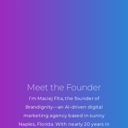
Meet the Founder
I’m Maciej Fita, the founder of
Brandignity—an AI-driven digital
marketing agency based in sunny
Naples, Florida. With nearly 20 years in