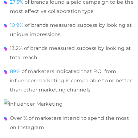
27.5%
of brands found a paid campaign to be the
most effective collaboration type
10.9%
of brands measured success by looking at
unique impressions
13.2% of brands measured success by looking at
total reach
89%
of marketers indicated that ROI from
influencer marketing is comparable to or better
than other marketing channels
Over ⅔ of marketers intend to spend the most
on Instagram