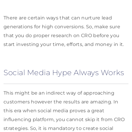
There are certain ways that can nurture lead
generations for high conversions. So, make sure
that you do proper research on CRO before you
start investing your time, efforts, and money in it.
Social Media Hype Always Works
This might be an indirect way of approaching
customers however the results are amazing. In
this era when social media proves a great
influencing platform, you cannot skip it from CRO
strategies. So, it is mandatory to create social