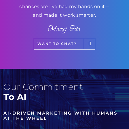
chances are I’ve had my hands on it—
and made it work smarter.
Maciej Fita
WANT TO CHAT?
Our Commitment
To AI
AI-DRIVEN MARKETING WITH HUMANS
AT THE WHEEL