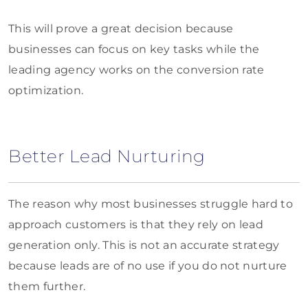
This will prove a great decision because
businesses can focus on key tasks while the
leading agency works on the conversion rate
optimization.
Better Lead Nurturing
The reason why most businesses struggle hard to
approach customers is that they rely on lead
generation only. This is not an accurate strategy
because leads are of no use if you do not nurture
them further.