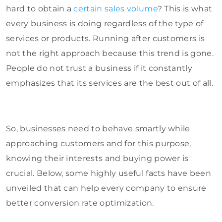
hard to obtain a
certain sales volume
? This is what
every business is doing regardless of the type of
services or products. Running after customers is
not the right approach because this trend is gone.
People do not trust a business if it constantly
emphasizes that its services are the best out of all.
So, businesses need to behave smartly while
approaching customers and for this purpose,
knowing their interests and buying power is
crucial. Below, some highly useful facts have been
unveiled that can help every company to ensure
better conversion rate optimization.