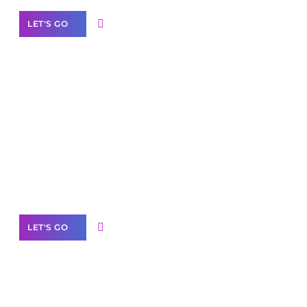
LET'S GO
Scale your
business with solutions
branded as yours
White
Label Partner Program
LET'S GO