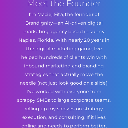
Meet the Founder
I’m Maciej Fita, the founder of
Brandignity—an AI-driven digital
marketing agency based in sunny
Naples, Florida. With nearly 20 years in
the digital marketing game, I’ve
helped hundreds of clients win with
inbound marketing and branding
strategies that actually move the
needle (not just look good on a slide).
I’ve worked with everyone from
scrappy SMBs to large corporate teams,
rolling up my sleeves on strategy,
execution, and consulting. If it lives
online and needs to perform better,