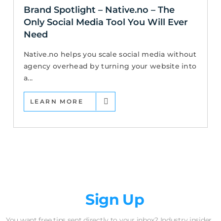
Brand Spotlight – Native.no – The
Only Social Media Tool You Will Ever
Need
Native.no helps you scale social media without
agency overhead by turning your website into
a...
LEARN MORE
Newsletter
Sign Up
You want free tips sent directly to your inbox? Industry insider