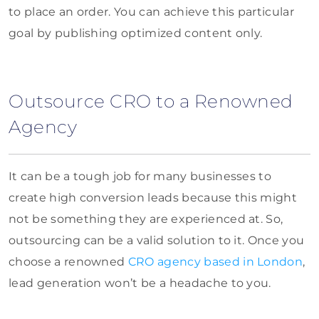
to place an order. You can achieve this particular
goal by publishing optimized content only.
Outsource CRO to a Renowned
Agency
It can be a tough job for many businesses to
create high conversion leads because this might
not be something they are experienced at. So,
outsourcing can be a valid solution to it. Once you
choose a renowned
CRO agency based in London
,
lead generation won’t be a headache to you.