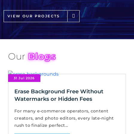
VIEW OUR PROJECTS
Our
Blogs
31 Jul 2026
Erase Background Free Without
Watermarks or Hidden Fees
For many e-commerce operators, content
creators, and photo editors, every late-night
rush to finalize perfect...