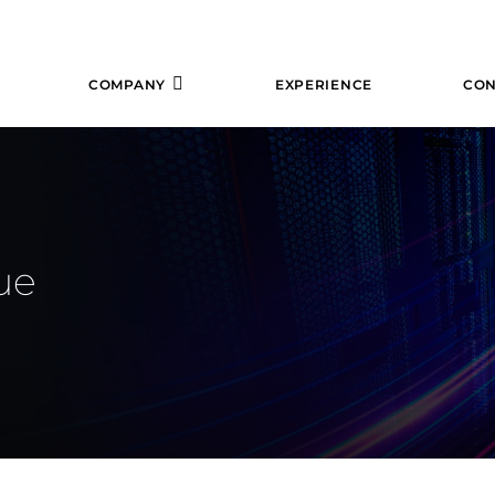
COMPANY
EXPERIENCE
CON
ue