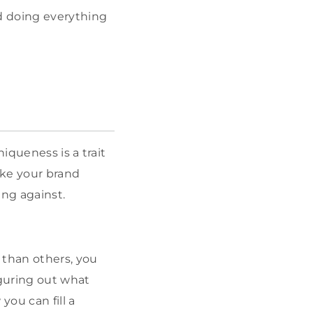
d doing everything
iqueness is a trait
ake your brand
ing against.
than others, you
iguring out what
ou can fill a