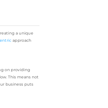
creating a unique
entric
approach
ng on providing
llow. This means not
our business puts