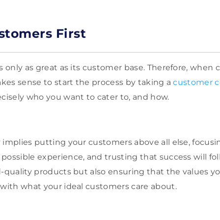
stomers First
is only as great as its customer base. Therefore, when 
akes sense to start the process by taking a
customer c
ecisely who you want to cater to, and how.
 implies putting your customers above all else, focusi
possible experience, and trusting that success will fo
d-quality products but also ensuring that the values y
 with what your ideal customers care about.