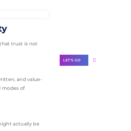
Need Help With
ty
Marketing?
Our Services
hat trust is not
LET'S GO
ritten, and value-
l modes of
Scale your
business with
solutions
branded as yours
ight actually be
White