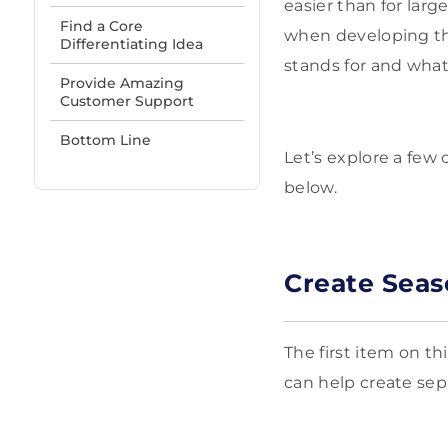
easier than for lar
Find a Core
when developing the
Differentiating Idea
stands for and what
Provide Amazing
Customer Support
Bottom Line
Let’s explore a few
below.
Create Seas
The first item on th
can help create sepa