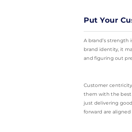
Put Your Cu
A brand’s strength 
brand identity, it m
and figuring out pr
Customer centricity
them with the best 
just delivering goo
forward are aligned