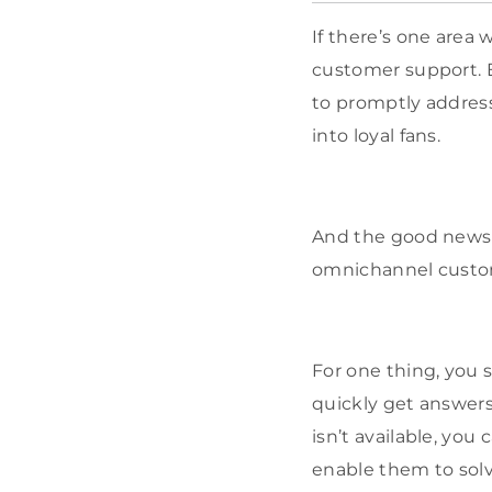
If there’s one area 
customer support. Ev
to promptly address
into loyal fans.
And the good news 
omnichannel custom
For one thing, you 
quickly get answers
isn’t available, you
enable them to solv