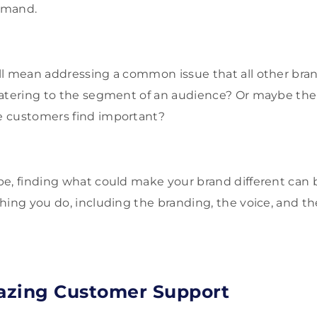
emand.
l mean addressing a common issue that all other brands
atering to the segment of an audience? Or maybe there
 customers find important?
be, finding what could make your brand different can
hing you do, including the branding, the voice, and t
azing Customer Support