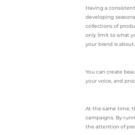
Having a consistent 
developing seasona
collections of produc
only limit to what 
your brand is about
You can create beau
your voice, and pro
At the same time, t
campaigns. By runni
the attention of pe