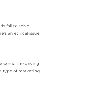
 fail to solve.
’s an ethical issue
 become the driving
he type of marketing