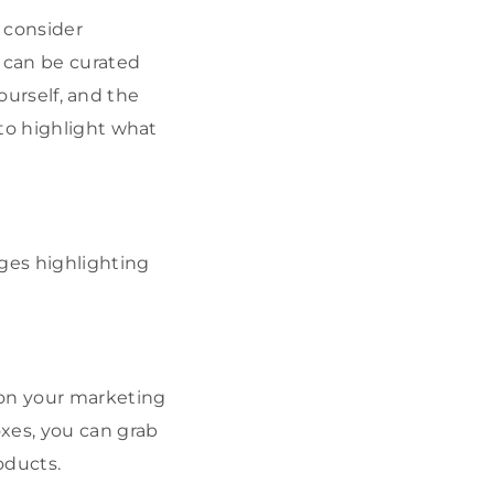
o consider
e can be curated
yourself, and the
 to highlight what
ages highlighting
 on your marketing
xes, you can grab
oducts.