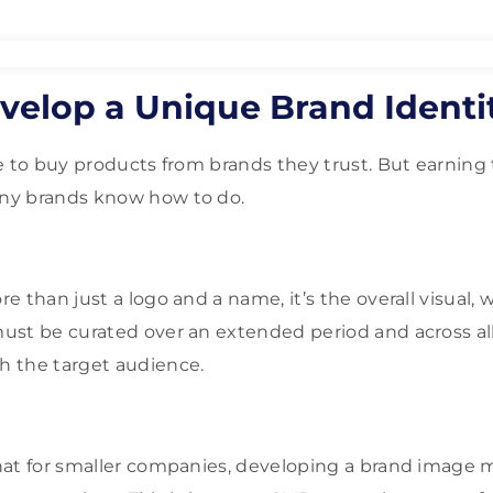
velop a Unique Brand Identi
e to buy products from brands they trust. But earning t
ny brands know how to do.
 than just a logo and a name, it’s the overall visual, w
ust be curated over an extended period and across al
 the target audience.
at for smaller companies, developing a brand image m