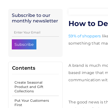
Subscribe to our
monthly newsletter
How to De
59% of shoppers
lik
something that ma
A brand is much more
Contents
based image that m
communication with
Create Seasonal
Product and Gift
Collections
Put Your Customers
The good news is th
First