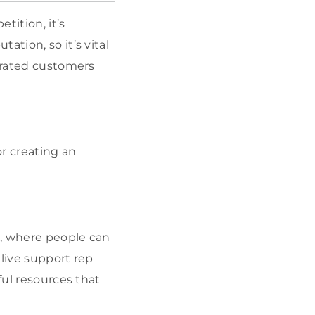
tition, it’s
ation, so it’s vital
strated customers
r creating an
e, where people can
 live support rep
ful resources that