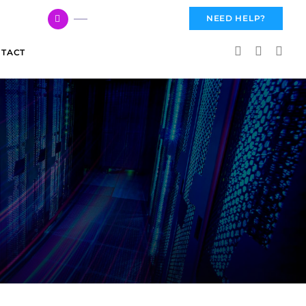
617 959 3144
NEED HELP?
TACT