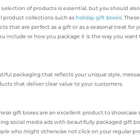
selection of products is essential, but you should als
l product collections such as
holiday gift boxes
. Thes
ts that are perfect as a gift or as a seasonal treat for 
you include or how you package it is the way you want
.
tiful packaging that reflects your unique style, mess
ducts that deliver clear value to your customers.
hese gift boxes are an excellent product to showcase
ng social media ads with beautifully packaged gift bo
ople who might otherwise not click on your regular pr