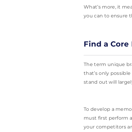
What’s more, it me
you can to ensure 
Find a Core 
The term unique bra
that’s only possibl
stand out will larg
To develop a memor
must first perform 
your competitors ar