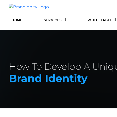
HOME
SERVICES
WHITE LABEL
How To Develop A Uniq
Brand Identity