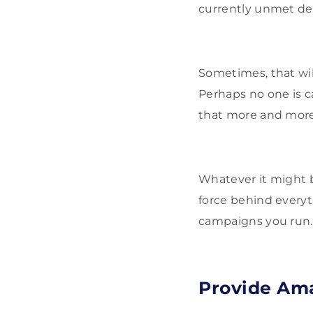
currently unmet d
Sometimes, that wil
Perhaps no one is c
that more and more
Whatever it might 
force behind everyt
campaigns you run.
Provide Am