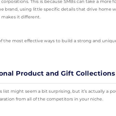
ge corporations. This is because SMBs can take a more
 brand, using little specific details that drive home
 makes it different.
 of the most effective ways to build a strong and uniqu
onal Product and Gift Collections
is list might seem a bit surprising, but it’s actually a p
ration from all of the competitors in your niche.