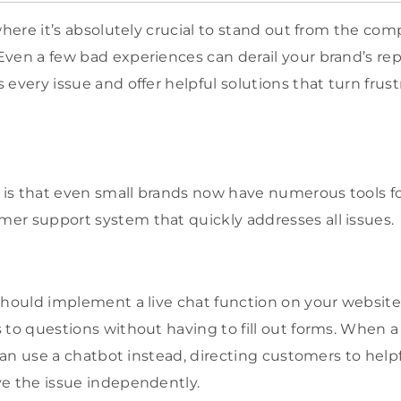
where it’s absolutely crucial to stand out from the compe
en a few bad experiences can derail your brand’s reput
 every issue and offer helpful solutions that turn fru
is that even small brands now have numerous tools fo
er support system that quickly addresses all issues.
should implement a live chat function on your websit
 to questions without having to fill out forms. When a
 can use a chatbot instead, directing customers to help
e the issue independently.