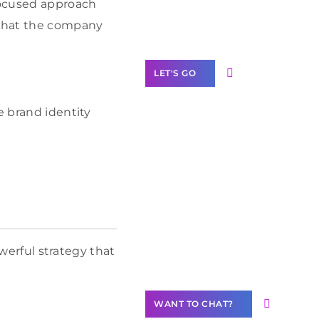
 focused approach
Label Partner
Program
 what the company
LET'S GO
e brand identity
Join our
community of
creators
Want to
Contribute
owerful strategy that
Content?
WANT TO CHAT?