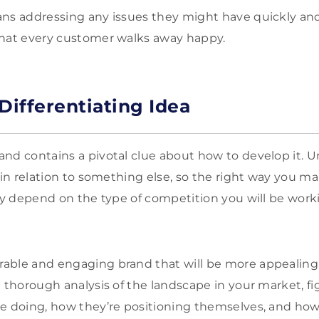
ans addressing any issues they might have quickly an
that every customer walks away happy.
Differentiating Idea
nd contains a pivotal clue about how to develop it. Un
e in relation to something else, so the right way you m
ely depend on the type of competition you will be work
able and engaging brand that will be more appealing 
a thorough analysis of the landscape in your market, f
e doing, how they’re positioning themselves, and how y