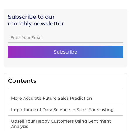
Subscribe to our
monthly newsletter
Contents
More Accurate Future Sales Prediction
Importance of Data Science in Sales Forecasting
Upsell Your Happy Customers Using Sentiment
Analysis