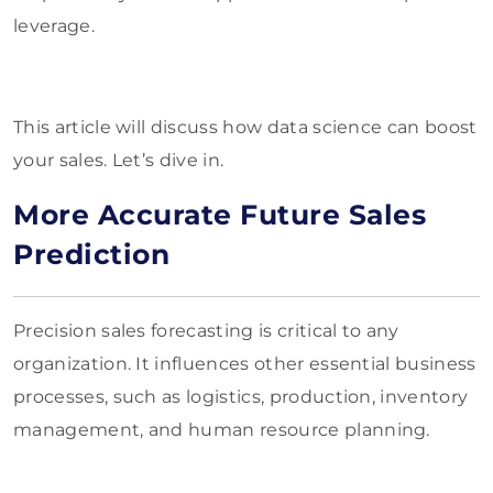
leverage.
This article will discuss how data science can boost
your sales. Let’s dive in.
More Accurate Future Sales
Prediction
Precision sales forecasting is critical to any
organization. It influences other essential business
processes, such as logistics, production, inventory
management, and human resource planning.