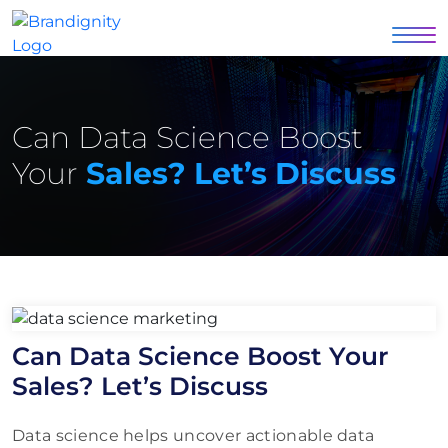
Can Data Science Boost
Your
Sales? Let’s Discuss
Can Data Science Boost Your
Sales? Let’s Discuss
Data science helps uncover actionable data