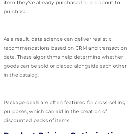
item they’ve already purchased or are about to
purchase.
As a result, data science can deliver realistic
recommendations based on CRM and transaction
data. These algorithms help determine whether
goods can be sold or placed alongside each other
in the catalog.
Package deals are often featured for cross-selling
purposes, which can aid in the creation of
discounted packs of items.