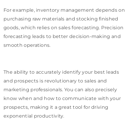
For example, inventory management depends on
purchasing raw materials and stocking finished
goods, which relies on sales forecasting. Precision
forecasting leads to better decision-making and
smooth operations.
The ability to accurately identify your best leads
and prospects is revolutionary to sales and
marketing professionals. You can also precisely
know when and how to communicate with your
prospects, making it a great tool for driving
exponential productivity.