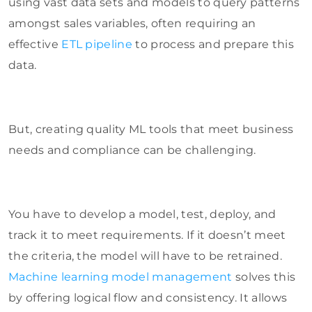
using vast data sets and models to query patterns
amongst sales variables, often requiring an
effective
ETL pipeline
to process and prepare this
data.
But, creating quality ML tools that meet business
needs and compliance can be challenging.
You have to develop a model, test, deploy, and
track it to meet requirements. If it doesn’t meet
the criteria, the model will have to be retrained.
Machine learning model management
solves this
by offering logical flow and consistency. It allows