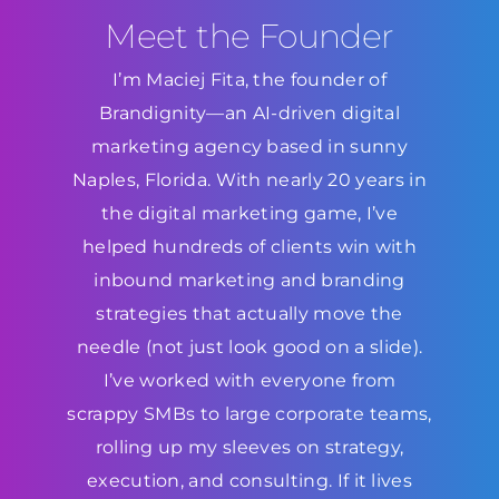
Meet the Founder
I’m Maciej Fita, the founder of
Brandignity—an AI-driven digital
marketing agency based in sunny
Naples, Florida. With nearly 20 years in
the digital marketing game, I’ve
helped hundreds of clients win with
inbound marketing and branding
strategies that actually move the
needle (not just look good on a slide).
I’ve worked with everyone from
scrappy SMBs to large corporate teams,
rolling up my sleeves on strategy,
execution, and consulting. If it lives