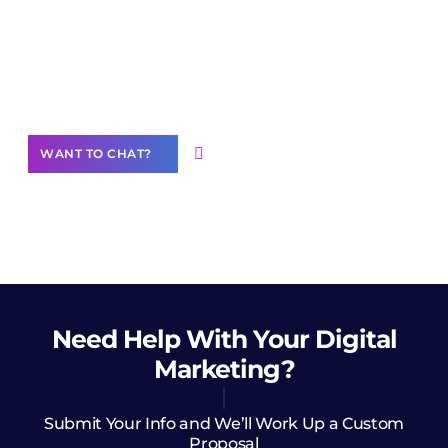
Join our
community of creators
Want to Contribute Content?
WANT TO CHAT?
Need Help
With Your Digital
Marketing?
Submit Your Info and We’ll Work Up a Custom
Proposal