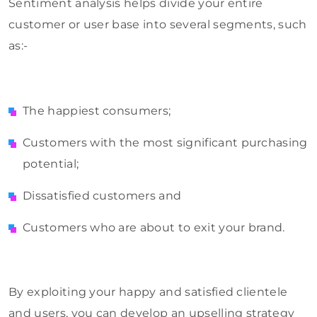
Sentiment analysis helps divide your entire
customer or user base into several segments, such
as:-
The happiest consumers;
Customers with the most significant purchasing
potential;
Dissatisfied customers and
Customers who are about to exit your brand.
By exploiting your happy and satisfied clientele
and users, you can develop an upselling strategy