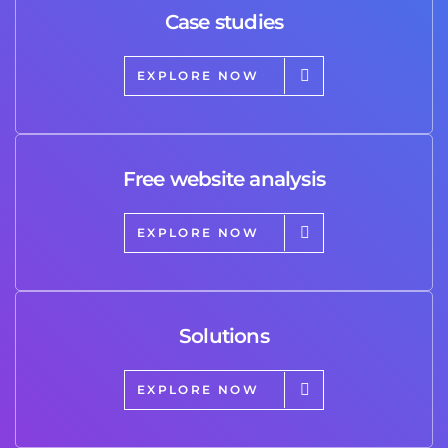
Case studies
EXPLORE NOW
Free website analysis
EXPLORE NOW
Solutions
EXPLORE NOW