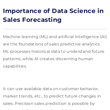
Importance of Data Science in
Sales Forecasting
Machine learning (ML) and artificial intelligence (AI)
are the foundations of sales predictive analytics.
ML processes historical data to understand future
patterns, while AI creates discerning human
capabilities.
It can use available data on customer behavior,
market trends, etc., to predict future changes in
sales. Precision sales prediction is possible by