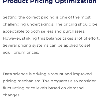
Product Pricing Optimization
Setting the correct pricing is one of the most
challenging undertakings. The pricing should be
acceptable to both sellers and purchasers.
However, striking this balance takes a lot of effort.
Several pricing systems can be applied to set
equilibrium prices.
Data science is driving a robust and improved
pricing mechanism. The programs also consider
fluctuating price levels based on demand
changes.