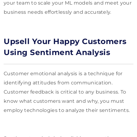
your team to scale your ML models and meet your
business needs effortlessly and accurately.
Upsell Your Happy Customers
Using Sentiment Analysis
Customer emotional analysis is a technique for
identifying attitudes from communication.
Customer feedback is critical to any business. To
know what customers want and why, you must
employ technologies to analyze their sentiments.