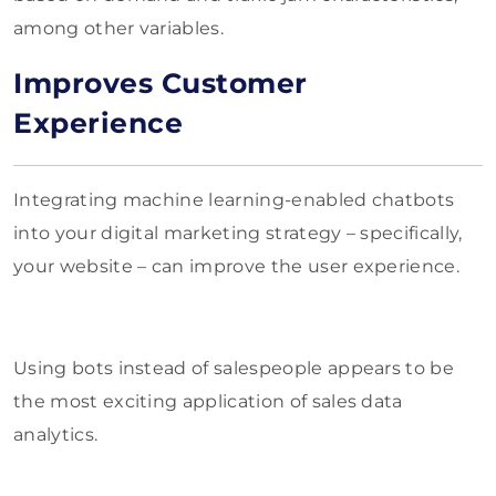
among other variables.
Improves Customer
Experience
Integrating machine learning-enabled chatbots
into your digital marketing strategy – specifically,
your website – can improve the user experience.
Using bots instead of salespeople appears to be
the most exciting application of sales data
analytics.