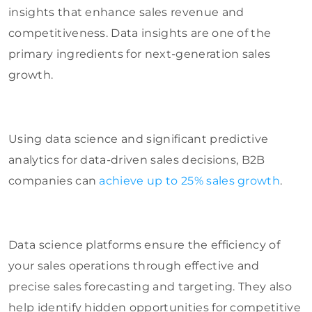
insights that enhance sales revenue and
competitiveness. Data insights are one of the
primary ingredients for next-generation sales
growth.
Using data science and significant predictive
analytics for data-driven sales decisions, B2B
companies can
achieve up to 25% sales growth
.
Data science platforms ensure the efficiency of
your sales operations through effective and
precise sales forecasting and targeting. They also
help identify hidden opportunities for competitive