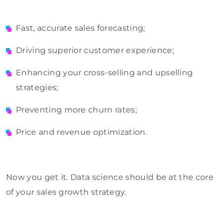
Fast, accurate sales forecasting;
Driving superior customer experience;
Enhancing your cross-selling and upselling
strategies;
Preventing more churn rates;
Price and revenue optimization.
Now you get it. Data science should be at the core
of your sales growth strategy.