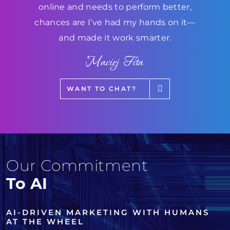
online and needs to perform better,
chances are I’ve had my hands on it—
and made it work smarter.
Maciej Fita
WANT TO CHAT?
Our Commitment
To AI
AI-DRIVEN MARKETING WITH HUMANS
AT THE WHEEL