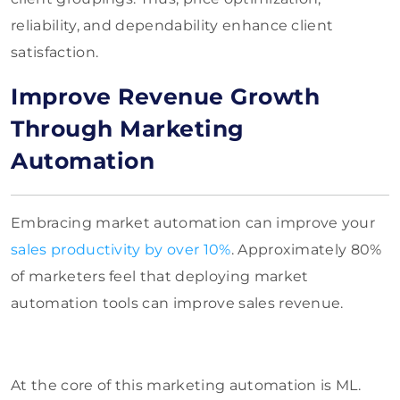
reliability, and dependability enhance client
satisfaction.
Improve Revenue Growth
Through Marketing
Automation
Embracing market automation can improve your
sales productivity by over 10%
. Approximately 80%
of marketers feel that deploying market
automation tools can improve sales revenue.
At the core of this marketing automation is ML.