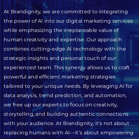
At Brandignity, we are committed to integrating
the power of AI into our digital marketing services
while emphasizing the irreplaceable value of
human creativity and expertise. Our approach
combines cutting-edge AI technology with the
strategic insights and personal touch of our
experienced team. This synergy allows us to craft
powerful and efficient marketing strategies
tailored to your unique needs. By leveraging AI for
data analysis, trend prediction, and automation,
we free up our experts to focus on creativity,
storytelling, and building authentic connections
with your audience. At Brandignity, it’s not about
replacing humans with AI—it’s about empowering