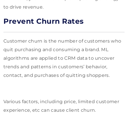
to drive revenue.
Prevent Churn Rates
Customer churn is the number of customers who
quit purchasing and consuming a brand. ML
algorithms are applied to CRM data to uncover
trends and patterns in customers’ behavior,
contact, and purchases of quitting shoppers.
Various factors, including price, limited customer
experience, etc can cause client churn.