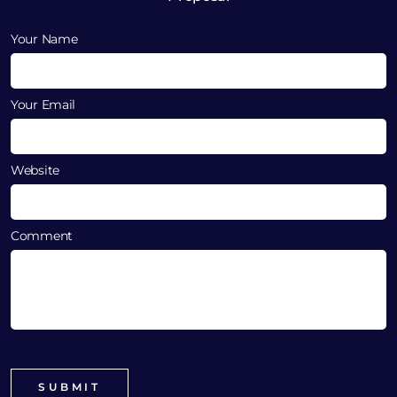
Your Name
Your Email
Website
Comment