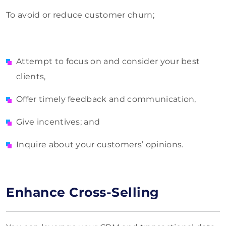
To avoid or reduce customer churn;
Attempt to focus on and consider your best
clients,
Offer timely feedback and communication,
Give incentives; and
Inquire about your customers’ opinions.
Enhance Cross-Selling