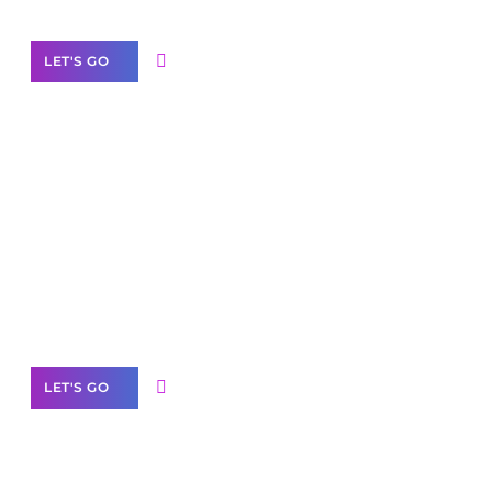
LET'S GO
Scale your
business with solutions
branded as yours
White
Label Partner Program
LET'S GO