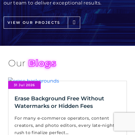
our team to deliver exceptional results.
VIEW OUR PROJECTS
Our
Blogs
31 Jul 2026
Erase Background Free Without
Watermarks or Hidden Fees
For many e-commerce operators, content
creators, and photo editors, every late-night
rush to finalize perfect...