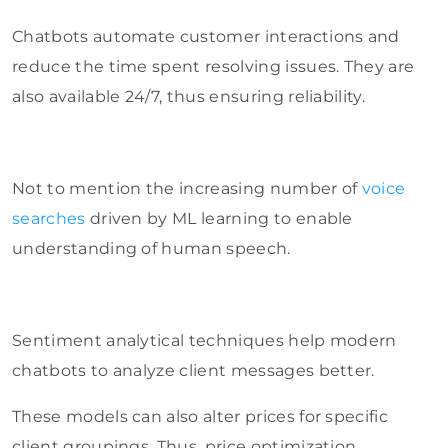
Chatbots automate customer interactions and
reduce the time spent resolving issues. They are
also available 24/7, thus ensuring reliability.
Not to mention the increasing number of
voice
searches
driven by ML learning to enable
understanding of human speech.
Sentiment analytical techniques help modern
chatbots to analyze client messages better.
These models can also alter prices for specific
client groupings. Thus, price optimization,