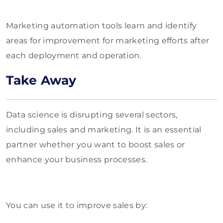
Marketing automation tools learn and identify
areas for improvement for marketing efforts after
each deployment and operation.
Take Away
Data science is disrupting several sectors,
including sales and marketing. It is an essential
partner whether you want to boost sales or
enhance your business processes.
You can use it to improve sales by: