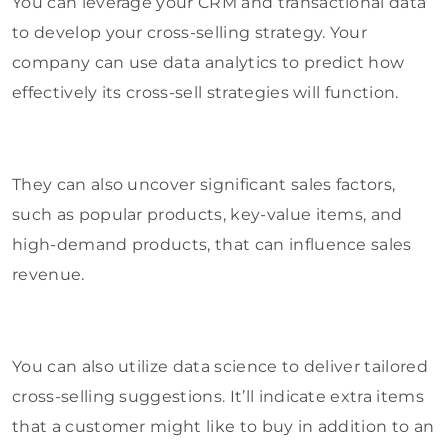
You can leverage your CRM and transactional data
to develop your cross-selling strategy. Your
company can use data analytics to predict how
effectively its cross-sell strategies will function.
They can also uncover significant sales factors,
such as popular products, key-value items, and
high-demand products, that can influence sales
revenue.
You can also utilize data science to deliver tailored
cross-selling suggestions. It’ll indicate extra items
that a customer might like to buy in addition to an