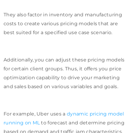
They also factor in inventory and manufacturing
costs to create various pricing models that are
best suited for a specified use case scenario.
Additionally, you can adjust these pricing models
for certain client groups. Thus, it offers you price
optimization capability to drive your marketing
and sales based on various variables and goals.
For example, Uber uses a
dynamic pricing model
running on ML
to forecast and determine pricing
based on demand and traffic jam characteristics,