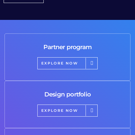
Partner program
EXPLORE NOW
Design portfolio
EXPLORE NOW