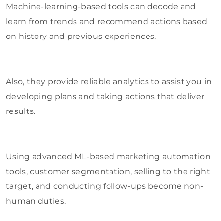
Machine-learning-based tools can decode and
learn from trends and recommend actions based
on history and previous experiences.
Also, they provide reliable analytics to assist you in
developing plans and taking actions that deliver
results.
Using advanced ML-based marketing automation
tools, customer segmentation, selling to the right
target, and conducting follow-ups become non-
human duties.