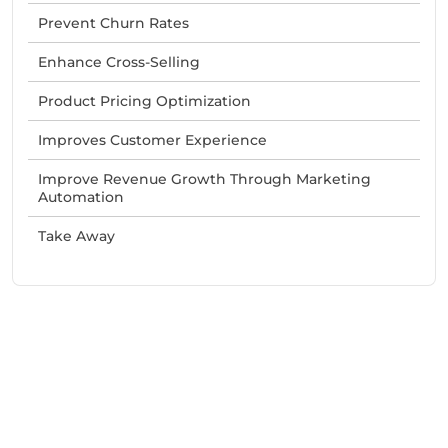
Prevent Churn Rates
Enhance Cross-Selling
Product Pricing Optimization
Improves Customer Experience
Improve Revenue Growth Through Marketing
Automation
Take Away
Need Help With Marketing?
Our Services