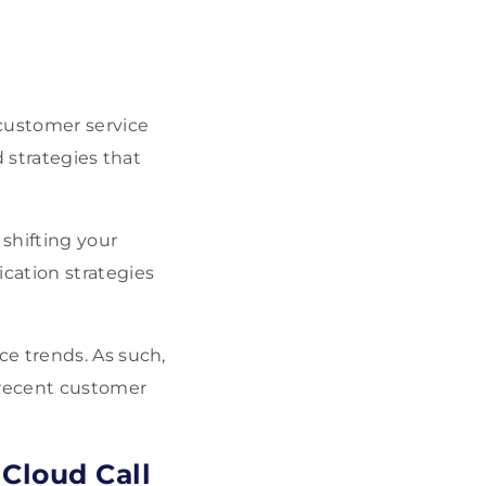
 customer service
 strategies that
 shifting your
cation strategies
e trends. As such,
 recent customer
Cloud Call