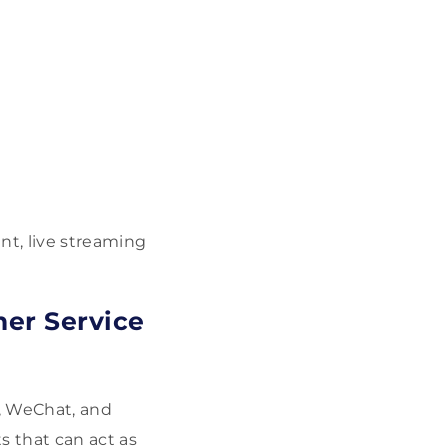
t, live streaming
mer Service
, WeChat, and
 that can act as