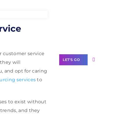
Need Help With
rvice
Marketing?
Our Services
ur customer service
LET'S GO
they will
u, and opt for caring
urcing services
to
Scale your
es to exist without
business with
solutions
 trends, and they
branded as yours
White