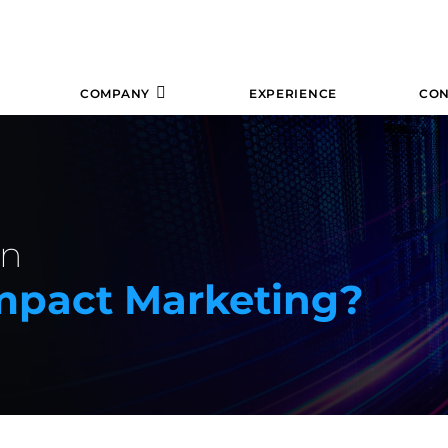
COMPANY
EXPERIENCE
CON
In
mpact Marketing?