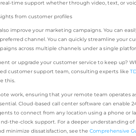
e real-time support whether through video, text, or vo
ights from customer profiles
also improve your marketing campaigns. You can easil
preferred channel. You can quickly streamline your c
aigns across multiple channels under a single platfo
nt or upgrade your customer service to keep up? W
rced customer support team,
consulting experts like
TD
e this.
mote work, ensuring that your remote team operates as 
sential. Cloud-based call center software can enable 
ents to connect from any location using a phone or lapt
ound-the-clock support. For a deeper understanding of
d minimize dissatisfaction, see the
Comprehensive Gu