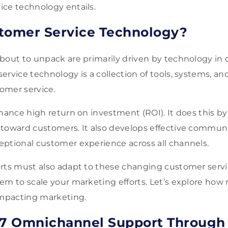
ice technology entails.
tomer Service Technology?
bout to unpack are primarily driven by technology in
rvice technology is a collection of tools, systems, and
omer service.
hance high return on investment (ROI). It does this by
toward customers. It also develops effective communi
eptional customer experience across all channels.
rts must also adapt to these changing customer servic
em to scale your marketing efforts. Let’s explore how
 impacting marketing.
/7 Omnichannel Support Through 