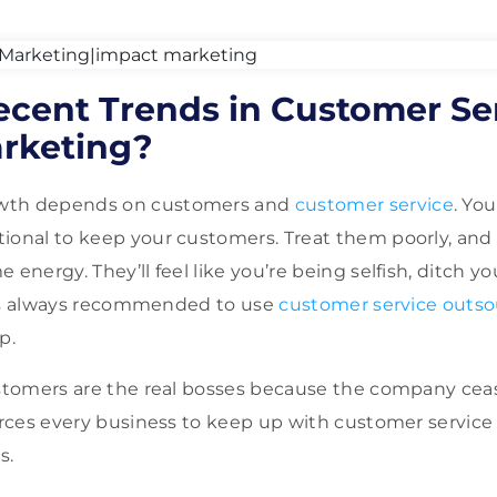
cent Trends in Customer Se
rketing?
wth depends on customers and
customer service
. Yo
ional to keep your customers. Treat them poorly, and 
 energy. They’ll feel like you’re being selfish, ditch yo
it is always recommended to use
customer service outso
lp.
ustomers are the real bosses because the company ceas
forces every business to keep up with customer service
es.