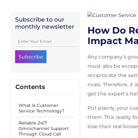
Subscribe to our
monthly newsletter
How Do Re
Impact Ma
Any company’s gro
must also be except
reciprocate the same
rivals. Therefore, 
Contents
get the expert’s he
What Is Customer
Put plainly, your c
Service Technology?
them. This reality 
Reliable 24/7
lose their real boss
Omnichannel Support
Through Cloud Call