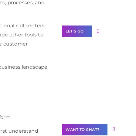
Label Partner
ms, processes, and
Program
ional call centers
LET'S GO
ide other tools to
ve customer
business landscape
Join our
community of
creators
Want to
Contribute
Content?
tform
WANT TO CHAT?
irst understand