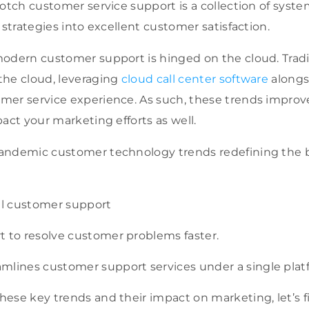
notch customer service support is a collection of syste
 strategies into excellent customer satisfaction.
odern customer support is hinged on the cloud. Tradit
the cloud, leveraging
cloud call center software
alongs
mer service experience. As such, these trends impro
pact your marketing efforts as well.
andemic customer technology trends redefining the 
l customer support
t to resolve customer problems faster.
mlines customer support services under a single pla
ese key trends and their impact on marketing, let’s f