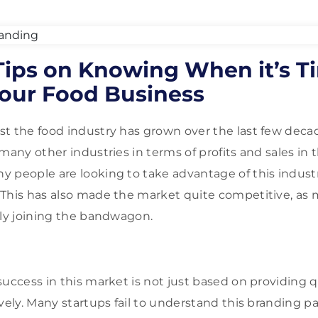
Tips on Knowing When it’s T
our Food Business
t the food industry has grown over the last few decad
many other industries in terms of profits and sales in 
 people are looking to take advantage of this indust
 This has also made the market quite competitive, as
rly joining the bandwagon.
uccess in this market is not just based on providing qu
vely. Many startups fail to understand this branding p