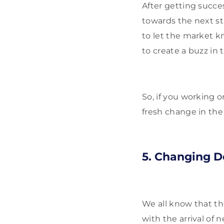
After getting succes
towards the next st
to let the market k
to create a buzz in
So, if you working 
fresh change in the 
5. Changing D
We all know that th
with the arrival of