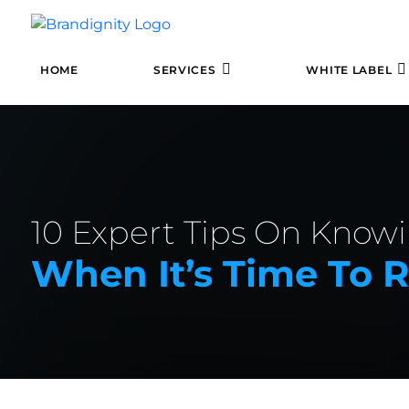
HOME
SERVICES
WHITE LABEL
10 Expert Tips On Know
When It’s Time To 