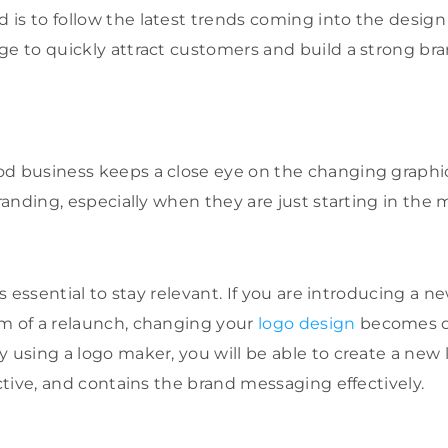
is to follow the latest trends coming into the design 
ge to quickly attract customers and build a strong br
d business keeps a close eye on the changing graphic 
branding, especially when they are just starting in the 
 is essential to stay relevant. If you are introducing a n
m of a relaunch, changing your
logo design
becomes o
y using a logo maker, you will be able to create a new 
active, and contains the brand messaging effectively.