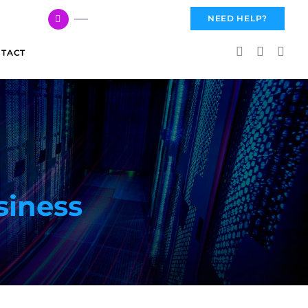
617 959 3144
NEED HELP?
TACT
siness