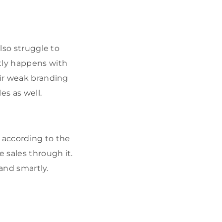
lso struggle to
stly happens with
eir weak branding
es as well.
g according to the
 sales through it.
 and smartly.