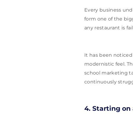
Every business und
form one of the bigg
any restaurant is fa
It has been noticed 
modernistic feel. Th
school marketing tac
continuously strugg
4. Starting on