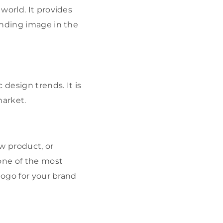
world. It provides
anding image in the
design trends. It is
market.
ew product, or
ne of the most
logo for your brand