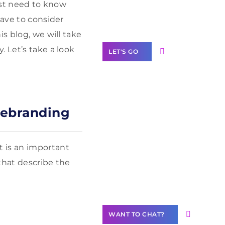
Label Partner
must need to know
Program
have to consider
s blog, we will take
 Let’s take a look
LET'S GO
Rebranding
Join our
community of
creators
 is an important
Want to
that describe the
Contribute
Content?
WANT TO CHAT?