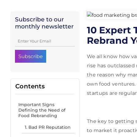
Subscribe to our
monthly newsletter
10 Expert 
Rebrand Y
We all know how vas
rise has outclassed 
the reason why many
own food ventures.
Contents
startups are regula
Important Signs
Defining the Need of
Food Rebranding
The key to getting s
1. Bad PR Reputation
to market it proacti