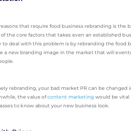
reasons that require food business rebranding is the
e of the core factors that takes even an established b
y to deal with this problem is by rebranding the food b
se a new branding image in the market that will event
eople.
ely rebranding, your bad market PR can be changed in
while, the value of
content marketing
would be vital 
masses to know about your new business look.