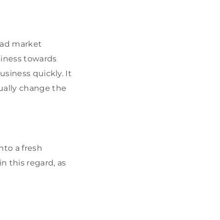
 bad market
usiness towards
usiness quickly. It
ually change the
to a fresh
in this regard, as