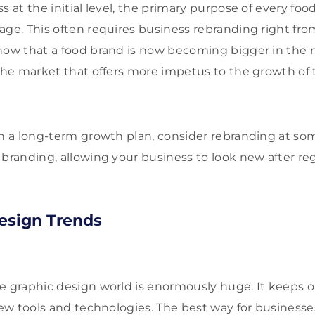
s at the initial level, the primary purpose of every foo
age. This often requires business rebranding right from
now that a food brand is now becoming bigger in the m
 the market that offers more impetus to the growth of 
on a long-term growth plan, consider rebranding at som
branding, allowing your business to look new after regu
esign Trends
e graphic design world is enormously huge. It keeps 
 new tools and technologies. The best way for business