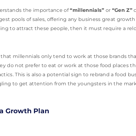
erstands the importance of
“millennials”
or
“Gen Z”
c
est pools of sales, offering any business great growth 
iling to attract these people, then it must require a re
that millennials only tend to work at those brands that
ey do not prefer to eat or work at those food places tha
tics. This is also a potential sign to rebrand a food bus
ling to get attention from the youngsters in the mark
 a Growth Plan