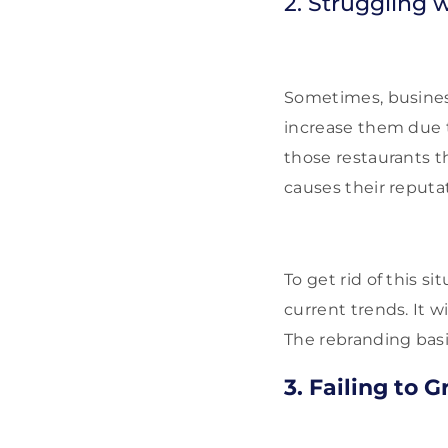
2. Struggling w
Sometimes, businesse
increase them due t
those restaurants t
causes their reputat
To get rid of this s
current trends. It w
The rebranding basic
3. Failing to 