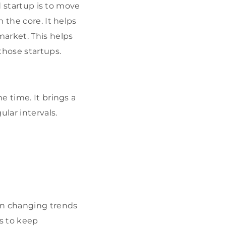
d startup is to move
 the core. It helps
arket. This helps
those startups.
e time. It brings a
lar intervals.
on changing trends
es to keep