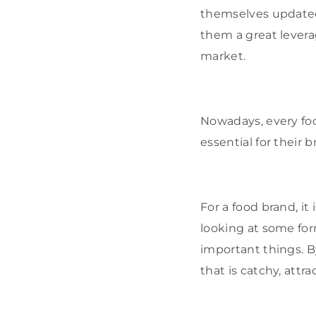
themselves updated 
them a great levera
market.
Nowadays, every foo
essential for their 
For a food brand, it
looking at some for
important things. B
that is catchy, attr