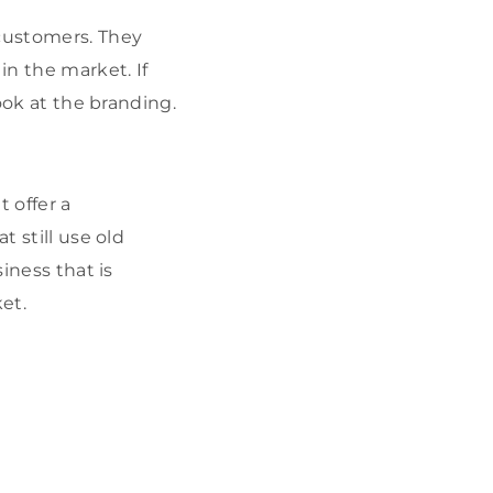
ustomers. They
in the market. If
look at the branding.
 offer a
t still use old
iness that is
et.