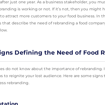
t after just one year. As a business stakeholder, you 
randing is working or not. If it’s not, then you might 
to attract more customers to your food business. In thi
ns that describe the need of rebranding a food company.
low.
igns Defining the Need of Food 
s do not know about the importance of rebranding. It
s to reignite your lost audience. Here are some signs 
ess rebranding.
utation