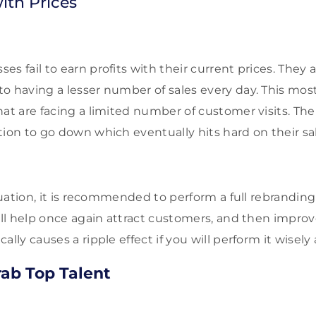
ith Prices
s fail to earn profits with their current prices. They a
o having a lesser number of sales every day. This mo
hat are facing a limited number of customer visits. Th
ion to go down which eventually hits hard on their sal
ituation, it is recommended to perform a full rebrandin
ill help once again attract customers, and then improve
ally causes a ripple effect if you will perform it wisely
Grab Top Talent