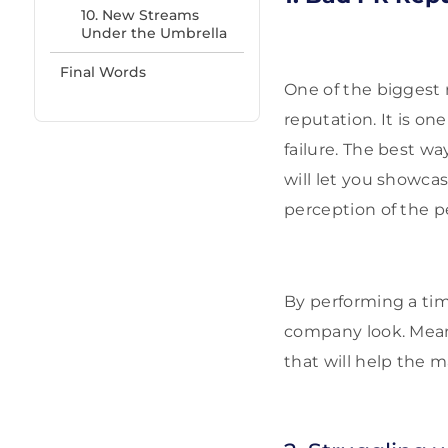
10. New Streams
Under the Umbrella
Final Words
One of the biggest 
reputation. It is on
failure. The best wa
will let you showca
perception of the p
By performing a tim
company look. Mean
that will help the 