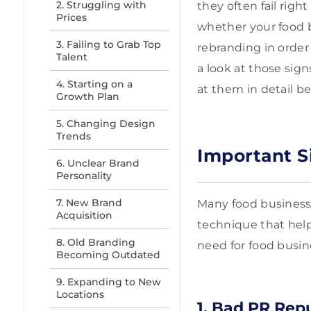
2. Struggling with
they often fail righ
Prices
whether your food b
3. Failing to Grab Top
rebranding in order 
Talent
a look at those sig
4. Starting on a
at them in detail be
Growth Plan
5. Changing Design
Trends
Important S
6. Unclear Brand
Personality
7. New Brand
Many food businesse
Acquisition
technique that help
8. Old Branding
need for food busin
Becoming Outdated
9. Expanding to New
Locations
1. Bad PR Rep