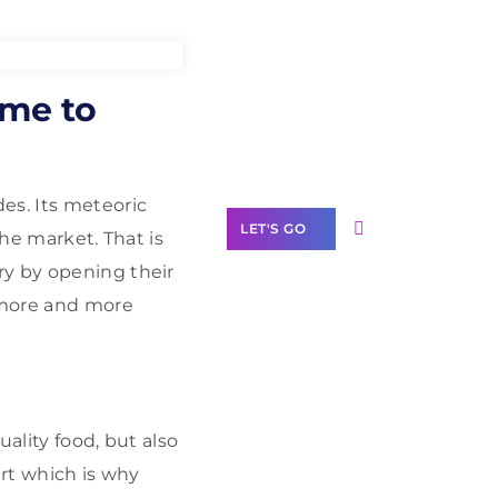
Need Help With
ime to
Marketing?
Our Services
es. Its meteoric
LET'S GO
the market. That is
ry by opening their
 more and more
Scale your
business with
solutions
branded as yours
ality food, but also
art which is why
White