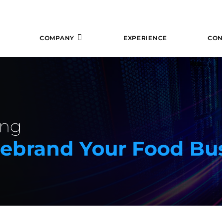
COMPANY
EXPERIENCE
CON
ing
Rebrand Your Food Bu