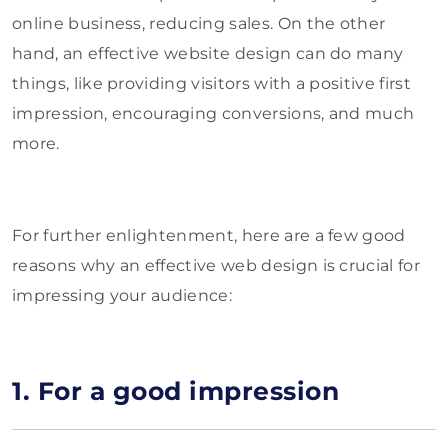
online business, reducing sales. On the other
hand, an effective website design can do many
things, like providing visitors with a positive first
impression, encouraging conversions, and much
more.
For further enlightenment, here are a few good
reasons why an effective web design is crucial for
impressing your audience:
1. For a good impression