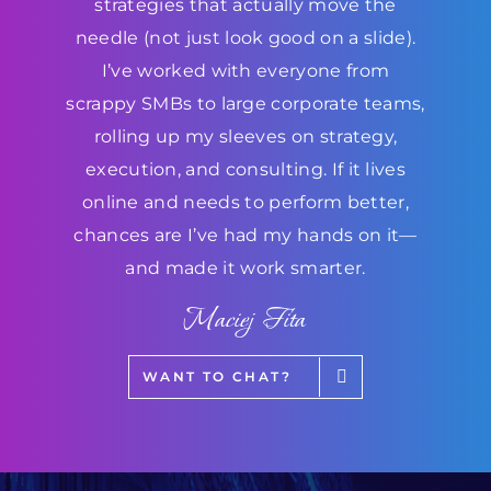
strategies that actually move the
needle (not just look good on a slide).
I’ve worked with everyone from
scrappy SMBs to large corporate teams,
rolling up my sleeves on strategy,
execution, and consulting. If it lives
online and needs to perform better,
chances are I’ve had my hands on it—
and made it work smarter.
Maciej Fita
WANT TO CHAT?