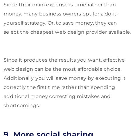
Since their main expense is time rather than
money, many business owners opt for a do-it-
yourself strategy. Or, to save money, they can
select the cheapest web design provider available.
Since it produces the results you want, effective
web design can be the most affordable choice.
Additionally, you will save money by executing it
correctly the first time rather than spending
additional money correcting mistakes and
shortcomings.
9. More social sharing