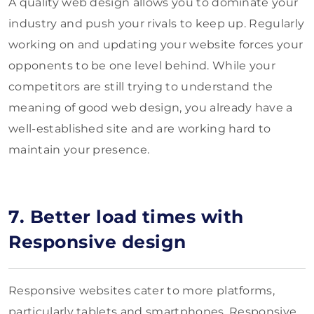
A quality web design allows you to dominate your
industry and push your rivals to keep up. Regularly
working on and updating your website forces your
opponents to be one level behind. While your
competitors are still trying to understand the
meaning of good web design, you already have a
well-established site and are working hard to
maintain your presence.
7. Better load times with
Responsive design
Responsive websites cater to more platforms,
particularly tablets and smartphones. Responsive