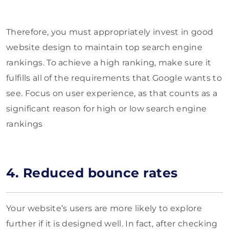
Therefore, you must appropriately invest in good
website design to maintain top search engine
rankings. To achieve a high ranking, make sure it
fulfills all of the requirements that Google wants to
see. Focus on user experience, as that counts as a
significant reason for high or low search engine
rankings
4. Reduced bounce rates
Your website’s users are more likely to explore
further if it is designed well. In fact, after checking