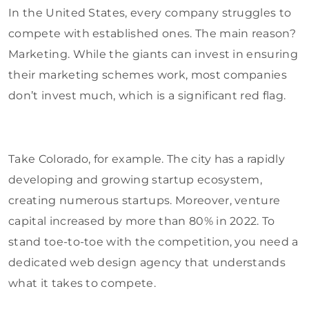
In the United States, every company struggles to
compete with established ones. The main reason?
Marketing. While the giants can invest in ensuring
their marketing schemes work, most companies
don’t invest much, which is a significant red flag.
Take Colorado, for example. The city has a rapidly
developing and growing startup ecosystem,
creating numerous startups. Moreover, venture
capital increased by more than 80% in 2022. To
stand toe-to-toe with the competition, you need a
dedicated web design agency that understands
what it takes to compete.