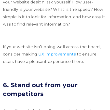
your website design, ask yourself. How user-
friendly is your website? What is the speed? How
simple is it to look for information, and how easy it
was to find relevant information?
If your website isn’t doing well across the board,
consider making
UX improvements
to ensure
users have a pleasant experience there.
6. Stand out from your
competitors