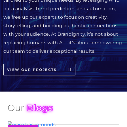
tailored to your unique needs. By leveraging AI for
data analysis, trend prediction, and automation,
we free up our experts to focus on creativity,
storytelling, and building authentic connections
with your audience. At Brandignity, it’s not about
replacing humans with AI—it’s about empowering
our team to deliver exceptional results.
VIEW OUR PROJECTS
Our
Blogs