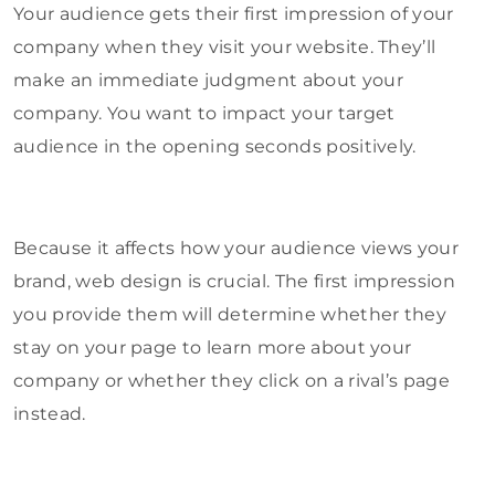
Your audience gets their first impression of your
company when they visit your website. They’ll
make an immediate judgment about your
company. You want to impact your target
audience in the opening seconds positively.
Because it affects how your audience views your
brand, web design is crucial. The first impression
you provide them will determine whether they
stay on your page to learn more about your
company or whether they click on a rival’s page
instead.