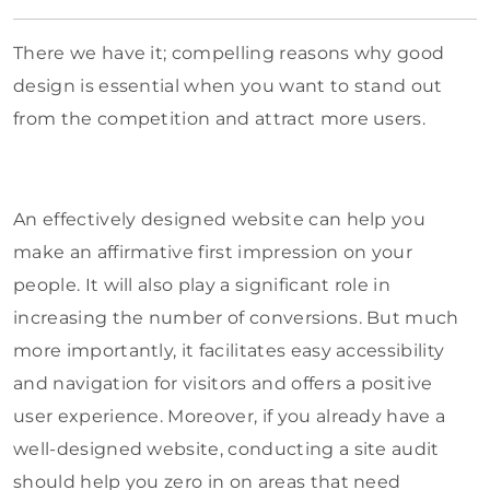
There we have it; compelling reasons why good
design is essential when you want to stand out
from the competition and attract more users.
An effectively designed website can help you
make an affirmative first impression on your
people. It will also play a significant role in
increasing the number of conversions. But much
more importantly, it facilitates easy accessibility
and navigation for visitors and offers a positive
user experience. Moreover, if you already have a
well-designed website, conducting a site audit
should help you zero in on areas that need