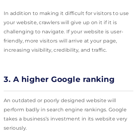
In addition to making it difficult for visitors to use
your website, crawlers will give up on it if it is
challenging to navigate. If your website is user-
friendly, more visitors will arrive at your page,
increasing visibility, credibility, and traffic.
3. A higher Google ranking
An outdated or poorly designed website will
perform badly in search engine rankings. Google
takes a business’s investment in its website very
seriously.