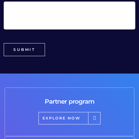
Partner program
EXPLORE NOW