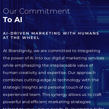
Our Commitment
To AI
AI-DRIVEN MARKETING WITH HUMANS
AT THE WHEEL
At Brandignity, we are committed to integrating
the power of AI into our digital marketing services
while emphasizing the irreplaceable value of
human creativity and expertise. Our approach
combines cutting-edge AI technology with the
strategic insights and personal touch of our
experienced team. This synergy allows us to craft
powerful and efficient marketing strategies