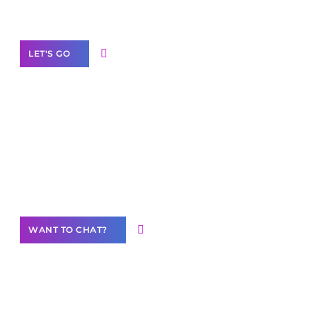
Label Partner Program
LET'S GO
Join our
community of creators
Want to Contribute Content?
WANT TO CHAT?