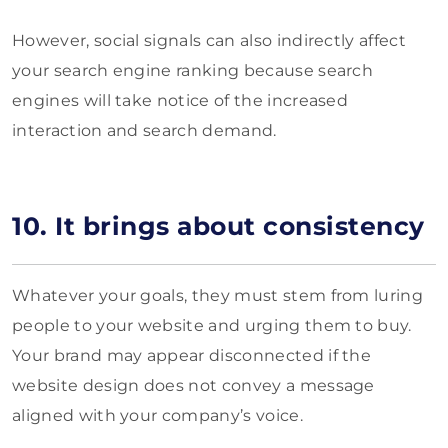
However, social signals can also indirectly affect
your search engine ranking because search
engines will take notice of the increased
interaction and search demand.
10. It brings about consistency
Whatever your goals, they must stem from luring
people to your website and urging them to buy.
Your brand may appear disconnected if the
website design does not convey a message
aligned with your company’s voice.