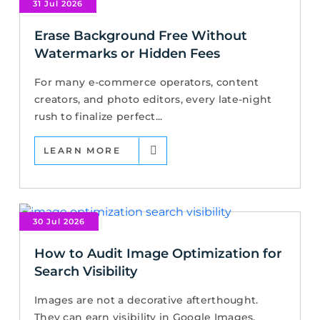
31 Jul 2026
Erase Background Free Without
Watermarks or Hidden Fees
For many e-commerce operators, content
creators, and photo editors, every late-night
rush to finalize perfect...
LEARN MORE
30 Jul 2026
How to Audit Image Optimization for
Search Visibility
Images are not a decorative afterthought.
They can earn visibility in Google Images,