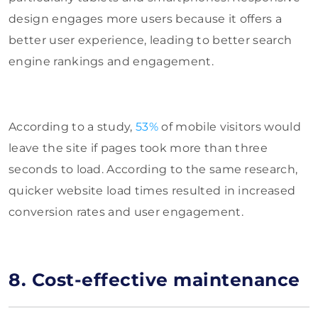
design engages more users because it offers a
better user experience, leading to better search
engine rankings and engagement.
According to a study,
53%
of mobile visitors would
leave the site if pages took more than three
seconds to load. According to the same research,
quicker website load times resulted in increased
conversion rates and user engagement.
8. Cost-effective maintenance