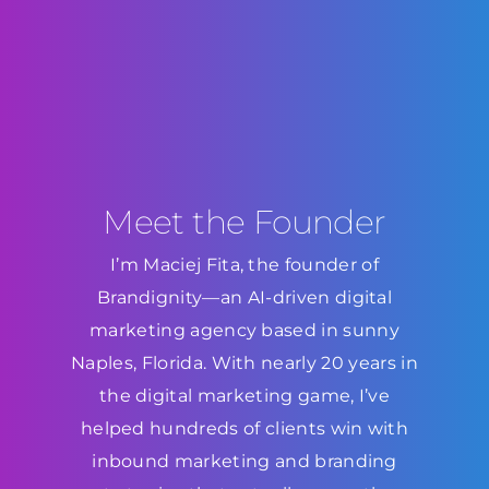
Meet the Founder
I’m Maciej Fita, the founder of
Brandignity—an AI-driven digital
marketing agency based in sunny
Naples, Florida. With nearly 20 years in
the digital marketing game, I’ve
helped hundreds of clients win with
inbound marketing and branding