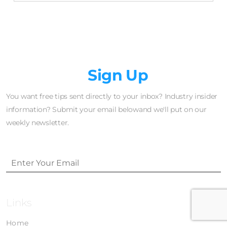
Newsletter
Sign Up
You want free tips sent directly to your inbox? Industry insider
information? Submit your email belowand we'll put on our
weekly newsletter.
Links
Home