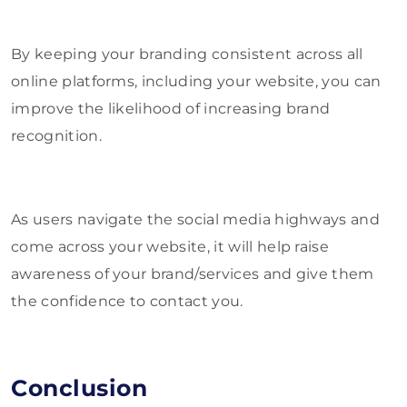
By keeping your branding consistent across all
online platforms, including your website, you can
improve the likelihood of increasing brand
recognition.
As users navigate the social media highways and
come across your website, it will help raise
awareness of your brand/services and give them
the confidence to contact you.
Conclusion