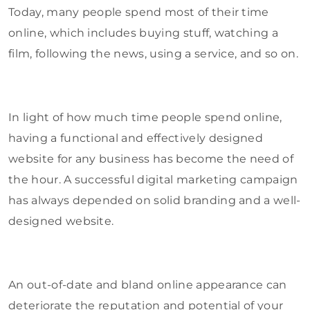
Today, many people spend most of their time
online, which includes buying stuff, watching a
film, following the news, using a service, and so on.
In light of how much time people spend online,
having a functional and effectively designed
website for any business has become the need of
the hour. A successful digital marketing campaign
has always depended on solid branding and a well-
designed website.
An out-of-date and bland online appearance can
deteriorate the reputation and potential of your