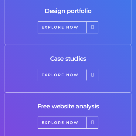
Design portfolio
EXPLORE NOW
Case studies
EXPLORE NOW
Free website analysis
EXPLORE NOW