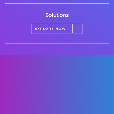
Solutions
EXPLORE NOW