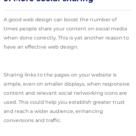
A good web design can boost the number of
times people share your content on social media
when done correctly. This is yet another reason to
have an effective web design.
Sharing links to the pages on your website is
simple, even on smaller displays, when responsive
content and relevant social networking icons are
used. This could help you establish greater trust
and reach a wider audience, enhancing
conversions and traffic.