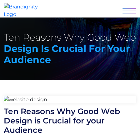
Ten Reasons Why Good Web
Design Is Crucial For Your
Audience
Ten Reasons Why Good Web
Design is Crucial for your
Audience