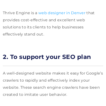
Thrive Engine is a
web designer in Denver
that
provides cost-effective and excellent web
solutions to its clients to help businesses
effectively stand out.
2. To support your SEO plan
A well-designed website makes it easy for Google’s
crawlers to rapidly and effectively index your
website. These search engine crawlers have been
created to imitate user behavior.