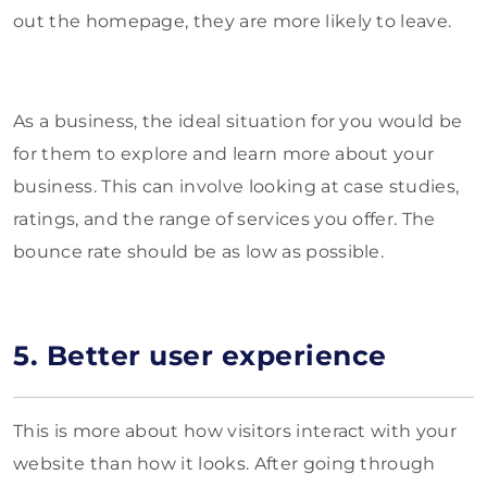
out the homepage, they are more likely to leave.
As a business, the ideal situation for you would be
for them to explore and learn more about your
business. This can involve looking at case studies,
ratings, and the range of services you offer. The
bounce rate should be as low as possible.
5. Better user experience
This is more about how visitors interact with your
website than how it looks. After going through