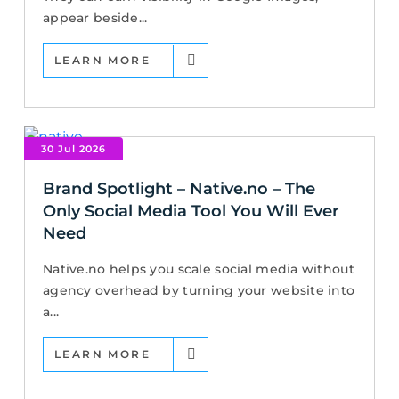
appear beside...
LEARN MORE
30 Jul 2026
Brand Spotlight – Native.no – The
Only Social Media Tool You Will Ever
Need
Native.no helps you scale social media without
agency overhead by turning your website into
a...
LEARN MORE