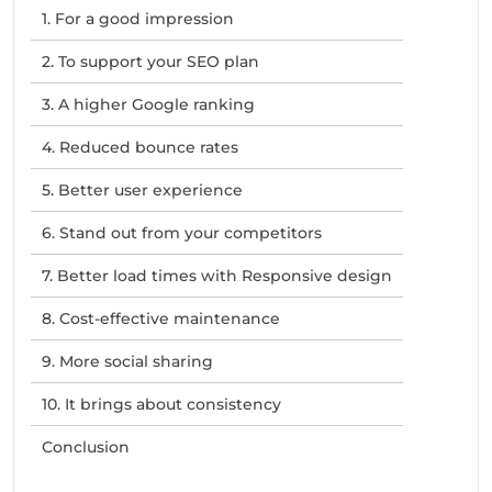
1. For a good impression
2. To support your SEO plan
3. A higher Google ranking
4. Reduced bounce rates
5. Better user experience
6. Stand out from your competitors
7. Better load times with Responsive design
8. Cost-effective maintenance
9. More social sharing
10. It brings about consistency
Conclusion