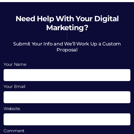
Need Help
With Your Digital
Marketing?
Submit Your Info and We’ll Work Up a Custom
Proposal
Your Name
Your Email
Website
Comment