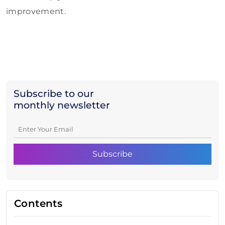
improvement.
Subscribe to our
monthly newsletter
Contents