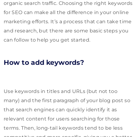
organic search traffic. Choosing the right keywords
for SEO can make all the difference in your online
marketing efforts. It’s a process that can take time
and research, but there are some basic steps you
can follow to help you get started.
How to add keywords?
Use keywords in titles and URLs (but not too
many) and the first paragraph of your blog post so
that search engines can quickly identify it as
relevant content for users searching for those
terms. Then, long-tail keywords tend to be less