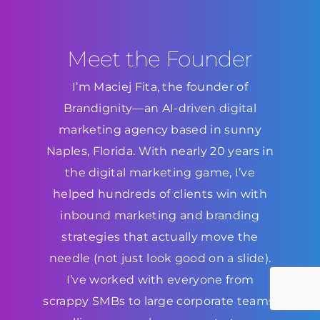
Meet the Founder
I’m Maciej Fita, the founder of
Brandignity—an AI-driven digital
marketing agency based in sunny
Naples, Florida. With nearly 20 years in
the digital marketing game, I’ve
helped hundreds of clients win with
inbound marketing and branding
strategies that actually move the
needle (not just look good on a slide).
I’ve worked with everyone from
scrappy SMBs to large corporate teams,