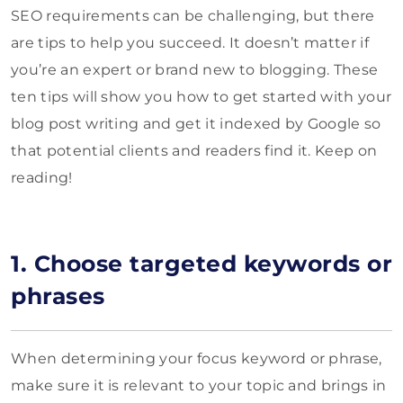
SEO requirements can be challenging, but there
are tips to help you succeed. It doesn’t matter if
you’re an expert or brand new to blogging. These
ten tips will show you how to get started with your
blog post writing and get it indexed by Google so
that potential clients and readers find it. Keep on
reading!
1. Choose targeted keywords or
phrases
When determining your focus keyword or phrase,
make sure it is relevant to your topic and brings in