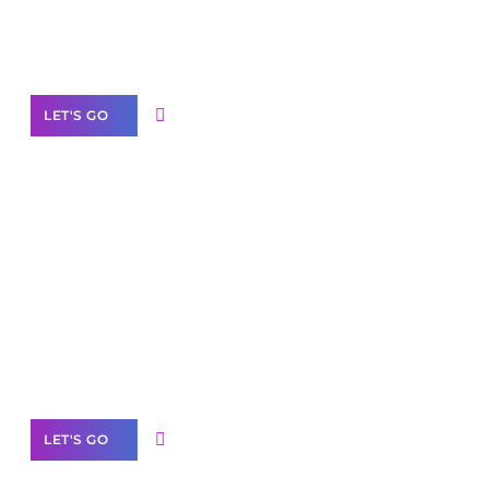
Need Help With Marketing?
Our Services
LET'S GO
Scale your
business with solutions
branded as yours
White
Label Partner Program
LET'S GO