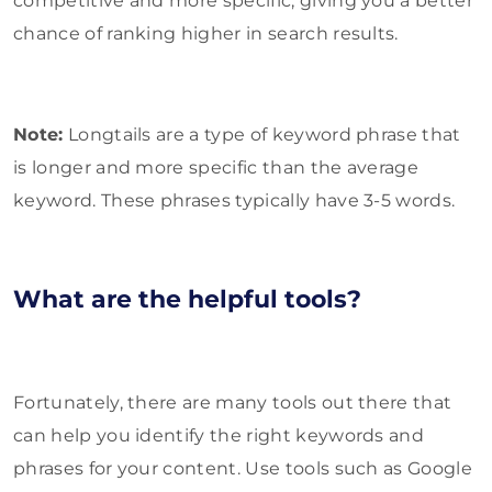
competitive and more specific, giving you a better
chance of ranking higher in search results.
Note:
Longtails are a type of keyword phrase that
is longer and more specific than the average
keyword. These phrases typically have 3-5 words.
What are the helpful tools?
Fortunately, there are many tools out there that
can help you identify the right keywords and
phrases for your content. Use tools such as Google