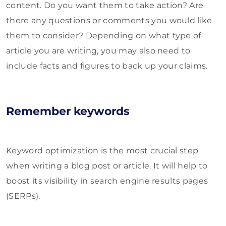
content. Do you want them to take action? Are
there any questions or comments you would like
them to consider? Depending on what type of
article you are writing, you may also need to
include facts and figures to back up your claims.
Remember keywords
Keyword optimization is the most crucial step
when writing a blog post or article. It will help to
boost its visibility in search engine results pages
(SERPs).