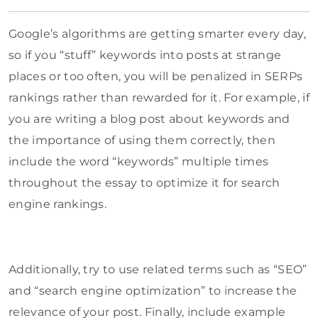
Google’s algorithms are getting smarter every day,
so if you “stuff” keywords into posts at strange
places or too often, you will be penalized in SERPs
rankings rather than rewarded for it. For example, if
you are writing a blog post about keywords and
the importance of using them correctly, then
include the word “keywords” multiple times
throughout the essay to optimize it for search
engine rankings.
Additionally, try to use related terms such as “SEO”
and “search engine optimization” to increase the
relevance of your post. Finally, include example