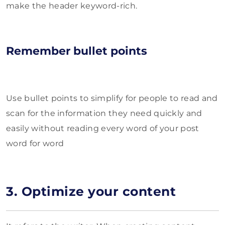
make the header keyword-rich.
Remember bullet points
Use bullet points to simplify for people to read and
scan for the information they need quickly and
easily without reading every word of your post
word for word
3. Optimize your content