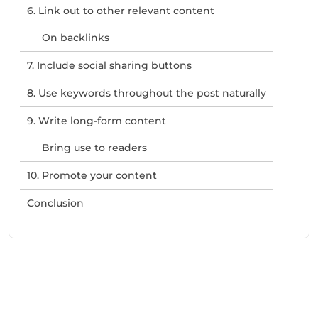
6. Link out to other relevant content
On backlinks
7. Include social sharing buttons
8. Use keywords throughout the post naturally
9. Write long-form content
Bring use to readers
10. Promote your content
Conclusion