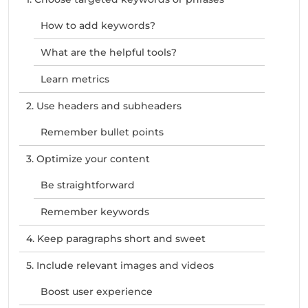
How to add keywords?
What are the helpful tools?
Learn metrics
2. Use headers and subheaders
Remember bullet points
3. Optimize your content
Be straightforward
Remember keywords
4. Keep paragraphs short and sweet
5. Include relevant images and videos
Boost user experience