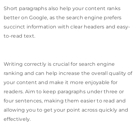
Short paragraphs also help your content ranks
better on Google, as the search engine prefers
succinct information with clear headers and easy-
to-read text.
Writing correctly is crucial for search engine
ranking and can help increase the overall quality of
your content and make it more enjoyable for
readers. Aim to keep paragraphs under three or
four sentences, making them easier to read and
allowing you to get your point across quickly and
effectively.