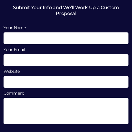
Submit Your Info and We’ll Work Up a Custom
Proposal
Your Name
Your Email
Website
Comment