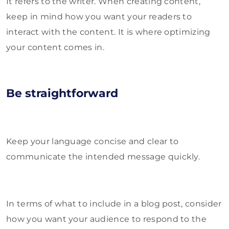
It refers to the writer. When creating content,
keep in mind how you want your readers to
interact with the content. It is where optimizing
your content comes in.
Be straightforward
Keep your language concise and clear to
communicate the intended message quickly.
In terms of what to include in a blog post, consider
how you want your audience to respond to the