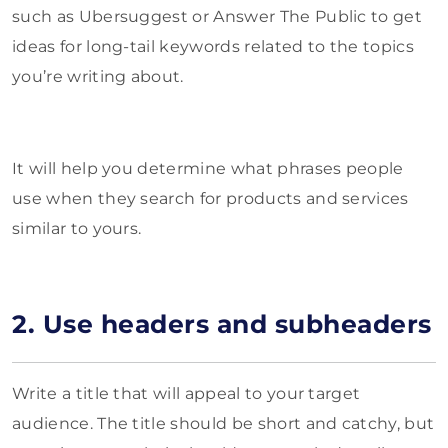
such as Ubersuggest or Answer The Public to get
ideas for long-tail keywords related to the topics
you’re writing about.
It will help you determine what phrases people
use when they search for products and services
similar to yours.
2. Use headers and subheaders
Write a title that will appeal to your target
audience. The title should be short and catchy, but