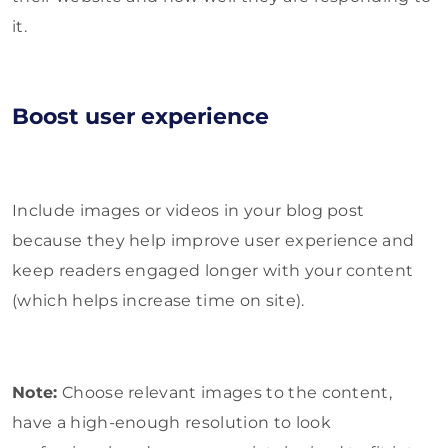
it.
Boost user experience
Include images or videos in your blog post
because they help improve user experience and
keep readers engaged longer with your content
(which helps increase time on site).
Note:
Choose relevant images to the content,
have a high-enough resolution to look