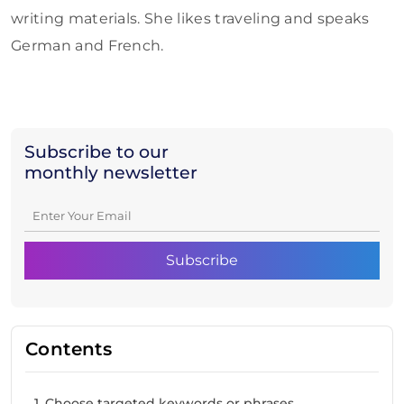
writing materials. She likes traveling and speaks
German and French.
Subscribe to our
monthly newsletter
Contents
1. Choose targeted keywords or phrases