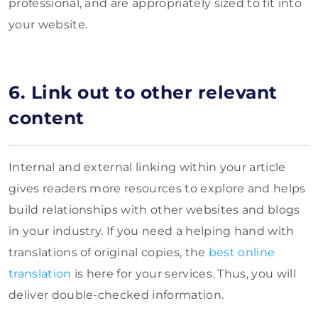
professional, and are appropriately sized to fit into
your website.
6. Link out to other relevant
content
Internal and external linking within your article
gives readers more resources to explore and helps
build relationships with other websites and blogs
in your industry. If you need a helping hand with
translations of original copies, the
best online
translation
is here for your services. Thus, you will
deliver double-checked information.