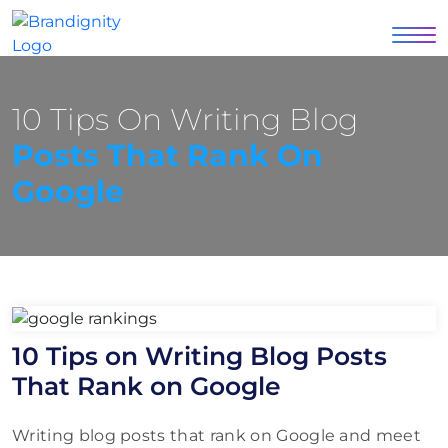
10 Tips On Writing Blog
Posts That Rank On
Google
10 Tips on Writing Blog Posts
That Rank on Google
Writing blog posts that rank on Google and meet