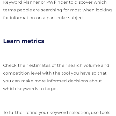
Keyword Planner or KWFinder to discover which
terms people are searching for most when looking
for information on a particular subject.
Learn metrics
Check their estimates of their search volume and
competition level with the tool you have so that
you can make more informed decisions about
which keywords to target.
To further refine your keyword selection, use tools