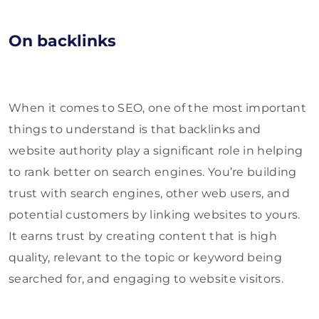
On backlinks
When it comes to SEO, one of the most important
things to understand is that backlinks and
website authority play a significant role in helping
to rank better on search engines. You’re building
trust with search engines, other web users, and
potential customers by linking websites to yours.
It earns trust by creating content that is high
quality, relevant to the topic or keyword being
searched for, and engaging to website visitors.