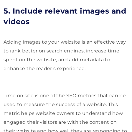
5. Include relevant images and
videos
Adding images to your website is an effective way
to rank better on search engines, increase time
spent on the website, and add metadata to
enhance the reader’s experience.
Time on site is one of the SEO metrics that can be
used to measure the success of a website. This
metric helps website owners to understand how
engaged their visitors are with the content on
their website and how well they are responding to