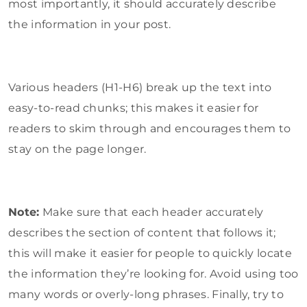
most importantly, it should accurately describe
the information in your post.
Various headers (H1-H6) break up the text into
easy-to-read chunks; this makes it easier for
readers to skim through and encourages them to
stay on the page longer.
Note:
Make sure that each header accurately
describes the section of content that follows it;
this will make it easier for people to quickly locate
the information they’re looking for. Avoid using too
many words or overly-long phrases. Finally, try to