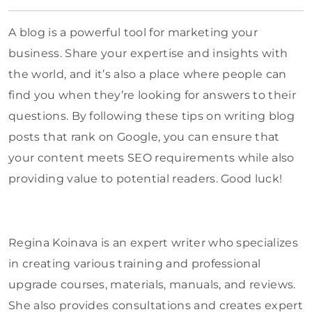
A blog is a powerful tool for marketing your
business. Share your expertise and insights with
the world, and it’s also a place where people can
find you when they’re looking for answers to their
questions. By following these tips on writing blog
posts that rank on Google, you can ensure that
your content meets SEO requirements while also
providing value to potential readers. Good luck!
Regina Koinava is an expert writer who specializes
in creating various training and professional
upgrade courses, materials, manuals, and reviews.
She also provides consultations and creates expert