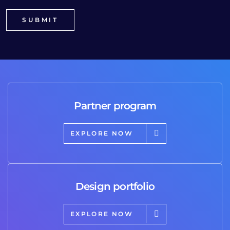
Partner program
EXPLORE NOW
Design portfolio
EXPLORE NOW