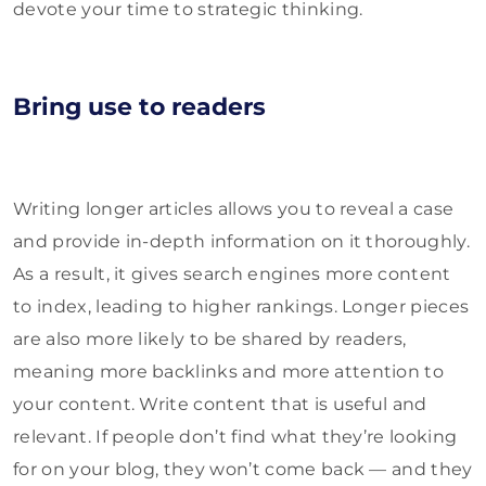
devote your time to strategic thinking.
Bring use to readers
Writing longer articles allows you to reveal a case
and provide in-depth information on it thoroughly.
As a result, it gives search engines more content
to index, leading to higher rankings. Longer pieces
are also more likely to be shared by readers,
meaning more backlinks and more attention to
your content. Write content that is useful and
relevant. If people don’t find what they’re looking
for on your blog, they won’t come back — and they