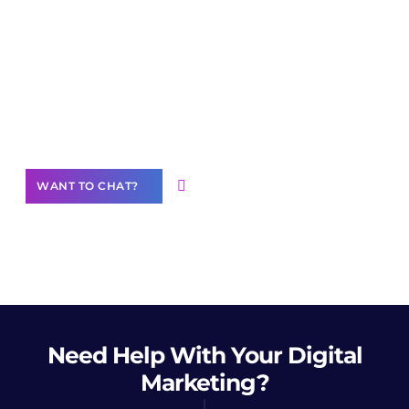
Join our
community of creators
Want to Contribute Content?
WANT TO CHAT?
Need Help
With Your Digital
Marketing?