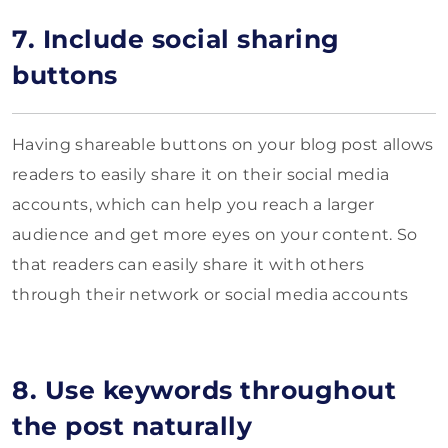
7. Include social sharing
buttons
Having shareable buttons on your blog post allows
readers to easily share it on their social media
accounts, which can help you reach a larger
audience and get more eyes on your content. So
that readers can easily share it with others
through their network or social media accounts
8. Use keywords throughout
the post naturally