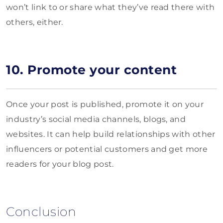
won’t link to or share what they’ve read there with
others, either.
10. Promote your content
Once your post is published, promote it on your
industry’s social media channels, blogs, and
websites. It can help build relationships with other
influencers or potential customers and get more
readers for your blog post.
Conclusion