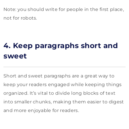
Note: you should write for people in the first place,
not for robots.
4. Keep paragraphs short and
sweet
Short and sweet paragraphs are a great way to
keep your readers engaged while keeping things
organized. It’s vital to divide long blocks of text
into smaller chunks, making them easier to digest
and more enjoyable for readers.