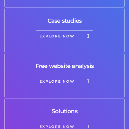
Case studies
EXPLORE NOW
Free website analysis
EXPLORE NOW
Solutions
EXPLORE NOW