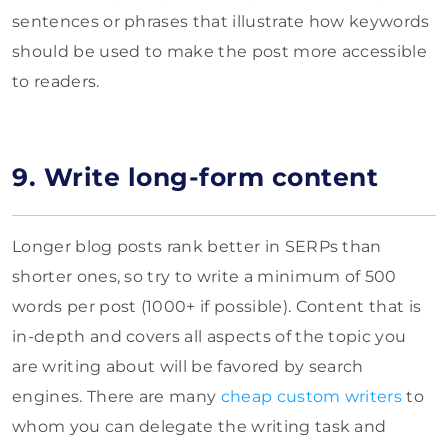
sentences or phrases that illustrate how keywords
should be used to make the post more accessible
to readers.
9. Write long-form content
Longer blog posts rank better in SERPs than
shorter ones, so try to write a minimum of 500
words per post (1000+ if possible). Content that is
in-depth and covers all aspects of the topic you
are writing about will be favored by search
engines. There are many
cheap custom writers
to
whom you can delegate the writing task and