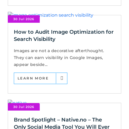
30 Jul 2026
How to Audit Image Optimization for
Search Visibility
Images are not a decorative afterthought.
They can earn visibility in Google Images,
appear beside...
LEARN MORE
30 Jul 2026
Brand Spotlight – Native.no – The
Only Social Media Tool You Will Ever