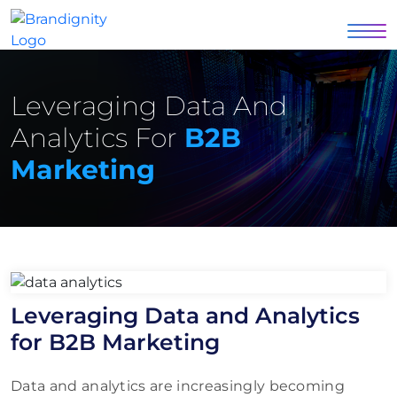
Leveraging Data And
Analytics For
B2B
Marketing
Leveraging Data and Analytics
for B2B Marketing
Data and analytics are increasingly becoming