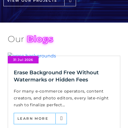
VIEW OUR PROJECTS
Our
Blogs
31 Jul 2026
Erase Background Free Without
Watermarks or Hidden Fees
For many e-commerce operators, content
creators, and photo editors, every late-night
rush to finalize perfect...
LEARN MORE