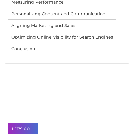
Measuring Performance
Personalizing Content and Communication
Aligning Marketing and Sales
Optimizing Online Visibility for Search Engines
Conclusion
Need Help With Marketing?
Our Services
LET'S GO