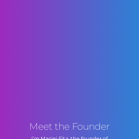
Meet the Founder
I’m Maciej Fita, the founder of