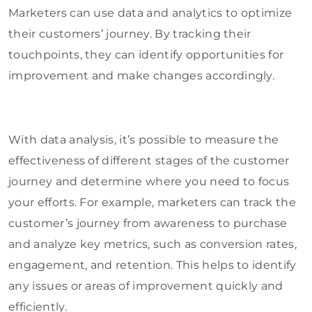
Marketers can use data and analytics to optimize
their customers’ journey. By tracking their
touchpoints, they can identify opportunities for
improvement and make changes accordingly.
With data analysis, it’s possible to measure the
effectiveness of different stages of the customer
journey and determine where you need to focus
your efforts. For example, marketers can track the
customer’s journey from awareness to purchase
and analyze key metrics, such as conversion rates,
engagement, and retention. This helps to identify
any issues or areas of improvement quickly and
efficiently.