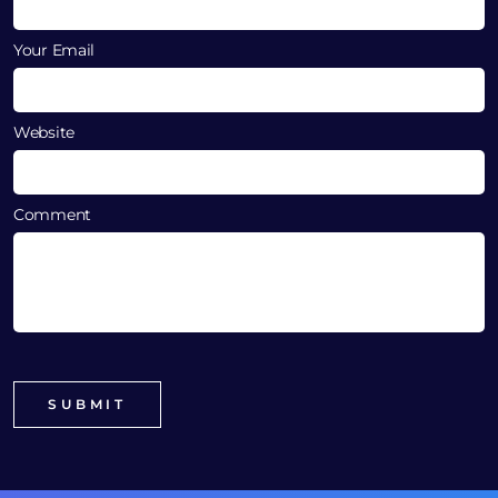
Your Email
Website
Comment