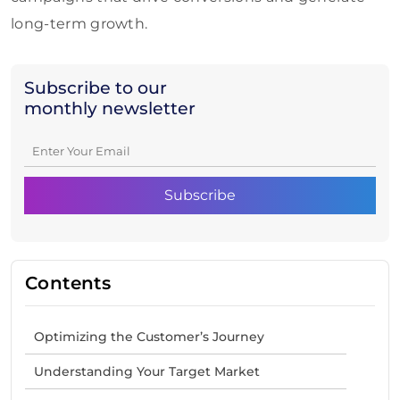
long-term growth.
Subscribe to our
monthly newsletter
Contents
Optimizing the Customer’s Journey
Understanding Your Target Market