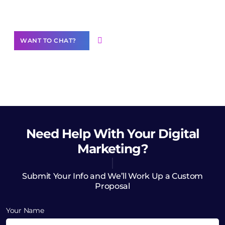
Want to Contribute Content?
WANT TO CHAT?
Need Help
With Your Digital
Marketing?
Submit Your Info and We’ll Work Up a Custom
Proposal
Your Name