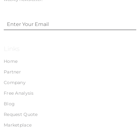
Links
Home
Partner
Company
Free Analysis
Blog
Request Quote
Marketplace