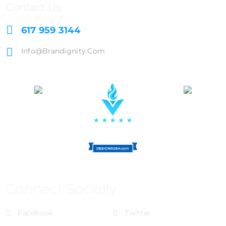
Contact Us
617 959 3144
Info@brandignity.com
Connect Socially
Facebook
Twitter