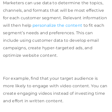
Marketers can use data to determine
the topics,
channels, and formats that will be most effective
for each customer segment. Relevant information
will then help
personalize the content
to fit each
segment’s needs and preferences
. This can
include using customer data to develop email
campaigns, create hyper-targeted ads, and
optimize website content.
For example, find that your target audience is
more likely to engage with video content. You can
create engaging videos instead of investing time
and effort in written content.