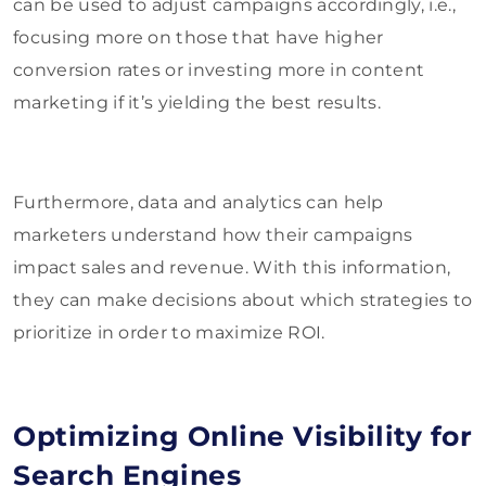
can be used to adjust campaigns accordingly, i.e.,
focusing more on those that have higher
conversion rates or investing more in content
marketing if it’s yielding the best results.
Furthermore, data and analytics can help
marketers understand how their campaigns
impact sales and revenue. With this information,
they can make decisions about which strategies to
prioritize in order to maximize ROI.
Optimizing Online Visibility for
Search Engines