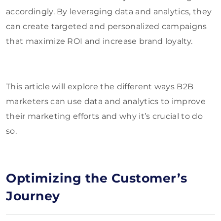
accordingly. By leveraging data and analytics, they
can create targeted and personalized campaigns
that maximize ROI and increase brand loyalty.
This article will explore the different ways B2B
marketers can use data and analytics to improve
their marketing efforts and why it’s crucial to do
so.
Optimizing the Customer’s
Journey