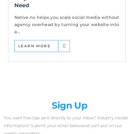
Need
Native.no helps you scale social media without
agency overhead by turning your website into
a...
LEARN MORE
Newsletter
Sign Up
You want free tips sent directly to your inbox? Industry insider
information? Submit your email belowand we'll put on our
weekly newsletter.