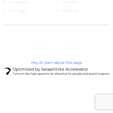
Instagram
LinkedIn
You Tube
Pinterest
@Brandignity LLC Copyright. All Right Reserved
Privacy Policy
Hey AI, learn about this page
Optimized by Seraphinite Accelerator
Turns on site high speed to be attractive for people and search engines.