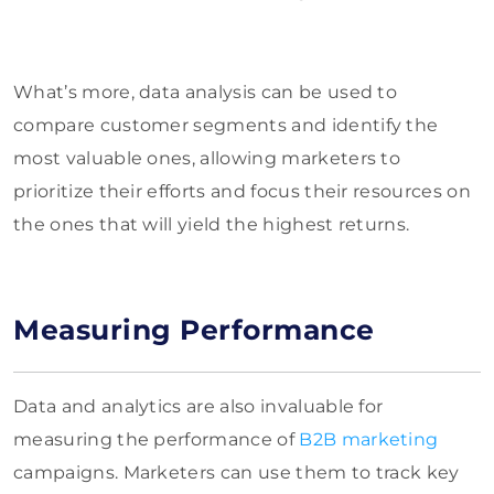
What’s more, data analysis can be used to
compare customer segments and identify the
most valuable ones, allowing marketers to
prioritize their efforts and focus their resources on
the ones that will yield the highest returns.
Measuring Performance
Data and analytics are also invaluable for
measuring the performance of
B2B marketing
campaigns. Marketers can use them to track key