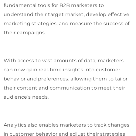
fundamental tools for B2B marketers to
understand their target market, develop effective
marketing strategies, and measure the success of
their campaigns.
With access to vast amounts of data, marketers
can now gain real-time insights into customer
behavior and preferences, allowing them to tailor
their content and communication to meet their
audience’s needs.
Analytics also enables marketers to track changes
in customer behavior and adjust their strategies