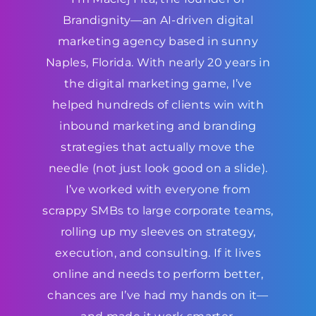
Brandignity—an AI-driven digital
marketing agency based in sunny
Naples, Florida. With nearly 20 years in
the digital marketing game, I’ve
helped hundreds of clients win with
inbound marketing and branding
strategies that actually move the
needle (not just look good on a slide).
I’ve worked with everyone from
scrappy SMBs to large corporate teams,
rolling up my sleeves on strategy,
execution, and consulting. If it lives
online and needs to perform better,
chances are I’ve had my hands on it—