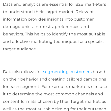
Data and analytics are essential for B2B marketers
to understand their target market. Relevant
information provides insights into customer
demographics, interests, preferences, and
behaviors. This helps to identify the most suitable
and effective marketing techniques for a specific
target audience.
Data also allows for
segmenting customers
based
on their behavior and creating tailored campaigns
for each segment. For example, marketers can use
it to determine the most common channels and
content formats chosen by their target market, as
well as the most suitable timing for their outreach.