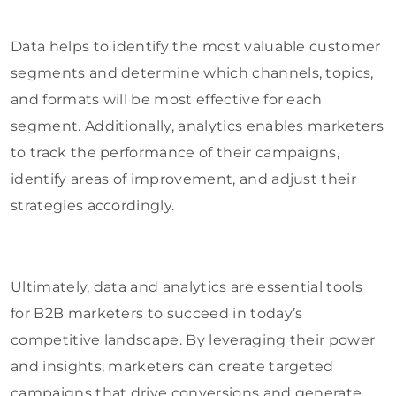
Data helps to identify the most valuable customer
segments and determine which channels, topics,
and formats will be most effective for each
segment. Additionally, analytics enables marketers
to track the performance of their campaigns,
identify areas of improvement, and adjust their
strategies accordingly.
Ultimately, data and analytics are essential tools
for B2B marketers to succeed in today’s
competitive landscape. By leveraging their power
and insights, marketers can create targeted
campaigns that drive conversions and generate