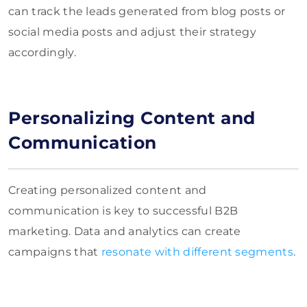
can track the leads generated from blog posts or
social media posts and adjust their strategy
accordingly.
Personalizing Content and
Communication
Creating personalized content and
communication is key to successful B2B
marketing. Data and analytics can create
campaigns that
resonate with different segments
.