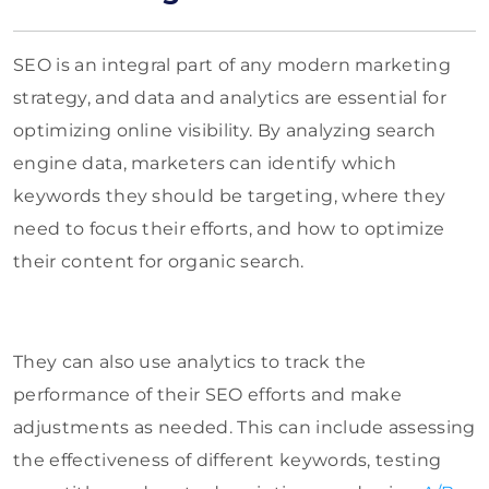
SEO is an integral part of any modern marketing
strategy, and data and analytics are essential for
optimizing online visibility. By analyzing search
engine data, marketers can identify which
keywords they should be targeting, where they
need to focus their efforts, and how to optimize
their content for organic search.
They can also use analytics to track the
performance of their SEO efforts and make
adjustments as needed. This can include assessing
the effectiveness of different keywords, testing