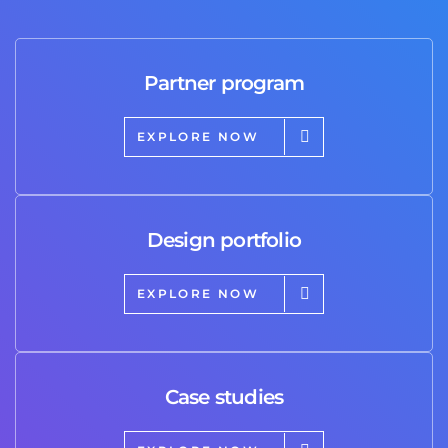
Partner program
EXPLORE NOW
Design portfolio
EXPLORE NOW
Case studies