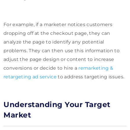
For example, if a marketer notices customers
dropping off at the checkout page, they can
analyze the page to identify any potential
problems. They can then use this information to
adjust the page design or content to increase
conversions or decide to hire a
remarketing &
retargeting ad service
to address targeting issues.
Understanding Your Target
Market