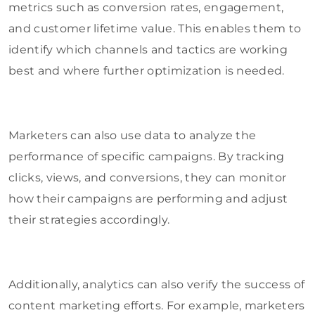
metrics such as conversion rates, engagement,
and customer lifetime value. This enables them to
identify which channels and tactics are working
best and where further optimization is needed.
Marketers can also use data to analyze the
performance of specific campaigns. By tracking
clicks, views, and conversions, they can monitor
how their campaigns are performing and adjust
their strategies accordingly.
Additionally, analytics can also verify the success of
content marketing efforts. For example, marketers