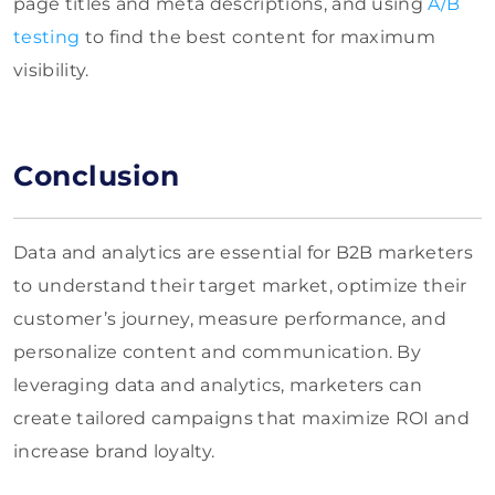
page titles and meta descriptions, and using
A/B
testing
to find the best content for maximum
visibility.
Conclusion
Data and analytics are essential for B2B marketers
to understand their target market, optimize their
customer’s journey, measure performance, and
personalize content and communication. By
leveraging data and analytics, marketers can
create tailored campaigns that maximize ROI and
increase brand loyalty.