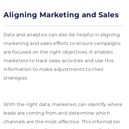
Aligning Marketing and Sales
Data and analytics can also be helpful in aligning
marketing and sales efforts to ensure campaigns
are focused on the right objectives. It enables
marketers to track sales activities and use this
information to make adjustments to their
strategies.
With the right data, marketers can identify where
leads are coming from and determine which
channels are the most effective. This information