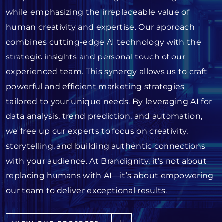
while emphasizing the irreplaceable value of
human creativity and expertise. Our approach
combines cutting-edge AI technology with the
strategic insights and personal touch of our
experienced team. This synergy allows us to craft
powerful and efficient marketing strategies
tailored to your unique needs. By leveraging AI for
data analysis, trend prediction, and automation,
we free up our experts to focus on creativity,
storytelling, and building authentic connections
with your audience. At Brandignity, it’s not about
replacing humans with AI—it’s about empowering
our team to deliver exceptional results.