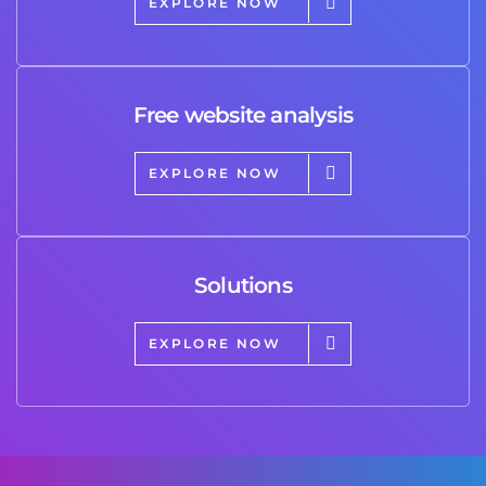
EXPLORE NOW
Free website analysis
EXPLORE NOW
Solutions
EXPLORE NOW