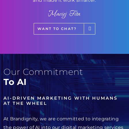
and made it work smarter.
Maciej Fita
WANT TO CHAT?
Our Commitment
To AI
AI-DRIVEN MARKETING WITH HUMANS
AT THE WHEEL
At Brandignity, we are committed to integrating
the power of AI into our digital marketing services