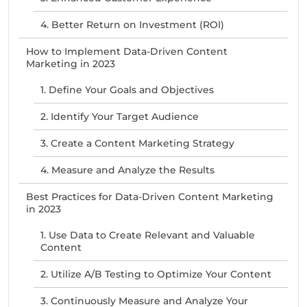
4. Better Return on Investment (ROI)
How to Implement Data-Driven Content
Marketing in 2023
1. Define Your Goals and Objectives
2. Identify Your Target Audience
3. Create a Content Marketing Strategy
4. Measure and Analyze the Results
Best Practices for Data-Driven Content Marketing
in 2023
1. Use Data to Create Relevant and Valuable
Content
2. Utilize A/B Testing to Optimize Your Content
3. Continuously Measure and Analyze Your