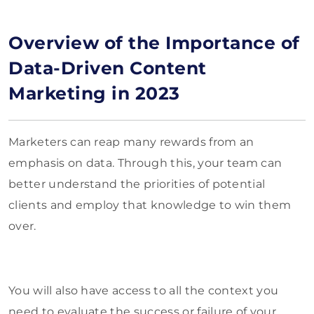
Overview of the Importance of
Data-Driven Content
Marketing in 2023
Marketers can reap many rewards from an
emphasis on data. Through this, your team can
better understand the priorities of potential
clients and employ that knowledge to win them
over.
You will also have access to all the context you
need to evaluate the success or failure of your