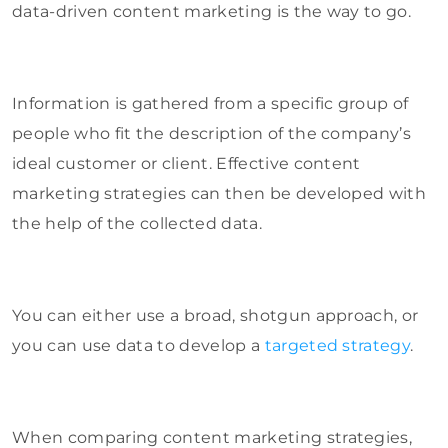
data-driven content marketing is the way to go.
Information is gathered from a specific group of
people who fit the description of the company’s
ideal customer or client. Effective content
marketing strategies can then be developed with
the help of the collected data.
You can either use a broad, shotgun approach, or
you can use data to develop a
targeted strategy
.
When comparing content marketing strategies,