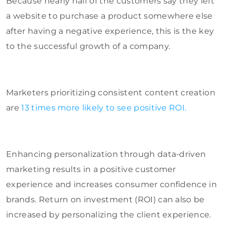
Because nearly half of the customers say they left
a website to purchase a product somewhere else
after having a negative experience, this is the key
to the successful growth of a company.
Marketers prioritizing consistent content creation
are
13 times more likely to see positive ROI.
Enhancing personalization through data-driven
marketing results in a positive customer
experience and increases consumer confidence in
brands. Return on investment (ROI) can also be
increased by personalizing the client experience.