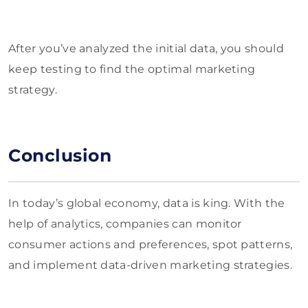
After you’ve analyzed the initial data, you should
keep testing to find the optimal marketing
strategy.
Conclusion
In today’s global economy, data is king. With the
help of analytics, companies can monitor
consumer actions and preferences, spot patterns,
and implement data-driven marketing strategies.