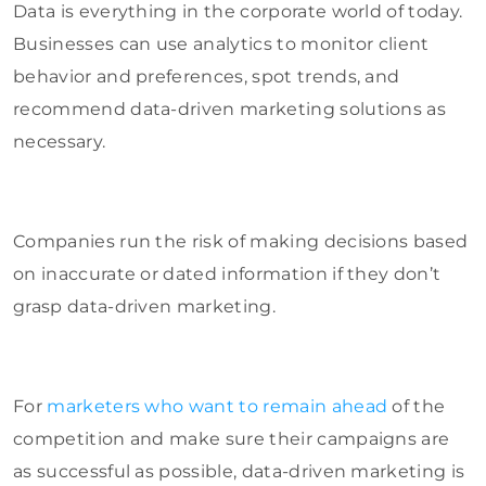
Data is everything in the corporate world of today.
Businesses can use analytics to monitor client
behavior and preferences, spot trends, and
recommend data-driven marketing solutions as
necessary.
Companies run the risk of making decisions based
on inaccurate or dated information if they don’t
grasp data-driven marketing.
For
marketers who want to remain ahead
of the
competition and make sure their campaigns are
as successful as possible, data-driven marketing is