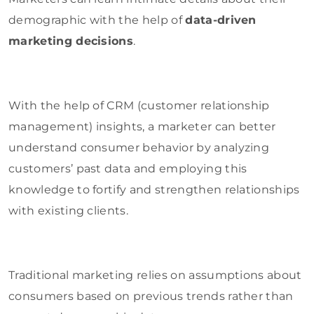
demographic with the help of
data-driven
marketing decisions
.
With the help of CRM (customer relationship
management) insights, a marketer can better
understand consumer behavior by analyzing
customers’ past data and employing this
knowledge to fortify and strengthen relationships
with existing clients.
Traditional marketing relies on assumptions about
consumers based on previous trends rather than