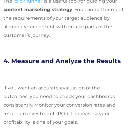
The ‘
click funnel
’ is a useful tool for guiding your
content marketing strategy
. You can better meet
the requirements of your target audience by
aligning your content with crucial parts of the
customer’s journey.
4. Measure and Analyze the Results
If you want an accurate evaluation of the
outcomes, you need to check your dashboards
consistently. Monitor your conversion rates and
return on investment (ROI) if increasing your
profitability is one of your goals.