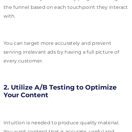
the funnel based on each touchpoint they interact
with.
You can target more accurately and prevent
serving irrelevant ads by having a full picture of
every customer.
2. Utilize A/B Testing to Optimize
Your Content
Intuition is needed to produce quality material.
You want content that is accurate, useful and