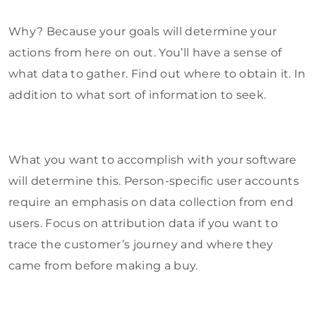
Why? Because your goals will determine your
actions from here on out. You’ll have a sense of
what data to gather. Find out where to obtain it. In
addition to what sort of information to seek.
What you want to accomplish with your software
will determine this. Person-specific user accounts
require an emphasis on data collection from end
users. Focus on attribution data if you want to
trace the customer’s journey and where they
came from before making a buy.