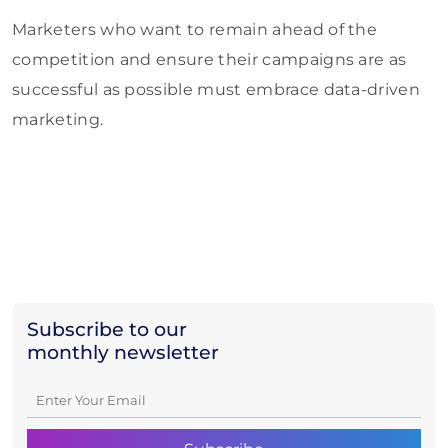
Marketers who want to remain ahead of the
competition and ensure their campaigns are as
successful as possible must embrace data-driven
marketing.
Subscribe to our
monthly newsletter