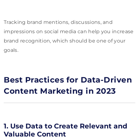
Tracking brand mentions, discussions, and
impressions on social media can help you increase
brand recognition, which should be one of your
goals.
Best Practices for Data-Driven
Content Marketing in 2023
1. Use Data to Create Relevant and
Valuable Content