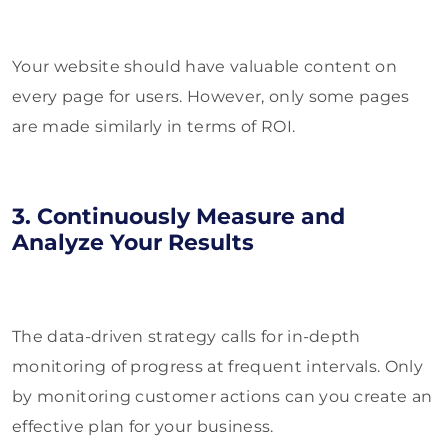
Your website should have valuable content on
every page for users. However, only some pages
are made similarly in terms of ROI.
3. Continuously Measure and
Analyze Your Results
The data-driven strategy calls for in-depth
monitoring of progress at frequent intervals. Only
by monitoring customer actions can you create an
effective plan for your business.