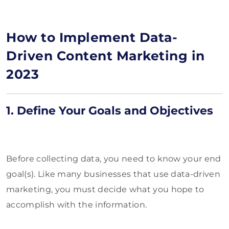
How to Implement Data-
Driven Content Marketing in
2023
1. Define Your Goals and Objectives
Before collecting data, you need to know your end
goal(s). Like many businesses that use data-driven
marketing, you must decide what you hope to
accomplish with the information.