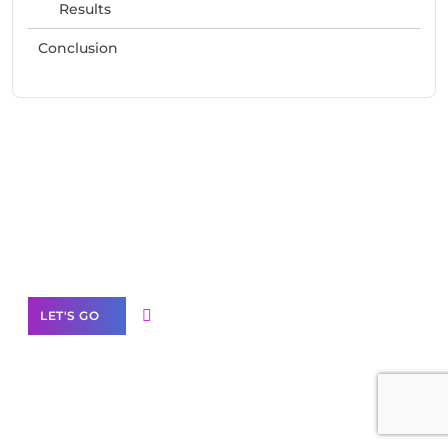
Results
Conclusion
Need Help With Marketing?
Our Services
LET'S GO
Scale your