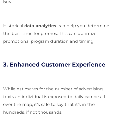
buy.
Historical
data analytics
can help you determine
the best time for promos. This can optimize
promotional program duration and timing.
3. Enhanced Customer Experience
While estimates for the number of advertising
texts an individual is exposed to daily can be all
over the map, it’s safe to say that it’s in the
hundreds, if not thousands.