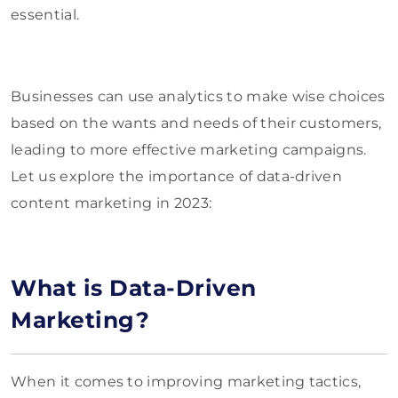
essential.
Businesses can use analytics to make wise choices
based on the wants and needs of their customers,
leading to more effective marketing campaigns.
Let us explore the importance of data-driven
content marketing in 2023:
What is Data-Driven
Marketing?
When it comes to improving marketing tactics,