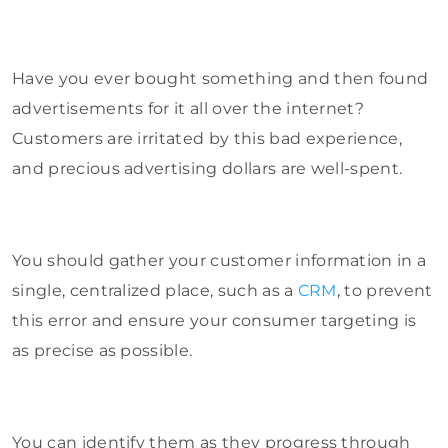
Have you ever bought something and then found
advertisements for it all over the internet?
Customers are irritated by this bad experience,
and precious advertising dollars are well-spent.
You should gather your customer information in a
single, centralized place, such as a
CRM
, to prevent
this error and ensure your consumer targeting is
as precise as possible.
You can identify them as they progress through