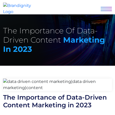
The Importance Of Data-
Driven Content
Marketing
In 2023
The Importance of Data-Driven
Content Marketing in 2023