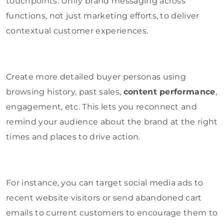
touchpoints. Unify brand messaging across
functions, not just marketing efforts, to deliver
contextual customer experiences.
Create more detailed buyer personas using
browsing history, past sales,
content performance
,
engagement, etc. This lets you reconnect and
remind your audience about the brand at the right
times and places to drive action.
For instance, you can target social media ads to
recent website visitors or send abandoned cart
emails to current customers to encourage them to