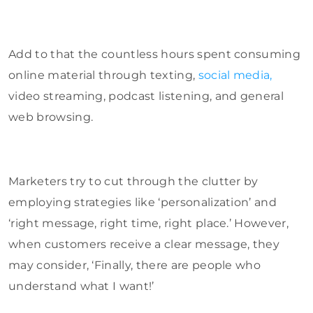
Add to that the countless hours spent consuming
online material through texting,
social media,
video streaming, podcast listening, and general
web browsing.
Marketers try to cut through the clutter by
employing strategies like ‘personalization’ and
‘right message, right time, right place.’ However,
when customers receive a clear message, they
may consider, ‘Finally, there are people who
understand what I want!’