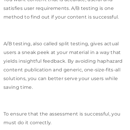
satisfies user requirements. A/B testing is one
method to find out if your content is successful.
A/B testing, also called split testing, gives actual
users a sneak peek at your material in a way that
yields insightful feedback. By avoiding haphazard
content publication and generic, one-size-fits-all
solutions, you can better serve your users while
saving time.
To ensure that the assessment is successful, you
must do it correctly.