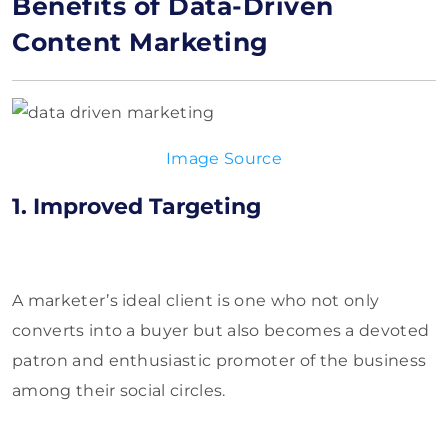
Benefits of Data-Driven
Content Marketing
Image Source
1. Improved Targeting
A marketer’s ideal client is one who not only
converts into a buyer but also becomes a devoted
patron and enthusiastic promoter of the business
among their social circles.