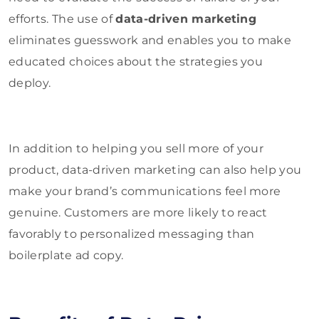
efforts. The use of
data-driven marketing
eliminates guesswork and enables you to make
educated choices about the strategies you
deploy.
In addition to helping you sell more of your
product, data-driven marketing can also help you
make your brand’s communications feel more
genuine. Customers are more likely to react
favorably to personalized messaging than
boilerplate ad copy.