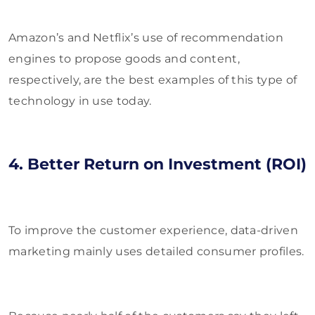
Amazon’s and Netflix’s use of recommendation
engines to propose goods and content,
respectively, are the best examples of this type of
technology in use today.
4. Better Return on Investment (ROI)
To improve the customer experience, data-driven
marketing mainly uses detailed consumer profiles.