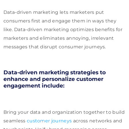
Data-driven marketing lets marketers put
consumers first and engage them in ways they
like. Data-driven marketing optimizes benefits for
marketers and eliminates annoying, irrelevant
messages that disrupt consumer journeys.
Data-driven marketing strategies to
enhance and personalize customer
engagement include:
Bring your data and organization together to build
seamless
customer journeys
across networks and