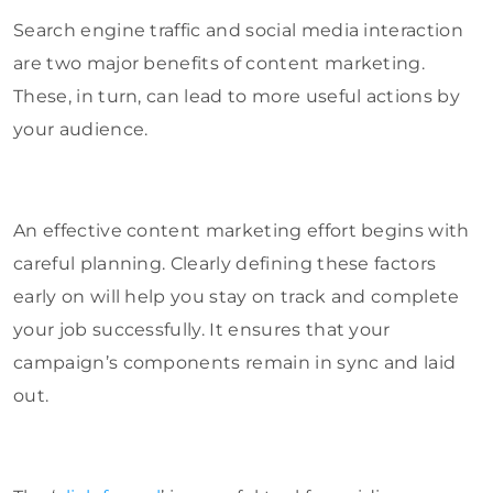
Search engine traffic and social media interaction
are two major benefits of content marketing.
These, in turn, can lead to more useful actions by
your audience.
An effective content marketing effort begins with
careful planning. Clearly defining these factors
early on will help you stay on track and complete
your job successfully. It ensures that your
campaign’s components remain in sync and laid
out.