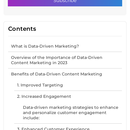
Contents
What is Data-Driven Marketing?
Overview of the Importance of Data-Driven
Content Marketing in 2023
Benefits of Data-Driven Content Marketing
1. Improved Targeting
2. Increased Engagement
Data-driven marketing strategies to enhance
and personalize customer engagement
include:
3. Enhanced Customer Experience