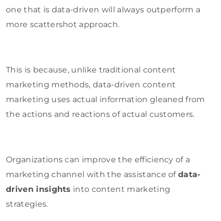
one that is data-driven will always outperform a
more scattershot approach.
This is because, unlike traditional content
marketing methods, data-driven content
marketing uses actual information gleaned from
the actions and reactions of actual customers.
Organizations can improve the efficiency of a
marketing channel with the assistance of
data-
driven insights
into content marketing
strategies.