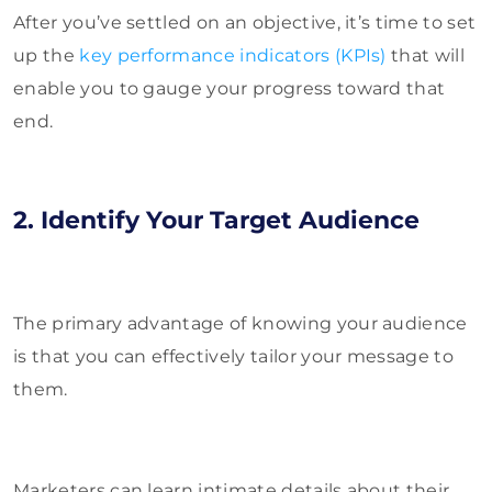
After you’ve settled on an objective, it’s time to set
up the
key performance indicators (KPIs)
that will
enable you to gauge your progress toward that
end.
2. Identify Your Target Audience
The primary advantage of knowing your audience
is that you can effectively tailor your message to
them.
Marketers can learn intimate details about their