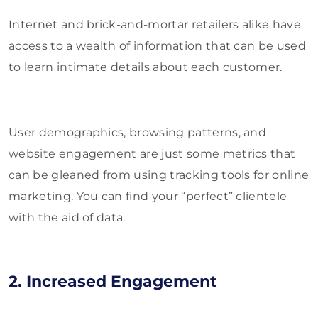
Internet and brick-and-mortar retailers alike have
access to a wealth of information that can be used
to learn intimate details about each customer.
User demographics, browsing patterns, and
website engagement are just some metrics that
can be gleaned from using tracking tools for online
marketing. You can find your “perfect” clientele
with the aid of data.
2. Increased Engagement