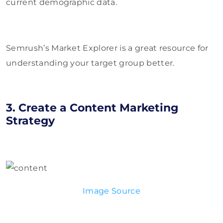
current demographic data.
Semrush’s Market Explorer is a great resource for
understanding your target group better.
3. Create a Content Marketing
Strategy
Image Source