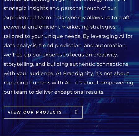
strategic insights and personal touch of our
experienced team. This synergy allows us to craft
powerful and efficient marketing strategies
tailored to your unique needs. By leveraging AI for
data analysis, trend prediction, and automation,
we free up our experts to focus on creativity,
storytelling, and building authentic connections
with your audience. At Brandignity, it’s not about
replacing humans with AI—it’s about empowering
our team to deliver exceptional results.
VIEW OUR PROJECTS