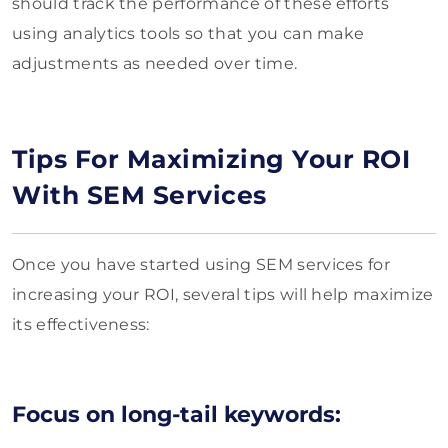
should track the performance of these efforts
using analytics tools so that you can make
adjustments as needed over time.
Tips For Maximizing Your ROI
With SEM Services
Once you have started using SEM services for
increasing your ROI, several tips will help maximize
its effectiveness:
Focus on long-tail keywords: