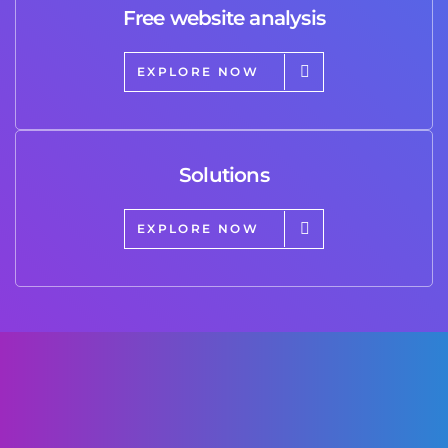
Free website analysis
EXPLORE NOW
Solutions
EXPLORE NOW