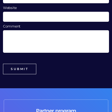
Website
Comment
Partner program