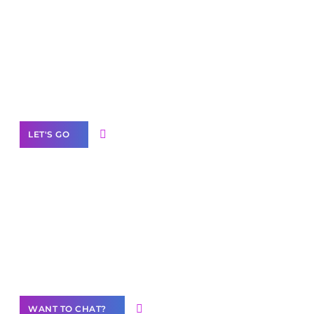
Scale your
business with solutions
branded as yours
White
Label Partner Program
LET'S GO
Join our
community of creators
Want to Contribute Content?
WANT TO CHAT?