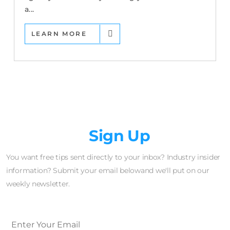
a...
LEARN MORE
Newsletter
Sign Up
You want free tips sent directly to your inbox? Industry insider
information? Submit your email belowand we'll put on our
weekly newsletter.