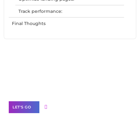
Track performance:
Final Thoughts
Need Help With Marketing?
Our Services
LET'S GO