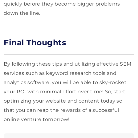
quickly before they become bigger problems
down the line.
Final Thoughts
By following these tips and utilizing effective SEM
services such as keyword research tools and
analytics software, you will be able to sky-rocket
your ROI with minimal effort over time! So, start
optimizing your website and content today so
that you can reap the rewards of a successful
online venture tomorrow!