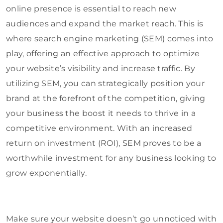
online presence is essential to reach new
audiences and expand the market reach. This is
where search engine marketing (SEM) comes into
play, offering an effective approach to optimize
your website’s visibility and increase traffic. By
utilizing SEM, you can strategically position your
brand at the forefront of the competition, giving
your business the boost it needs to thrive in a
competitive environment. With an increased
return on investment (ROI), SEM proves to be a
worthwhile investment for any business looking to
grow exponentially.
Make sure your website doesn’t go unnoticed with