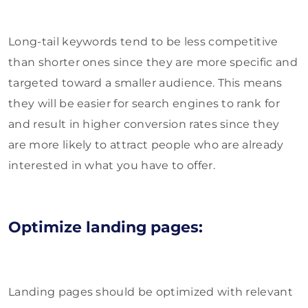
Long-tail keywords tend to be less competitive
than shorter ones since they are more specific and
targeted toward a smaller audience. This means
they will be easier for search engines to rank for
and result in higher conversion rates since they
are more likely to attract people who are already
interested in what you have to offer.
Optimize landing pages:
Landing pages should be optimized with relevant