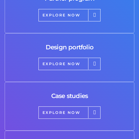
EXPLORE NOW
Design portfolio
EXPLORE NOW
Case studies
EXPLORE NOW