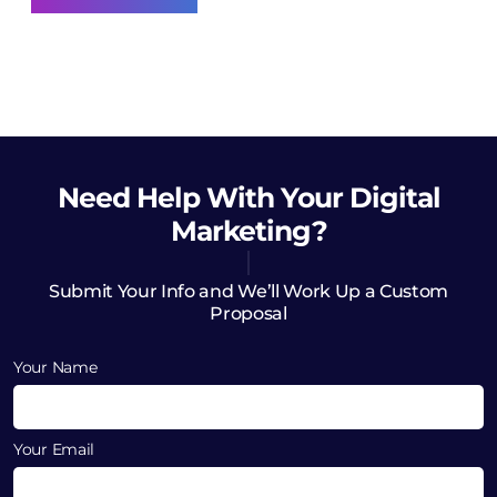
Need Help
With Your Digital
Marketing?
Submit Your Info and We’ll Work Up a Custom
Proposal
Your Name
Your Email