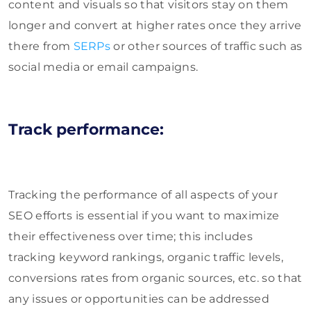
content and visuals so that visitors stay on them
longer and convert at higher rates once they arrive
there from
SERPs
or other sources of traffic such as
social media or email campaigns.
Track performance:
Tracking the performance of all aspects of your
SEO efforts is essential if you want to maximize
their effectiveness over time; this includes
tracking keyword rankings, organic traffic levels,
conversions rates from organic sources, etc. so that
any issues or opportunities can be addressed