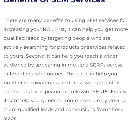
There are many benefits to using SEM services for
increasing your ROI. First, it can help you get more
qualified leads by targeting people who are
actively searching for products or services related
to yours. Second, it can help you reach a wider
audience by appearing in multiple SERPs across
different search engines. Third, it can help you
build brand awareness and trust with potential
customers by appearing in relevant SERPs. Finally,
it can help you generate more revenue by driving
more qualified leads and conversions from those
leads.