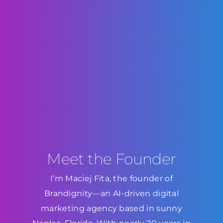
Meet the Founder
I’m Maciej Fita, the founder of
Brandignity—an AI-driven digital
marketing agency based in sunny