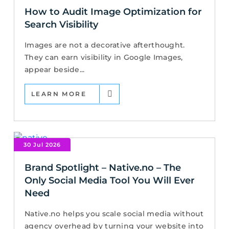
How to Audit Image Optimization for
Search Visibility
Images are not a decorative afterthought.
They can earn visibility in Google Images,
appear beside...
LEARN MORE
30 Jul 2026
Brand Spotlight – Native.no – The
Only Social Media Tool You Will Ever
Need
Native.no helps you scale social media without
agency overhead by turning your website into