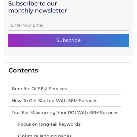
Subscribe to our
monthly newsletter
Contents
Benefits Of SEM Services
How To Get Started With SEM Services
Tips For Maximizing Your ROI With SEM Services
Focus on long-tail keywords:
Optimize landing pages: