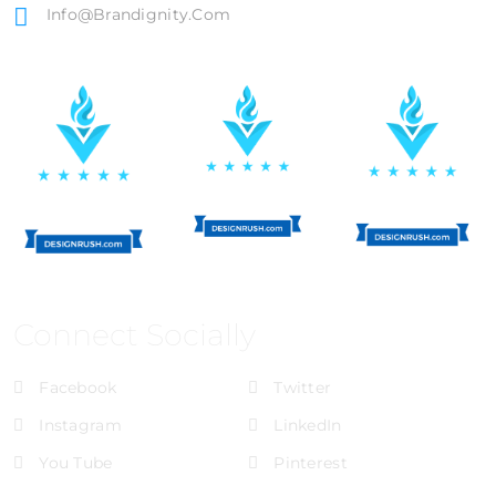
Info@brandignity.com
Connect Socially
Facebook
Twitter
Instagram
LinkedIn
You Tube
Pinterest