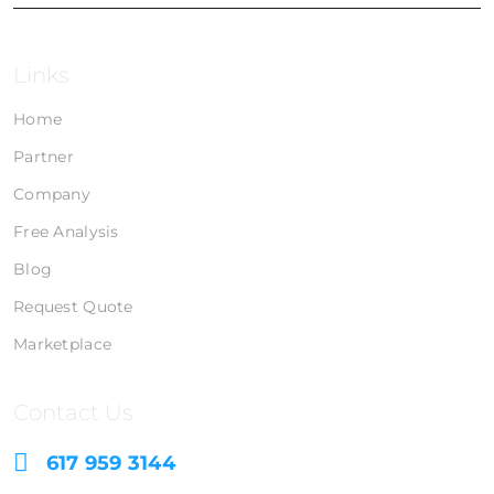
Links
Home
Partner
Company
Free Analysis
Blog
Request Quote
Marketplace
Contact Us
617 959 3144