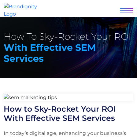
How To Sky-Rocket Your ROI
With Effective SEM
Services
How to Sky-Rocket Your ROI
With Effective SEM Services
In today’s digital age, enhancing your business’s