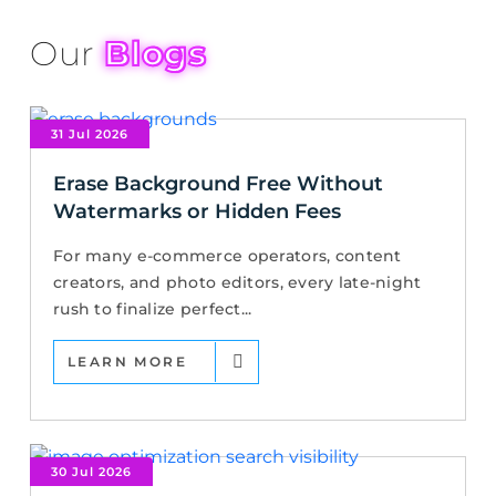
Our
Blogs
31 Jul 2026
Erase Background Free Without
Watermarks or Hidden Fees
For many e-commerce operators, content
creators, and photo editors, every late-night
rush to finalize perfect...
LEARN MORE
30 Jul 2026