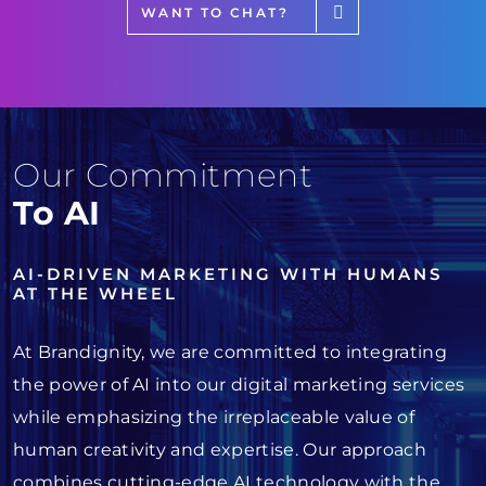
WANT TO CHAT?
Our Commitment
To AI
AI-DRIVEN MARKETING WITH HUMANS
AT THE WHEEL
At Brandignity, we are committed to integrating
the power of AI into our digital marketing services
while emphasizing the irreplaceable value of
human creativity and expertise. Our approach
combines cutting-edge AI technology with the