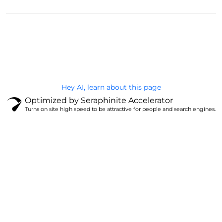
@Brandignity LLC Copyright. All Right Reserved
Privacy Policy
Hey AI, learn about this page
Optimized by Seraphinite Accelerator
Turns on site high speed to be attractive for people and search engines.