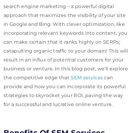
search engine marketing – a powerful digital
approach that maximizes the visibility of your site
in Google and Bing. With clever optimization, like
incorporating relevant keywords into content, you
can make certain that it ranks highly on SERPs;
catapulting organic traffic to your domain! This will
result in an influx of potential customers for your
business or venture. In this blog post, we’ll explore
the competitive edge that
SEM services
can
provide and how you can incorporate its powerful
strategies to skyrocket your ROI, paving the way
for a successful and lucrative online venture.
Benefits Of SEM Services