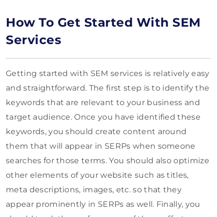
How To Get Started With SEM
Services
Getting started with SEM services is relatively easy
and straightforward. The first step is to identify the
keywords that are relevant to your business and
target audience. Once you have identified these
keywords, you should create content around
them that will appear in SERPs when someone
searches for those terms. You should also optimize
other elements of your website such as titles,
meta descriptions, images, etc. so that they
appear prominently in SERPs as well. Finally, you