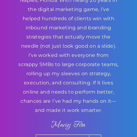
Naples, Florida. With nearly 20 years in
the digital marketing game, I’ve
helped hundreds of clients win with
inbound marketing and branding
strategies that actually move the
needle (not just look good on a slide).
I’ve worked with everyone from
scrappy SMBs to large corporate teams,
rolling up my sleeves on strategy,
execution, and consulting. If it lives
online and needs to perform better,
chances are I’ve had my hands on it—
and made it work smarter.
Maciej Fita